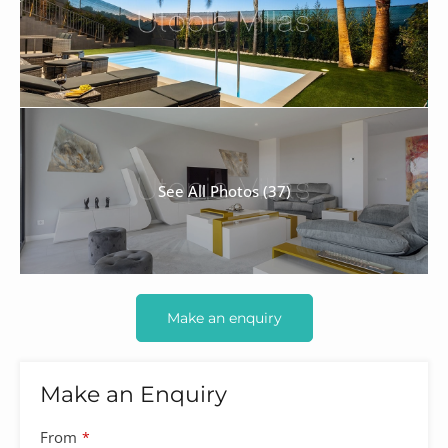
See All Photos (37)
Make an enquiry
Make an Enquiry
From
*