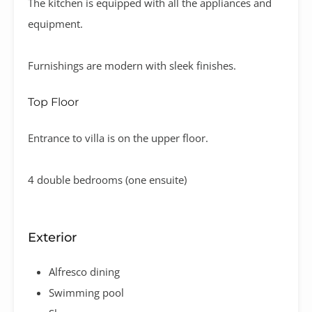
The kitchen is equipped with all the appliances and
equipment.
Furnishings are modern with sleek finishes.
Top Floor
Entrance to villa is on the upper floor.
4 double bedrooms (one ensuite)
Exterior
Alfresco dining
Swimming pool