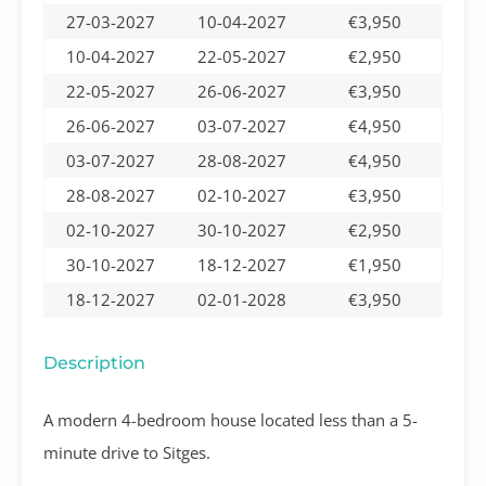
27-03-2027
10-04-2027
€3,950
10-04-2027
22-05-2027
€2,950
22-05-2027
26-06-2027
€3,950
26-06-2027
03-07-2027
€4,950
03-07-2027
28-08-2027
€4,950
28-08-2027
02-10-2027
€3,950
02-10-2027
30-10-2027
€2,950
30-10-2027
18-12-2027
€1,950
18-12-2027
02-01-2028
€3,950
Description
A modern 4-bedroom house located less than a 5-
minute drive to Sitges.