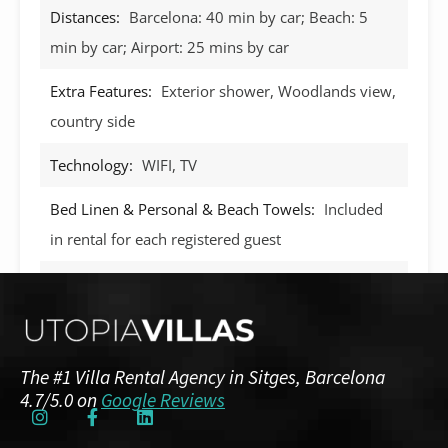
Distances:
Barcelona: 40 min by car; Beach: 5
min by car; Airport: 25 mins by car
Extra Features:
Exterior shower, Woodlands view,
country side
Technology:
WIFI, TV
Bed Linen & Personal & Beach Towels:
Included
in rental for each registered guest
Swimming Pool:
Yes, private 8m x 3m
BBQ:
Yes
Aircon:
Yes, throughout the villa
The #1 Villa Rental Agency in Sitges, Barcelona
4.7/5.0 on
Google Reviews
NRA/HUTB:
ESFCTU00000810700070364000000000000000HUTB-