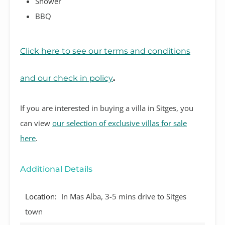
Shower
BBQ
Click here to see our terms and conditions
and our check in policy
.
If you are interested in buying a villa in Sitges, you
can view
our selection of exclusive villas for sale
here
.
Additional Details
Location:
In Mas Alba, 3-5 mins drive to Sitges
town