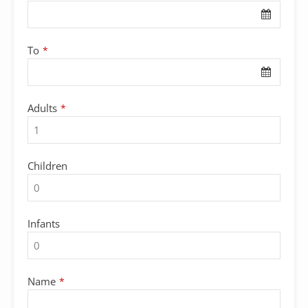
To
*
Adults
*
Children
Infants
Name
*