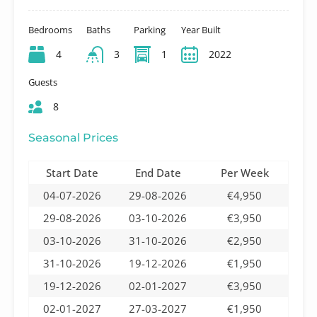
Bedrooms
Baths
Parking
Year Built
4
3
1
2022
Guests
8
Seasonal Prices
Start Date
End Date
Per Week
04-07-2026
29-08-2026
€4,950
29-08-2026
03-10-2026
€3,950
03-10-2026
31-10-2026
€2,950
31-10-2026
19-12-2026
€1,950
19-12-2026
02-01-2027
€3,950
02-01-2027
27-03-2027
€1,950