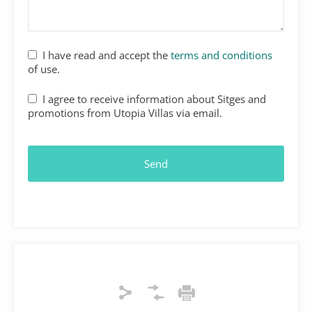
Your
I have read and accept the
terms and conditions
Website
*
of use.
I agree to receive information about Sitges and
promotions from Utopia Villas via email.
Send