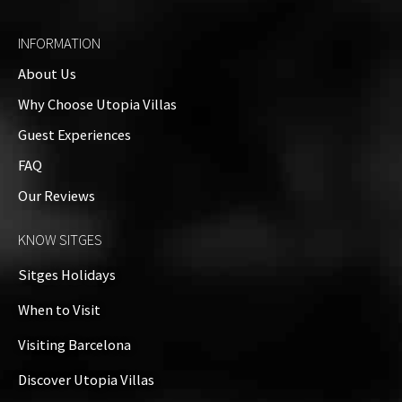
065068-189
INFORMATION
About Us
Amenities
Why Choose Utopia Villas
Guests: up to 8
Guest Experiences
Property Video
FAQ
Our Reviews
Property on Map
KNOW SITGES
+
Sitges Holidays
−
When to Visit
Visiting Barcelona
Discover Utopia Villas