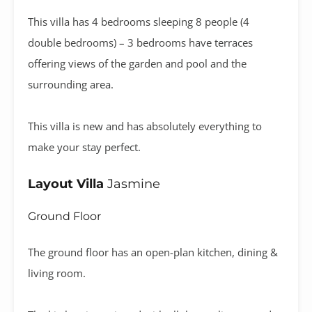
This villa has 4 bedrooms sleeping 8 people (4
double bedrooms) – 3 bedrooms have terraces
offering views of the garden and pool and the
surrounding area.
This villa is new and has absolutely everything to
make your stay perfect.
Layout Villa
Jasmine
Ground Floor
The ground floor has an open-plan kitchen, dining &
living room.