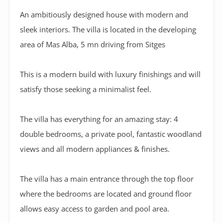
An ambitiously designed house with modern and
sleek interiors. The villa is located in the developing
area of Mas Alba, 5 mn driving from Sitges
This is a modern build with luxury finishings and will
satisfy those seeking a minimalist feel.
The villa has everything for an amazing stay: 4
double bedrooms, a private pool, fantastic woodland
views and all modern appliances & finishes.
The villa has a main entrance through the top floor
where the bedrooms are located and ground floor
allows easy access to garden and pool area.