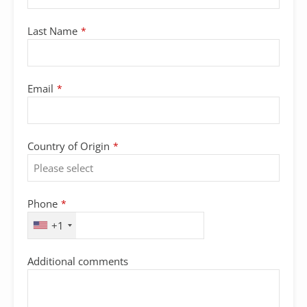
Last Name
*
Email
*
Country of Origin
*
Phone
*
+1
Additional comments