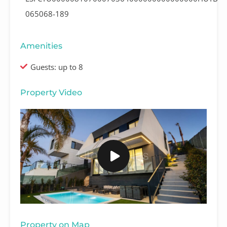
065068-189
Amenities
Guests: up to 8
Property Video
Property on Map