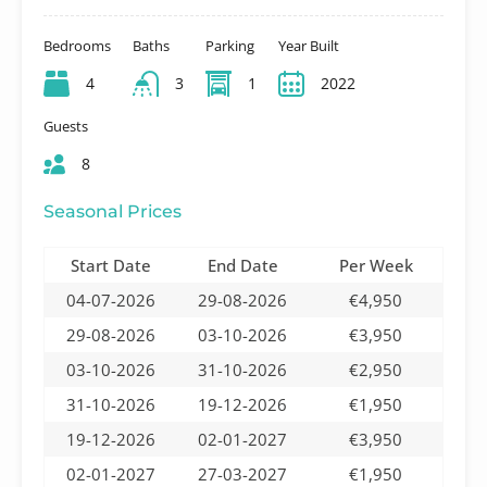
Bedrooms
Baths
Parking
Year Built
4
3
1
2022
Guests
8
Seasonal Prices
Start Date
End Date
Per Week
04-07-2026
29-08-2026
€4,950
29-08-2026
03-10-2026
€3,950
03-10-2026
31-10-2026
€2,950
31-10-2026
19-12-2026
€1,950
19-12-2026
02-01-2027
€3,950
02-01-2027
27-03-2027
€1,950