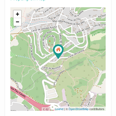
+
−
Leaflet
| ©
OpenStreetMap
contributors