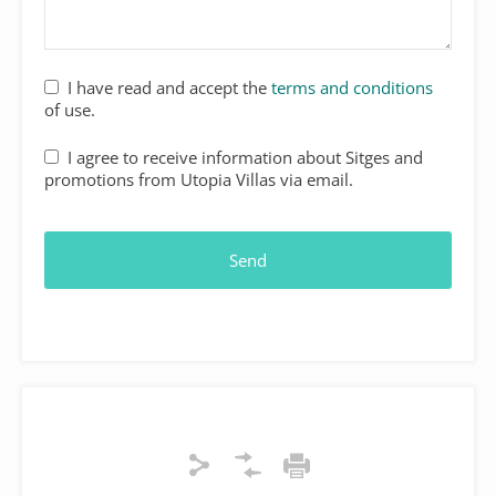
I have read and accept the
terms and conditions
of use.
I agree to receive information about Sitges and
promotions from Utopia Villas via email.
Send