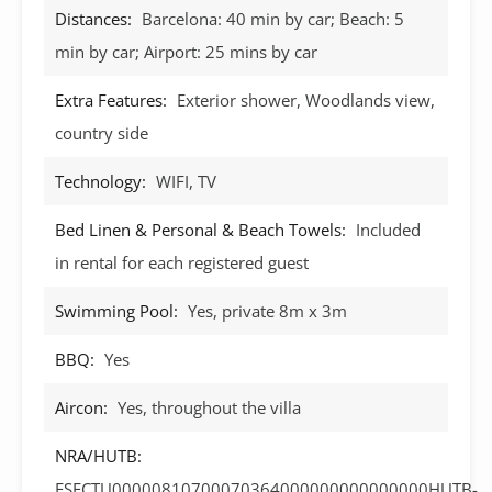
Distances:
Barcelona: 40 min by car; Beach: 5
min by car; Airport: 25 mins by car
Extra Features:
Exterior shower, Woodlands view,
country side
Technology:
WIFI, TV
Bed Linen & Personal & Beach Towels:
Included
in rental for each registered guest
Swimming Pool:
Yes, private 8m x 3m
BBQ:
Yes
Aircon:
Yes, throughout the villa
NRA/HUTB:
ESFCTU00000810700070364000000000000000HUTB-