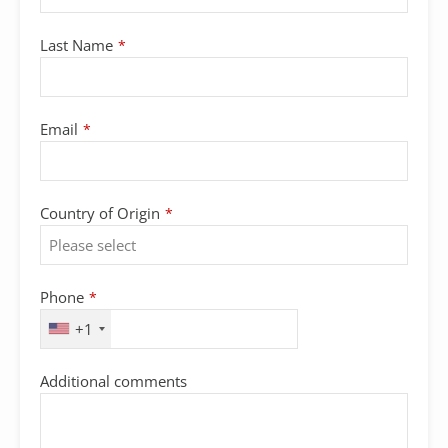
Last Name
*
Email
*
Country of Origin
*
Phone
*
+1
Additional comments