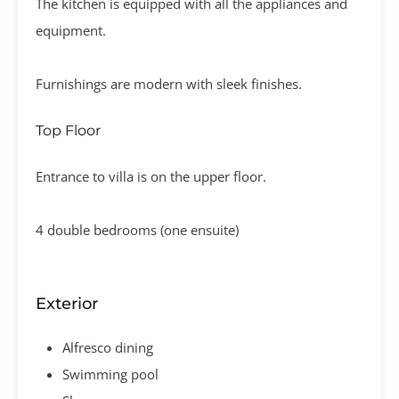
The kitchen is equipped with all the appliances and
equipment.
Furnishings are modern with sleek finishes.
Top Floor
Entrance to villa is on the upper floor.
4 double bedrooms (one ensuite)
Exterior
Alfresco dining
Swimming pool