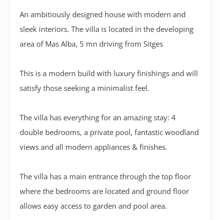
An ambitiously designed house with modern and
sleek interiors. The villa is located in the developing
area of Mas Alba, 5 mn driving from Sitges
This is a modern build with luxury finishings and will
satisfy those seeking a minimalist feel.
The villa has everything for an amazing stay: 4
double bedrooms, a private pool, fantastic woodland
views and all modern appliances & finishes.
The villa has a main entrance through the top floor
where the bedrooms are located and ground floor
allows easy access to garden and pool area.