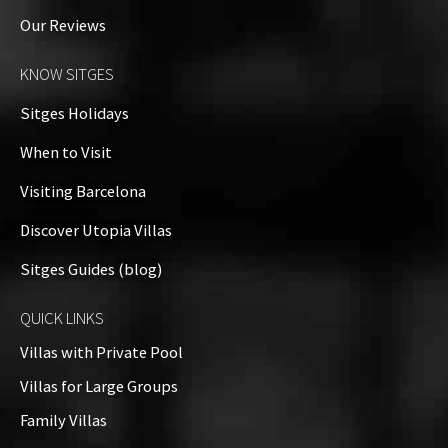
Our Reviews
KNOW SITGES
Sitges Holidays
When to Visit
Visiting Barcelona
Discover Utopia Villas
Sitges Guides (blog)
QUICK LINKS
Villas with Private Pool
Villas for Large Groups
Family Villas