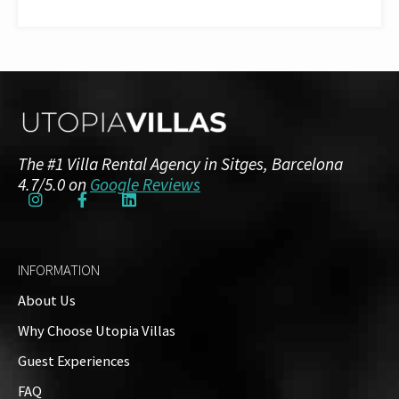
The #1 Villa Rental Agency in Sitges, Barcelona
4.7/5.0 on
Google Reviews
INFORMATION
About Us
Why Choose Utopia Villas
Guest Experiences
FAQ