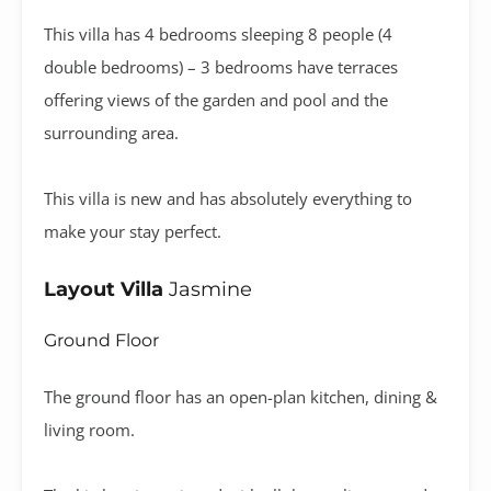
This villa has 4 bedrooms sleeping 8 people (4
double bedrooms) – 3 bedrooms have terraces
offering views of the garden and pool and the
surrounding area.
This villa is new and has absolutely everything to
make your stay perfect.
Layout Villa
Jasmine
Ground Floor
The ground floor has an open-plan kitchen, dining &
living room.