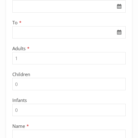
Email
*
To
*
Adults
*
Children
Infants
Name
*