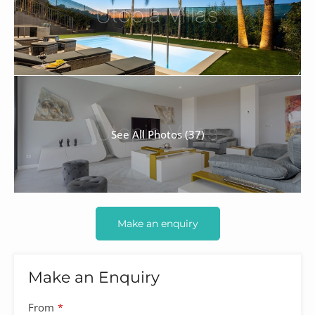
See All Photos (37)
Make an enquiry
Make an Enquiry
Contact
From
*