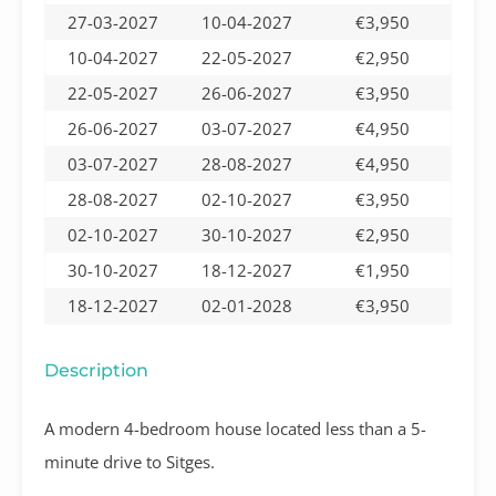
27-03-2027
10-04-2027
€3,950
10-04-2027
22-05-2027
€2,950
22-05-2027
26-06-2027
€3,950
26-06-2027
03-07-2027
€4,950
03-07-2027
28-08-2027
€4,950
28-08-2027
02-10-2027
€3,950
02-10-2027
30-10-2027
€2,950
30-10-2027
18-12-2027
€1,950
18-12-2027
02-01-2028
€3,950
Description
A modern 4-bedroom house located less than a 5-
minute drive to Sitges.