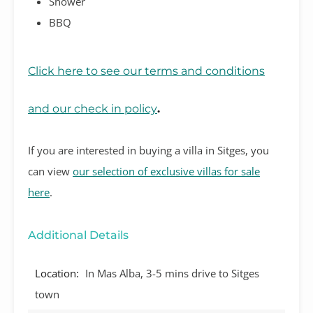
Shower
BBQ
Click here to see our terms and conditions
and our check in policy
.
If you are interested in buying a villa in Sitges, you
can view
our selection of exclusive villas for sale
here
.
Additional Details
Location:
In Mas Alba, 3-5 mins drive to Sitges
town