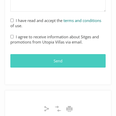
I have read and accept the
terms and conditions
of use.
Website
I agree to receive information about Sitges and
URL
*
promotions from Utopia Villas via email.
Send