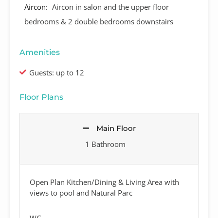
Aircon:
Aircon in salon and the upper floor
bedrooms & 2 double bedrooms downstairs
Amenities
Guests: up to 12
Floor Plans
Main Floor
1 Bathroom
Open Plan Kitchen/Dining & Living Area with
views to pool and Natural Parc
WC