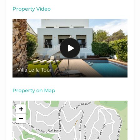
Property Video
Villa Leila Tour
Property on Map
+
−