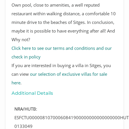
Own pool, close to amenities, a well reputed
restaurant within walking distance, a comfortable 10
minute drive to the beaches of Sitges. In conclusion,
maybe it is possible to have everything after all! And
Why not?
Click here to see our terms and conditions and our
check in policy
If you are interested in buying a villa in Sitges, you
can view
our selection of exclusive villas for sale
here
.
Additional Details
NRA/HUTB:
ESFCTU00000810700060841900000000000000000HUT
0133049