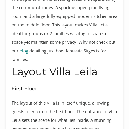
the communal zones. A spacious open-plan living
room and a large fully equipped modern kitchen area
on the middle floor. This layout makes Villa Leila
ideal for groups or 2 families wishing to share a
space yet maintain some privacy. Why not check out
our
blog
detailing just how fantastic Sitges is for
families.
Layout Villa Leila
First Floor
The layout of this villa is in itself unique, allowing
guests to enter on the first floor. The entrance to Villa
Leila sets the scene for what lies inside. A stunning
wooden door opens into a large spacious hall