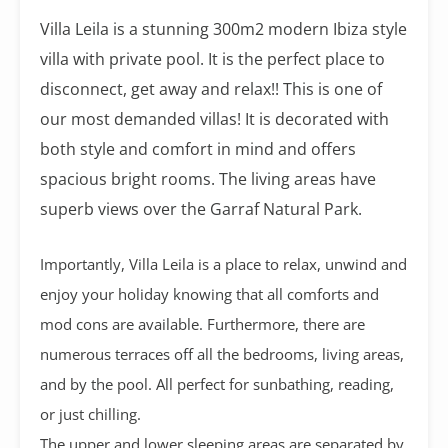
Villa Leila is a stunning 300m2 modern Ibiza style
villa with private pool. It is the perfect place to
disconnect, get away and relax!! This is one of
our most demanded villas! It is decorated with
both style and comfort in mind and offers
spacious bright rooms. The living areas have
superb views over the Garraf Natural Park.
Importantly, Villa Leila is a place to relax, unwind and
enjoy your holiday knowing that all comforts and
mod cons are available. Furthermore, there are
numerous terraces off all the bedrooms, living areas,
and by the pool. All perfect for sunbathing, reading,
or just chilling.
The upper and lower sleeping areas are separated by