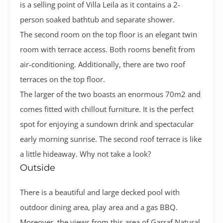
is a selling point of Villa Leila as it contains a 2-
person soaked bathtub and separate shower.
The second room on the top floor is an elegant twin
room with terrace access. Both rooms benefit from
air-conditioning.
Additionally, there are two roof
terraces on the top floor.
The larger of the two boasts an enormous 70m2 and
comes fitted with chillout furniture. It is the perfect
spot for enjoying a sundown drink and spectacular
early morning sunrise. The second roof terrace is like
a little hideaway. Why not take a look?
Outside
There is a beautiful and large decked pool with
outdoor dining area, play area and a gas BBQ.
Moreover, the views from this area of Garraf Natural