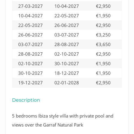
27-03-2027
10-04-2027
€2,950
10-04-2027
22-05-2027
€1,950
22-05-2027
26-06-2027
€2,950
26-06-2027
03-07-2027
€3,250
03-07-2027
28-08-2027
€3,650
28-08-2027
02-10-2027
€2,950
02-10-2027
30-10-2027
€1,950
30-10-2027
18-12-2027
€1,950
19-12-2027
02-01-2028
€2,950
Description
5 bedrooms Ibiza style villa with private pool and
views over the Garraf Natural Park