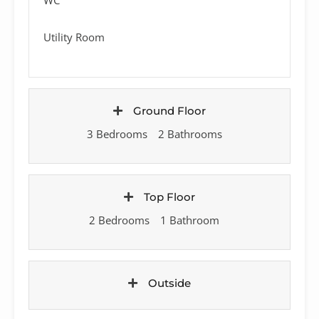
Utility Room
Ground Floor
3 Bedrooms
2 Bathrooms
Top Floor
2 Bedrooms
1 Bathroom
Outside