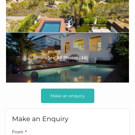
See All Photos (44)
Make an enquiry
Make an Enquiry
From
*