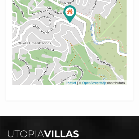
Leaflet
| ©
OpenStreetMap
contributors