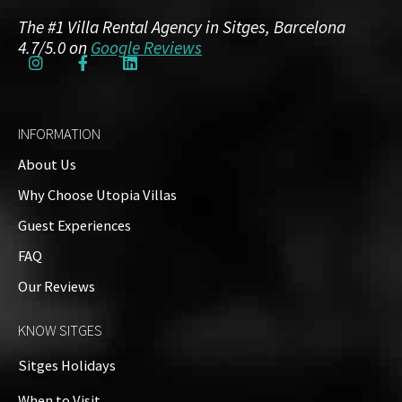
The #1 Villa Rental Agency in Sitges, Barcelona
4.7/5.0 on
Google Reviews
INFORMATION
About Us
Why Choose Utopia Villas
Guest Experiences
FAQ
Our Reviews
KNOW SITGES
Sitges Holidays
When to Visit