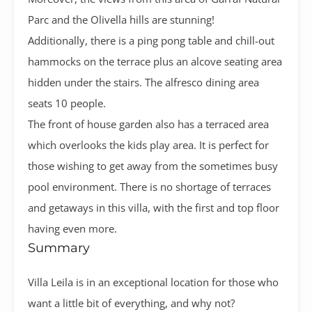
Parc and the Olivella hills are stunning!
Additionally, there is a ping pong table and chill-out
hammocks on the terrace plus an alcove seating area
hidden under the stairs. The alfresco dining area
seats 10 people.
The front of house garden also has a terraced area
which overlooks the kids play area. It is perfect for
those wishing to get away from the sometimes busy
pool environment. There is no shortage of terraces
and getaways in this villa, with the first and top floor
having even more.
Summary
Villa Leila is in an exceptional location for those who
want a little bit of everything, and why not?