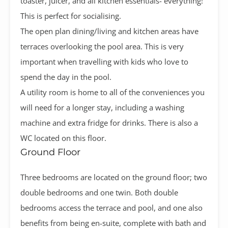
toaster, juicer, and all kitchen essentials- everything!
This is perfect for socialising.
The open plan dining/living and kitchen areas have
terraces overlooking the pool area. This is very
important when travelling with kids who love to
spend the day in the pool.
A utility room is home to all of the conveniences you
will need for a longer stay, including a washing
machine and extra fridge for drinks. There is also a
WC located on this floor.
Ground Floor
Three bedrooms are located on the ground floor; two
double bedrooms and one twin. Both double
bedrooms access the terrace and pool, and one also
benefits from being en-suite, complete with bath and