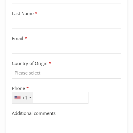
Last Name
*
Email
*
Country of Origin
*
Phone
*
+1
Additional comments