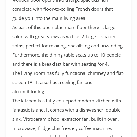
complete with floor-to-ceiling French doors that
guide you into the main living area.
As part of this open plan main floor there is large
salon with great views as well as 2 large L-shaped
sofas, perfect for relaxing, socialising and unwinding.
Furthermore, the dining table seats up to 10 people
and there is a breakfast bar with seating for 4.
The living room has fully functional chimney and flat-
screen TV. It also has a ceiling fan and
airconditioning.
The kitchen is a fully equipped modern kitchen with
fantastic island. It comes with a dishwasher, double
sink, Vitroceramic hob, extractor fan, built-in oven,
microwave, fridge plus freezer, coffee machine,