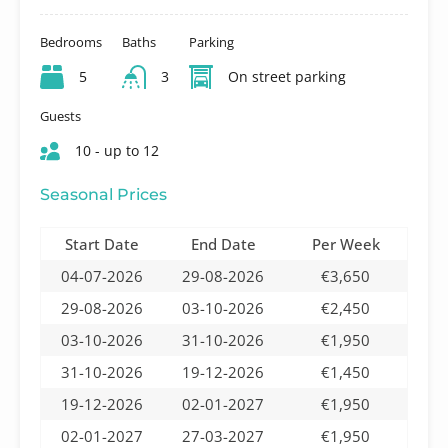
Bedrooms
Baths
Parking
5
3
On street parking
Guests
10 - up to 12
Seasonal Prices
Start Date
End Date
Per Week
04-07-2026
29-08-2026
€3,650
29-08-2026
03-10-2026
€2,450
03-10-2026
31-10-2026
€1,950
31-10-2026
19-12-2026
€1,450
19-12-2026
02-01-2027
€1,950
02-01-2027
27-03-2027
€1,950