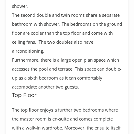
shower.
The second double and twin rooms share a separate
bathroom with shower. The bedrooms on the ground
floor are cooler than the top floor and come with
ceiling fans. The two doubles also have
airconditioning.
Furthermore, there is a large open plan space which
accesses the pool and terrace. This space can double-
up as a sixth bedroom as it can comfortably
accomodate another two guests.
Top Floor
The top floor enjoys a further two bedrooms where
the master room is en-suite and comes complete
with a walk-in wardrobe. Moreover, the ensuite itself