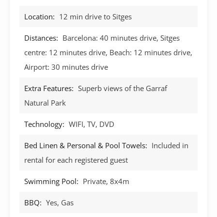
Location:
12 min drive to Sitges
Distances:
Barcelona: 40 minutes drive, Sitges
centre: 12 minutes drive, Beach: 12 minutes drive,
Airport: 30 minutes drive
Extra Features:
Superb views of the Garraf
Natural Park
Technology:
WIFI, TV, DVD
Bed Linen & Personal & Pool Towels:
Included in
rental for each registered guest
Swimming Pool:
Private, 8x4m
BBQ:
Yes, Gas