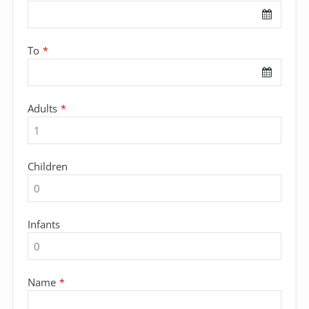
To
*
Adults
*
Children
Infants
Name
*