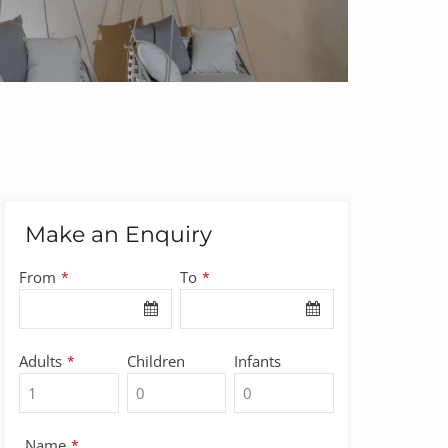
Make an Enquiry
From
To
*
*
Adults
Children
Infants
*
Name
*