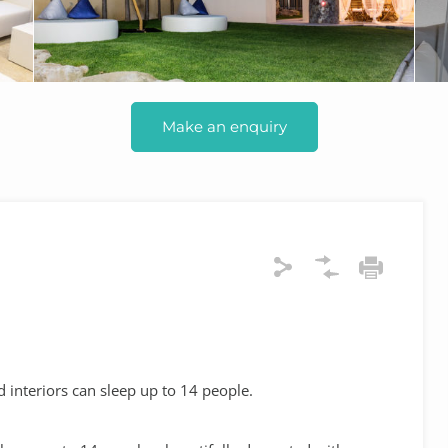
Make an enquiry
 interiors can sleep up to 14 people.