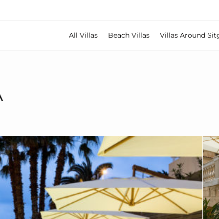
All Villas
Beach Villas
Villas Around Sit
A