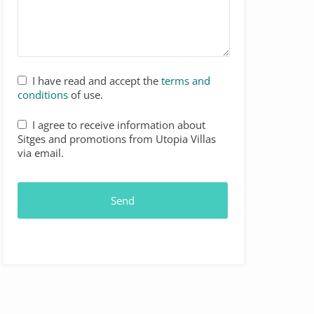
I have read and accept the
terms and
conditions
of use.
I agree to receive information about
Sitges and promotions from Utopia Villas
via email.
Send