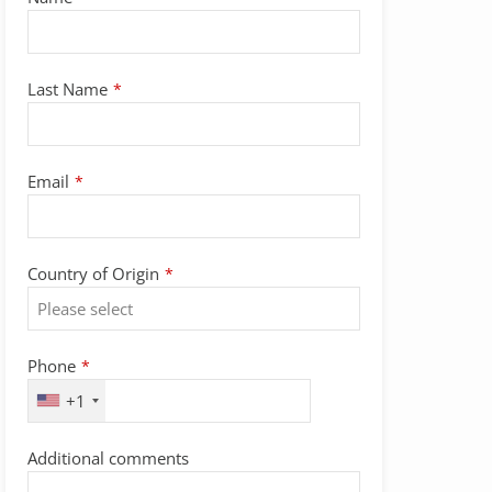
Last Name
*
Email
*
Contact
Country of Origin
*
Email
*
Phone
*
+1
Additional comments