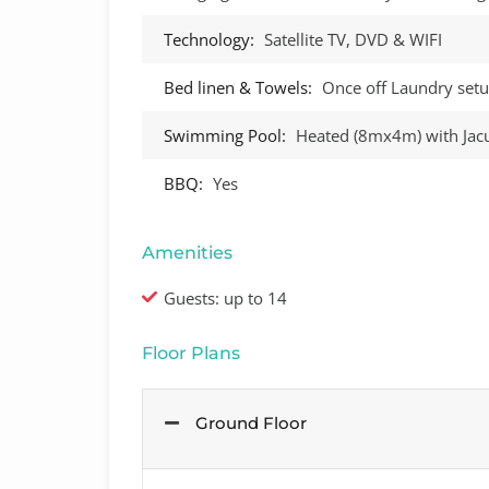
Technology:
Satellite TV, DVD & WIFI
Bed linen & Towels:
Once off Laundry setu
Swimming Pool:
Heated (8mx4m) with Jacu
BBQ:
Yes
Amenities
Guests: up to 14
Floor Plans
Ground Floor