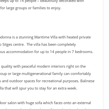
Sleeps up to 14 people – beautifully decorated with
 for large groups or families to enjoy.
Madonna is a stunning Maritime Villa with heated private
 Sitges centre. The villa has been completely
ious accommodation for up to 14 people in 7 bedrooms.
 quality with peaceful modern interiors right on the
group or large multigenerational family can comfortably
 and outdoor spaces for recreational purposes. Balinese
la that will spur you to stay for an extra week.
door salon with huge sofa which faces onto an external