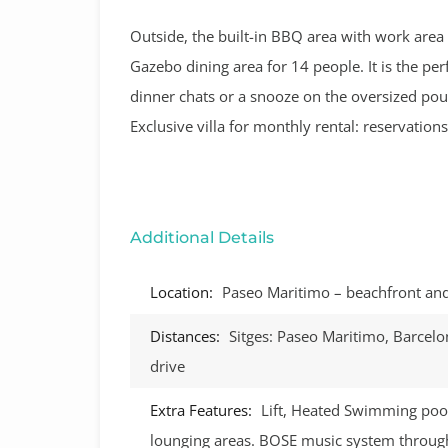
Outside, the built-in BBQ area with work area a
Gazebo dining area for 14 people. It is the per
dinner chats or a snooze on the oversized pou
Exclusive villa for monthly rental: reservatio
Additional Details
Location:
Paseo Maritimo – beachfront and 
Distances:
Sitges: Paseo Maritimo, Barcelo
drive
Extra Features:
Lift, Heated Swimming pool
lounging areas. BOSE music system through