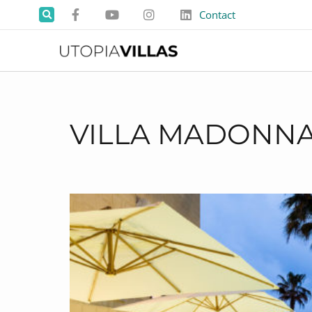
Contact
VILLA MADONN