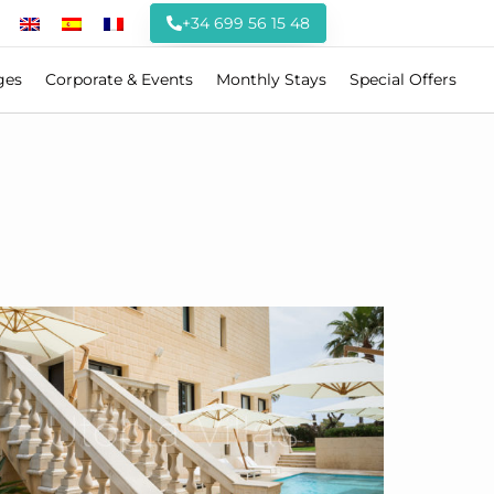
+34 699 56 15 48
ges
Corporate & Events
Monthly Stays
Special Offers