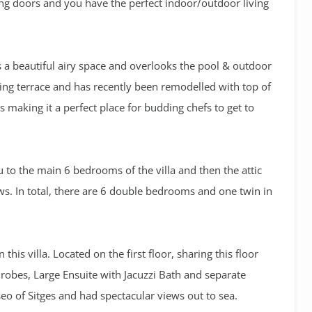
ding doors and you have the perfect indoor/outdoor living
s a beautiful airy space and overlooks the pool & outdoor
ining terrace and has recently been remodelled with top of
 making it a perfect place for budding chefs to get to
ou to the main 6 bedrooms of the villa and then the attic
ws. In total, there are 6 double bedrooms and one twin in
his villa. Located on the first floor, sharing this floor
obes, Large Ensuite with Jacuzzi Bath and separate
eo of Sitges and had spectacular views out to sea.