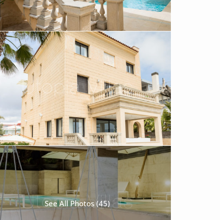
See All Photos (45)