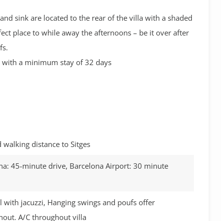
nd sink are located to the rear of the villa with a shaded
fect place to while away the afternoons – be it over after
fs.
ns with a minimum stay of 32 days
walking distance to Sitges
na: 45-minute drive, Barcelona Airport: 30 minute
 with jacuzzi, Hanging swings and poufs offer
out. A/C throughout villa