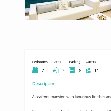
Bedrooms
Baths
Parking
Guests
7
7
6
14
Description
A seafront mansion with luxurious finishes and