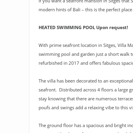
If you want a seafront mansion in Sitges that 
modern hints of Bali – this is the perfect place
HEATED SWIMMING POOL Upon request!
With prime seafront location in Sitges, Villa 
swimming pool and garden just a short walk to
refurbished in 2017 and offers fabulous spac
The villa has been decorated to an exceptional
seafront. Distributed across 4 floors a large 
stay knowing that there are numerous terraces
poufs and swings add a relaxing vibe to this vil
The ground floor has a spacious and bright in