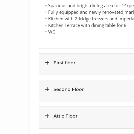
• Spacious and bright dining area for 14/pe
• Fully equipped and newly renovated marbl
• Kitchen with 2 fridge freezers and Imperi
• Kitchen Terrace with dining table for 8
• WC
First floor
Second Floor
Attic Floor