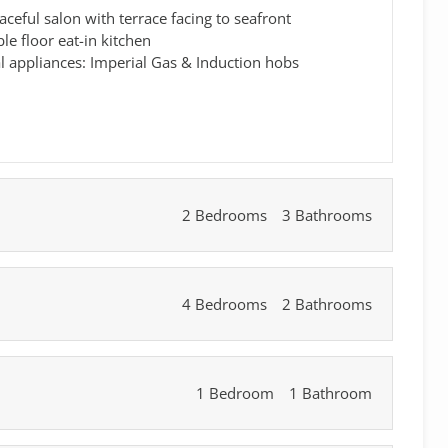
aceful salon with terrace facing to seafront
e floor eat-in kitchen
al appliances: Imperial Gas & Induction hobs
2 Bedrooms
3 Bathrooms
4 Bedrooms
2 Bathrooms
1 Bedroom
1 Bathroom