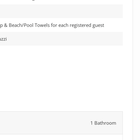
p & Beach/Pool Towels for each registered guest
zzi
1 Bathroom