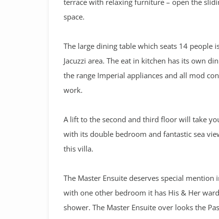
terrace with relaxing furniture – open the sli
space.
The large dining table which seats 14 people i
Jacuzzi area. The eat in kitchen has its own d
the range Imperial appliances and all mod cons
work.
A lift to the second and third floor will take y
with its double bedroom and fantastic sea vie
this villa.
The Master Ensuite deserves special mention in t
with one other bedroom it has His & Her wardr
shower. The Master Ensuite over looks the Pas