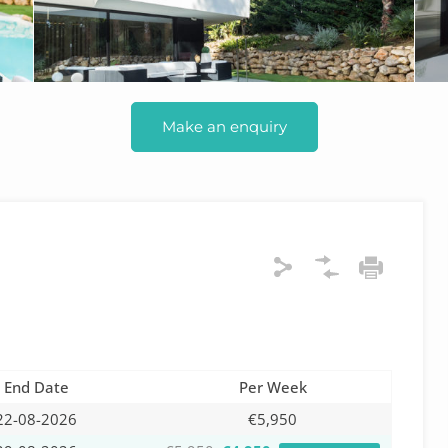
Make an enquiry
End Date
Per Week
22-08-2026
€5,950