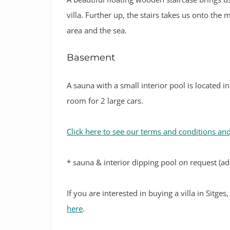
villa. Further up, the stairs takes us onto the
area and the sea.
Basement
A sauna with a small interior pool is located 
room for 2 large cars.
Click here to see our terms and conditions and
* sauna & interior dipping pool on request (add
If you are interested in buying a villa in Sitge
here
.