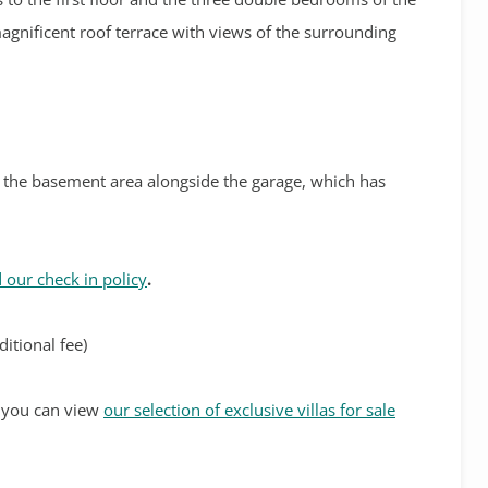
 magnificent roof terrace with views of the surrounding
in the basement area alongside the garage, which has
 our check in policy
.
itional fee)
s, you can view
our selection of exclusive villas for sale