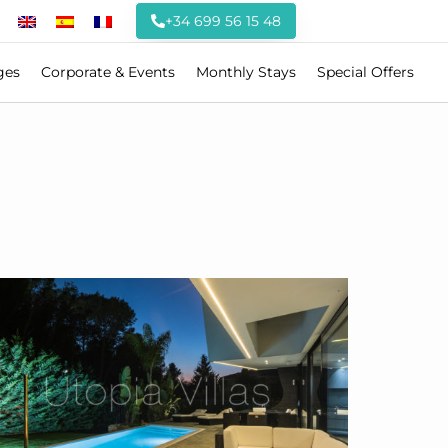
+34 699 56 15 48
ges
Corporate & Events
Monthly Stays
Special Offers