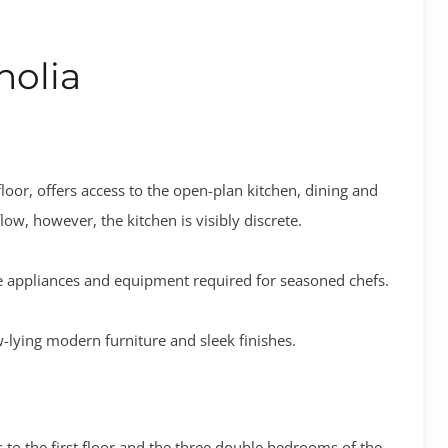
olia
loor, offers access to the open-plan kitchen, dining and
ow, however, the kitchen is visibly discrete.
the appliances and equipment required for seasoned chefs.
lying modern furniture and sleek finishes.
s to the first floor and the three double bedrooms of the