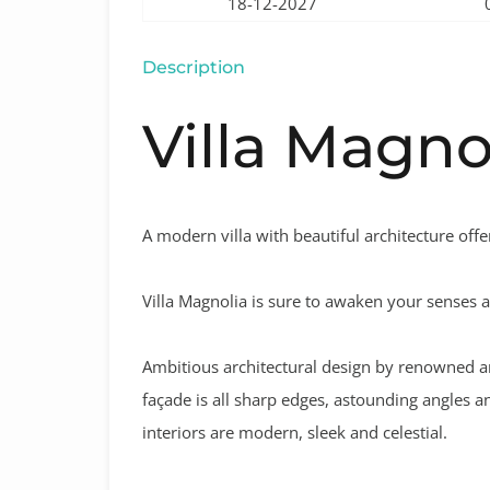
18-12-2027
Description
Villa Magno
A modern villa with beautiful architecture offe
Villa Magnolia is sure to awaken your senses an
Ambitious architectural design by renowned ar
façade is all sharp edges, astounding angles an
interiors are modern, sleek and celestial.