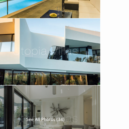
See All Photos (34)