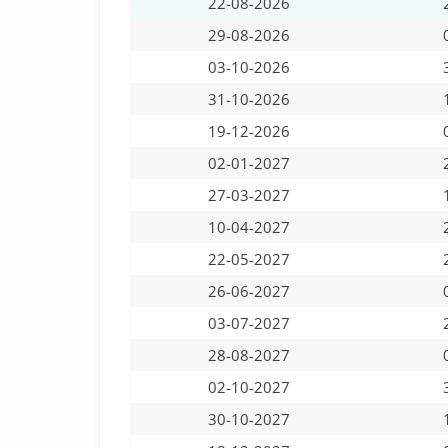
22-08-2026
29-08-2026
03-10-2026
31-10-2026
19-12-2026
02-01-2027
27-03-2027
10-04-2027
22-05-2027
26-06-2027
03-07-2027
28-08-2027
02-10-2027
30-10-2027