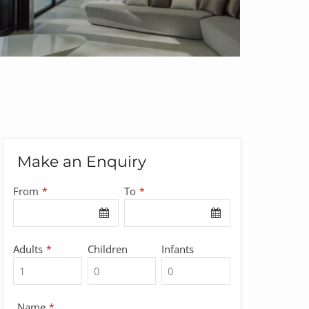
Make an Enquiry
Business
From
To
*
*
Email
*
Adults
Children
Infants
*
Name
*