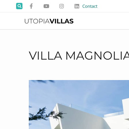
Contact
VILLA MAGNOLI