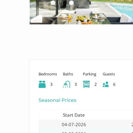
Bedrooms
Baths
Parking
Guests
3
3
2
6
Seasonal Prices
Start Date
04-07-2026