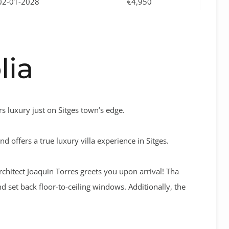
02-01-2028
€4,950
lia
rs luxury just on Sitges town’s edge.
d offers a true luxury villa experience in Sitges.
chitect Joaquin Torres greets you upon arrival! Tha
d set back floor-to-ceiling windows. Additionally, the