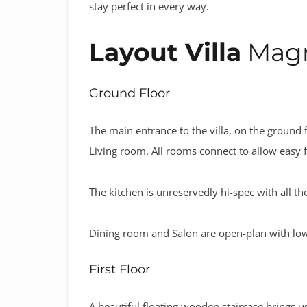
stay perfect in every way.
Layout Villa
Magn
Ground Floor
The main entrance to the villa, on the ground f
Living room. All rooms connect to allow easy fl
The kitchen is unreservedly hi-spec with all 
Dining room and Salon are open-plan with low-
First Floor
A beautiful floating wooden staircase brings u