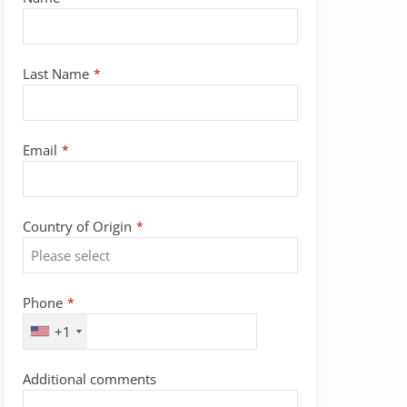
Last Name
*
Email
*
Country of Origin
*
Phone
*
+1
Additional comments