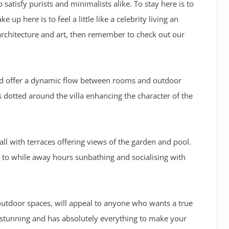
 satisfy purists and minimalists alike. To stay here is to
 up here is to feel a little like a celebrity living an
 architecture and art, then remember to check out our
and offer a dynamic flow between rooms and outdoor
s dotted around the villa enhancing the character of the
all with terraces offering views of the garden and pool.
ce to while away hours sunbathing and socialising with
outdoor spaces, will appeal to anyone who wants a true
y stunning and has absolutely everything to make your