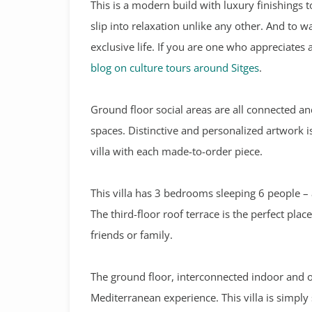
This is a modern build with luxury finishings to
slip into relaxation unlike any other. And to wake
exclusive life. If you are one who appreciates
blog on culture tours around Sitges
.
Ground floor social areas are all connected 
spaces. Distinctive and personalized artwork i
villa with each made-to-order piece.
This villa has 3 bedrooms sleeping 6 people – 
The third-floor roof terrace is the perfect pla
friends or family.
The ground floor, interconnected indoor and 
Mediterranean experience. This villa is simpl