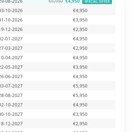
29-08-2026
€5,950
€4,950
SPECIAL OFFER
03-10-2026
€4,950
31-10-2026
€3,950
19-12-2026
€2,950
02-01-2027
€4,950
27-03-2027
€2,950
10-04-2027
€4,950
22-05-2027
€3,950
26-06-2027
€4,950
03-07-2027
€5,950
28-08-2027
€5,950
02-10-2027
€4,950
30-10-2027
€3,950
18-12-2027
€2,950