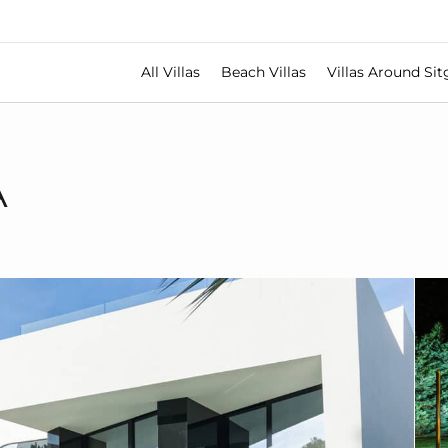
All Villas
Beach Villas
Villas Around Sit
A