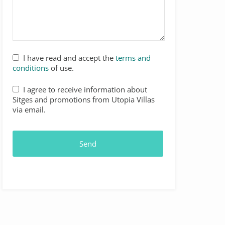
I have read and accept the
terms and
conditions
of use.
I agree to receive information about
Sitges and promotions from Utopia Villas
via email.
Send