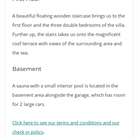
A beautiful floating wooden staircase brings us to the
first floor and the three double bedrooms of the villa.
Further up, the stairs takes us onto the magnificent
roof terrace with views of the surrounding area and
the sea.
Basement
A sauna with a small interior pool is located in the
basement area alongside the garage, which has room
for 2 large cars.
Click here to see our terms and conditions and our
check in policy
.