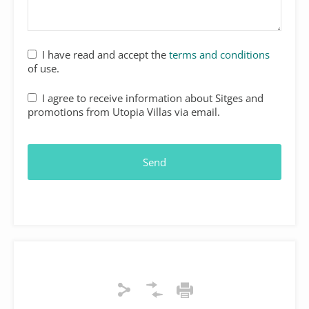
I have read and accept the
terms and conditions
of use.
I agree to receive information about Sitges and
promotions from Utopia Villas via email.
Send