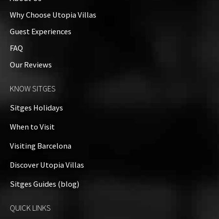
Why Choose Utopia Villas
Guest Experiences
FAQ
Our Reviews
KNOW SITGES
Sitges Holidays
When to Visit
Visiting Barcelona
Discover Utopia Villas
Sitges Guides (blog)
QUICK LINKS