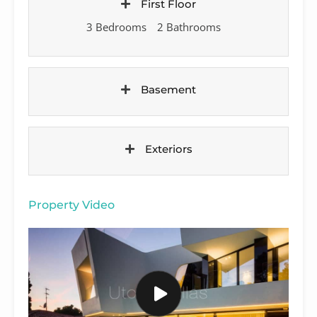
First Floor
3 Bedrooms
2 Bathrooms
Basement
Exteriors
Property Video