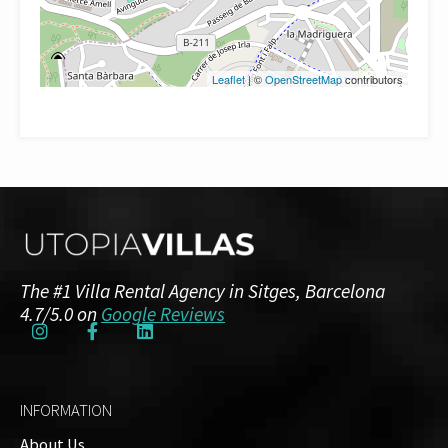
Leaflet
| ©
OpenStreetMap
contributors
The #1 Villa Rental Agency in Sitges, Barcelona
4.7/5.0 on
Google Reviews
INFORMATION
About Us