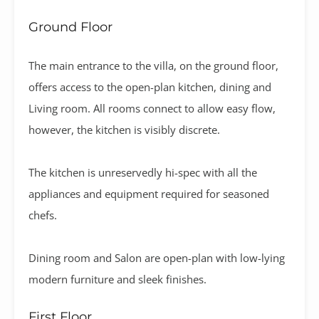
Ground Floor
The main entrance to the villa, on the ground floor,
offers access to the open-plan kitchen, dining and
Living room. All rooms connect to allow easy flow,
however, the kitchen is visibly discrete.
The kitchen is unreservedly hi-spec with all the
appliances and equipment required for seasoned
chefs.
Dining room and Salon are open-plan with low-lying
modern furniture and sleek finishes.
First Floor