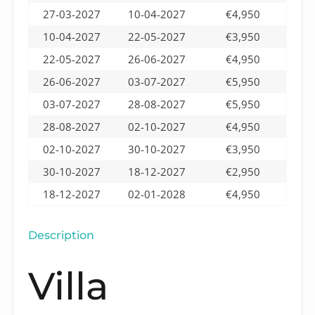
27-03-2027
10-04-2027
€4,950
10-04-2027
22-05-2027
€3,950
22-05-2027
26-06-2027
€4,950
26-06-2027
03-07-2027
€5,950
03-07-2027
28-08-2027
€5,950
28-08-2027
02-10-2027
€4,950
02-10-2027
30-10-2027
€3,950
30-10-2027
18-12-2027
€2,950
18-12-2027
02-01-2028
€4,950
Description
Villa