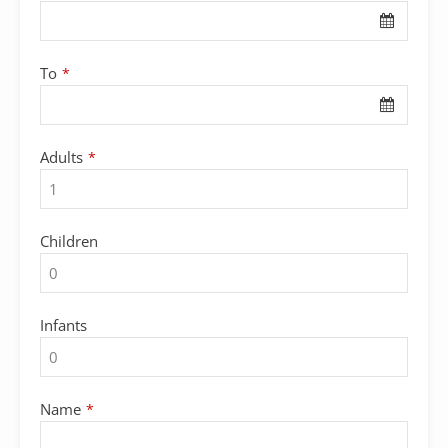
To
*
Adults
*
Children
Infants
Name
*