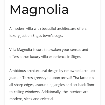
Magnolia
A modern villa with beautiful architecture offers
luxury just on Sitges town’s edge.
Villa Magnolia is sure to awaken your senses and
offers a true luxury villa experience in Sitges.
Ambitious architectural design by renowned architect
Joaquin Torres greets you upon arrival! Tha façade is
all sharp edges, astounding angles and set back floor-
to-ceiling windows. Additionally, the interiors are
modern, sleek and celestial.