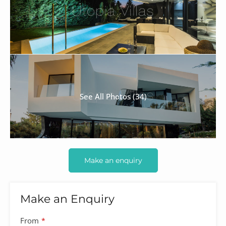
See All Photos (34)
Make an enquiry
Make an Enquiry
From
*