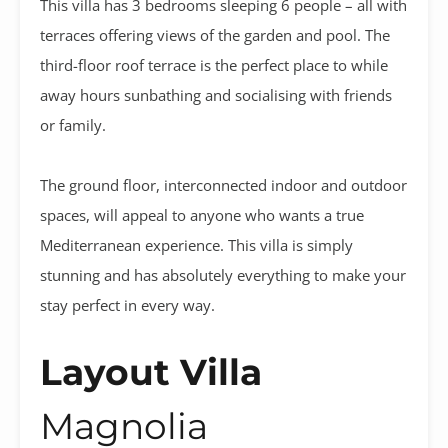
This villa has 3 bedrooms sleeping 6 people – all with
terraces offering views of the garden and pool. The
third-floor roof terrace is the perfect place to while
away hours sunbathing and socialising with friends
or family.
The ground floor, interconnected indoor and outdoor
spaces, will appeal to anyone who wants a true
Mediterranean experience. This villa is simply
stunning and has absolutely everything to make your
stay perfect in every way.
Layout Villa
Magnolia