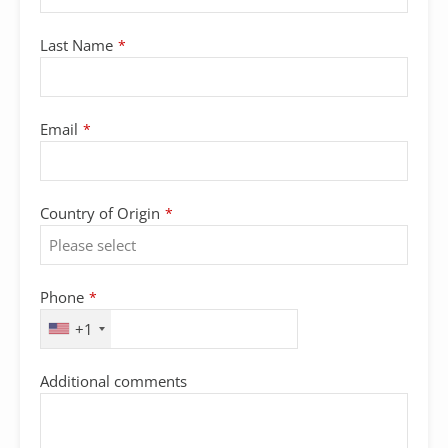
Last Name
*
Email
*
Country of Origin
*
Phone
*
+1
Company
Additional comments
Name
*