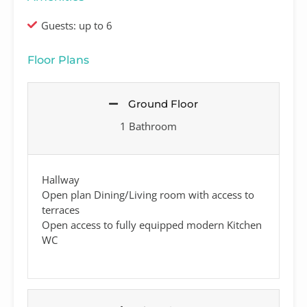
Guests: up to 6
Floor Plans
Ground Floor
1 Bathroom
Hallway
Open plan Dining/Living room with access to
terraces
Open access to fully equipped modern Kitchen
WC