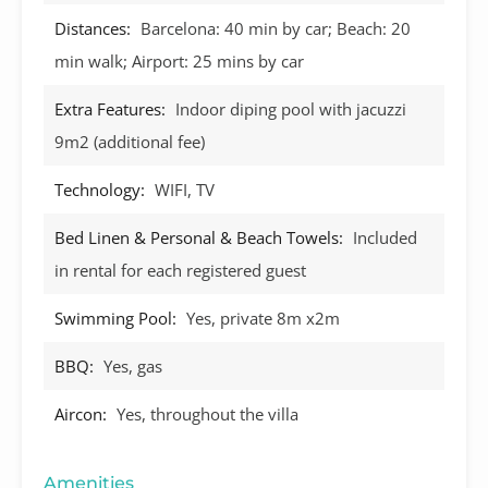
Distances:
Barcelona: 40 min by car; Beach: 20
min walk; Airport: 25 mins by car
Extra Features:
Indoor diping pool with jacuzzi
9m2 (additional fee)
Technology:
WIFI, TV
Bed Linen & Personal & Beach Towels:
Included
in rental for each registered guest
Swimming Pool:
Yes, private 8m x2m
BBQ:
Yes, gas
Aircon:
Yes, throughout the villa
Amenities