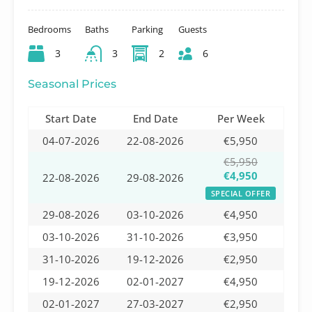
Bedrooms
Baths
Parking
Guests
3
3
2
6
Seasonal Prices
Start Date
End Date
Per Week
04-07-2026
22-08-2026
€5,950
€5,950
€4,950
22-08-2026
29-08-2026
SPECIAL OFFER
29-08-2026
03-10-2026
€4,950
03-10-2026
31-10-2026
€3,950
31-10-2026
19-12-2026
€2,950
19-12-2026
02-01-2027
€4,950
02-01-2027
27-03-2027
€2,950