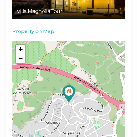
Villa Magnolia Tour
Property on Map
+
−