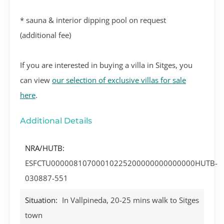
* sauna & interior dipping pool on request
(additional fee)
If you are interested in buying a villa in Sitges, you
can view
our selection of exclusive villas for sale
here
.
Additional Details
NRA/HUTB:
ESFCTU00000810700010225200000000000000HUTB-
030887-551
Situation:
In Vallpineda, 20-25 mins walk to Sitges
town