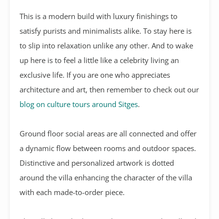
This is a modern build with luxury finishings to
satisfy purists and minimalists alike. To stay here is
to slip into relaxation unlike any other. And to wake
up here is to feel a little like a celebrity living an
exclusive life. If you are one who appreciates
architecture and art, then remember to check out our
blog on culture tours around Sitges
.
Ground floor social areas are all connected and offer
a dynamic flow between rooms and outdoor spaces.
Distinctive and personalized artwork is dotted
around the villa enhancing the character of the villa
with each made-to-order piece.