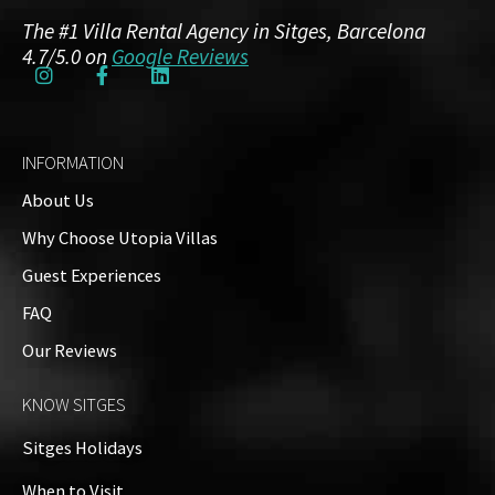
The #1 Villa Rental Agency in Sitges, Barcelona
4.7/5.0 on
Google Reviews
INFORMATION
About Us
Why Choose Utopia Villas
Guest Experiences
FAQ
Our Reviews
KNOW SITGES
Sitges Holidays
When to Visit