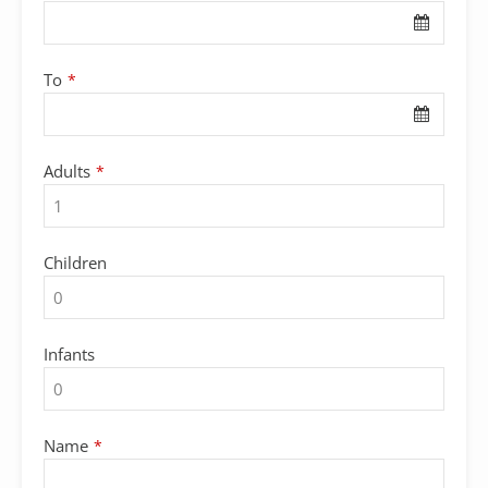
To
*
Adults
*
Children
Infants
Name
*