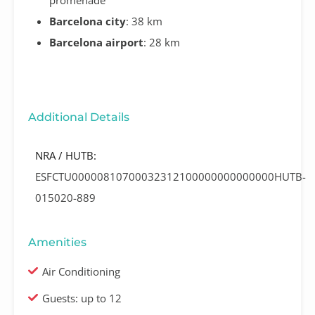
Barcelona city
: 38 km
Barcelona airport
: 28 km
Additional Details
NRA / HUTB:
ESFCTU00000810700032312100000000000000HUTB-
015020-889
Amenities
Air Conditioning
Guests: up to 12