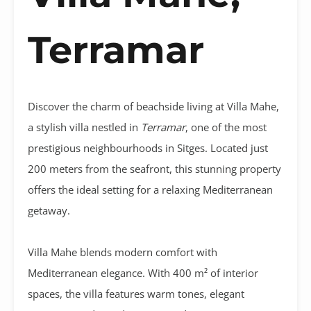
Terramar
Discover the charm of beachside living at Villa Mahe,
a stylish villa nestled in
Terramar
, one of the most
prestigious neighbourhoods in Sitges. Located just
200 meters from the seafront, this stunning property
offers the ideal setting for a relaxing Mediterranean
getaway.
Villa Mahe blends modern comfort with
Mediterranean elegance. With 400 m² of interior
spaces, the villa features warm tones, elegant