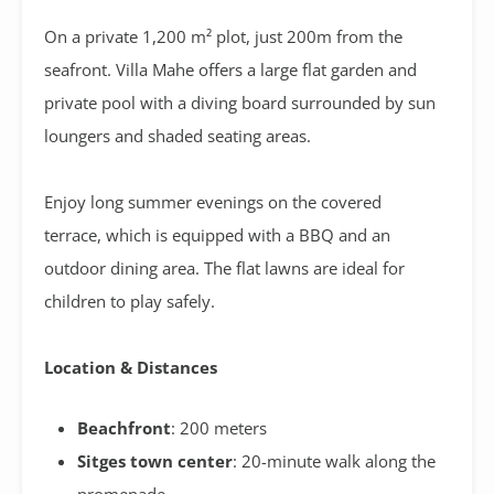
On a private 1,200 m² plot, just 200m from the
seafront. Villa Mahe offers a large flat garden and
private pool with a diving board surrounded by sun
loungers and shaded seating areas.
Enjoy long summer evenings on the covered
terrace,
which is equipped with a BBQ and an
outdoor dining area. The flat lawns are ideal for
children to play safely.
Location & Distances
Beachfront
: 200 meters
Sitges town center
: 20-minute walk along the
promenade