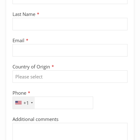
Last Name
*
Email
*
Country of Origin
*
Phone
*
+1
Additional comments