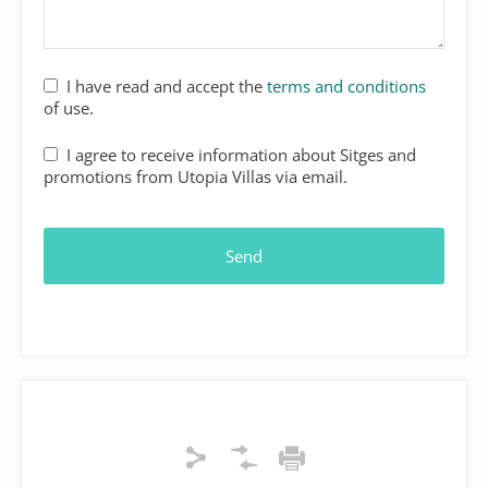
I have read and accept the
terms and conditions
of use.
I agree to receive information about Sitges and
promotions from Utopia Villas via email.
Email
*
Send