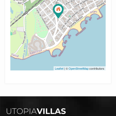
Leaflet
| ©
OpenStreetMap
contributors