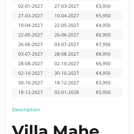
02-01-2027
27-03-2027
€3,950
27-03-2027
10-04-2027
€5,950
10-04-2027
22-05-2027
€4,950
22-05-2027
26-06-2027
€6,950
26-06-2027
03-07-2027
€7,950
03-07-2027
28-08-2027
€8,950
28-08-2027
02-10-2027
€6,950
02-10-2027
30-10-2027
€4,950
30-10-2027
18-12-2027
€3,950
18-12-2027
02-01-2028
€5,950
Description
Villa Mahe,