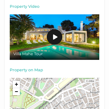
Property Video
Villa Mahe Tour
Property on Map
+
−