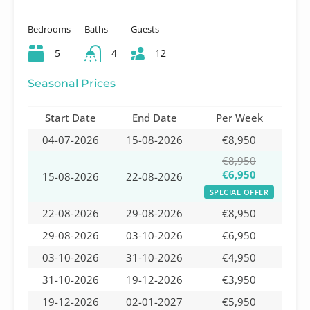
Bedrooms
Baths
Guests
5
4
12
Seasonal Prices
Start Date
End Date
Per Week
04-07-2026
15-08-2026
€8,950
€8,950
€6,950
15-08-2026
22-08-2026
SPECIAL OFFER
22-08-2026
29-08-2026
€8,950
29-08-2026
03-10-2026
€6,950
03-10-2026
31-10-2026
€4,950
31-10-2026
19-12-2026
€3,950
19-12-2026
02-01-2027
€5,950