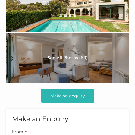
See All Photos (63)
Make an enquiry
Make an Enquiry
From
*