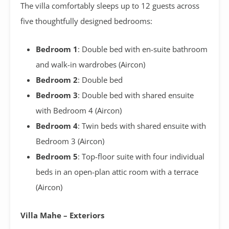
The villa comfortably sleeps up to 12 guests across
five thoughtfully designed bedrooms:
Bedroom 1
: Double bed with en-suite bathroom
and walk-in wardrobes (Aircon)
Bedroom 2
: Double bed
Bedroom 3
: Double bed with shared ensuite
with Bedroom 4 (Aircon)
Bedroom 4
: Twin beds with shared ensuite with
Bedroom 3 (Aircon)
Bedroom 5
: Top-floor suite with four individual
beds in an open-plan attic room with a terrace
(Aircon)
Villa Mahe – Exteriors