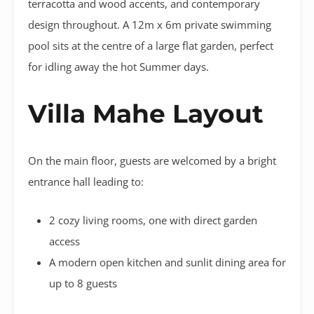
terracotta and wood accents, and contemporary
design throughout. A 12m x 6m private swimming
pool sits at the centre of a large flat garden, perfect
for idling away the hot Summer days.
Villa Mahe Layout
On the main floor, guests are welcomed by a bright
entrance hall leading to:
2 cozy living rooms, one with direct garden
access
A modern open kitchen and sunlit dining area for
up to 8 guests