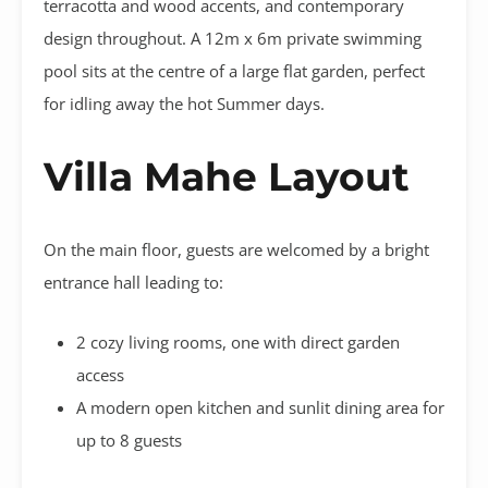
terracotta and wood accents, and contemporary
design throughout. A 12m x 6m private swimming
pool sits at the centre of a large flat garden, perfect
for idling away the hot Summer days.
Villa Mahe Layout
On the main floor, guests are welcomed by a bright
entrance hall leading to:
2 cozy living rooms, one with direct garden
access
A modern open kitchen and sunlit dining area for
up to 8 guests