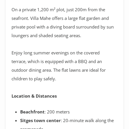
On a private 1,200 m² plot, just 200m from the
seafront. Villa Mahe offers a large flat garden and
private pool with a diving board surrounded by sun
loungers and shaded seating areas.
Enjoy long summer evenings on the covered
terrace,
which is equipped with a BBQ and an
outdoor dining area. The flat lawns are ideal for
children to play safely.
Location & Distances
Beachfront
: 200 meters
Sitges town center
: 20-minute walk along the
promenade