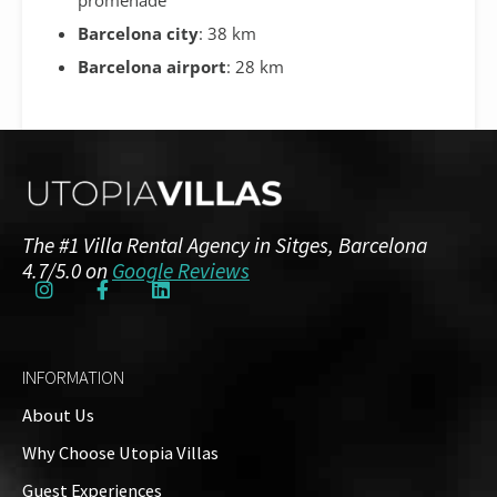
Barcelona city
: 38 km
Barcelona airport
: 28 km
Additional Details
The #1 Villa Rental Agency in Sitges, Barcelona
NRA / HUTB:
4.7/5.0 on
Google Reviews
ESFCTU00000810700032312100000000000000HUTB-
015020-889
INFORMATION
Amenities
About Us
Air Conditioning
Why Choose Utopia Villas
Guests: up to 12
Guest Experiences