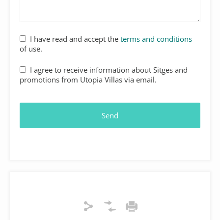
I have read and accept the
terms and conditions
of use.
I agree to receive information about Sitges and
promotions from Utopia Villas via email.
Email
*
Send