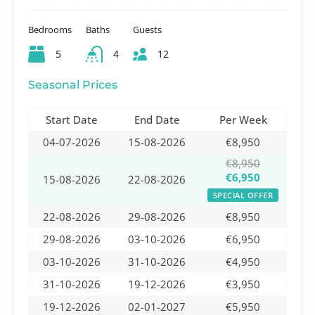
Bedrooms
Baths
Guests
5
4
12
Seasonal Prices
Start Date
End Date
Per Week
04-07-2026
15-08-2026
€8,950
€8,950
€6,950
15-08-2026
22-08-2026
SPECIAL OFFER
22-08-2026
29-08-2026
€8,950
29-08-2026
03-10-2026
€6,950
03-10-2026
31-10-2026
€4,950
31-10-2026
19-12-2026
€3,950
19-12-2026
02-01-2027
€5,950