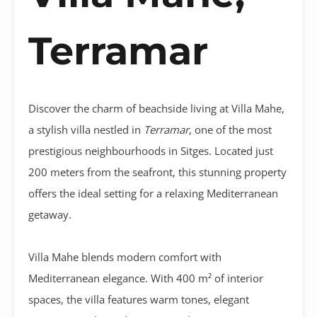
Terramar
Discover the charm of beachside living at Villa Mahe,
a stylish villa nestled in
Terramar
, one of the most
prestigious neighbourhoods in Sitges. Located just
200 meters from the seafront, this stunning property
offers the ideal setting for a relaxing Mediterranean
getaway.
Villa Mahe blends modern comfort with
Mediterranean elegance. With 400 m² of interior
spaces, the villa features warm tones, elegant