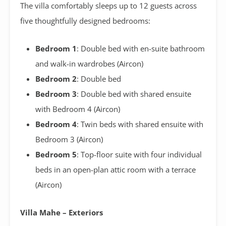
The villa comfortably sleeps up to 12 guests across
five thoughtfully designed bedrooms:
Bedroom 1
: Double bed with en-suite bathroom
and walk-in wardrobes (Aircon)
Bedroom 2
: Double bed
Bedroom 3
: Double bed with shared ensuite
with Bedroom 4 (Aircon)
Bedroom 4
: Twin beds with shared ensuite with
Bedroom 3 (Aircon)
Bedroom 5
: Top-floor suite with four individual
beds in an open-plan attic room with a terrace
(Aircon)
Villa Mahe – Exteriors