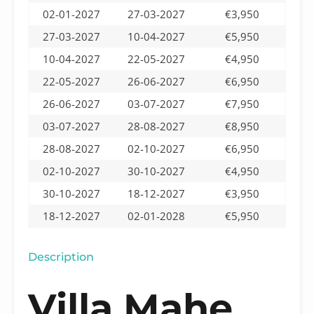
02-01-2027
27-03-2027
€3,950
27-03-2027
10-04-2027
€5,950
10-04-2027
22-05-2027
€4,950
22-05-2027
26-06-2027
€6,950
26-06-2027
03-07-2027
€7,950
03-07-2027
28-08-2027
€8,950
28-08-2027
02-10-2027
€6,950
02-10-2027
30-10-2027
€4,950
30-10-2027
18-12-2027
€3,950
18-12-2027
02-01-2028
€5,950
Description
Villa Mahe,