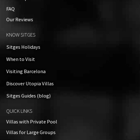
Property Video
FAQ
Our Reviews
Property on Map
KNOW SITGES
+
Sitges Holidays
−
When to Visit
Visiting Barcelona
Discover Utopia Villas
Sitges Guides (blog)
QUICK LINKS
Villas with Private Pool
Villas for Large Groups