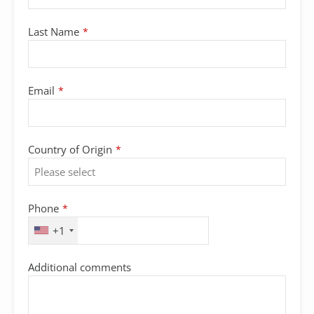
Last Name
*
Email
*
Country of Origin
*
Phone
*
+1
Additional comments