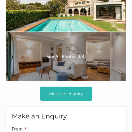
See All Photos (63)
Make an enquiry
Make an Enquiry
From
*