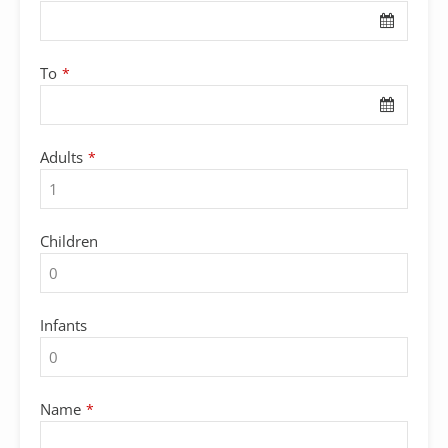
To
*
Adults
*
Children
Infants
Name
*