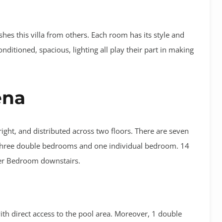
ishes this villa from others. Each room has its style and
onditioned, spacious, lighting all play their part in making
ena
bright, and distributed across two floors. There are seven
, three double bedrooms and one individual bedroom. 14
ter Bedroom downstairs.
th direct access to the pool area. Moreover, 1 double