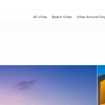
All Villas
Beach Villas
Villas Around Sit