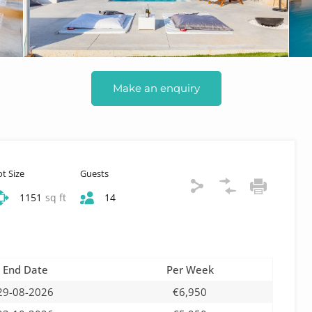
Make an enquiry
ot Size
Guests
1151
sq ft
14
End Date
Per Week
29-08-2026
€6,950