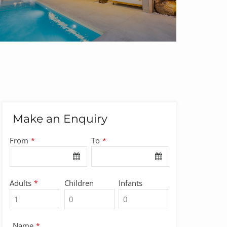
Make an Enquiry
From
To
*
*
Adults
Children
Infants
*
Name
*