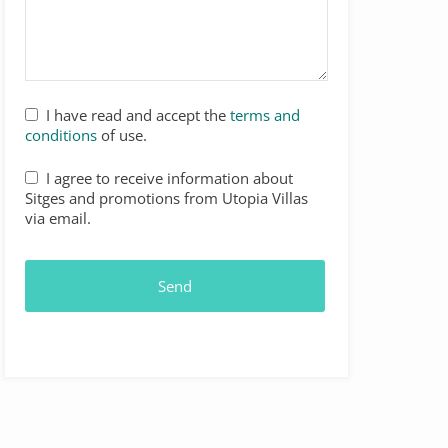
I have read and accept the
terms and
conditions
of use.
I agree to receive information about
Sitges and promotions from Utopia Villas
via email.
Send