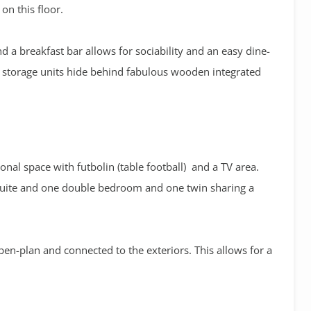
n this floor.
 a breakfast bar allows for sociability and an easy dine-
nd storage units hide behind fabulous wooden integrated
onal space with futbolin (table football) and a TV area.
nsuite and one double bedroom and one twin sharing a
 open-plan and connected to the exteriors. This allows for a