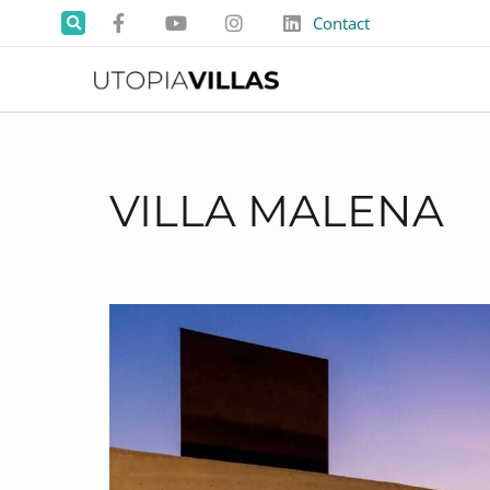
Contact
VILLA MALENA