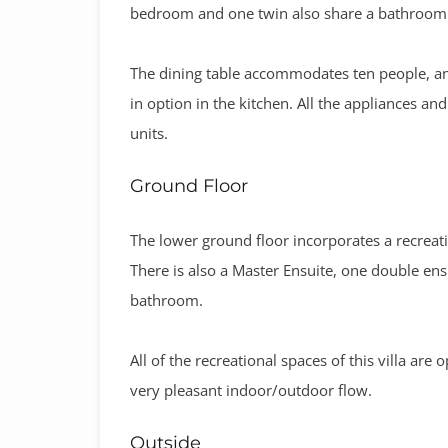
bedroom and one twin also share a bathroom o
The dining table accommodates ten people, and
in option in the kitchen. All the appliances a
units.
Ground Floor
The lower ground floor incorporates a recreati
There is also a Master Ensuite, one double e
bathroom.
All of the recreational spaces of this villa are
very pleasant indoor/outdoor flow.
Outside