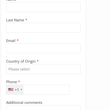
Last Name
*
Email
*
Country of Origin
*
Company
Phone
*
Name
*
+1
Additional comments