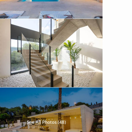
See All Photos (48)