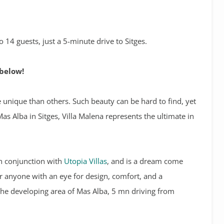
 14 guests, just a 5-minute drive to Sitges.
 below!
e unique than others. Such beauty can be hard to find, yet
Mas Alba in Sitges, Villa Malena represents the ultimate in
n conjunction with
Utopia Villas
, and is a dream come
for anyone with an eye for design, comfort, and a
n the developing area of Mas Alba, 5 mn driving from