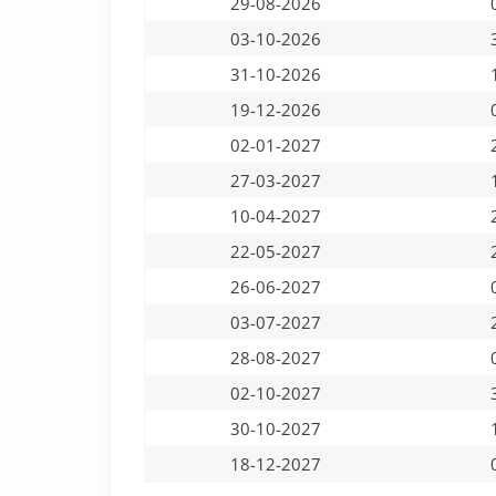
29-08-2026
03-10-2026
31-10-2026
19-12-2026
02-01-2027
27-03-2027
10-04-2027
22-05-2027
26-06-2027
03-07-2027
28-08-2027
02-10-2027
30-10-2027
18-12-2027