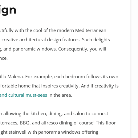
ign
tifully with the cool of the modern Mediterranean
creative architectural design features. Such delights
ing, and panoramic windows. Consequently, you will
nce.
illa Malena. For example, e
ach bedroom follows its own
rtable home that inspires creativity. And if creativity is
 and cultural must-sees
in the area.
n allowing the kitchen, dining, and salon to connect
terraces, BBQ, and alfresco dining of course! This floor
eight stairwell with panorama windows offering