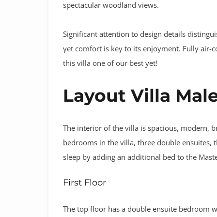
spectacular woodland views.
Significant attention to design details distingu
yet comfort is key to its enjoyment. Fully air-c
this villa one of our best yet!
Layout Villa Mal
The interior of the villa is spacious, modern, 
bedrooms in the villa, three double ensuites
sleep by adding an additional bed to the Mas
First Floor
The top floor has a double ensuite bedroom wi