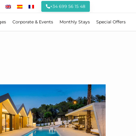
+34 699 56 15 48
ges
Corporate & Events
Monthly Stays
Special Offers