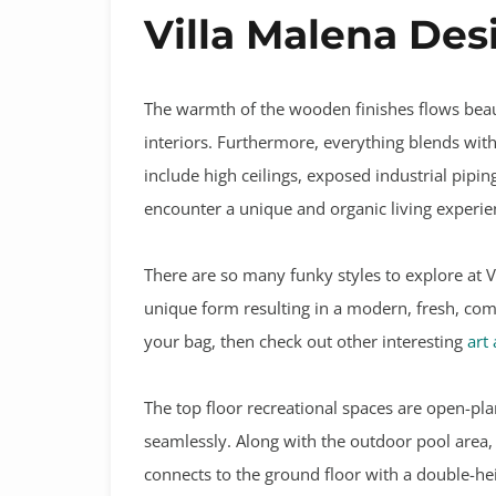
Villa Malena Des
The warmth of the wooden finishes flows beau
interiors. Furthermore, everything blends with 
include high ceilings, exposed industrial pip
encounter a unique and organic living experie
There are so many funky styles to explore at V
unique form resulting in a modern, fresh, comfo
your bag, then check out other interesting
art
The top floor recreational spaces are open-pla
seamlessly. Along with the outdoor pool area, 
connects to the ground floor with a double-h