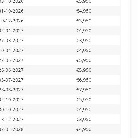
03-10-2026
€5,950
31-10-2026
€4,950
19-12-2026
€3,950
02-01-2027
€4,950
27-03-2027
€3,950
10-04-2027
€4,950
22-05-2027
€5,950
26-06-2027
€5,950
03-07-2027
€6,950
28-08-2027
€7,950
02-10-2027
€5,950
30-10-2027
€4,950
18-12-2027
€3,950
02-01-2028
€4,950