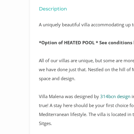
Description
A uniquely beautiful villa accommodating up to
*Option of HEATED POOL * See conditions
All of our villas are unique, but some are mor
we have done just that. Nestled on the hill of 
space and design.
Villa Malena was designed by
314bcn design
i
true! A stay here should be your first choice 
Mediterranean lifestyle. The villa is located i
Sitges.