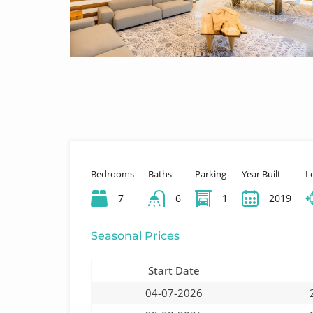
Bedrooms
Baths
Parking
Year Built
L
7
6
1
2019
Seasonal Prices
Start Date
04-07-2026