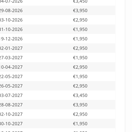
04-07-2026
€3,450
29-08-2026
€3,950
03-10-2026
€2,950
31-10-2026
€1,950
19-12-2026
€1,950
02-01-2027
€2,950
27-03-2027
€1,950
10-04-2027
€2,950
22-05-2027
€1,950
26-05-2027
€2,950
03-07-2027
€3,450
28-08-2027
€3,950
02-10-2027
€2,950
30-10-2027
€1,950