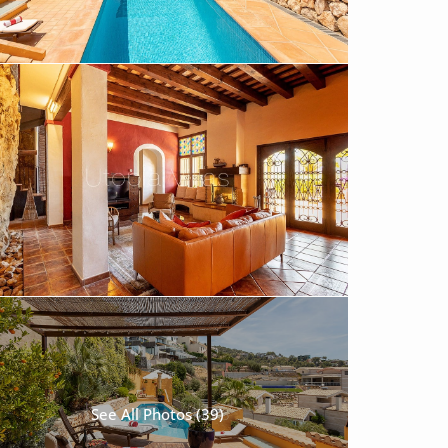
See All Photos (39)