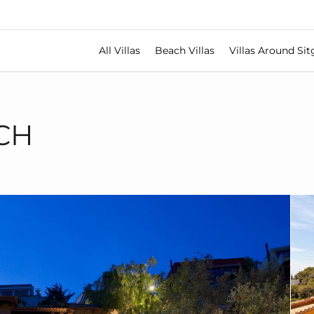
All Villas
Beach Villas
Villas Around Sit
CH