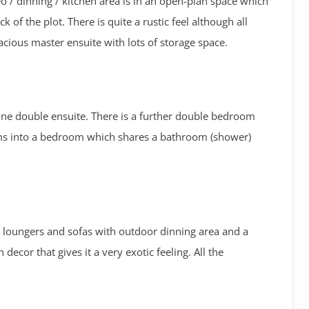
o / dinning / kitchen area is in an open-plan space which
k of the plot. There is quite a rustic feel although all
acious master ensuite with lots of storage space.
one double ensuite. There is a further double bedroom
orms into a bedroom which shares a bathroom (shower)
un loungers and sofas with outdoor dinning area and a
 decor that gives it a very exotic feeling. All the