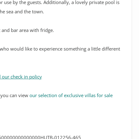
r use by the guests. Additionally, a lovely private pool is
the sea and the town.
 and bar area with fridge.
 who would like to experience something a little different
 our check in policy
s, you can view
our selection of exclusive villas for sale
600000000000000HUTB-012256-465