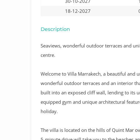
30-10-2027
18-12-2027
Description
Seaviews, wonderful outdoor terraces and uni
centre.
Welcome to Villa Marrakech, a beautiful and un
wonderful outdoor terraces and an interior that
built into an exposed cliff wall, lending to its
equipped gym and unique architectural feature
holiday.
The villa is located on the hills of Quint Mar 
5-minute drive will take you to the beaches an