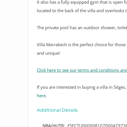
It also has a fully equipped gym that is open fo
located to the back of the villa and overlooks 
The private pool has an outdoor shower, toilet
Villa Marrakech is the perfect choice for those
and unique!
Click here to see our terms and conditions and
If
you are interested in buying a villa in Sitge
here
.
Additional Details
NRA/HUTB:
ESFCTU00000810700047973