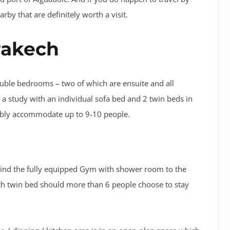
rby that are definitely worth a visit.
rakech
uble bedrooms – two of which are ensuite and all
 a study with an individual sofa bed and 2 twin beds in
tably accommodate up to 9-10 people.
 find the fully equipped Gym with shower room to the
with twin bed should more than 6 people choose to stay