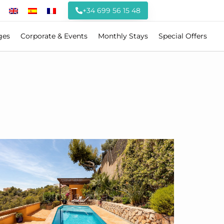
+34 699 56 15 48
ges
Corporate & Events
Monthly Stays
Special Offers