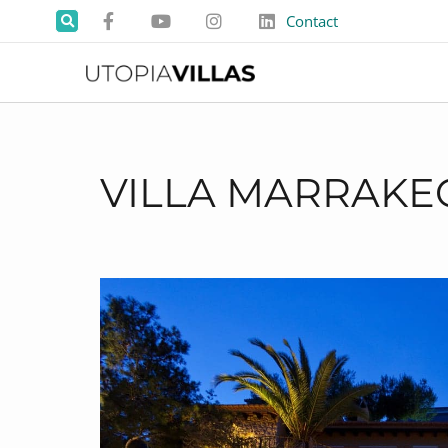
Contact
VILLA MARRAKE