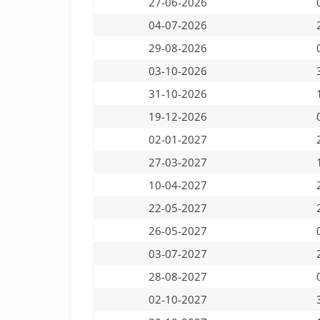
27-06-2026
04-07-2026
29-08-2026
03-10-2026
31-10-2026
19-12-2026
02-01-2027
27-03-2027
10-04-2027
22-05-2027
26-05-2027
03-07-2027
28-08-2027
02-10-2027