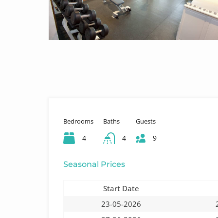
Bedrooms
Baths
Guests
4
4
9
Seasonal Prices
Start Date
23-05-2026