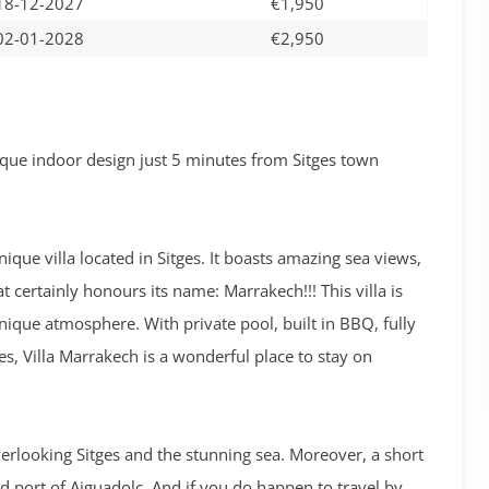
18-12-2027
€1,950
02-01-2028
€2,950
que indoor design just 5 minutes from Sitges town
ique villa located in Sitges. It boasts amazing sea views,
 certainly honours its name: Marrakech!!! This villa is
 unique atmosphere. With private pool, built in BBQ, fully
s, Villa Marrakech is a wonderful place to stay on
overlooking Sitges and the stunning sea. Moreover, a short
d port of Aiguadolc. And if you do happen to travel by