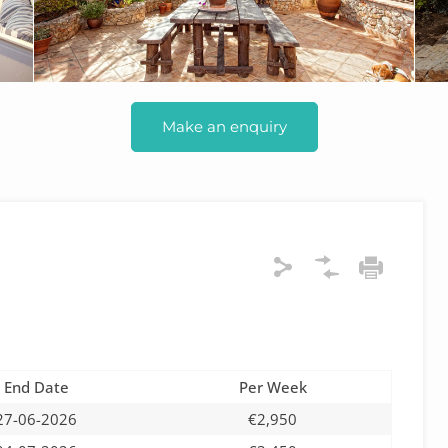
Make an enquiry
End Date
Per Week
27-06-2026
€2,950