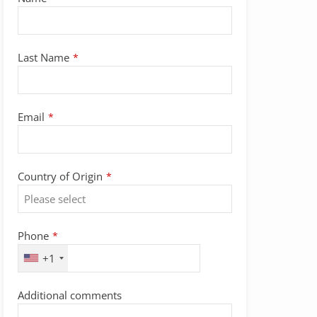
Last Name
*
Email
*
Country of Origin
*
Phone
*
+1
Contact
Additional comments
Email
*