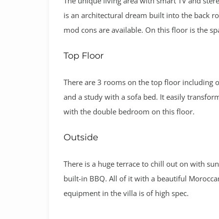
The unique living area with smart TV and stere
is an architectural dream built into the back roc
mod cons are available. On this floor is the sp
Top Floor
There are 3 rooms on the top floor including 
and a study with a sofa bed. It easily transf
with the double bedroom on this floor.
Outside
There is a huge terrace to chill out on with s
built-in BBQ. All of it with a beautiful Moroccan
equipment in the villa is of high spec.