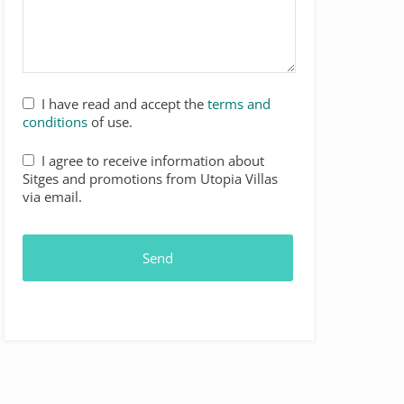
I have read and accept the
terms and
conditions
of use.
I agree to receive information about
Sitges and promotions from Utopia Villas
via email.
Send