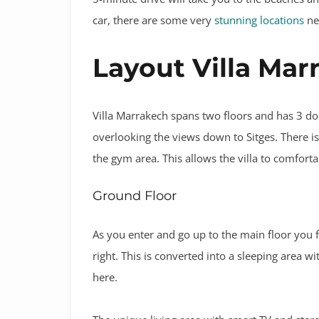
car, there are some very
stunning locations
nea
Layout Villa Mar
Villa Marrakech spans two floors and has 3 do
overlooking the views down to Sitges. There is
the gym area. This allows the villa to comfor
Ground Floor
As you enter and go up to the main floor you
right. This is converted into a sleeping area 
here.