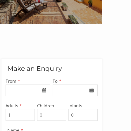
Make an Enquiry
From
To
*
*
Adults
Children
Infants
*
Name
*