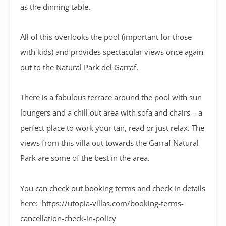
as the dinning table.
All of this overlooks the pool (important for those
with kids) and provides spectacular views once again
out to the Natural Park del Garraf.
There is a fabulous terrace around the pool with sun
loungers and a chill out area with sofa and chairs – a
perfect place to work your tan, read or just relax. The
views from this villa out towards the Garraf Natural
Park are some of the best in the area.
You can check out booking terms and check in details
here: https://utopia-villas.com/booking-terms-
cancellation-check-in-policy