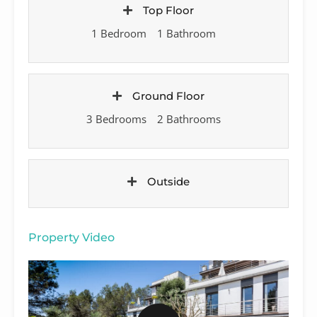
Top Floor
1 Bedroom
1 Bathroom
Ground Floor
3 Bedrooms
2 Bathrooms
Outside
Property Video