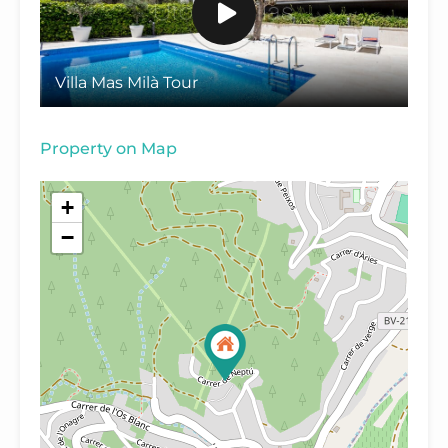
Villa Mas Milà Tour
Property on Map
+
−