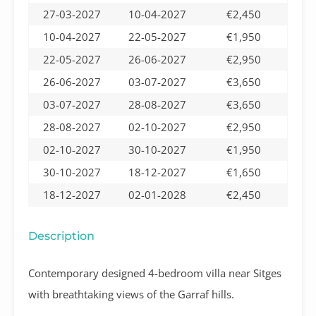
27-03-2027
10-04-2027
€2,450
10-04-2027
22-05-2027
€1,950
22-05-2027
26-06-2027
€2,950
26-06-2027
03-07-2027
€3,650
03-07-2027
28-08-2027
€3,650
28-08-2027
02-10-2027
€2,950
02-10-2027
30-10-2027
€1,950
30-10-2027
18-12-2027
€1,650
18-12-2027
02-01-2028
€2,450
Description
Contemporary designed 4-bedroom villa near Sitges
with breathtaking views of the Garraf hills.