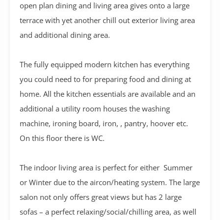
open plan dining and living area gives onto a large
terrace with yet another chill out exterior living area
and additional dining area.
The fully equipped modern kitchen has everything
you could need to for preparing food and dining at
home. All the kitchen essentials are available and an
additional a utility room houses the washing
machine, ironing board, iron, , pantry, hoover etc.
On this floor there is WC.
The indoor living area is perfect for either Summer
or Winter due to the aircon/heating system. The large
salon not only offers great views but has 2 large
sofas – a perfect relaxing/social/chilling area, as well