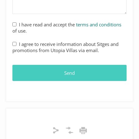
I have read and accept the
terms and conditions
of use.
I agree to receive information about Sitges and
promotions from Utopia Villas via email.
Send