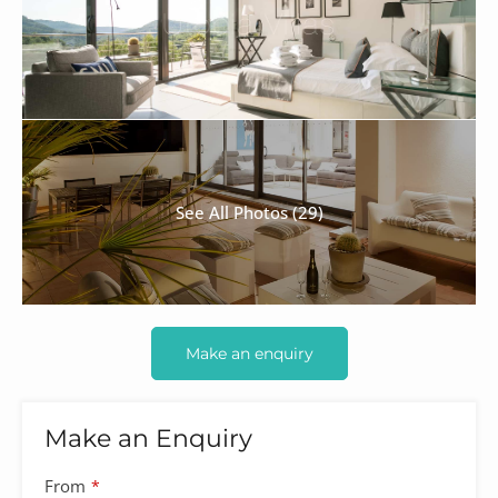
See All Photos (29)
Make an enquiry
Make an Enquiry
From
*