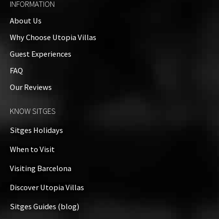
INFORMATION
About Us
Why Choose Utopia Villas
Guest Experiences
FAQ
Our Reviews
KNOW SITGES
Sitges Holidays
When to Visit
Visiting Barcelona
Discover Utopia Villas
Sitges Guides (blog)