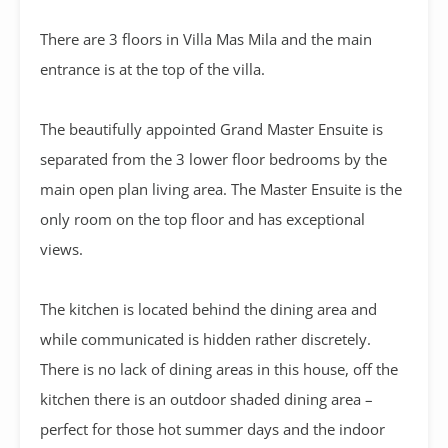
There are 3 floors in Villa Mas Mila and the main
entrance is at the top of the villa.
The beautifully appointed Grand Master Ensuite is
separated from the 3 lower floor bedrooms by the
main open plan living area. The Master Ensuite is the
only room on the top floor and has exceptional
views.
The kitchen is located behind the dining area and
while communicated is hidden rather discretely.
There is no lack of dining areas in this house, off the
kitchen there is an outdoor shaded dining area –
perfect for those hot summer days and the indoor