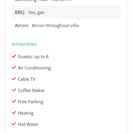
BBQ:
Yes, gas
Aircon:
Aircon throughout villa
Amenities
Guests: up to 8
Air Conditioning
Cable TV
Coffee Maker
Free Parking
Heating
Hot Water