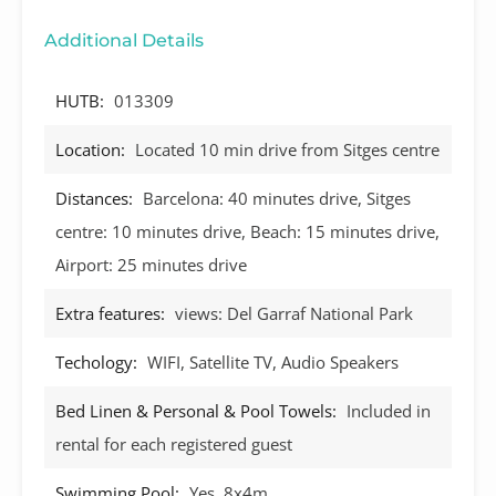
Additional Details
HUTB:
013309
Location:
Located 10 min drive from Sitges centre
Distances:
Barcelona: 40 minutes drive, Sitges
centre: 10 minutes drive, Beach: 15 minutes drive,
Airport: 25 minutes drive
Extra features:
views: Del Garraf National Park
Techology:
WIFI, Satellite TV, Audio Speakers
Bed Linen & Personal & Pool Towels:
Included in
rental for each registered guest
Swimming Pool:
Yes, 8x4m