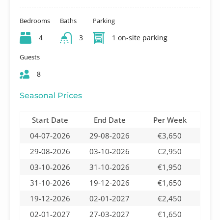
Bedrooms
Baths
Parking
4
3
1 on-site parking
Guests
8
Seasonal Prices
Start Date
End Date
Per Week
04-07-2026
29-08-2026
€3,650
29-08-2026
03-10-2026
€2,950
03-10-2026
31-10-2026
€1,950
31-10-2026
19-12-2026
€1,650
19-12-2026
02-01-2027
€2,450
02-01-2027
27-03-2027
€1,650