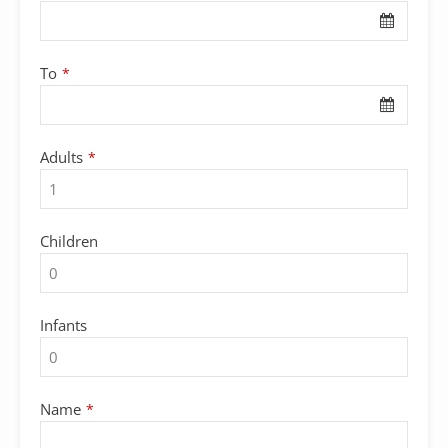
To
*
Adults
*
Children
Infants
Name
*