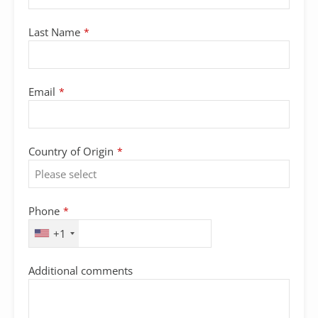
Last Name
*
Email
*
Country of Origin
*
Phone
*
+1
Email
Additional comments
*