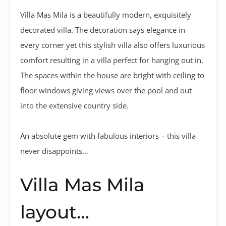
Villa Mas Mila is a beautifully modern, exquisitely
decorated villa. The decoration says elegance in
every corner yet this stylish villa also offers luxurious
comfort resulting in a villa perfect for hanging out in.
The spaces within the house are bright with ceiling to
floor windows giving views over the pool and out
into the extensive country side.
An absolute gem with fabulous interiors – this villa
never disappoints…
Villa Mas Mila
layout…