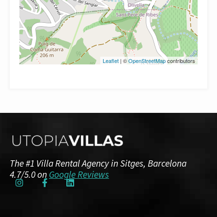
Leaflet
| ©
OpenStreetMap
contributors
The #1 Villa Rental Agency in Sitges, Barcelona
4.7/5.0 on
Google Reviews