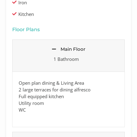
Iron
Kitchen
Floor Plans
Main Floor
1 Bathroom
Open plan dining & Living Area
2 large terraces for dining alfresco
Full equipped kitchen
Utility room
WC