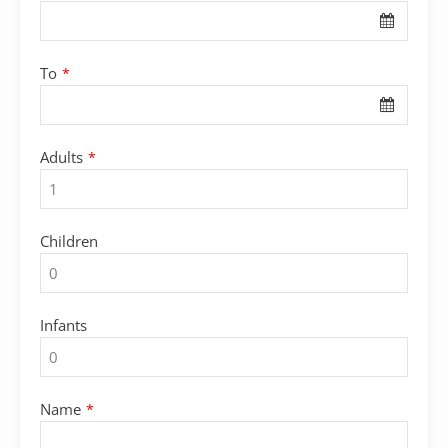
Name
*
To
*
Adults
*
Children
Infants
Name
*