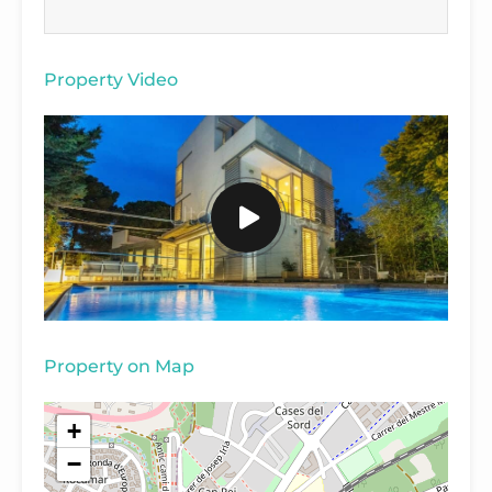
Property Video
Property on Map
+
−