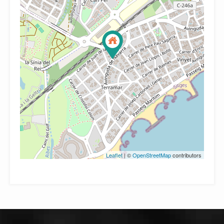
Leaflet
| ©
OpenStreetMap
contributors