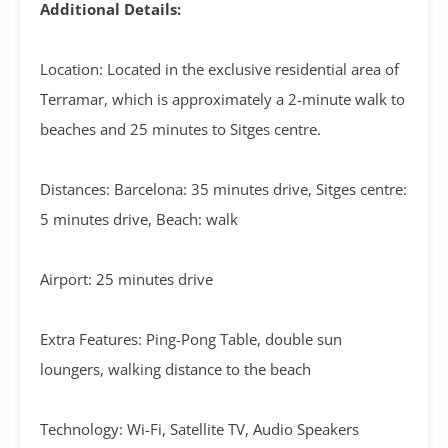
Additional Details:
Location: Located in the exclusive residential area of
Terramar, which is approximately a 2-minute walk to
beaches and 25 minutes to Sitges centre.
Distances: Barcelona: 35 minutes drive, Sitges centre:
5 minutes drive, Beach: walk
Airport: 25 minutes drive
Extra Features: Ping-Pong Table, double sun
loungers, walking distance to the beach
Technology: Wi-Fi, Satellite TV, Audio Speakers