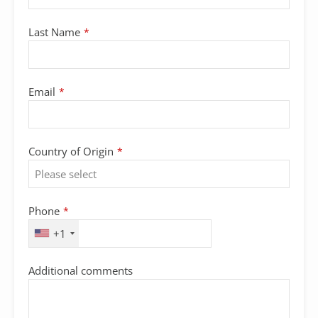
Last Name
*
Email
*
Country of Origin
*
Phone
*
+1
Additional comments