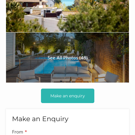
See All Photos (48)
Make an enquiry
Make an Enquiry
Company
From
*