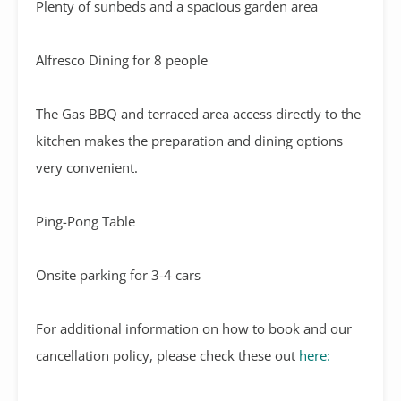
Plenty of sunbeds and a spacious garden area
Alfresco Dining for 8 people
The Gas BBQ and terraced area access directly to the
kitchen makes the preparation and dining options
very convenient.
Ping-Pong Table
Onsite parking for 3-4 cars
For additional information on how to book and our
cancellation policy, please check these out
here: