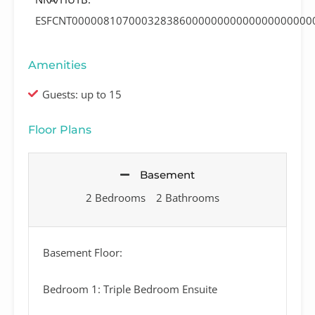
ESFCNT00000810700032838600000000000000000000
Amenities
Guests: up to 15
Floor Plans
Basement
2 Bedrooms
2 Bathrooms
Basement Floor:
Bedroom 1: Triple Bedroom Ensuite