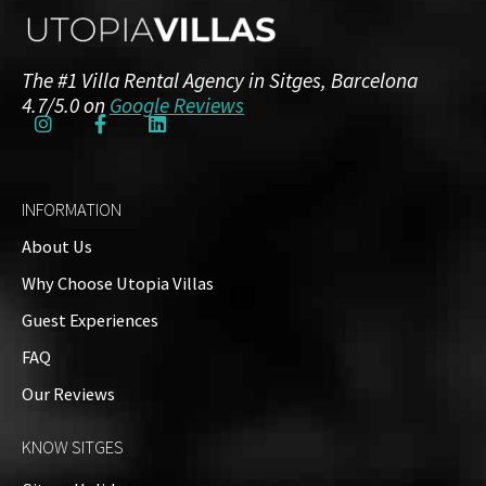
The #1 Villa Rental Agency in Sitges, Barcelona
4.7/5.0 on
Google Reviews
INFORMATION
About Us
Why Choose Utopia Villas
Guest Experiences
FAQ
Our Reviews
KNOW SITGES