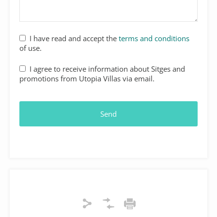
I have read and accept the
terms and conditions
of use.
I agree to receive information about Sitges and
promotions from Utopia Villas via email.
Send