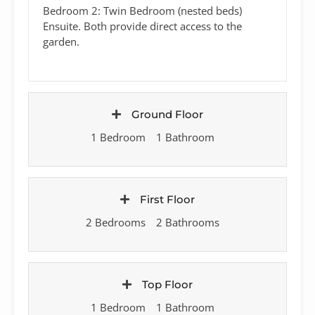
Bedroom 2: Twin Bedroom (nested beds)
Ensuite. Both provide direct access to the
garden.
Ground Floor
1 Bedroom
1 Bathroom
First Floor
2 Bedrooms
2 Bathrooms
Top Floor
1 Bedroom
1 Bathroom