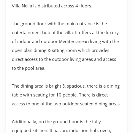
Villa Nella is distributed across 4 floors.
The ground floor with the main entrance is the
entertainment hub of the villa. It offers all the luxury
of indoor and outdoor Mediterranean living with the
open plan dining & sitting room which provides
direct access to the outdoor living areas and access
to the pool area.
The dining area is bright & spacious. there is a dining
table with seating for 10 people. There is direct
access to one of the two outdoor seated dining areas.
Additionally, on the ground floor is the fully
equipped kitchen. It has an; induction hob, oven,