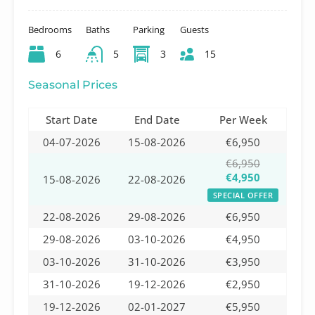
Bedrooms
Baths
Parking
Guests
6
5
3
15
Seasonal Prices
Start Date
End Date
Per Week
04-07-2026
15-08-2026
€6,950
€6,950
€4,950
15-08-2026
22-08-2026
SPECIAL OFFER
22-08-2026
29-08-2026
€6,950
29-08-2026
03-10-2026
€4,950
03-10-2026
31-10-2026
€3,950
31-10-2026
19-12-2026
€2,950
19-12-2026
02-01-2027
€5,950