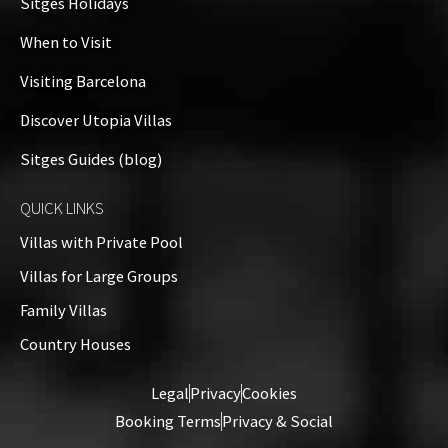
Sitges Holidays
When to Visit
Visiting Barcelona
Discover Utopia Villas
Sitges Guides (blog)
QUICK LINKS
Villas with Private Pool
Villas for Large Groups
Family Villas
Country Houses
Legal
Privacy
Cookies
Booking Terms
Privacy & Social