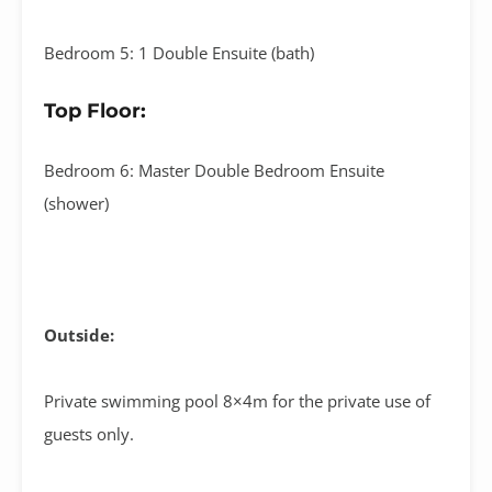
Bedroom 5: 1 Double Ensuite (bath)
Top Floor:
Bedroom 6: Master Double Bedroom Ensuite
(shower)
Outside:
Private swimming pool 8×4m for the private use of
guests only.