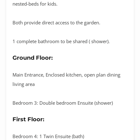
nested-beds for kids.
Both provide direct access to the garden.
1 complete bathroom to be shared ( shower).
Ground Floor:
Main Entrance, Enclosed kitchen, open plan dining
living area
Bedroom 3: Double bedroom Ensuite (shower)
First Floor:
Bedroom 4: 1 Twin Ensuite (bath)