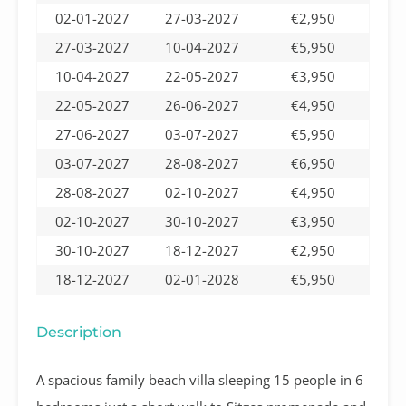
02-01-2027
27-03-2027
€2,950
27-03-2027
10-04-2027
€5,950
10-04-2027
22-05-2027
€3,950
22-05-2027
26-06-2027
€4,950
27-06-2027
03-07-2027
€5,950
03-07-2027
28-08-2027
€6,950
28-08-2027
02-10-2027
€4,950
02-10-2027
30-10-2027
€3,950
30-10-2027
18-12-2027
€2,950
18-12-2027
02-01-2028
€5,950
Description
A spacious family beach villa sleeping 15 people in 6