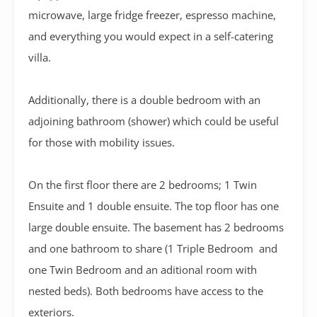
microwave, large fridge freezer, espresso machine,
and everything you would expect in a self-catering
villa.
Additionally, there is a double bedroom with an
adjoining bathroom (shower) which could be useful
for those with mobility issues.
On the first floor there are 2 bedrooms; 1 Twin
Ensuite and 1 double ensuite. The top floor has one
large double ensuite. The basement has 2 bedrooms
and one bathroom to share (1 Triple Bedroom and
one Twin Bedroom and an aditional room with
nested beds). Both bedrooms have access to the
exteriors.