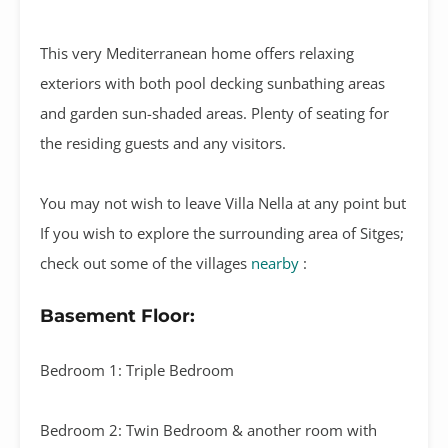
This very Mediterranean home offers relaxing
exteriors with both pool decking sunbathing areas
and garden sun-shaded areas. Plenty of seating for
the residing guests and any visitors.
You may not wish to leave Villa Nella at any point but
If you wish to explore the surrounding area of Sitges;
check out some of the villages
nearby
:
Basement Floor:
Bedroom 1: Triple Bedroom
Bedroom 2: Twin Bedroom & another room with