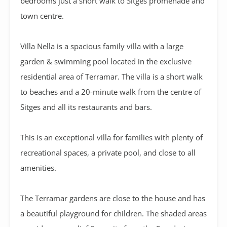
bedrooms just a short walk to Sitges promenade and
town centre.
Villa Nella is a spacious family villa with a large
garden & swimming pool located in the exclusive
residential area of Terramar. The villa is a short walk
to beaches and a 20-minute walk from the centre of
Sitges and all its restaurants and bars.
This is an exceptional villa for families with plenty of
recreational spaces, a private pool, and close to all
amenities.
The Terramar gardens are close to the house and has
a beautiful playground for children. The shaded areas