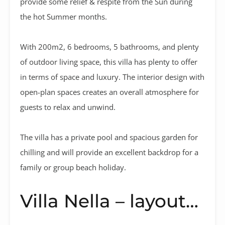
provide some relief & respite from the Sun during
the hot Summer months.
With 200m2, 6 bedrooms, 5 bathrooms, and plenty
of outdoor living space, this villa has plenty to offer
in terms of space and luxury. The interior design with
open-plan spaces creates an overall atmosphere for
guests to relax and unwind.
The villa has a private pool and spacious garden for
chilling and will provide an excellent backdrop for a
family or group beach holiday.
Villa Nella – layout…