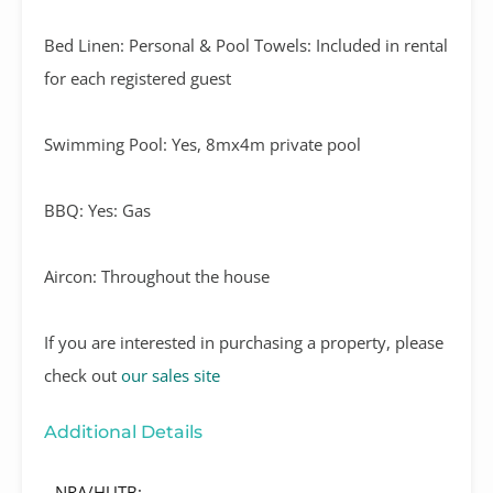
Bed Linen: Personal & Pool Towels: Included in rental
for each registered guest
Swimming Pool: Yes, 8mx4m private pool
BBQ: Yes: Gas
Aircon: Throughout the house
If you are interested in purchasing a property, please
check out
our sales site
Additional Details
NRA/HUTB: