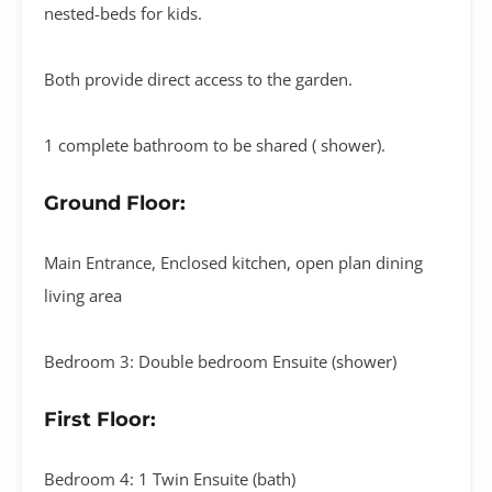
nested-beds for kids.
Both provide direct access to the garden.
1 complete bathroom to be shared ( shower).
Ground Floor:
Main Entrance, Enclosed kitchen, open plan dining
living area
Bedroom 3: Double bedroom Ensuite (shower)
First Floor:
Bedroom 4: 1 Twin Ensuite (bath)