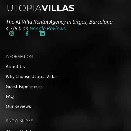
The #1 Villa Rental Agency in Sitges, Barcelona
4.7/5.0 on
Google Reviews
INFORMATION
About Us
Why Choose Utopia Villas
Guest Experiences
FAQ
Our Reviews
KNOW SITGES