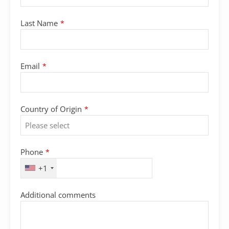
Last Name
*
Email
*
Country of Origin
*
Phone
*
+1
Additional comments