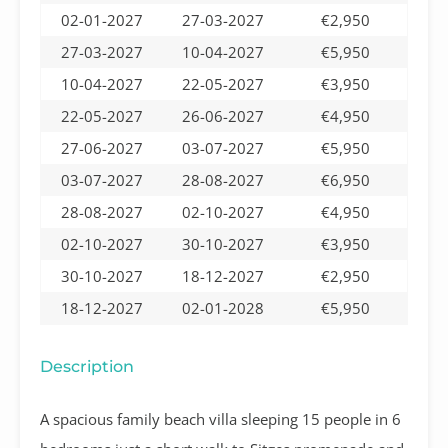
02-01-2027
27-03-2027
€2,950
27-03-2027
10-04-2027
€5,950
10-04-2027
22-05-2027
€3,950
22-05-2027
26-06-2027
€4,950
27-06-2027
03-07-2027
€5,950
03-07-2027
28-08-2027
€6,950
28-08-2027
02-10-2027
€4,950
02-10-2027
30-10-2027
€3,950
30-10-2027
18-12-2027
€2,950
18-12-2027
02-01-2028
€5,950
Description
A spacious family beach villa sleeping 15 people in 6