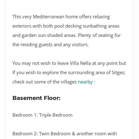
This very Mediterranean home offers relaxing
exteriors with both pool decking sunbathing areas
and garden sun-shaded areas. Plenty of seating for
the residing guests and any visitors.
You may not wish to leave Villa Nella at any point but
If you wish to explore the surrounding area of Sitges;
check out some of the villages
nearby
:
Basement Floor:
Bedroom 1: Triple Bedroom
Bedroom 2: Twin Bedroom & another room with