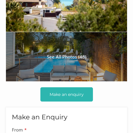
See All Photos (48)
Make an enquiry
Make an Enquiry
Company
From
*