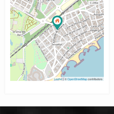
Leaflet
| ©
OpenStreetMap
contributors