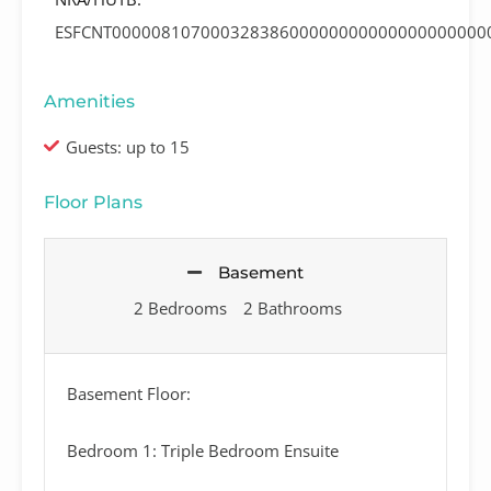
ESFCNT00000810700032838600000000000000000000
Amenities
Guests: up to 15
Floor Plans
Basement
2 Bedrooms
2 Bathrooms
Basement Floor:
Bedroom 1: Triple Bedroom Ensuite