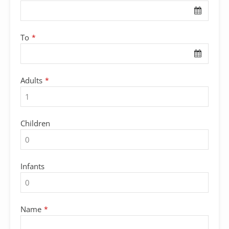
Name
*
To
*
Adults
*
Children
Infants
Name
*