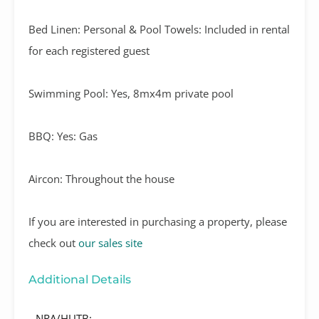
Bed Linen: Personal & Pool Towels: Included in rental
for each registered guest
Swimming Pool: Yes, 8mx4m private pool
BBQ: Yes: Gas
Aircon: Throughout the house
If you are interested in purchasing a property, please
check out
our sales site
Additional Details
NRA/HUTB: