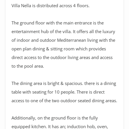
Villa Nella is distributed across 4 floors.
The ground floor with the main entrance is the
entertainment hub of the villa. It offers all the luxury
of indoor and outdoor Mediterranean living with the
open plan dining & sitting room which provides
direct access to the outdoor living areas and access
to the pool area.
The dining area is bright & spacious. there is a dining
table with seating for 10 people. There is direct
access to one of the two outdoor seated dining areas.
Additionally, on the ground floor is the fully
equipped kitchen. It has an; induction hob, oven,