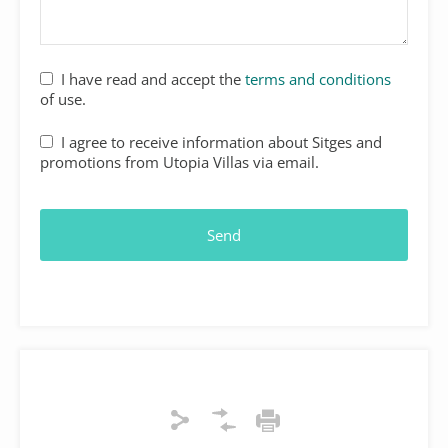
I have read and accept the
terms and conditions
of use.
I agree to receive information about Sitges and
promotions from Utopia Villas via email.
Send