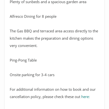
Plenty of sunbeds and a spacious garden area
Alfresco Dining for 8 people
The Gas BBQ and terraced area access directly to the
kitchen makes the preparation and dining options
very convenient.
Ping-Pong Table
Onsite parking for 3-4 cars
For additional information on how to book and our
cancellation policy, please check these out
here: