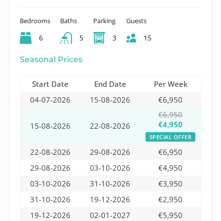
Bedrooms
Baths
Parking
Guests
6
5
3
15
Seasonal Prices
Start Date
End Date
Per Week
04-07-2026
15-08-2026
€6,950
€6,950
€4,950
15-08-2026
22-08-2026
SPECIAL OFFER
22-08-2026
29-08-2026
€6,950
29-08-2026
03-10-2026
€4,950
03-10-2026
31-10-2026
€3,950
31-10-2026
19-12-2026
€2,950
19-12-2026
02-01-2027
€5,950