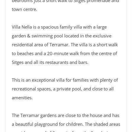
bedrooms just a short walk to Sitges promenade and
town centre.
Villa Nella is a spacious family villa with a large
garden & swimming pool located in the exclusive
residential area of Terramar. The villa is a short walk
to beaches and a 20-minute walk from the centre of
Sitges and all its restaurants and bars.
This is an exceptional villa for families with plenty of
recreational spaces, a private pool, and close to all
amenities.
The Terramar gardens are close to the house and has
a beautiful playground for children. The shaded areas