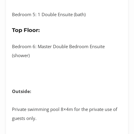
Bedroom 5: 1 Double Ensuite (bath)
Top Floor:
Bedroom 6: Master Double Bedroom Ensuite
(shower)
Outside:
Private swimming pool 8×4m for the private use of
guests only.