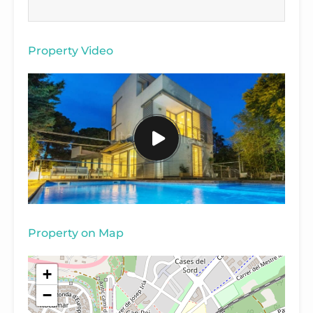
Property Video
Property on Map
+
−