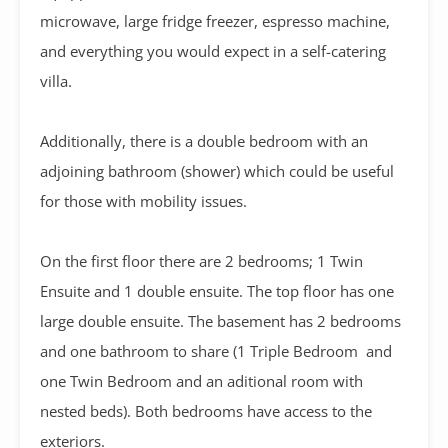
microwave, large fridge freezer, espresso machine,
and everything you would expect in a self-catering
villa.
Additionally, there is a double bedroom with an
adjoining bathroom (shower) which could be useful
for those with mobility issues.
On the first floor there are 2 bedrooms; 1 Twin
Ensuite and 1 double ensuite. The top floor has one
large double ensuite. The basement has 2 bedrooms
and one bathroom to share (1 Triple Bedroom and
one Twin Bedroom and an aditional room with
nested beds). Both bedrooms have access to the
exteriors.