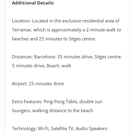
Additional Details:
Location: Located in the exclusive residential area of
Terramar, which is approximately a 2-minute walk to
beaches and 25 minutes to Sitges centre.
Distances: Barcelona: 35 minutes drive, Sitges centre:
5 minutes drive, Beach: walk
Airport: 25 minutes drive
Extra Features: Ping-Pong Table, double sun
loungers, walking distance to the beach
Technology: Wi-Fi, Satellite TV, Audio Speakers