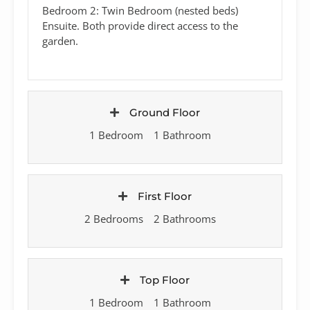
Bedroom 2: Twin Bedroom (nested beds)
Ensuite. Both provide direct access to the
garden.
Ground Floor
1 Bedroom
1 Bathroom
First Floor
2 Bedrooms
2 Bathrooms
Top Floor
1 Bedroom
1 Bathroom