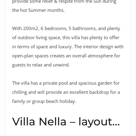
provide some relief & respite from the Sun during
the hot Summer months.
With 200m2, 6 bedrooms, 5 bathrooms, and plenty
of outdoor living space, this villa has plenty to offer
in terms of space and luxury. The interior design with
open-plan spaces creates an overall atmosphere for
guests to relax and unwind.
The villa has a private pool and spacious garden for
chilling and will provide an excellent backdrop for a
family or group beach holiday.
Villa Nella – layout…