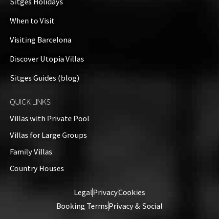
Sitges Holidays
When to Visit
Visiting Barcelona
Discover Utopia Villas
Sitges Guides (blog)
QUICK LINKS
Villas with Private Pool
Villas for Large Groups
Family Villas
Country Houses
Legal
Privacy
Cookies
Booking Terms
Privacy & Social