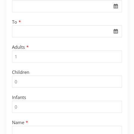
Name
*
To
*
Adults
*
Children
Infants
Name
*