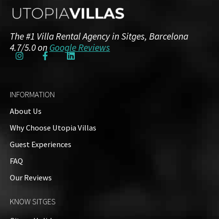
The #1 Villa Rental Agency in Sitges, Barcelona
4.7/5.0 on
Google Reviews
INFORMATION
About Us
Why Choose Utopia Villas
Guest Experiences
FAQ
Our Reviews
KNOW SITGES