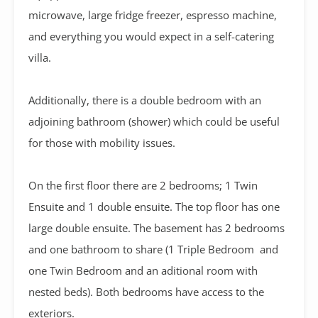
microwave, large fridge freezer, espresso machine,
and everything you would expect in a self-catering
villa.
Additionally, there is a double bedroom with an
adjoining bathroom (shower) which could be useful
for those with mobility issues.
On the first floor there are 2 bedrooms; 1 Twin
Ensuite and 1 double ensuite. The top floor has one
large double ensuite. The basement has 2 bedrooms
and one bathroom to share (1 Triple Bedroom and
one Twin Bedroom and an aditional room with
nested beds). Both bedrooms have access to the
exteriors.