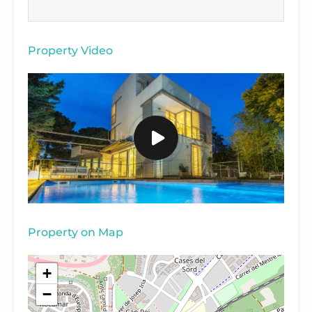
Property Video
Property on Map
+
−