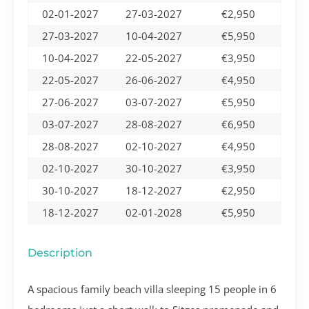
02-01-2027
27-03-2027
€2,950
27-03-2027
10-04-2027
€5,950
10-04-2027
22-05-2027
€3,950
22-05-2027
26-06-2027
€4,950
27-06-2027
03-07-2027
€5,950
03-07-2027
28-08-2027
€6,950
28-08-2027
02-10-2027
€4,950
02-10-2027
30-10-2027
€3,950
30-10-2027
18-12-2027
€2,950
18-12-2027
02-01-2028
€5,950
Description
A spacious family beach villa sleeping 15 people in 6