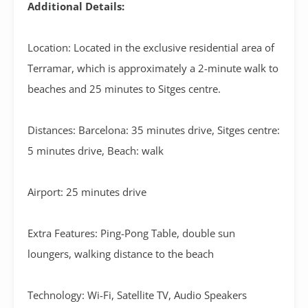
Additional Details:
Location: Located in the exclusive residential area of
Terramar, which is approximately a 2-minute walk to
beaches and 25 minutes to Sitges centre.
Distances: Barcelona: 35 minutes drive, Sitges centre:
5 minutes drive, Beach: walk
Airport: 25 minutes drive
Extra Features: Ping-Pong Table, double sun
loungers, walking distance to the beach
Technology: Wi-Fi, Satellite TV, Audio Speakers