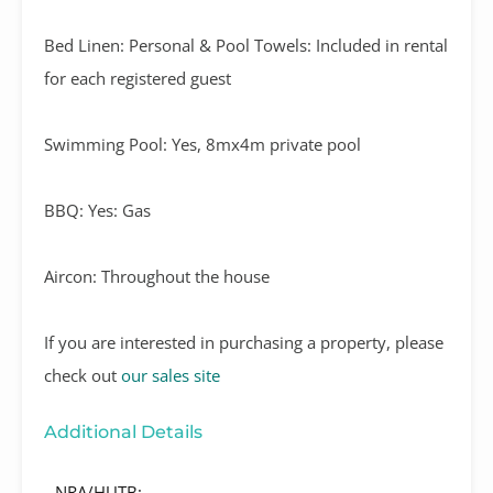
Bed Linen: Personal & Pool Towels: Included in rental
for each registered guest
Swimming Pool: Yes, 8mx4m private pool
BBQ: Yes: Gas
Aircon: Throughout the house
If you are interested in purchasing a property, please
check out
our sales site
Additional Details
NRA/HUTB: