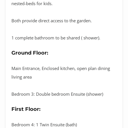
nested-beds for kids.
Both provide direct access to the garden.
1 complete bathroom to be shared ( shower).
Ground Floor:
Main Entrance, Enclosed kitchen, open plan dining
living area
Bedroom 3: Double bedroom Ensuite (shower)
First Floor:
Bedroom 4: 1 Twin Ensuite (bath)