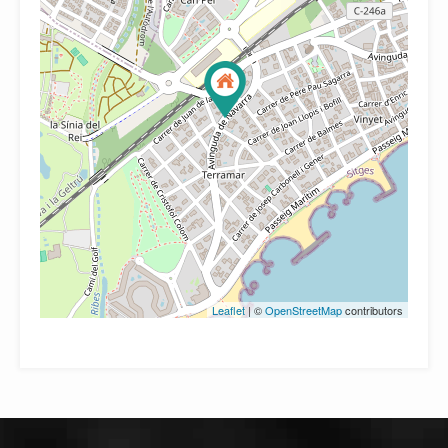
Leaflet
| ©
OpenStreetMap
contributors