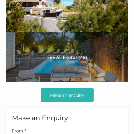
See All Photos (48)
Make an enquiry
Make an Enquiry
Company
From
*