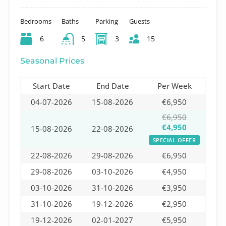
Bedrooms
Baths
Parking
Guests
6
5
3
15
Seasonal Prices
Start Date
End Date
Per Week
04-07-2026
15-08-2026
€6,950
€6,950
€4,950
15-08-2026
22-08-2026
SPECIAL OFFER
22-08-2026
29-08-2026
€6,950
29-08-2026
03-10-2026
€4,950
03-10-2026
31-10-2026
€3,950
31-10-2026
19-12-2026
€2,950
19-12-2026
02-01-2027
€5,950