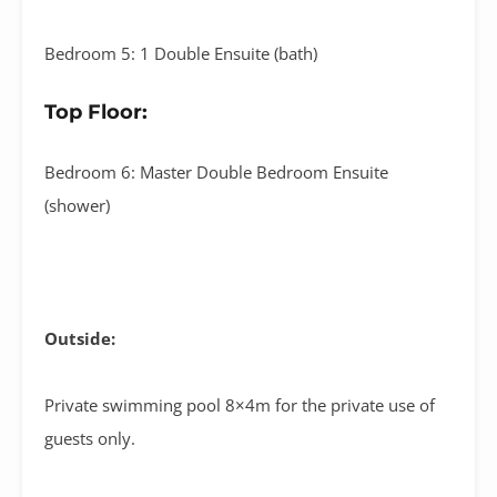
Bedroom 5: 1 Double Ensuite (bath)
Top Floor:
Bedroom 6: Master Double Bedroom Ensuite
(shower)
Outside:
Private swimming pool 8×4m for the private use of
guests only.