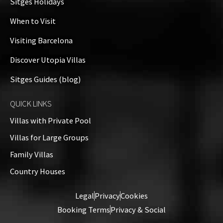
Sitges Holidays
When to Visit
Visiting Barcelona
Discover Utopia Villas
Sitges Guides (blog)
QUICK LINKS
Villas with Private Pool
Villas for Large Groups
Family Villas
Country Houses
Legal
Privacy
Cookies
Booking Terms
Privacy & Social