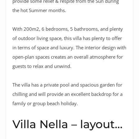
provide some relief & respite from the Sun during
the hot Summer months.
With 200m2, 6 bedrooms, 5 bathrooms, and plenty
of outdoor living space, this villa has plenty to offer
in terms of space and luxury. The interior design with
open-plan spaces creates an overall atmosphere for
guests to relax and unwind.
The villa has a private pool and spacious garden for
chilling and will provide an excellent backdrop for a
family or group beach holiday.
Villa Nella – layout…