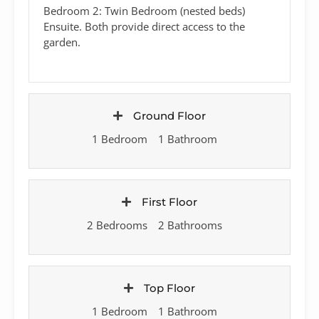
Bedroom 2: Twin Bedroom (nested beds)
Ensuite. Both provide direct access to the
garden.
Ground Floor
1 Bedroom
1 Bathroom
First Floor
2 Bedrooms
2 Bathrooms
Top Floor
1 Bedroom
1 Bathroom