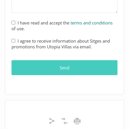
I have read and accept the
terms and conditions
of use.
I agree to receive information about Sitges and
promotions from Utopia Villas via email.
Send