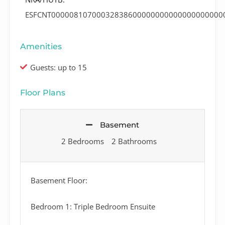
ESFCNT00000810700032838600000000000000000000
Amenities
Guests: up to 15
Floor Plans
Basement
2 Bedrooms
2 Bathrooms
Basement Floor:
Bedroom 1: Triple Bedroom Ensuite