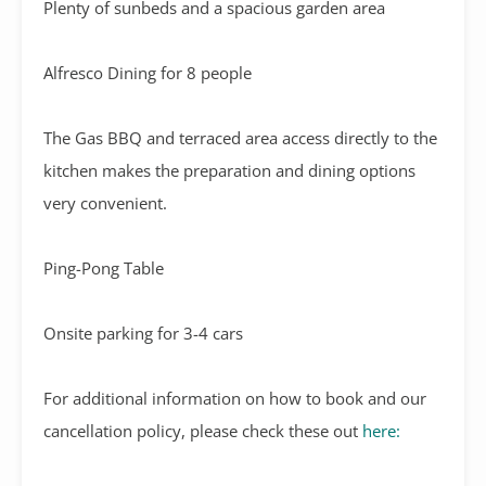
Plenty of sunbeds and a spacious garden area
Alfresco Dining for 8 people
The Gas BBQ and terraced area access directly to the
kitchen makes the preparation and dining options
very convenient.
Ping-Pong Table
Onsite parking for 3-4 cars
For additional information on how to book and our
cancellation policy, please check these out
here: