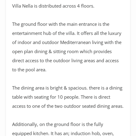
Villa Nella is distributed across 4 floors.
The ground floor with the main entrance is the
entertainment hub of the villa. It offers all the luxury
of indoor and outdoor Mediterranean living with the
open plan dining & sitting room which provides
direct access to the outdoor living areas and access
to the pool area.
The dining area is bright & spacious. there is a dining
table with seating for 10 people. There is direct
access to one of the two outdoor seated dining areas.
Additionally, on the ground floor is the fully
equipped kitchen. It has an; induction hob, oven,