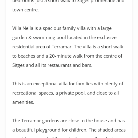
bedrooms just a short walk to Sitges promenade and
town centre.
Villa Nella is a spacious family villa with a large
garden & swimming pool located in the exclusive
residential area of Terramar. The villa is a short walk
to beaches and a 20-minute walk from the centre of
Sitges and all its restaurants and bars.
This is an exceptional villa for families with plenty of
recreational spaces, a private pool, and close to all
amenities.
The Terramar gardens are close to the house and has
a beautiful playground for children. The shaded areas