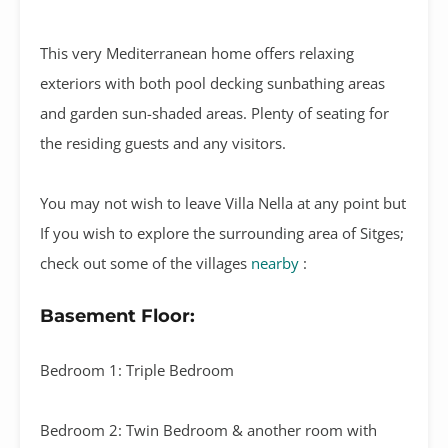
This very Mediterranean home offers relaxing
exteriors with both pool decking sunbathing areas
and garden sun-shaded areas. Plenty of seating for
the residing guests and any visitors.
You may not wish to leave Villa Nella at any point but
If you wish to explore the surrounding area of Sitges;
check out some of the villages
nearby
:
Basement Floor:
Bedroom 1: Triple Bedroom
Bedroom 2: Twin Bedroom & another room with