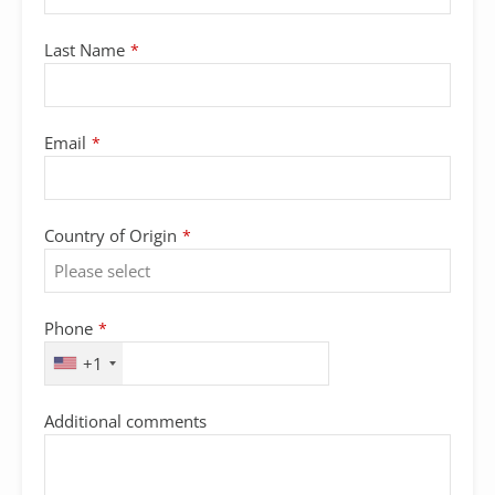
Last Name
*
Email
*
Country of Origin
*
Phone
*
+1
Additional comments