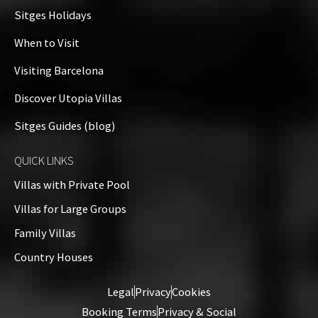
+
Sitges Holidays
−
When to Visit
Visiting Barcelona
Discover Utopia Villas
Sitges Guides (blog)
QUICK LINKS
Villas with Private Pool
Villas for Large Groups
Family Villas
Country Houses
Leaflet
| ©
OpenStreetMap
contributors
Legal
Privacy
Cookies
Booking Terms
Privacy & Social