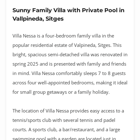
Sunny Family Villa with Private Pool in
Vallpineda, Sitges
Villa Nessa is a four-bedroom family villa in the
popular residential estate of Valpineda, Sitges. This
bright, spacious semi-detached villa was renovated in
spring 2025 and is presented with family and friends
in mind. Villa Nessa comfortably sleeps 7 to 8 guests
across four well-appointed bedrooms, making it ideal
for small group getaways or a family holiday.
The location of Villa Nessa provides easy access to a
tennis/sports club with several tennis and padel
courts. A sports club, a bar/restaurant, and a large
swimming pool with a garden are located just in