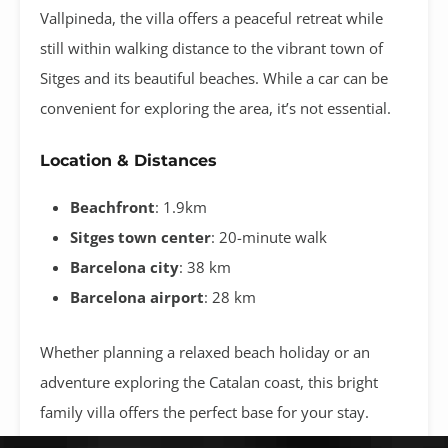
Vallpineda, the villa offers a peaceful retreat while
still within walking distance to the vibrant town of
Sitges and its beautiful beaches. While a car can be
convenient for exploring the area, it’s not essential.
Location & Distances
Beachfront
: 1.9km
Sitges town center
: 20-minute walk
Barcelona city
: 38 km
Barcelona airport
: 28 km
Whether planning a relaxed beach holiday or an
adventure exploring the Catalan coast, this bright
family villa offers the perfect base for your stay.