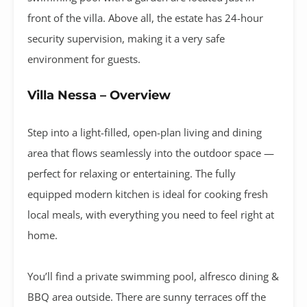
front of the villa. Above all, the estate has 24-hour
security supervision, making it a very safe
environment for guests.
Villa Nessa – Overview
Step into a light-filled, open-plan living and dining
area that flows seamlessly into the outdoor space —
perfect for relaxing or entertaining. The fully
equipped modern kitchen is ideal for cooking fresh
local meals, with everything you need to feel right at
home.
You’ll find a private swimming pool, alfresco dining &
BBQ area outside. There are sunny terraces off the