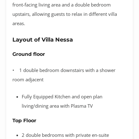
front-facing living area and a double bedroom
upstairs, allowing guests to relax in different villa
areas.
Layout of Villa Nessa
Ground floor
• 1 double bedroom downstairs with a shower
room adjacent
Fully Equipped Kitchen and open plan
living/dining area with Plasma TV
Top Floor
2 double bedrooms with private en-suite