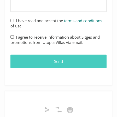
I have read and accept the
terms and conditions
of use.
I agree to receive information about Sitges and
promotions from Utopia Villas via email.
Send