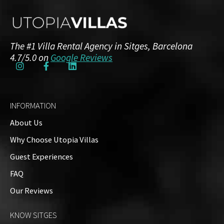
Additional Details
The #1 Villa Rental Agency in Sitges, Barcelona
4.7/5.0 on
Google Reviews
NRA / HUTB:
ESFCTU00000810700014173200000000000000HUTB-
035857-223
INFORMATION
About Us
Amenities
Why Choose Utopia Villas
Guests: up to 8
Guest Experiences
Property Video
FAQ
Our Reviews
Property on Map
KNOW SITGES