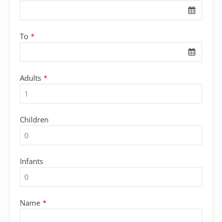
To
*
Adults
*
Children
Infants
Email
Name
*
*