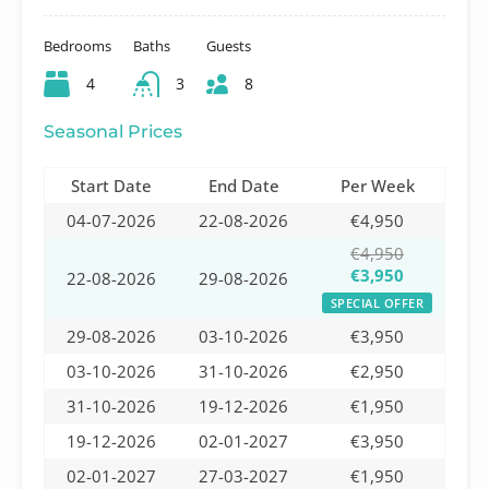
Bedrooms
Baths
Guests
4
3
8
Seasonal Prices
Start Date
End Date
Per Week
04-07-2026
22-08-2026
€4,950
€4,950
€3,950
22-08-2026
29-08-2026
SPECIAL OFFER
29-08-2026
03-10-2026
€3,950
03-10-2026
31-10-2026
€2,950
31-10-2026
19-12-2026
€1,950
19-12-2026
02-01-2027
€3,950
02-01-2027
27-03-2027
€1,950