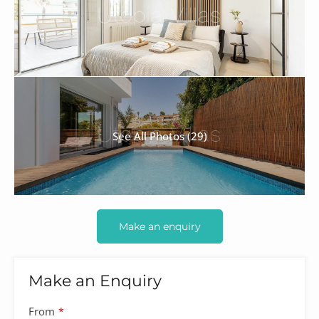
See All Photos (29)
Make an enquiry
Make an Enquiry
From
*