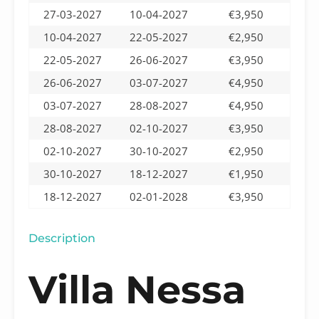
27-03-2027
10-04-2027
€3,950
10-04-2027
22-05-2027
€2,950
22-05-2027
26-06-2027
€3,950
26-06-2027
03-07-2027
€4,950
03-07-2027
28-08-2027
€4,950
28-08-2027
02-10-2027
€3,950
02-10-2027
30-10-2027
€2,950
30-10-2027
18-12-2027
€1,950
18-12-2027
02-01-2028
€3,950
Description
Villa Nessa