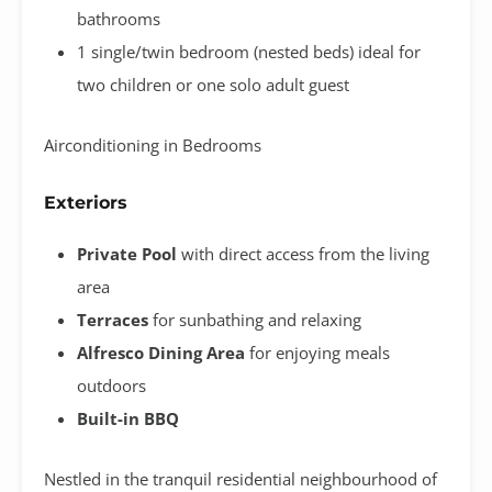
bathrooms
1 single/twin bedroom (nested beds) ideal for
two children or one solo adult guest
Airconditioning in Bedrooms
Exteriors
Private Pool
with direct access from the living
area
Terraces
for sunbathing and relaxing
Alfresco Dining Area
for enjoying meals
outdoors
Built-in BBQ
Nestled in the tranquil residential neighbourhood of