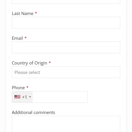
Last Name
*
Email
*
Country of Origin
*
Phone
*
+1
Additional comments