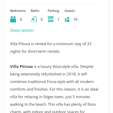
Bedrooms
Baths
Parking
Guests
5
5
1
10
Description
Villa Pitiusa is rented for a minimum stay of 32
nights for short-term rentals.
Villa Pitiusa
is a luxury Ibiza-style villa. Despite
being extensively refurbished in 2018, it still
combines traditional Finca-style with all modern
comforts and finishes. For this reason, it is an ideal
villa for relaxing in Sitges town, just 5 minutes
walking to the beach. This villa has plenty of Ibiza
charm, with indoor and outdoor spaces for