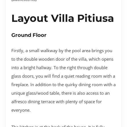
Layout Villa Pitiusa
Ground Floor
Firstly, a small walkway by the pool area brings you
to the double wooden door of the villa, which opens
into a bright hallway. To the right through double
glass doors, you will find a quiet reading room with a
fireplace. In addition to the quirky dining room with a
unique glass/wood table, there is also access to an
alfresco dining terrace with plenty of space for
everyone.
The kitchen is at the back of the house. It is fully