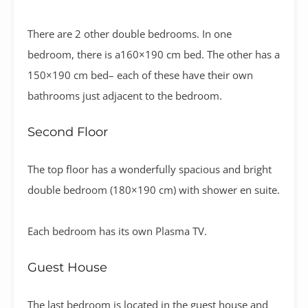
There are 2 other double bedrooms. In one
bedroom, there is a160×190 cm bed. The other has a
150×190 cm bed– each of these have their own
bathrooms just adjacent to the bedroom.
Second Floor
The top floor has a wonderfully spacious and bright
double bedroom (180×190 cm) with shower en suite.
Each bedroom has its own Plasma TV.
Guest House
The last bedroom is located in the guest house and