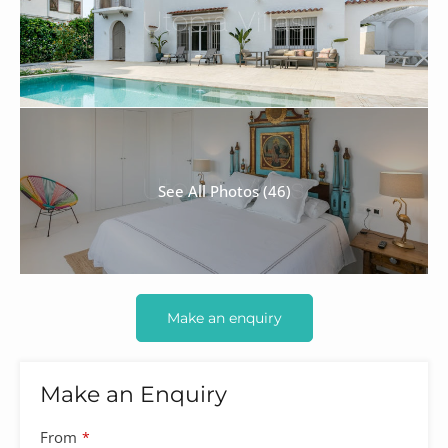
See All Photos (46)
Make an enquiry
Make an Enquiry
From
*