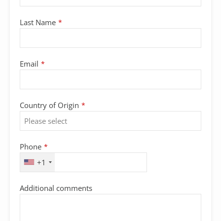
Last Name
*
Contact
Email
*
Email
*
Country of Origin
*
Phone
*
+1
Additional comments