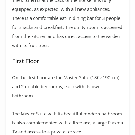
equipped, as expected, with all new appliances.
There is a comfortable eat-in dining bar for 3 people
for snacks and breakfast. The utility room is accessed
from the kitchen and has direct access to the garden
with its fruit trees.
First Floor
On the first floor are the Master Suite (180×190 cm)
and 2 double bedrooms, each with its own
bathroom.
The Master Suite with its beautiful modern bathroom
is also complemented with a fireplace, a large Plasma
TV and access to a private terrace.