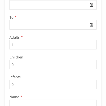
To
*
Adults
*
Children
Infants
Name
*