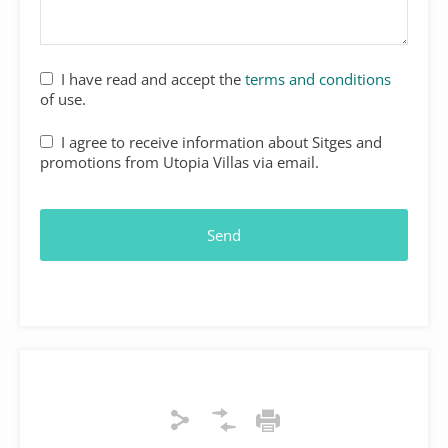
I have read and accept the
terms and conditions
of use.
I agree to receive information about Sitges and
promotions from Utopia Villas via email.
Send