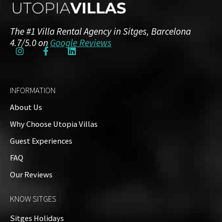
First Floor
The #1 Villa Rental Agency in Sitges, Barcelona
3 Bedrooms
3 Bathrooms
4.7/5.0 on
Google Reviews
Top Floor
INFORMATION
1 Bedroom
1 Bathroom
About Us
Why Choose Utopia Villas
Guest Experiences
Exteriors
FAQ
Our Reviews
Property on Map
KNOW SITGES
+
Sitges Holidays