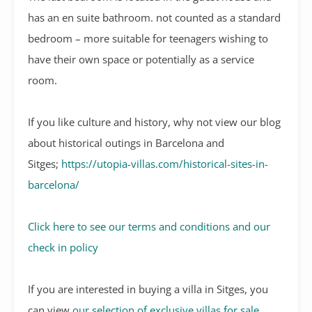
has an en suite bathroom. not counted as a standard
bedroom – more suitable for teenagers wishing to
have their own space or potentially as a service
room.
If you like culture and history, why not view our blog
about historical outings in Barcelona and
Sitges;
https://utopia-villas.com/historical-sites-in-
barcelona/
Click here to see our terms and conditions and our
check in policy
If you are interested in buying a villa in Sitges, you
can view
our selection of exclusive villas for sale