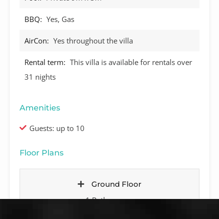
BBQ:
Yes, Gas
AirCon:
Yes throughout the villa
Rental term:
This villa is available for rentals over
31 nights
Amenities
Guests: up to 10
Floor Plans
Ground Floor
1 Bathroom