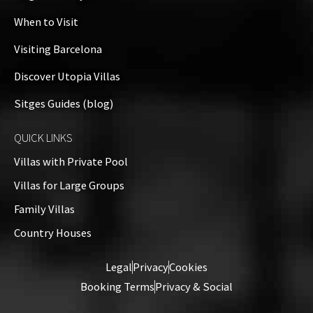
−
When to Visit
Visiting Barcelona
Discover Utopia Villas
Sitges Guides (blog)
QUICK LINKS
Villas with Private Pool
Villas for Large Groups
Family Villas
Country Houses
Leaflet
| ©
OpenStreetMap
contributors
Legal
Privacy
Cookies
Booking Terms
Privacy & Social