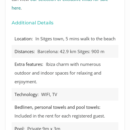
here
.
Additional Details
Location:
In Sitges town, 5 mins walk to the beach
Distances:
Barcelona: 42.9 km Sitges: 900 m
Extra features:
Ibiza charm with numerous
outdoor and indoor spaces for relaxing and
enjoyment.
Technology:
WIFI, TV
Bedlinen, personal towels and pool towels:
Included in the rent for each registered guest.
Pool:
Private 9m x 3m