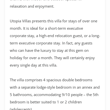
relaxation and enjoyment.
Utopia Villas presents this villa for stays of over one
month. It is ideal for a short-term executive
corporate stay, a high-end relocation guest, or a long-
term executive corporate stay. In fact, any guests
who can have the luxury to stay at this gem on
holiday for over a month. They will certainly enjoy
every single day at this villa.
The villa comprises 4 spacious double bedrooms
with a separate lodge-style bedroom in an annex and
5 bathrooms, accommodating 9/10 people – the 5th
bedroom is better suited to 1 or 2 children
(adolescents)