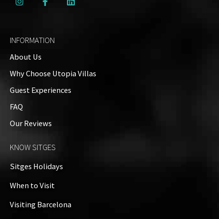
INFORMATION
About Us
Why Choose Utopia Villas
Guest Experiences
FAQ
Our Reviews
KNOW SITGES
Sitges Holidays
When to Visit
Visiting Barcelona