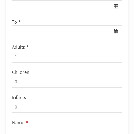
To
*
Adults
*
Children
Infants
Name
*