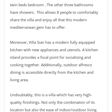
twin beds bedroom . The other three bathrooms
have showers. This allows 8 people to comfortably
share the villa and enjoy all that this modern
mediterranean gem has to offer.
Moreover, Villa Sian has a modern fully equipped
kitchen with new appliances and utensils. A kitchen
island provides a focal point for socialising and
cooking together. Additionally, outdoor alfresco
dining is accessible directly from the kitchen and
living area.
Undoubtably, this is a villa which has very high-
quality finishings. Not only the combination of its
location but also the ease of indoor/outdoor living