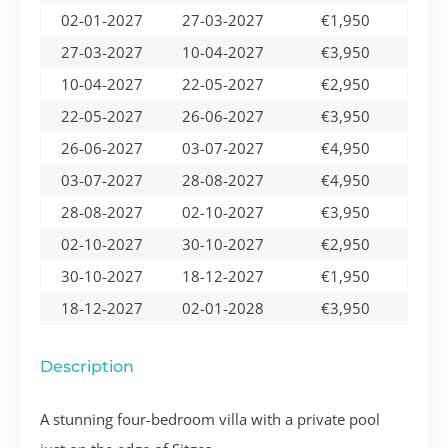
02-01-2027
27-03-2027
€1,950
27-03-2027
10-04-2027
€3,950
10-04-2027
22-05-2027
€2,950
22-05-2027
26-06-2027
€3,950
26-06-2027
03-07-2027
€4,950
03-07-2027
28-08-2027
€4,950
28-08-2027
02-10-2027
€3,950
02-10-2027
30-10-2027
€2,950
30-10-2027
18-12-2027
€1,950
18-12-2027
02-01-2028
€3,950
Description
A stunning four-bedroom villa with a private pool