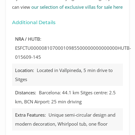
can view
our selection of exclusive villas for sale here
Additional Details
NRA / HUTB:
ESFCTU00000810700010985500000000000000HUTB-
015609-145
Location:
Located in Vallpineda, 5 min drive to
Sitges
Distances:
Barcelona: 44.1 km Sitges centre: 2.5
km, BCN Airport: 25 min driving
Extra Features:
Unique semi-circular design and
modern decoration, Whirlpool tub, one floor