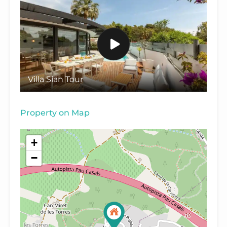
Villa Sian Tour
Property on Map
+
−