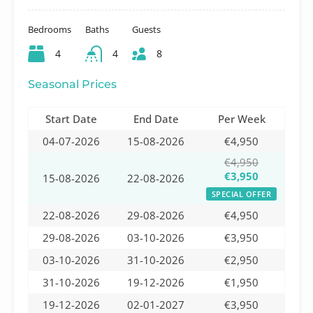
Bedrooms
Baths
Guests
4
4
8
Seasonal Prices
Start Date
End Date
Per Week
04-07-2026
15-08-2026
€4,950
€4,950
€3,950
15-08-2026
22-08-2026
SPECIAL OFFER
22-08-2026
29-08-2026
€4,950
29-08-2026
03-10-2026
€3,950
03-10-2026
31-10-2026
€2,950
31-10-2026
19-12-2026
€1,950
19-12-2026
02-01-2027
€3,950