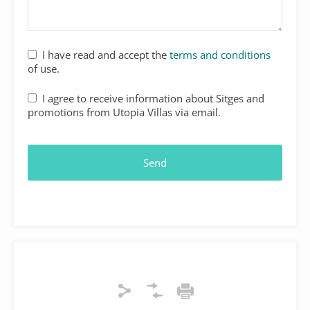
Website
I have read and accept the
terms and conditions
URL
*
of use.
I agree to receive information about Sitges and
promotions from Utopia Villas via email.
Send