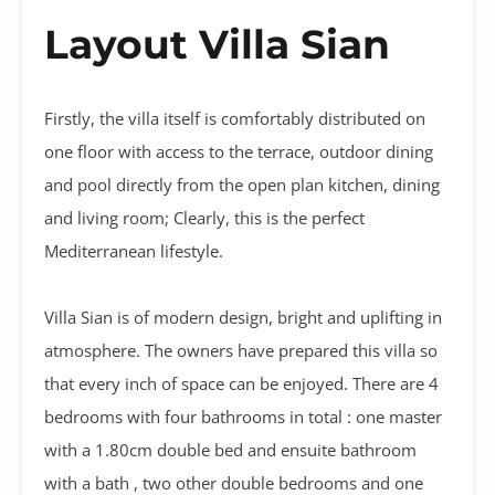
Layout Villa Sian
Firstly, the villa itself is comfortably distributed on
one floor with access to the terrace, outdoor dining
and pool directly from the open plan kitchen, dining
and living room; Clearly, this is the perfect
Mediterranean lifestyle.
Villa Sian is of modern design, bright and uplifting in
atmosphere. The owners have prepared this villa so
that every inch of space can be enjoyed. There are 4
bedrooms with four bathrooms in total : one master
with a 1.80cm double bed and ensuite bathroom
with a bath , two other double bedrooms and one