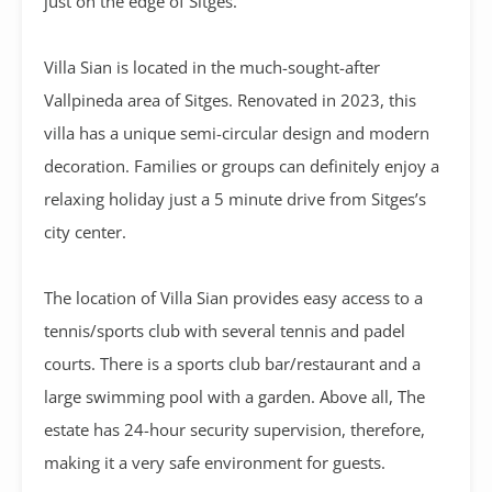
just on the edge of Sitges.
Villa Sian is located in the much-sought-after
Vallpineda area of Sitges. Renovated in 2023, this
villa has a unique semi-circular design and modern
decoration. Families or groups can definitely enjoy a
relaxing holiday just a 5 minute drive from Sitges’s
city center.
The location of Villa Sian provides easy access to a
tennis/sports club with several tennis and padel
courts. There is a sports club bar/restaurant and a
large swimming pool with a garden. Above all, The
estate has 24-hour security supervision, therefore,
making it a very safe environment for guests.