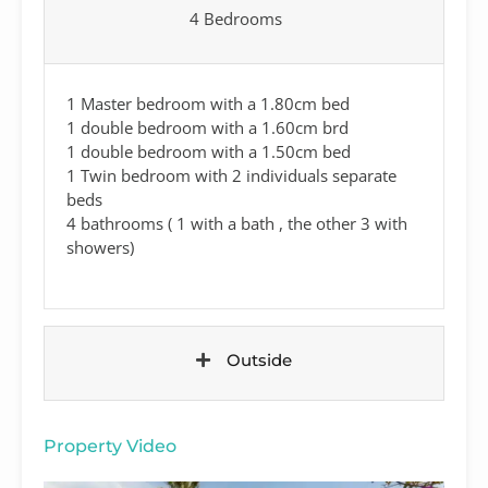
4 Bedrooms
1 Master bedroom with a 1.80cm bed
1 double bedroom with a 1.60cm brd
1 double bedroom with a 1.50cm bed
1 Twin bedroom with 2 individuals separate
beds
4 bathrooms ( 1 with a bath , the other 3 with
showers)
Outside
Property Video