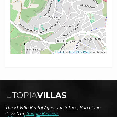
Leaflet
| ©
OpenStreetMap
contributors
The #1 Villa Rental Agency in Sitges, Barcelona
4.7/5.0 on
Google Reviews