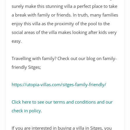
surely make this stunning villa a perfect place to take
a break with family or friends. In truth, many families
enjoy this villa as the proximity of the pool to the
social areas of the villa makes looking after kids very
easy.
Travelling with family? Check out our blog on family-
friendly Sitges;
https://utopia-villas.com/sitges-family-friendly/
Click here to see our terms and conditions and our
check in policy
.
If you are interested in buying a villa in Sitges, you