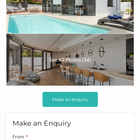
See All Photos (34)
Make an enquiry
Make an Enquiry
From
*