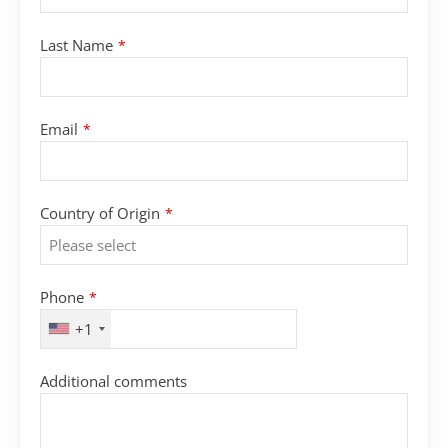
Last Name
*
Email
*
Country of Origin
*
Phone
*
+1
Additional comments