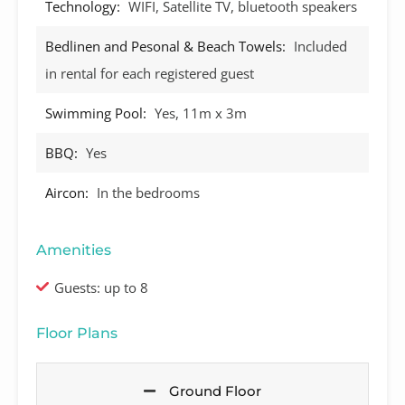
Technology:
WIFI, Satellite TV, bluetooth speakers
Bedlinen and Pesonal & Beach Towels:
Included
in rental for each registered guest
Swimming Pool:
Yes, 11m x 3m
BBQ:
Yes
Aircon:
In the bedrooms
Amenities
Guests: up to 8
Floor Plans
Ground Floor