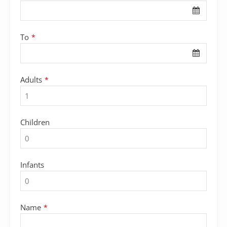
To
*
Adults
*
Children
Infants
Name
*