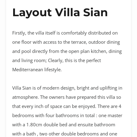
Layout Villa Sian
Firstly, the villa itself is comfortably distributed on
one floor with access to the terrace, outdoor dining
and pool directly from the open plan kitchen, dining
and living room; Clearly, this is the perfect
Mediterranean lifestyle.
Villa Sian is of modern design, bright and uplifting in
atmosphere. The owners have prepared this villa so
that every inch of space can be enjoyed. There are 4
bedrooms with four bathrooms in total : one master
with a 1.80cm double bed and ensuite bathroom
with a bath , two other double bedrooms and one