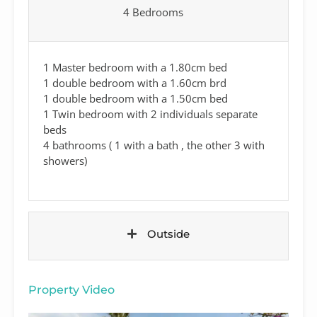
4 Bedrooms
1 Master bedroom with a 1.80cm bed
1 double bedroom with a 1.60cm brd
1 double bedroom with a 1.50cm bed
1 Twin bedroom with 2 individuals separate
beds
4 bathrooms ( 1 with a bath , the other 3 with
showers)
Outside
Property Video