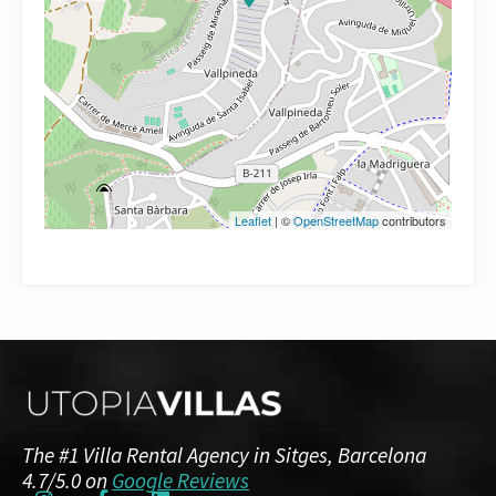
Leaflet
| ©
OpenStreetMap
contributors
The #1 Villa Rental Agency in Sitges, Barcelona
4.7/5.0 on
Google Reviews