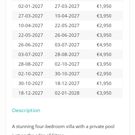
02-01-2027
27-03-2027
€1,950
27-03-2027
10-04-2027
€3,950
10-04-2027
22-05-2027
€2,950
22-05-2027
26-06-2027
€3,950
26-06-2027
03-07-2027
€4,950
03-07-2027
28-08-2027
€4,950
28-08-2027
02-10-2027
€3,950
02-10-2027
30-10-2027
€2,950
30-10-2027
18-12-2027
€1,950
18-12-2027
02-01-2028
€3,950
Description
A stunning four-bedroom villa with a private pool