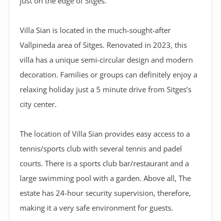
just on the edge of Sitges.
Villa Sian is located in the much-sought-after
Vallpineda area of Sitges. Renovated in 2023, this
villa has a unique semi-circular design and modern
decoration. Families or groups can definitely enjoy a
relaxing holiday just a 5 minute drive from Sitges’s
city center.
The location of Villa Sian provides easy access to a
tennis/sports club with several tennis and padel
courts. There is a sports club bar/restaurant and a
large swimming pool with a garden. Above all, The
estate has 24-hour security supervision, therefore,
making it a very safe environment for guests.