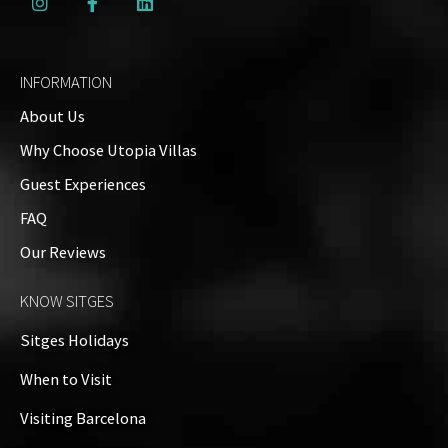
INFORMATION
About Us
Why Choose Utopia Villas
Guest Experiences
FAQ
Our Reviews
KNOW SITGES
Sitges Holidays
When to Visit
Visiting Barcelona