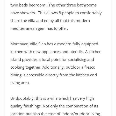
twin beds bedroom . The other three bathrooms
have showers. This allows 8 people to comfortably
share the villa and enjoy all that this modern
mediterranean gem has to offer.
Moreover, Villa Sian has a modern fully equipped
kitchen with new appliances and utensils. A kitchen
island provides a focal point for socialising and
cooking together. Additionally, outdoor alfresco
dining is accessible directly from the kitchen and
living area.
Undoubtably, this is a villa which has very high-
quality finishings. Not only the combination of its
location but also the ease of indoor/outdoor living