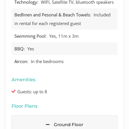
Technology:
WIFI, Satellite TV, bluetooth speakers
Bedlinen and Pesonal & Beach Towels:
Included
in rental for each registered guest
Swimming Pool:
Yes, 11m x 3m
BBQ:
Yes
Aircon:
In the bedrooms
Amenities
Guests: up to 8
Floor Plans
Ground Floor