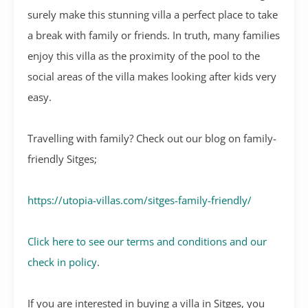
surely make this stunning villa a perfect place to take
a break with family or friends. In truth, many families
enjoy this villa as the proximity of the pool to the
social areas of the villa makes looking after kids very
easy.
Travelling with family? Check out our blog on family-
friendly Sitges;
https://utopia-villas.com/sitges-family-friendly/
Click here to see our terms and conditions and our
check in policy
.
If you are interested in buying a villa in Sitges, you