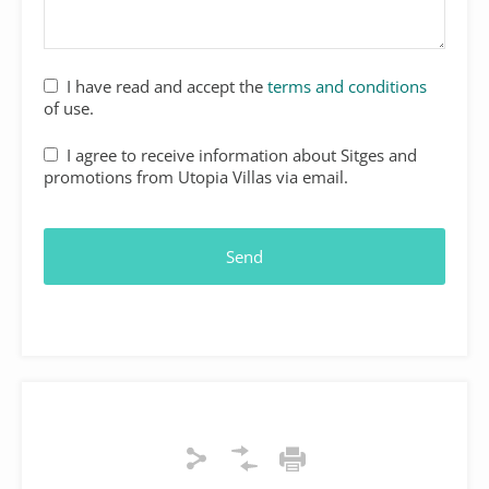
Website
I have read and accept the
terms and conditions
URL
*
of use.
I agree to receive information about Sitges and
promotions from Utopia Villas via email.
Send