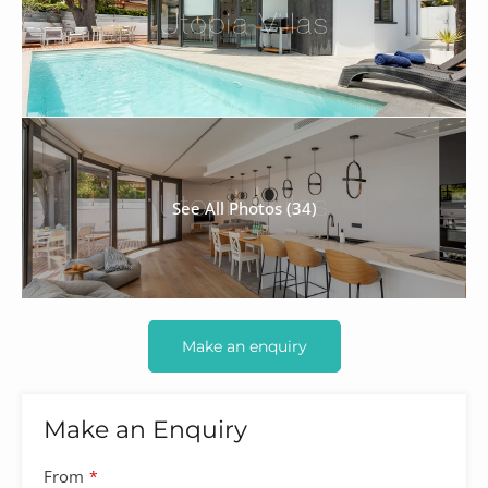
See All Photos (34)
Make an enquiry
Make an Enquiry
From
*