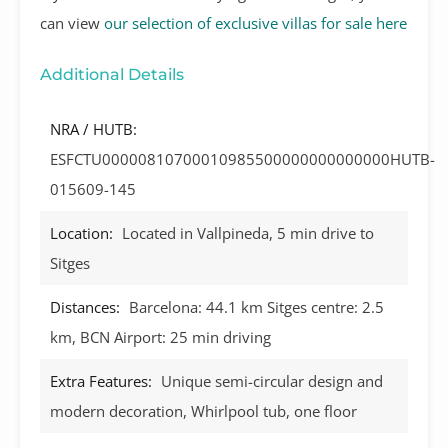
can view
our selection of exclusive villas for sale here
Additional Details
NRA / HUTB:
ESFCTU00000810700010985500000000000000HUTB-
015609-145
Location:
Located in Vallpineda, 5 min drive to
Sitges
Distances:
Barcelona: 44.1 km Sitges centre: 2.5
km, BCN Airport: 25 min driving
Extra Features:
Unique semi-circular design and
modern decoration, Whirlpool tub, one floor