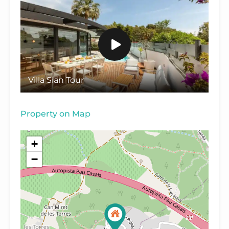
Villa Sian Tour
Property on Map
+
−