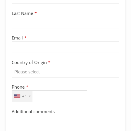
Last Name
*
Email
*
Country of Origin
*
Phone
*
+1
Additional comments