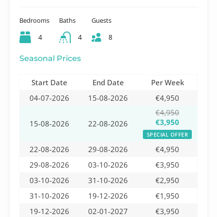
Bedrooms
Baths
Guests
4
4
8
Seasonal Prices
Start Date
End Date
Per Week
04-07-2026
15-08-2026
€4,950
€4,950
€3,950
15-08-2026
22-08-2026
SPECIAL OFFER
22-08-2026
29-08-2026
€4,950
29-08-2026
03-10-2026
€3,950
03-10-2026
31-10-2026
€2,950
31-10-2026
19-12-2026
€1,950
19-12-2026
02-01-2027
€3,950