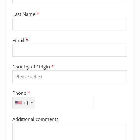
Last Name
*
Email
*
Country of Origin
*
Phone
*
+1
Additional comments