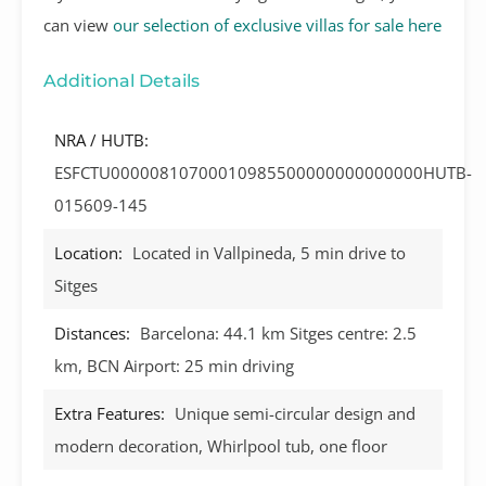
can view
our selection of exclusive villas for sale here
Additional Details
NRA / HUTB:
ESFCTU00000810700010985500000000000000HUTB-
015609-145
Location:
Located in Vallpineda, 5 min drive to
Sitges
Distances:
Barcelona: 44.1 km Sitges centre: 2.5
km, BCN Airport: 25 min driving
Extra Features:
Unique semi-circular design and
modern decoration, Whirlpool tub, one floor