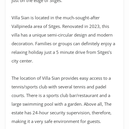
just on the edge of Sitges.
Villa Sian is located in the much-sought-after
Vallpineda area of Sitges. Renovated in 2023, this
villa has a unique semi-circular design and modern
decoration. Families or groups can definitely enjoy a
relaxing holiday just a 5 minute drive from Sitges’s
city center.
The location of Villa Sian provides easy access to a
tennis/sports club with several tennis and padel
courts. There is a sports club bar/restaurant and a
large swimming pool with a garden. Above all, The
estate has 24-hour security supervision, therefore,
making it a very safe environment for guests.