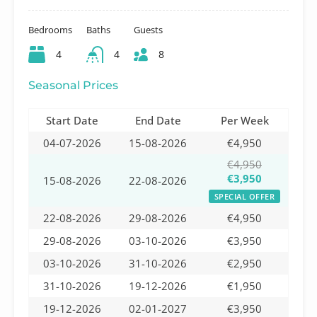
Bedrooms
Baths
Guests
4
4
8
Seasonal Prices
Start Date
End Date
Per Week
04-07-2026
15-08-2026
€4,950
€4,950
€3,950
15-08-2026
22-08-2026
SPECIAL OFFER
22-08-2026
29-08-2026
€4,950
29-08-2026
03-10-2026
€3,950
03-10-2026
31-10-2026
€2,950
31-10-2026
19-12-2026
€1,950
19-12-2026
02-01-2027
€3,950