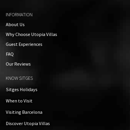
4 Bedrooms
INFORMATION
About Us
Outside
Why Choose Utopia Villas
Guest Experiences
Property Video
FAQ
Our Reviews
Property on Map
KNOW SITGES
+
Sitges Holidays
−
When to Visit
Visiting Barcelona
Discover Utopia Villas