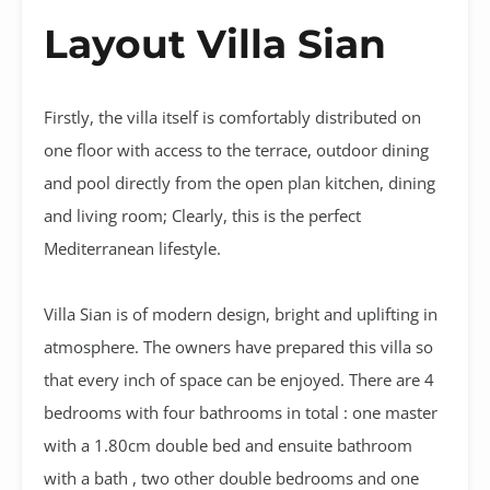
Layout Villa Sian
Firstly, the villa itself is comfortably distributed on
one floor with access to the terrace, outdoor dining
and pool directly from the open plan kitchen, dining
and living room; Clearly, this is the perfect
Mediterranean lifestyle.
Villa Sian is of modern design, bright and uplifting in
atmosphere. The owners have prepared this villa so
that every inch of space can be enjoyed. There are 4
bedrooms with four bathrooms in total : one master
with a 1.80cm double bed and ensuite bathroom
with a bath , two other double bedrooms and one