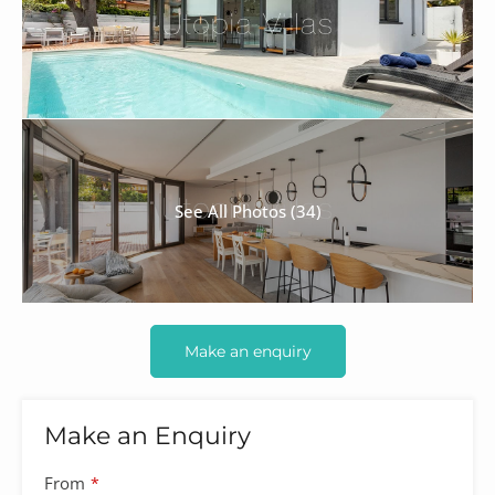
See All Photos (34)
Make an enquiry
Make an Enquiry
From
*