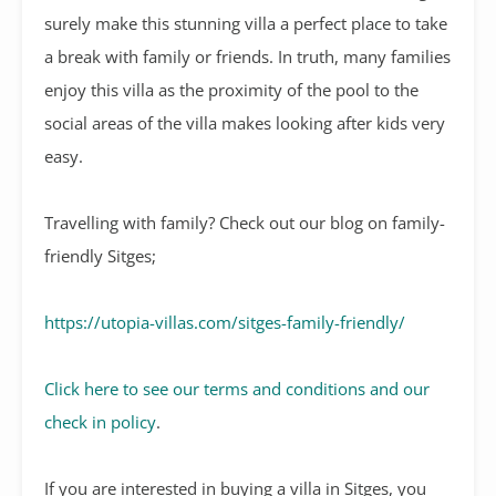
surely make this stunning villa a perfect place to take
a break with family or friends. In truth, many families
enjoy this villa as the proximity of the pool to the
social areas of the villa makes looking after kids very
easy.
Travelling with family? Check out our blog on family-
friendly Sitges;
https://utopia-villas.com/sitges-family-friendly/
Click here to see our terms and conditions and our
check in policy
.
If you are interested in buying a villa in Sitges, you