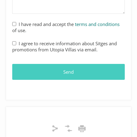
Email
I have read and accept the
terms and conditions
Address
*
of use.
I agree to receive information about Sitges and
promotions from Utopia Villas via email.
Send