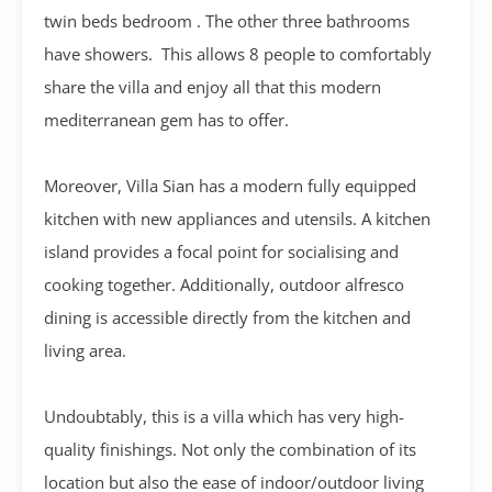
twin beds bedroom . The other three bathrooms
have showers. This allows 8 people to comfortably
share the villa and enjoy all that this modern
mediterranean gem has to offer.
Moreover, Villa Sian has a modern fully equipped
kitchen with new appliances and utensils. A kitchen
island provides a focal point for socialising and
cooking together. Additionally, outdoor alfresco
dining is accessible directly from the kitchen and
living area.
Undoubtably, this is a villa which has very high-
quality finishings. Not only the combination of its
location but also the ease of indoor/outdoor living