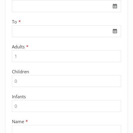
To
*
Adults
*
Children
Infants
Name
*