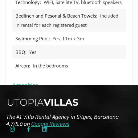
Technology:
WIFI, Satellite TV, bluetooth speakers
Bedlinen and Pesonal & Beach Towels:
Included
in rental for each registered guest
Swimming Pool:
Yes, 11m x 3m
BBQ:
Yes
Aircon:
In the bedrooms
Amenities
Guests: up to 8
Floor Plans
The #1 Villa Rental Agency in Sitges, Barcelona
4.7/5.0 on
Google Reviews
Ground Floor