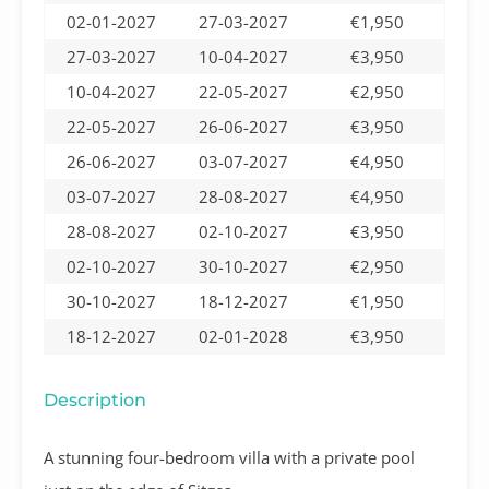
02-01-2027
27-03-2027
€1,950
27-03-2027
10-04-2027
€3,950
10-04-2027
22-05-2027
€2,950
22-05-2027
26-06-2027
€3,950
26-06-2027
03-07-2027
€4,950
03-07-2027
28-08-2027
€4,950
28-08-2027
02-10-2027
€3,950
02-10-2027
30-10-2027
€2,950
30-10-2027
18-12-2027
€1,950
18-12-2027
02-01-2028
€3,950
Description
A stunning four-bedroom villa with a private pool