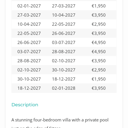
02-01-2027
27-03-2027
€1,950
27-03-2027
10-04-2027
€3,950
10-04-2027
22-05-2027
€2,950
22-05-2027
26-06-2027
€3,950
26-06-2027
03-07-2027
€4,950
03-07-2027
28-08-2027
€4,950
28-08-2027
02-10-2027
€3,950
02-10-2027
30-10-2027
€2,950
30-10-2027
18-12-2027
€1,950
18-12-2027
02-01-2028
€3,950
Description
A stunning four-bedroom villa with a private pool