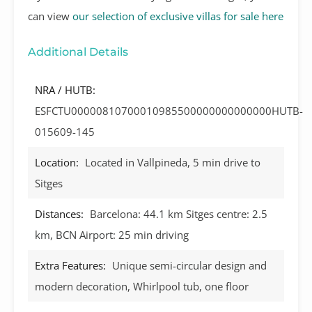
can view
our selection of exclusive villas for sale here
Additional Details
NRA / HUTB:
ESFCTU00000810700010985500000000000000HUTB-
015609-145
Location:
Located in Vallpineda, 5 min drive to
Sitges
Distances:
Barcelona: 44.1 km Sitges centre: 2.5
km, BCN Airport: 25 min driving
Extra Features:
Unique semi-circular design and
modern decoration, Whirlpool tub, one floor