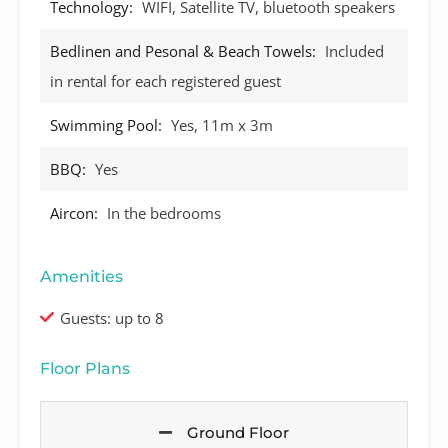
Technology:
WIFI, Satellite TV, bluetooth speakers
Bedlinen and Pesonal & Beach Towels:
Included
in rental for each registered guest
Swimming Pool:
Yes, 11m x 3m
BBQ:
Yes
Aircon:
In the bedrooms
Amenities
Guests: up to 8
Floor Plans
Ground Floor