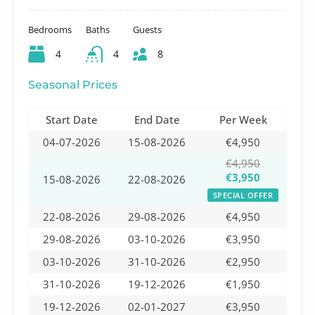
Bedrooms
Baths
Guests
4
4
8
Seasonal Prices
Start Date
End Date
Per Week
04-07-2026
15-08-2026
€4,950
€4,950
€3,950
15-08-2026
22-08-2026
SPECIAL OFFER
22-08-2026
29-08-2026
€4,950
29-08-2026
03-10-2026
€3,950
03-10-2026
31-10-2026
€2,950
31-10-2026
19-12-2026
€1,950
19-12-2026
02-01-2027
€3,950