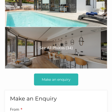
See All Photos (34)
Make an enquiry
Make an Enquiry
From
*