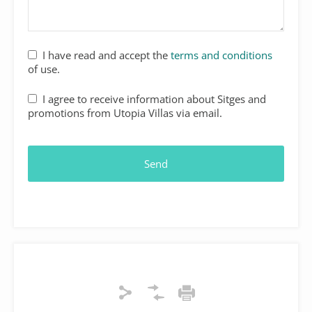
Website
I have read and accept the
terms and conditions
URL
*
of use.
I agree to receive information about Sitges and
promotions from Utopia Villas via email.
Send