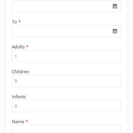
To
*
Adults
*
Children
Infants
Name
*