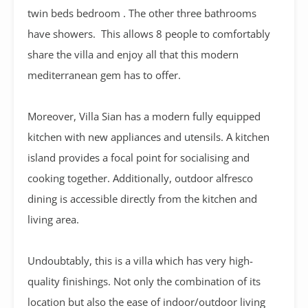
twin beds bedroom . The other three bathrooms
have showers. This allows 8 people to comfortably
share the villa and enjoy all that this modern
mediterranean gem has to offer.
Moreover, Villa Sian has a modern fully equipped
kitchen with new appliances and utensils. A kitchen
island provides a focal point for socialising and
cooking together. Additionally, outdoor alfresco
dining is accessible directly from the kitchen and
living area.
Undoubtably, this is a villa which has very high-
quality finishings. Not only the combination of its
location but also the ease of indoor/outdoor living