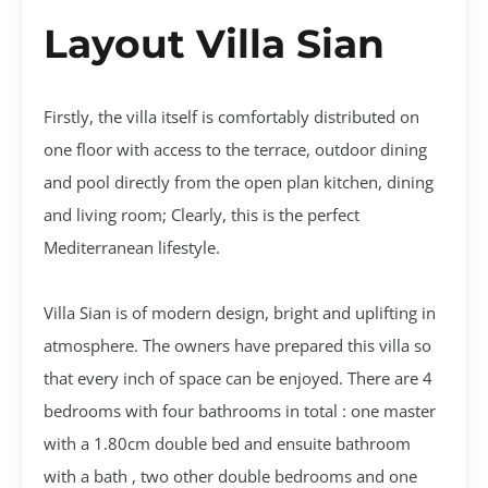
Layout Villa Sian
Firstly, the villa itself is comfortably distributed on
one floor with access to the terrace, outdoor dining
and pool directly from the open plan kitchen, dining
and living room; Clearly, this is the perfect
Mediterranean lifestyle.
Villa Sian is of modern design, bright and uplifting in
atmosphere. The owners have prepared this villa so
that every inch of space can be enjoyed. There are 4
bedrooms with four bathrooms in total : one master
with a 1.80cm double bed and ensuite bathroom
with a bath , two other double bedrooms and one