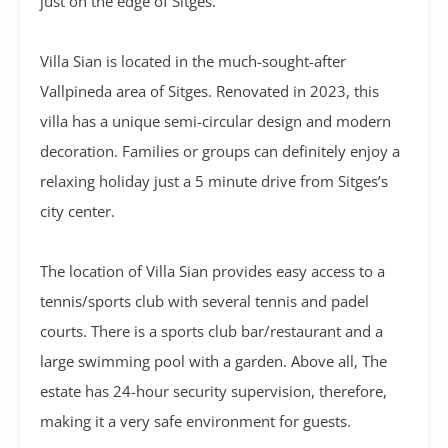
just on the edge of Sitges.
Villa Sian is located in the much-sought-after
Vallpineda area of Sitges. Renovated in 2023, this
villa has a unique semi-circular design and modern
decoration. Families or groups can definitely enjoy a
relaxing holiday just a 5 minute drive from Sitges’s
city center.
The location of Villa Sian provides easy access to a
tennis/sports club with several tennis and padel
courts. There is a sports club bar/restaurant and a
large swimming pool with a garden. Above all, The
estate has 24-hour security supervision, therefore,
making it a very safe environment for guests.