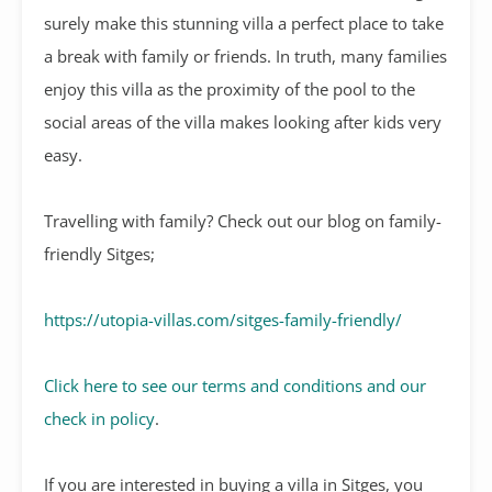
surely make this stunning villa a perfect place to take
a break with family or friends. In truth, many families
enjoy this villa as the proximity of the pool to the
social areas of the villa makes looking after kids very
easy.
Travelling with family? Check out our blog on family-
friendly Sitges;
https://utopia-villas.com/sitges-family-friendly/
Click here to see our terms and conditions and our
check in policy
.
If you are interested in buying a villa in Sitges, you