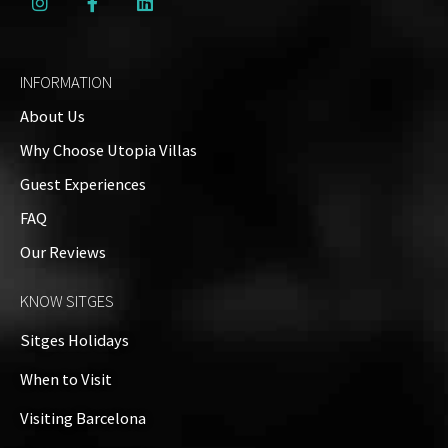
INFORMATION
About Us
Why Choose Utopia Villas
Guest Experiences
FAQ
Our Reviews
KNOW SITGES
Sitges Holidays
When to Visit
Visiting Barcelona