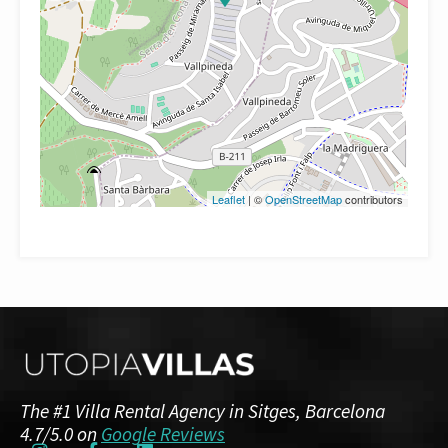
Leaflet
| ©
OpenStreetMap
contributors
The #1 Villa Rental Agency in Sitges, Barcelona
4.7/5.0 on
Google Reviews