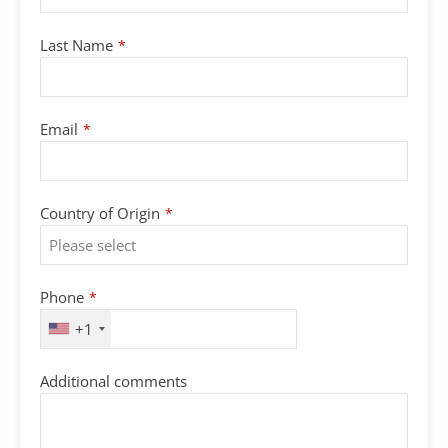
Last Name
*
Email
*
Country of Origin
*
Phone
*
+1
Additional comments