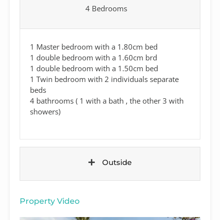
4 Bedrooms
1 Master bedroom with a 1.80cm bed
1 double bedroom with a 1.60cm brd
1 double bedroom with a 1.50cm bed
1 Twin bedroom with 2 individuals separate
beds
4 bathrooms ( 1 with a bath , the other 3 with
showers)
Outside
Property Video