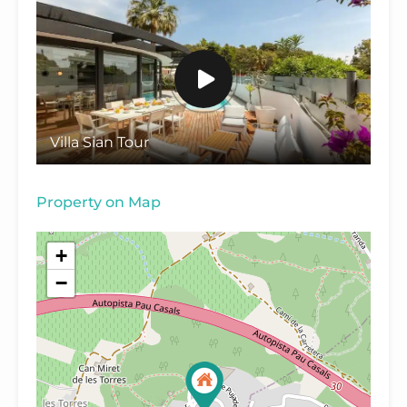
Villa Sian Tour
Property on Map
+
−