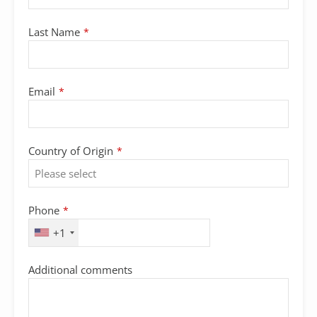
Last Name
*
Email
*
Country of Origin
*
Phone
*
+1
Additional comments