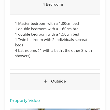
4 Bedrooms
1 Master bedroom with a 1.80cm bed
1 double bedroom with a 1.60cm brd
1 double bedroom with a 1.50cm bed
1 Twin bedroom with 2 individuals separate
beds
4 bathrooms ( 1 with a bath , the other 3 with
showers)
Outside
Property Video