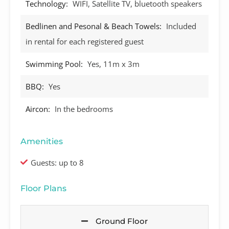
Technology:
WIFI, Satellite TV, bluetooth speakers
Bedlinen and Pesonal & Beach Towels:
Included
in rental for each registered guest
Swimming Pool:
Yes, 11m x 3m
BBQ:
Yes
Aircon:
In the bedrooms
Amenities
Guests: up to 8
Floor Plans
Ground Floor