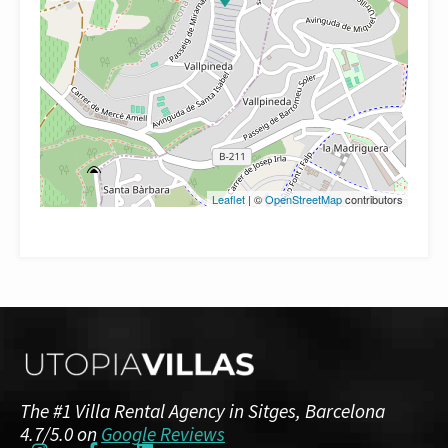
Leaflet
| ©
OpenStreetMap
contributors
The #1 Villa Rental Agency in Sitges, Barcelona
4.7/5.0 on
Google Reviews