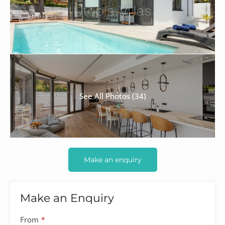
See All Photos (34)
Make an enquiry
Make an Enquiry
From
*