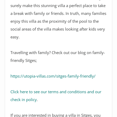
surely make this stunning villa a perfect place to take
a break with family or friends. In truth, many families
enjoy this villa as the proximity of the pool to the
social areas of the villa makes looking after kids very
easy.
Travelling with family? Check out our blog on family-
friendly Sitges;
https://utopia-villas.com/sitges-family-friendly/
Click here to see our terms and conditions and our
check in policy
.
If you are interested in buying a villa in Sitges, you