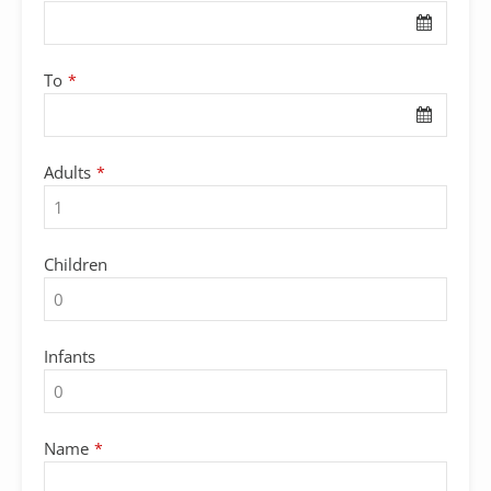
To
*
Adults
*
Children
Infants
Name
*