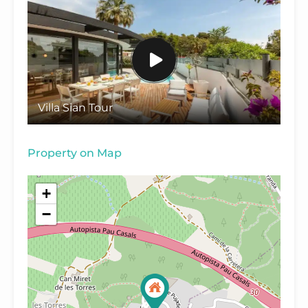
Villa Sian Tour
Property on Map
+
−