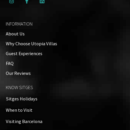
INFORMATION
About Us
Why Choose Utopia Villas
Guest Experiences
FAQ
Our Reviews
KNOW SITGES
Sitges Holidays
When to Visit
Visiting Barcelona