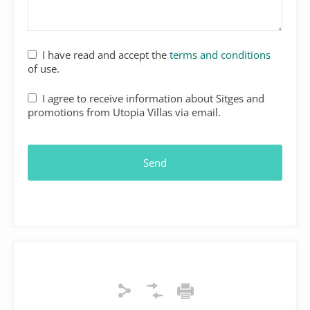
Website
I have read and accept the
terms and conditions
URL
*
of use.
I agree to receive information about Sitges and
promotions from Utopia Villas via email.
Send