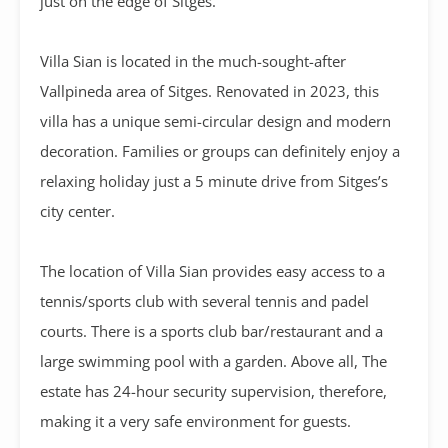
just on the edge of Sitges.
Villa Sian is located in the much-sought-after
Vallpineda area of Sitges. Renovated in 2023, this
villa has a unique semi-circular design and modern
decoration. Families or groups can definitely enjoy a
relaxing holiday just a 5 minute drive from Sitges’s
city center.
The location of Villa Sian provides easy access to a
tennis/sports club with several tennis and padel
courts. There is a sports club bar/restaurant and a
large swimming pool with a garden. Above all, The
estate has 24-hour security supervision, therefore,
making it a very safe environment for guests.