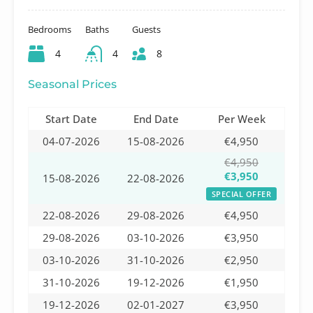
Bedrooms
Baths
Guests
4
4
8
Seasonal Prices
Start Date
End Date
Per Week
04-07-2026
15-08-2026
€4,950
€4,950
€3,950
15-08-2026
22-08-2026
SPECIAL OFFER
22-08-2026
29-08-2026
€4,950
29-08-2026
03-10-2026
€3,950
03-10-2026
31-10-2026
€2,950
31-10-2026
19-12-2026
€1,950
19-12-2026
02-01-2027
€3,950