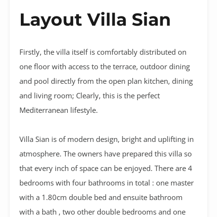
Layout Villa Sian
Firstly, the villa itself is comfortably distributed on
one floor with access to the terrace, outdoor dining
and pool directly from the open plan kitchen, dining
and living room; Clearly, this is the perfect
Mediterranean lifestyle.
Villa Sian is of modern design, bright and uplifting in
atmosphere. The owners have prepared this villa so
that every inch of space can be enjoyed. There are 4
bedrooms with four bathrooms in total : one master
with a 1.80cm double bed and ensuite bathroom
with a bath , two other double bedrooms and one