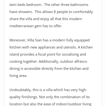
twin beds bedroom . The other three bathrooms
have showers. This allows 8 people to comfortably
share the villa and enjoy all that this modern
mediterranean gem has to offer.
Moreover, Villa Sian has a modern fully equipped
kitchen with new appliances and utensils. A kitchen
island provides a focal point for socialising and
cooking together. Additionally, outdoor alfresco
dining is accessible directly from the kitchen and
living area.
Undoubtably, this is a villa which has very high-
quality finishings. Not only the combination of its
location but also the ease of indoor/outdoor living