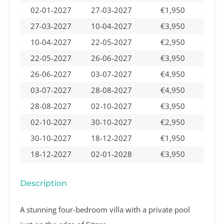
02-01-2027
27-03-2027
€1,950
27-03-2027
10-04-2027
€3,950
10-04-2027
22-05-2027
€2,950
22-05-2027
26-06-2027
€3,950
26-06-2027
03-07-2027
€4,950
03-07-2027
28-08-2027
€4,950
28-08-2027
02-10-2027
€3,950
02-10-2027
30-10-2027
€2,950
30-10-2027
18-12-2027
€1,950
18-12-2027
02-01-2028
€3,950
Description
A stunning four-bedroom villa with a private pool