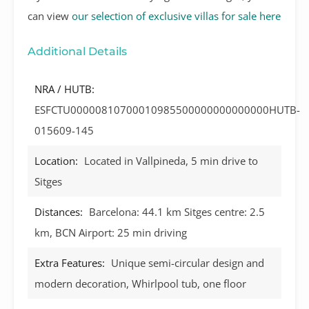
can view
our selection of exclusive villas for sale here
Additional Details
NRA / HUTB:
ESFCTU00000810700010985500000000000000HUTB-
015609-145
Location:
Located in Vallpineda, 5 min drive to
Sitges
Distances:
Barcelona: 44.1 km Sitges centre: 2.5
km, BCN Airport: 25 min driving
Extra Features:
Unique semi-circular design and
modern decoration, Whirlpool tub, one floor