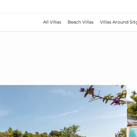
All Villas
Beach Villas
Villas Around Sit