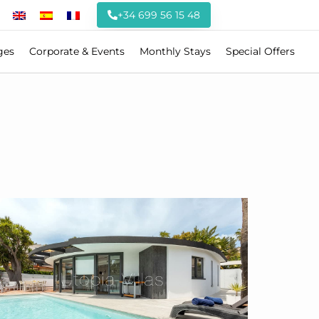
+34 699 56 15 48
ges
Corporate & Events
Monthly Stays
Special Offers