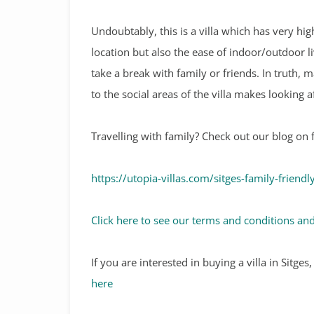
Undoubtably, this is a villa which has very hig
location but also the ease of indoor/outdoor li
take a break with family or friends. In truth, m
to the social areas of the villa makes looking a
Travelling with family? Check out our blog on f
https://utopia-villas.com/sitges-family-friendl
Click here to see our terms and conditions and
If you are interested in buying a villa in Sitge
here