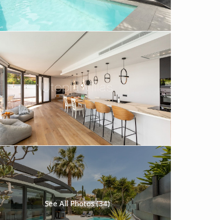
See All Photos (34)