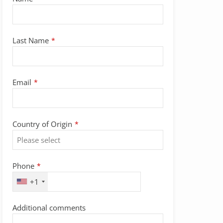
Last Name
*
Email
*
Email
Country of Origin
*
Address
*
Phone
*
+1
Additional comments