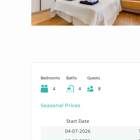
Bedrooms
Baths
Guests
4
4
8
Seasonal Prices
Start Date
04-07-2026