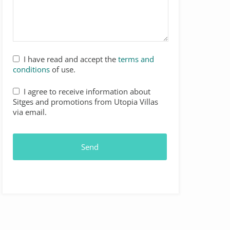
I have read and accept the
terms and
conditions
of use.
I agree to receive information about
Sitges and promotions from Utopia Villas
via email.
Send