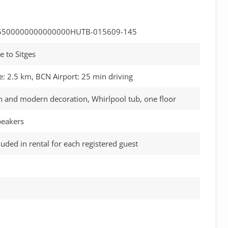
5500000000000000HUTB-015609-145
e to Sitges
e: 2.5 km, BCN Airport: 25 min driving
n and modern decoration, Whirlpool tub, one floor
speakers
luded in rental for each registered guest