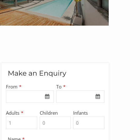
Make an Enquiry
From
To
*
*
Adults
Children
Infants
*
Name
*