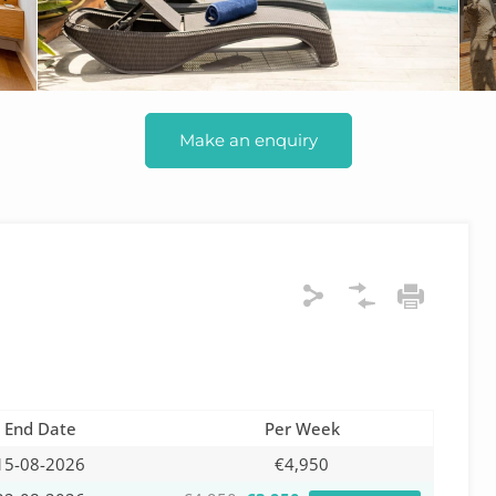
Make an enquiry
End Date
Per Week
15-08-2026
€4,950