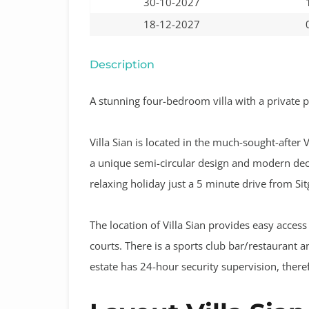
30-10-2027
18-12-2027
Description
A stunning four-bedroom villa with a private po
Villa Sian is located in the much-sought-after 
a unique semi-circular design and modern deco
relaxing holiday just a 5 minute drive from Sitg
The location of Villa Sian provides easy access
courts. There is a sports club bar/restaurant 
estate has 24-hour security supervision, there