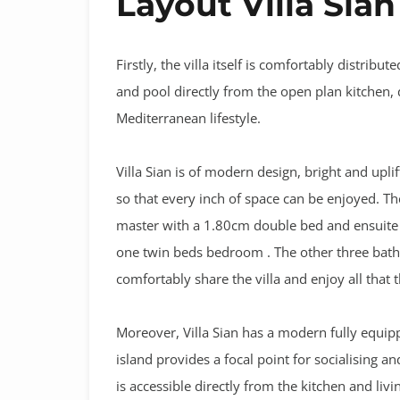
Layout Villa Sian
Firstly, the villa itself is comfortably distrib
and pool directly from the open plan kitchen, d
Mediterranean lifestyle.
Villa Sian is of modern design, bright and upl
so that every inch of space can be enjoyed. T
master with a 1.80cm double bed and ensuite
one twin beds bedroom . The other three bat
comfortably share the villa and enjoy all that
Moreover, Villa Sian has a modern fully equip
island provides a focal point for socialising a
is accessible directly from the kitchen and livi