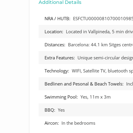
Additional Details
NRA / HUTB:
ESFCTU0000081070001098
Location:
Located in Vallpineda, 5 min driv
Distances:
Barcelona: 44.1 km Sitges centr
Extra Features:
Unique semi-circular desig
Technology:
WIFI, Satellite TV, bluetooth 
Bedlinen and Pesonal & Beach Towels:
Inc
Swimming Pool:
Yes, 11m x 3m
BBQ:
Yes
Aircon:
In the bedrooms