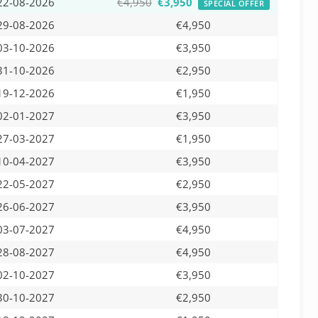
22-08-2026
€4,950
€3,950
SPECIAL OFFER
29-08-2026
€4,950
03-10-2026
€3,950
31-10-2026
€2,950
19-12-2026
€1,950
02-01-2027
€3,950
27-03-2027
€1,950
10-04-2027
€3,950
22-05-2027
€2,950
26-06-2027
€3,950
03-07-2027
€4,950
28-08-2027
€4,950
02-10-2027
€3,950
30-10-2027
€2,950