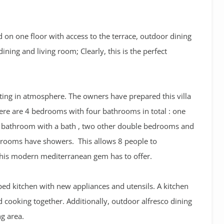
uted on one floor with access to the terrace, outdoor dining
ining and living room; Clearly, this is the perfect
ifting in atmosphere. The owners have prepared this villa
here are 4 bedrooms with four bathrooms in total : one
 bathroom with a bath , two other double bedrooms and
hrooms have showers. This allows 8 people to
 this modern mediterranean gem has to offer.
ped kitchen with new appliances and utensils. A kitchen
nd cooking together. Additionally, outdoor alfresco dining
ng area.