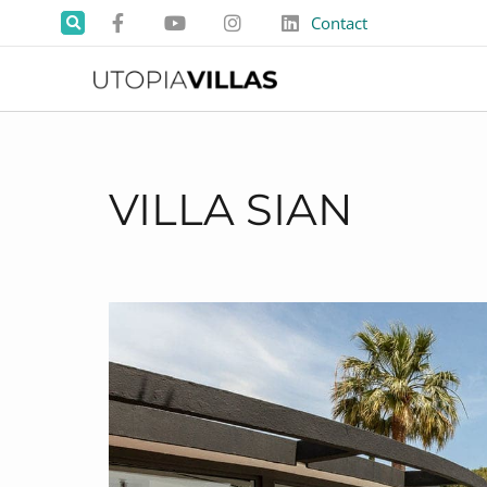
Contact
VILLA SIAN