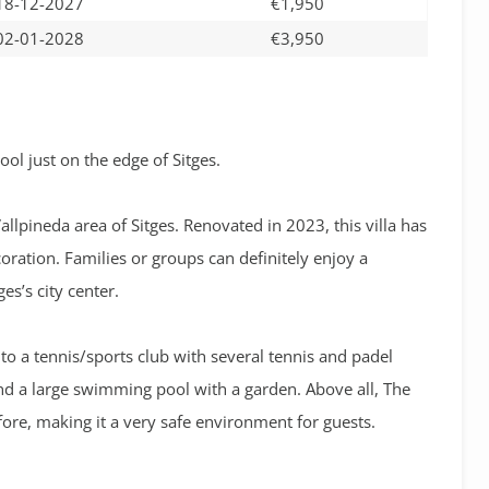
18-12-2027
€1,950
02-01-2028
€3,950
ol just on the edge of Sitges.
Vallpineda area of Sitges. Renovated in 2023, this villa has
ration. Families or groups can definitely enjoy a
es’s city center.
 to a tennis/sports club with several tennis and padel
and a large swimming pool with a garden. Above all, The
fore, making it a very safe environment for guests.