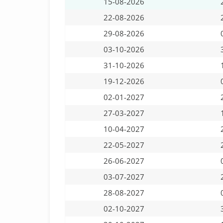
15-08-2026
22-08-2026
29-08-2026
03-10-2026
31-10-2026
19-12-2026
02-01-2027
27-03-2027
10-04-2027
22-05-2027
26-06-2027
03-07-2027
28-08-2027
02-10-2027