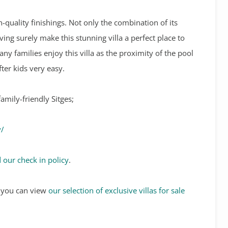
h-quality finishings. Not only the combination of its
ving surely make this stunning villa a perfect place to
any families enjoy this villa as the proximity of the pool
fter kids very easy.
amily-friendly Sitges;
y/
 our check in policy
.
s, you can view
our selection of exclusive villas for sale