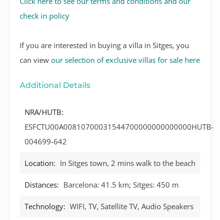
Click here to see our terms and conditions and our
check in policy
If you are interested in buying a villa in Sitges, you
can view
our selection of exclusive villas for sale here
Additional Details
NRA/HUTB:
ESFCTU00A00810700031544700000000000000HUTB-
004699-642
Location:
In Sitges town, 2 mins walk to the beach
Distances:
Barcelona: 41.5 km; Sitges: 450 m
Technology:
WIFI, TV, Satellite TV, Audio Speakers