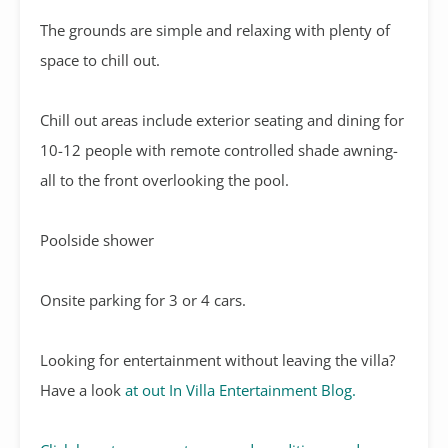
The grounds are simple and relaxing with plenty of
space to chill out.
Chill out areas include exterior seating and dining for
10-12 people with remote controlled shade awning-
all to the front overlooking the pool.
Poolside shower
Onsite parking for 3 or 4 cars.
Looking for entertainment without leaving the villa?
Have a look
at out In Villa Entertainment Blog.