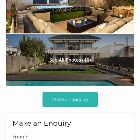
See All Photos (46)
Make an enquiry
Make an Enquiry
From
*