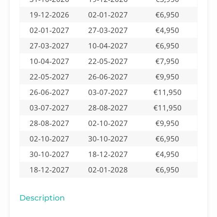
19-12-2026
02-01-2027
€6,950
02-01-2027
27-03-2027
€4,950
27-03-2027
10-04-2027
€6,950
10-04-2027
22-05-2027
€7,950
22-05-2027
26-06-2027
€9,950
26-06-2027
03-07-2027
€11,950
03-07-2027
28-08-2027
€11,950
28-08-2027
02-10-2027
€9,950
02-10-2027
30-10-2027
€6,950
30-10-2027
18-12-2027
€4,950
18-12-2027
02-01-2028
€6,950
Description