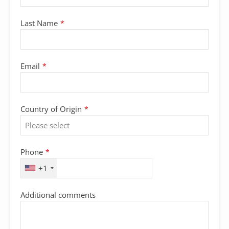
Last Name
*
Email
*
Country of Origin
*
Phone
*
+1
Additional comments