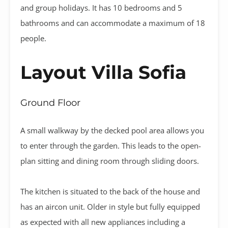
and group holidays. It has 10 bedrooms and 5
bathrooms and can accommodate a maximum of 18
people.
Layout Villa Sofia
Ground Floor
A small walkway by the decked pool area allows you
to enter through the garden. This leads to the open-
plan sitting and dining room through sliding doors.
The kitchen is situated to the back of the house and
has an aircon unit. Older in style but fully equipped
as expected with all new appliances including a