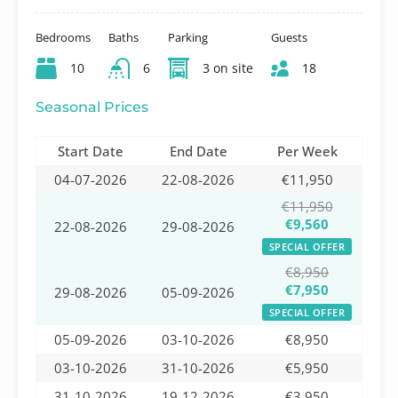
Bedrooms
Baths
Parking
Guests
10
6
3 on site
18
Seasonal Prices
Start Date
End Date
Per Week
04-07-2026
22-08-2026
€11,950
€11,950
€9,560
22-08-2026
29-08-2026
SPECIAL OFFER
€8,950
€7,950
29-08-2026
05-09-2026
SPECIAL OFFER
05-09-2026
03-10-2026
€8,950
03-10-2026
31-10-2026
€5,950
31-10-2026
19-12-2026
€3,950