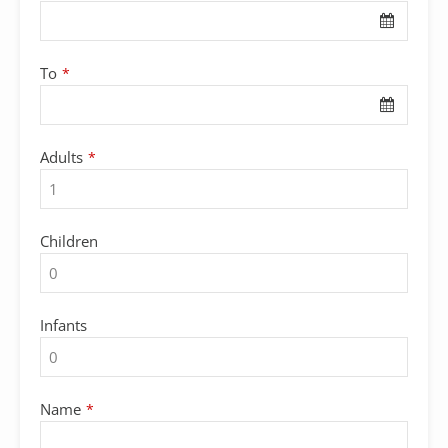
To
*
Adults
*
Children
Infants
Name
*