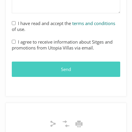
I have read and accept the
terms and conditions
of use.
Your
I agree to receive information about Sitges and
Website
*
promotions from Utopia Villas via email.
Send