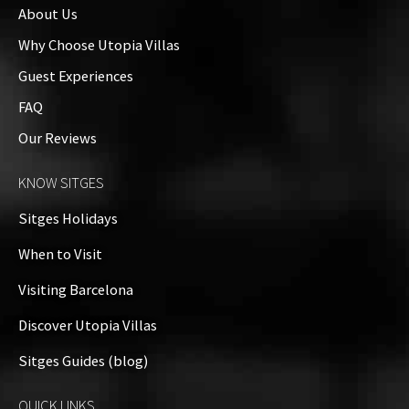
About Us
Exteriors
Why Choose Utopia Villas
Guest Experiences
Property Video
FAQ
Our Reviews
Property on Map
KNOW SITGES
+
Sitges Holidays
−
When to Visit
Visiting Barcelona
Discover Utopia Villas
Sitges Guides (blog)
QUICK LINKS