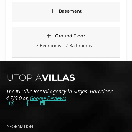
Basement
Ground Floor
2 Bedrooms
2 Bathrooms
First Floor
7 Bedrooms
4 Bathrooms
The #1 Villa Rental Agency in Sitges, Barcelona
4.7/5.0 on
Google Reviews
Top Floor
1 Bedroom
INFORMATION