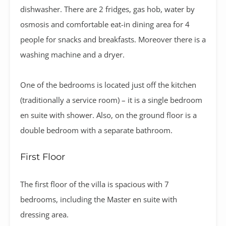
dishwasher. There are 2 fridges, gas hob, water by
osmosis and comfortable eat-in dining area for 4
people for snacks and breakfasts. Moreover there is a
washing machine and a dryer.
One of the bedrooms is located just off the kitchen
(traditionally a service room) – it is a single bedroom
en suite with shower. Also, on the ground floor is a
double bedroom with a separate bathroom.
First Floor
The first floor of the villa is spacious with 7
bedrooms, including the Master en suite with
dressing area.