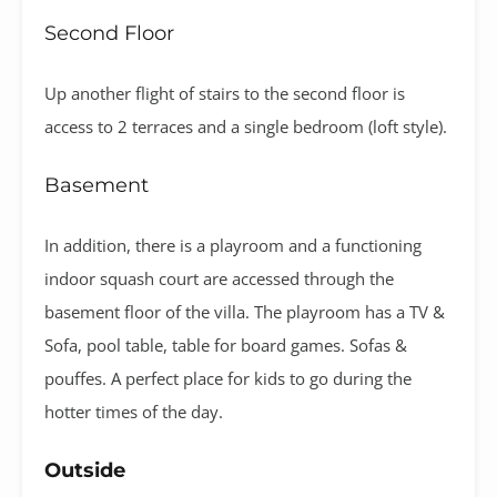
Second Floor
Up another flight of stairs to the second floor is
access to 2 terraces and a single bedroom (loft style).
Basement
In addition, there is a playroom and a functioning
indoor squash court are accessed through the
basement floor of the villa. The playroom has a TV &
Sofa, pool table, table for board games. Sofas &
pouffes. A perfect place for kids to go during the
hotter times of the day.
Outside