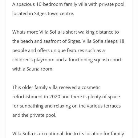
A
spacious 10-bedroom family villa with private pool
located in Sitges town centre.
Whats more Villa Sofia is short walking distance to
the beach and seafront of Sitges. Villa Sofia sleeps 18
people and offers unique features such as a
children’s playroom and a functioning squash court
with a Sauna room.
This older family villa received a cosmetic
refurbishment in 2020 and there is plenty of space
for sunbathing and relaxing on the various terraces
and the private pool.
Villa Sofia is exceptional due to its location for family