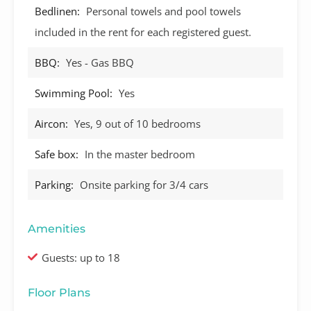
Bedlinen:
Personal towels and pool towels
included in the rent for each registered guest.
BBQ:
Yes - Gas BBQ
Swimming Pool:
Yes
Aircon:
Yes, 9 out of 10 bedrooms
Safe box:
In the master bedroom
Parking:
Onsite parking for 3/4 cars
Amenities
Guests: up to 18
Floor Plans