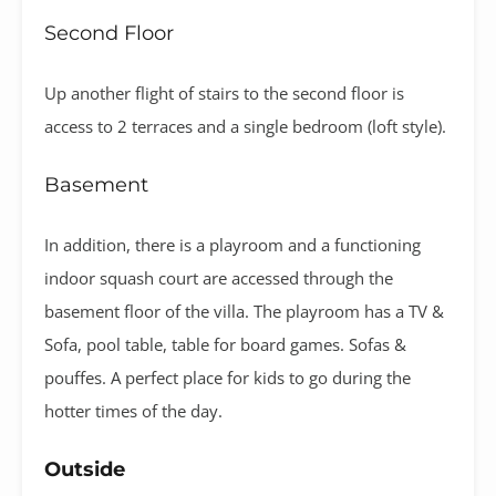
Second Floor
Up another flight of stairs to the second floor is
access to 2 terraces and a single bedroom (loft style).
Basement
In addition, there is a playroom and a functioning
indoor squash court are accessed through the
basement floor of the villa. The playroom has a TV &
Sofa, pool table, table for board games. Sofas &
pouffes. A perfect place for kids to go during the
hotter times of the day.
Outside