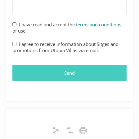
I have read and accept the
terms and conditions
of use.
I agree to receive information about Sitges and
promotions from Utopia Villas via email.
Send