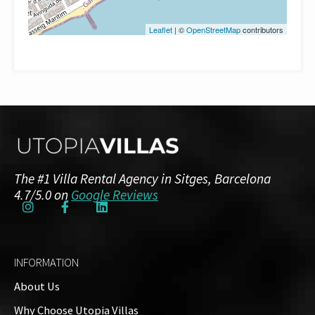
Leaflet
| ©
OpenStreetMap
contributors
The #1 Villa Rental Agency in Sitges, Barcelona
4.7/5.0 on
Google Reviews
INFORMATION
About Us
Why Choose Utopia Villas