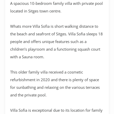
A
spacious 10-bedroom family villa with private pool
located in Sitges town centre.
Whats more Villa Sofia is short walking distance to
the beach and seafront of Sitges. Villa Sofia sleeps 18
people and offers unique features such as a
children’s playroom and a functioning squash court
with a Sauna room.
This older family villa received a cosmetic
refurbishment in 2020 and there is plenty of space
for sunbathing and relaxing on the various terraces
and the private pool.
Villa Sofia is exceptional due to its location for family