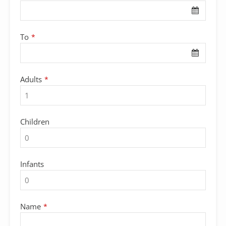
To
*
Your
Adults
*
Website
*
Children
Infants
Name
*