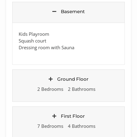
Basement
Kids Playroom
Squash court
Dressing room with Sauna
Ground Floor
2 Bedrooms
2 Bathrooms
First Floor
7 Bedrooms
4 Bathrooms