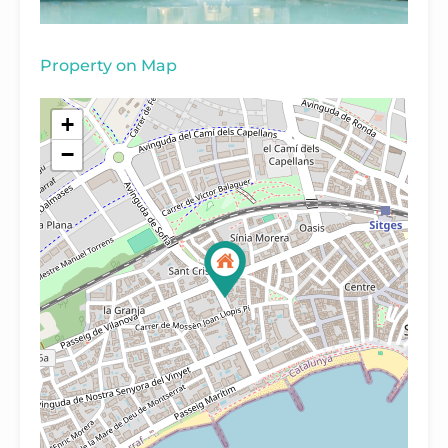
Property on Map
+
−