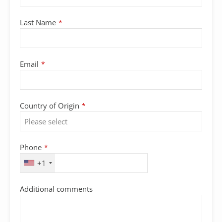
Last Name
*
Email
*
Country of Origin
*
Phone
*
+1
Additional comments