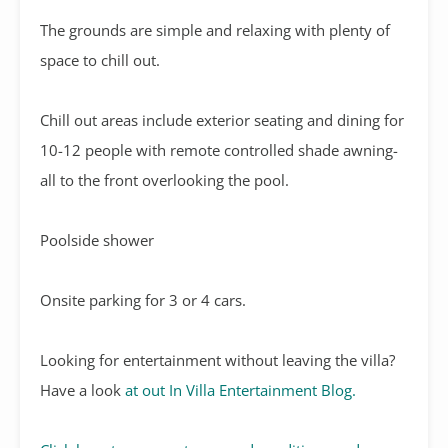
The grounds are simple and relaxing with plenty of
space to chill out.
Chill out areas include exterior seating and dining for
10-12 people with remote controlled shade awning-
all to the front overlooking the pool.
Poolside shower
Onsite parking for 3 or 4 cars.
Looking for entertainment without leaving the villa?
Have a look
at out In Villa Entertainment Blog.