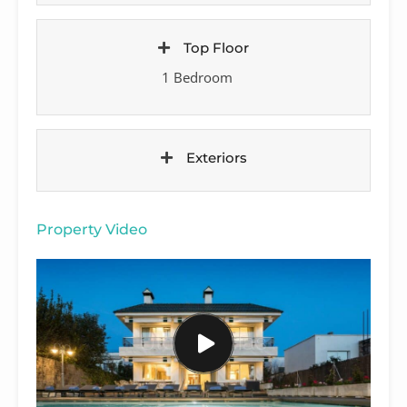
Top Floor
1 Bedroom
Exteriors
Property Video