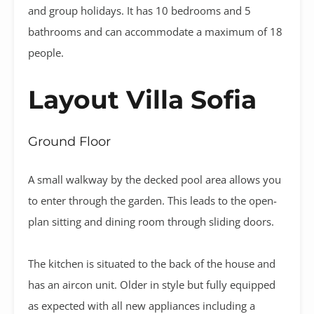
and group holidays. It has 10 bedrooms and 5
bathrooms and can accommodate a maximum of 18
people.
Layout Villa Sofia
Ground Floor
A small walkway by the decked pool area allows you
to enter through the garden. This leads to the open-
plan sitting and dining room through sliding doors.
The kitchen is situated to the back of the house and
has an aircon unit. Older in style but fully equipped
as expected with all new appliances including a