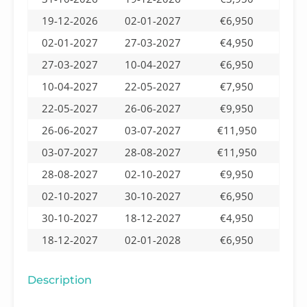
19-12-2026
02-01-2027
€6,950
02-01-2027
27-03-2027
€4,950
27-03-2027
10-04-2027
€6,950
10-04-2027
22-05-2027
€7,950
22-05-2027
26-06-2027
€9,950
26-06-2027
03-07-2027
€11,950
03-07-2027
28-08-2027
€11,950
28-08-2027
02-10-2027
€9,950
02-10-2027
30-10-2027
€6,950
30-10-2027
18-12-2027
€4,950
18-12-2027
02-01-2028
€6,950
Description