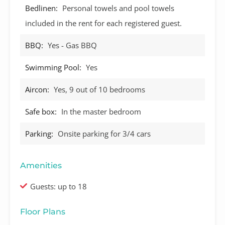
Bedlinen:
Personal towels and pool towels
included in the rent for each registered guest.
BBQ:
Yes - Gas BBQ
Swimming Pool:
Yes
Aircon:
Yes, 9 out of 10 bedrooms
Safe box:
In the master bedroom
Parking:
Onsite parking for 3/4 cars
Amenities
Guests: up to 18
Floor Plans