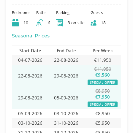
Bedrooms
Baths
Parking
Guests
10
6
3 on site
18
Seasonal Prices
Start Date
End Date
Per Week
04-07-2026
22-08-2026
€11,950
€11,950
€9,560
22-08-2026
29-08-2026
SPECIAL OFFER
€8,950
€7,950
29-08-2026
05-09-2026
SPECIAL OFFER
05-09-2026
03-10-2026
€8,950
03-10-2026
31-10-2026
€5,950
31-10-2026
19-12-2026
€3,950