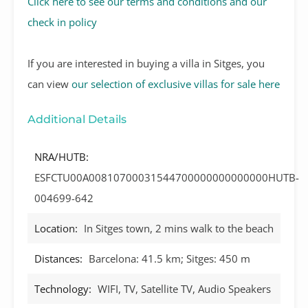
Click here to see our terms and conditions and our
check in policy
If you are interested in buying a villa in Sitges, you
can view
our selection of exclusive villas for sale here
Additional Details
NRA/HUTB:
ESFCTU00A00810700031544700000000000000HUTB-
004699-642
Location:
In Sitges town, 2 mins walk to the beach
Distances:
Barcelona: 41.5 km; Sitges: 450 m
Technology:
WIFI, TV, Satellite TV, Audio Speakers