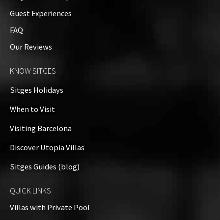
Guest Experiences
FAQ
Our Reviews
KNOW SITGES
Sitges Holidays
When to Visit
Visiting Barcelona
Discover Utopia Villas
Sitges Guides (blog)
QUICK LINKS
Villas with Private Pool