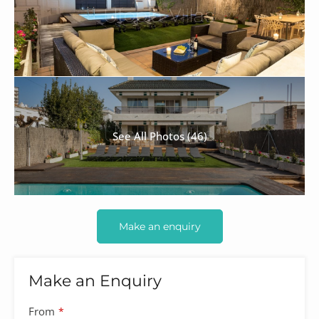
See All Photos (46)
Make an enquiry
Make an Enquiry
From
*