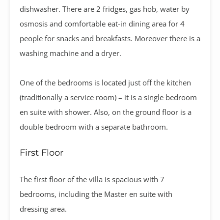
dishwasher. There are 2 fridges, gas hob, water by
osmosis and comfortable eat-in dining area for 4
people for snacks and breakfasts. Moreover there is a
washing machine and a dryer.
One of the bedrooms is located just off the kitchen
(traditionally a service room) – it is a single bedroom
en suite with shower. Also, on the ground floor is a
double bedroom with a separate bathroom.
First Floor
The first floor of the villa is spacious with 7
bedrooms, including the Master en suite with
dressing area.