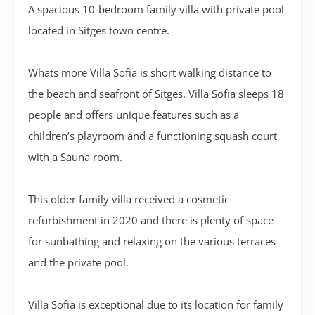
A
spacious 10-bedroom family villa with private pool
located in Sitges town centre.
Whats more Villa Sofia is short walking distance to
the beach and seafront of Sitges. Villa Sofia sleeps 18
people and offers unique features such as a
children’s playroom and a functioning squash court
with a Sauna room.
This older family villa received a cosmetic
refurbishment in 2020 and there is plenty of space
for sunbathing and relaxing on the various terraces
and the private pool.
Villa Sofia is exceptional due to its location for family