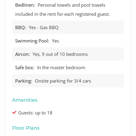
Bedlinen:
Personal towels and pool towels
included in the rent for each registered guest.
BBQ:
Yes - Gas BBQ
Swimming Pool:
Yes
Aircon:
Yes, 9 out of 10 bedrooms
Safe box:
In the master bedroom
Parking:
Onsite parking for 3/4 cars
Amenities
Guests: up to 18
Floor Plans