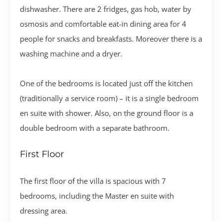
dishwasher. There are 2 fridges, gas hob, water by
osmosis and comfortable eat-in dining area for 4
people for snacks and breakfasts. Moreover there is a
washing machine and a dryer.
One of the bedrooms is located just off the kitchen
(traditionally a service room) – it is a single bedroom
en suite with shower. Also, on the ground floor is a
double bedroom with a separate bathroom.
First Floor
The first floor of the villa is spacious with 7
bedrooms, including the Master en suite with
dressing area.