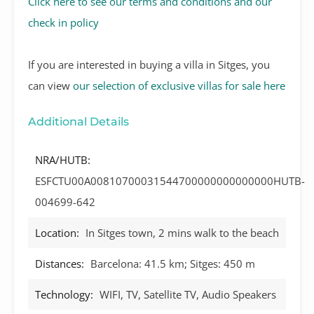
Click here to see our terms and conditions and our
check in policy
If you are interested in buying a villa in Sitges, you
can view
our selection of exclusive villas for sale here
Additional Details
NRA/HUTB:
ESFCTU00A00810700031544700000000000000HUTB-
004699-642
Location:
In Sitges town, 2 mins walk to the beach
Distances:
Barcelona: 41.5 km; Sitges: 450 m
Technology:
WIFI, TV, Satellite TV, Audio Speakers