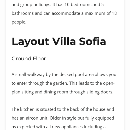
and group holidays. It has 10 bedrooms and 5
bathrooms and can accommodate a maximum of 18
people.
Layout Villa Sofia
Ground Floor
A small walkway by the decked pool area allows you
to enter through the garden. This leads to the open-
plan sitting and dining room through sliding doors.
The kitchen is situated to the back of the house and
has an aircon unit. Older in style but fully equipped
as expected with all new appliances including a