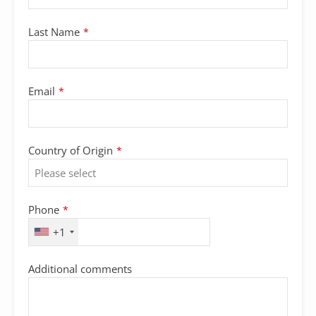
Last Name
*
Email
*
Country of Origin
*
Phone
*
+1
Additional comments