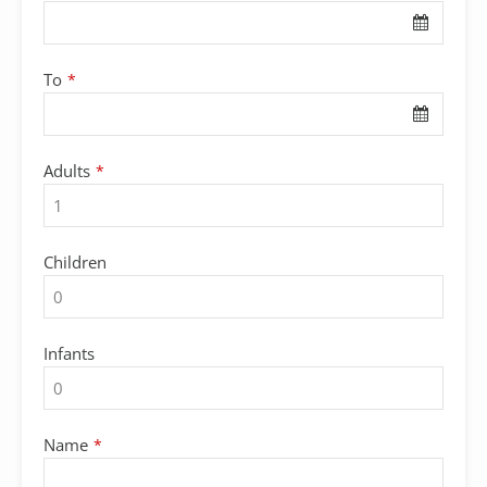
To
*
Adults
*
Children
Infants
Name
*