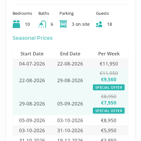
Bedrooms
Baths
Parking
Guests
10
6
3 on site
18
Seasonal Prices
Start Date
End Date
Per Week
04-07-2026
22-08-2026
€11,950
€11,950
€9,560
22-08-2026
29-08-2026
SPECIAL OFFER
€8,950
€7,950
29-08-2026
05-09-2026
SPECIAL OFFER
05-09-2026
03-10-2026
€8,950
03-10-2026
31-10-2026
€5,950
31-10-2026
19-12-2026
€3,950