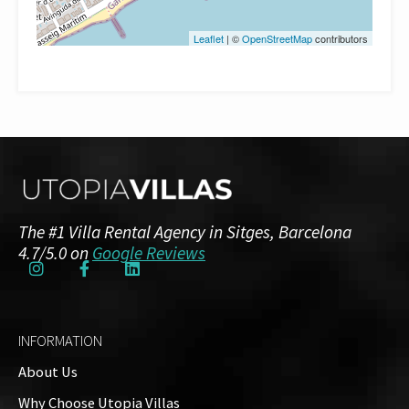
Leaflet
| ©
OpenStreetMap
contributors
The #1 Villa Rental Agency in Sitges, Barcelona
4.7/5.0 on
Google Reviews
INFORMATION
About Us
Why Choose Utopia Villas