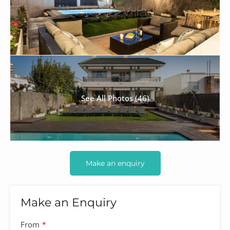
See All Photos (46)
Make an enquiry
Make an Enquiry
From
*