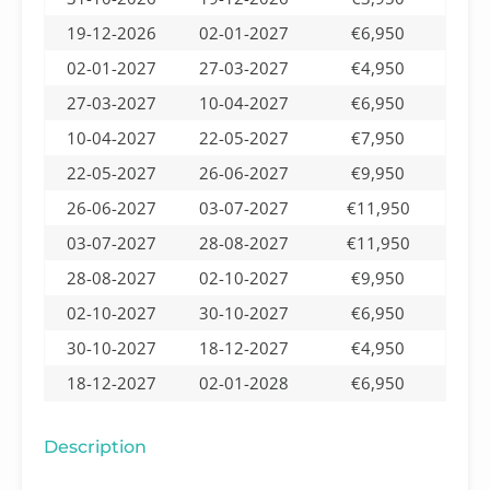
19-12-2026
02-01-2027
€6,950
02-01-2027
27-03-2027
€4,950
27-03-2027
10-04-2027
€6,950
10-04-2027
22-05-2027
€7,950
22-05-2027
26-06-2027
€9,950
26-06-2027
03-07-2027
€11,950
03-07-2027
28-08-2027
€11,950
28-08-2027
02-10-2027
€9,950
02-10-2027
30-10-2027
€6,950
30-10-2027
18-12-2027
€4,950
18-12-2027
02-01-2028
€6,950
Description