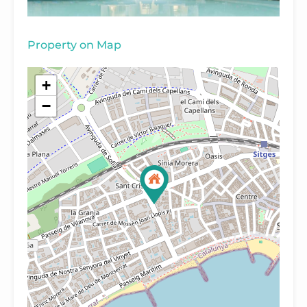
Property on Map
+
−