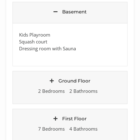
Basement
Kids Playroom
Squash court
Dressing room with Sauna
Ground Floor
2 Bedrooms
2 Bathrooms
First Floor
7 Bedrooms
4 Bathrooms