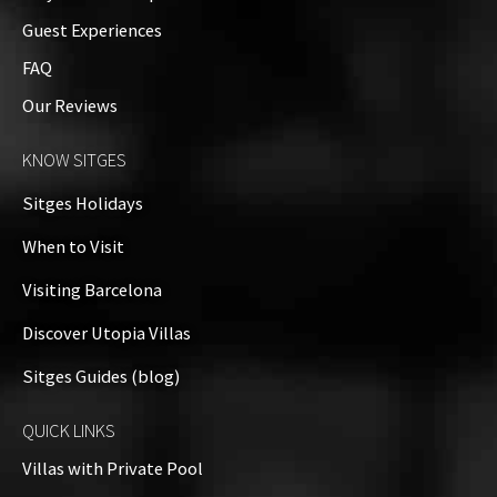
Guest Experiences
FAQ
Our Reviews
KNOW SITGES
Sitges Holidays
When to Visit
Visiting Barcelona
Discover Utopia Villas
Sitges Guides (blog)
QUICK LINKS
Villas with Private Pool