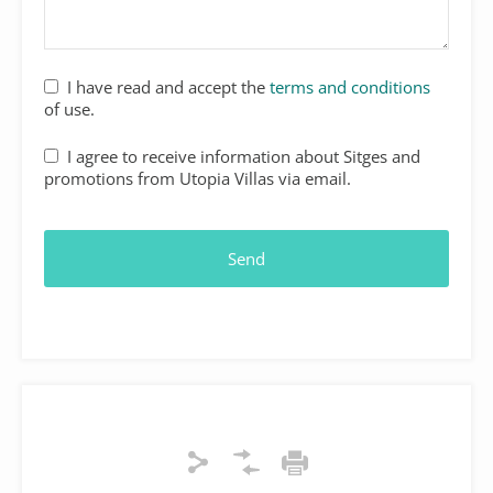
I have read and accept the
terms and conditions
of use.
Your
I agree to receive information about Sitges and
Website
*
promotions from Utopia Villas via email.
Send