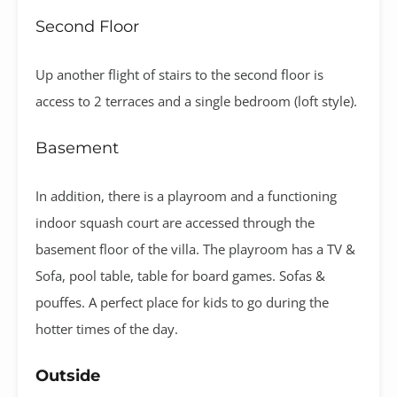
Second Floor
Up another flight of stairs to the second floor is
access to 2 terraces and a single bedroom (loft style).
Basement
In addition, there is a playroom and a functioning
indoor squash court are accessed through the
basement floor of the villa. The playroom has a TV &
Sofa, pool table, table for board games. Sofas &
pouffes. A perfect place for kids to go during the
hotter times of the day.
Outside