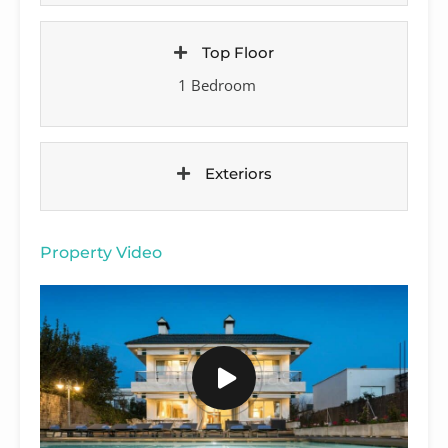
Top Floor
1 Bedroom
Exteriors
Property Video