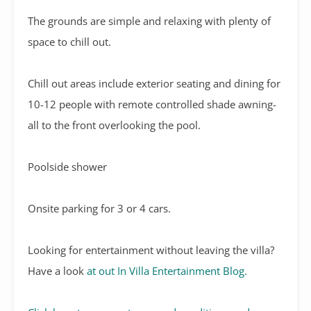
The grounds are simple and relaxing with plenty of
space to chill out.
Chill out areas include exterior seating and dining for
10-12 people with remote controlled shade awning-
all to the front overlooking the pool.
Poolside shower
Onsite parking for 3 or 4 cars.
Looking for entertainment without leaving the villa?
Have a look
at out In Villa Entertainment Blog.