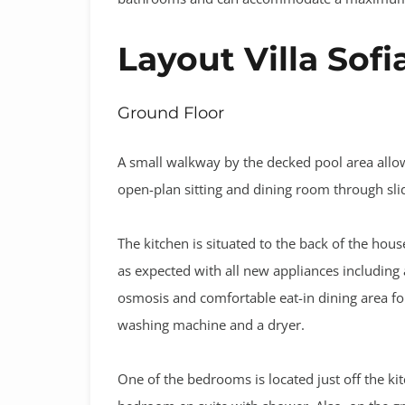
Layout Villa Sofi
Ground Floor
A small walkway by the decked pool area allow
open-plan sitting and dining room through sli
The kitchen is situated to the back of the hous
as expected with all new appliances including 
osmosis and comfortable eat-in dining area fo
washing machine and a dryer.
One of the bedrooms is located just off the kitc