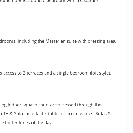
round floor is a double bedroom with a separate
 bedrooms, including the Master en suite with dressing area.
is access to 2 terraces and a single bedroom (loft style).
oning indoor squash court are accessed through the
a TV & Sofa, pool table, table for board games. Sofas &
he hotter times of the day.