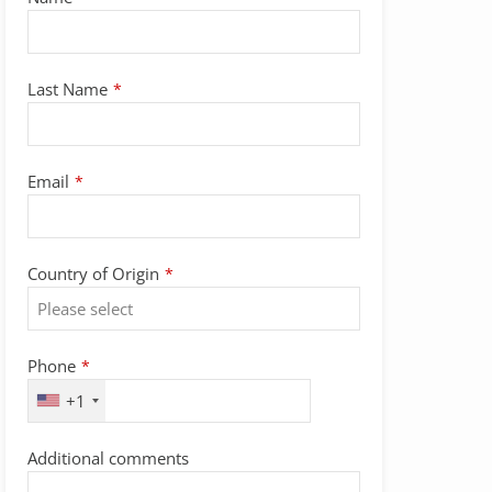
Last Name
*
Email
*
Country of Origin
*
Phone
*
+1
Additional comments