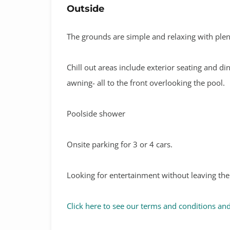
Outside
The grounds are simple and relaxing with plent
Chill out areas include exterior seating and d
awning- all to the front overlooking the pool.
Poolside shower
Onsite parking for 3 or 4 cars.
Looking for entertainment without leaving the
Click here to see our terms and conditions and