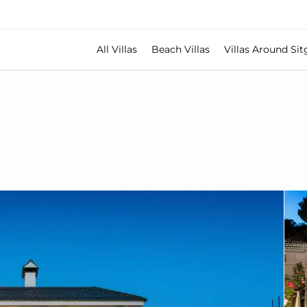
All Villas
Beach Villas
Villas Around Sit