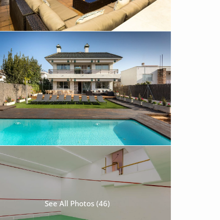
See All Photos (46)