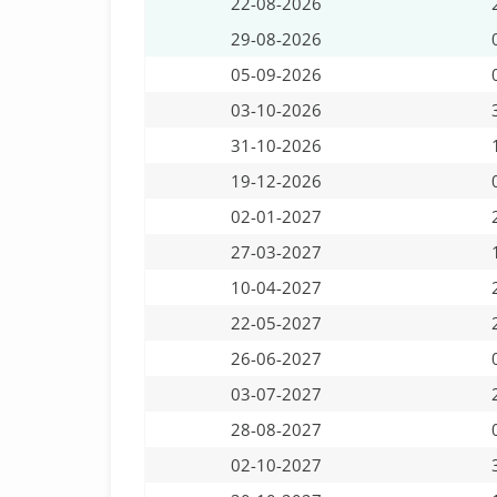
22-08-2026
29-08-2026
05-09-2026
03-10-2026
31-10-2026
19-12-2026
02-01-2027
27-03-2027
10-04-2027
22-05-2027
26-06-2027
03-07-2027
28-08-2027
02-10-2027