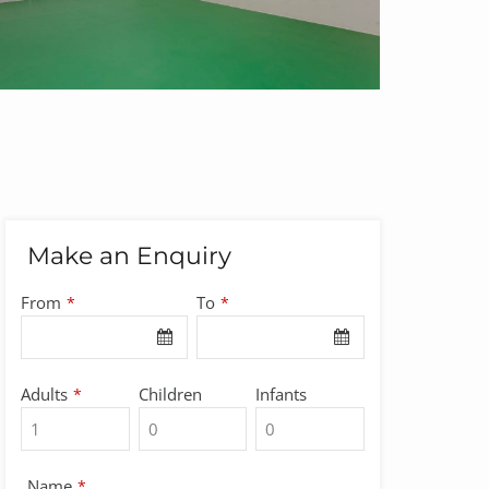
Make an Enquiry
Email
From
To
*
*
*
Adults
Children
Infants
*
Name
*