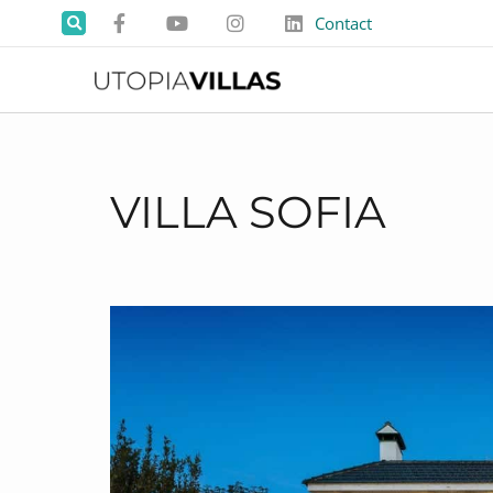
Contact
VILLA SOFIA