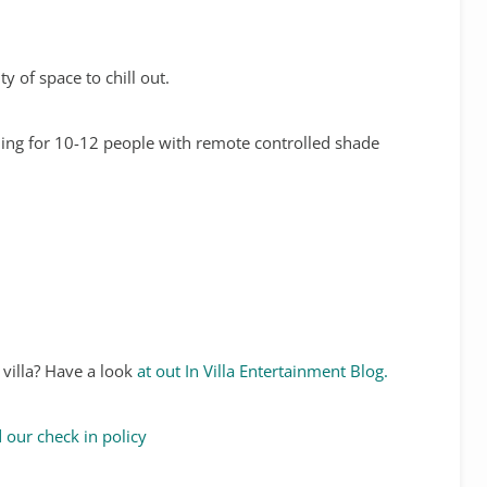
y of space to chill out.
ining for 10-12 people with remote controlled shade
 villa? Have a look
at out In Villa Entertainment Blog.
 our check in policy