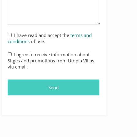
I have read and accept the
terms and
conditions
of use.
I agree to receive information about
Sitges and promotions from Utopia Villas
via email.
Send