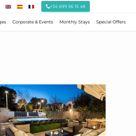
+34 699 56 15 48
ges
Corporate & Events
Monthly Stays
Special Offers