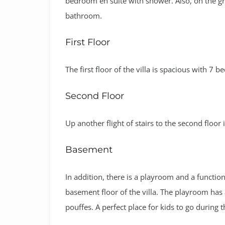
bedroom en suite with shower. Also, on the g
bathroom.
First Floor
The first floor of the villa is spacious with 7
Second Floor
Up another flight of stairs to the second floor 
Basement
In addition, there is a playroom and a functi
basement floor of the villa. The playroom has 
pouffes. A perfect place for kids to go during t