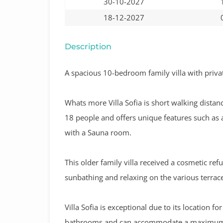
30-10-2027
18-12-2027
Description
A
spacious 10-bedroom family villa with privat
Whats more Villa Sofia is short walking distanc
18 people and offers unique features such as 
with a Sauna room.
This older family villa received a cosmetic ref
sunbathing and relaxing on the various terrace
Villa Sofia is exceptional due to its location 
bathrooms and can accommodate a maximum 