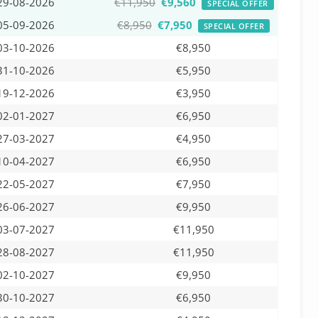
29-08-2026
€11,950
€9,560
SPECIAL OFFER
05-09-2026
€8,950
€7,950
SPECIAL OFFER
03-10-2026
€8,950
31-10-2026
€5,950
19-12-2026
€3,950
02-01-2027
€6,950
27-03-2027
€4,950
10-04-2027
€6,950
22-05-2027
€7,950
26-06-2027
€9,950
03-07-2027
€11,950
28-08-2027
€11,950
02-10-2027
€9,950
30-10-2027
€6,950