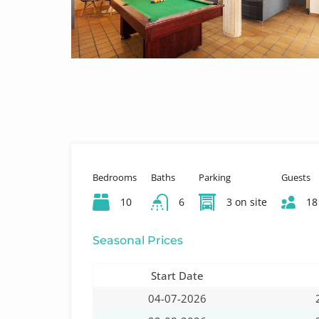
Bedrooms
Baths
Parking
Guests
10
6
3 on site
18
Seasonal Prices
Start Date
04-07-2026