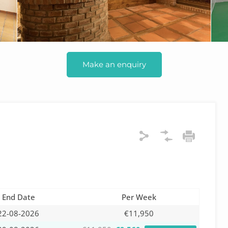
Make an enquiry
End Date
Per Week
22-08-2026
€11,950