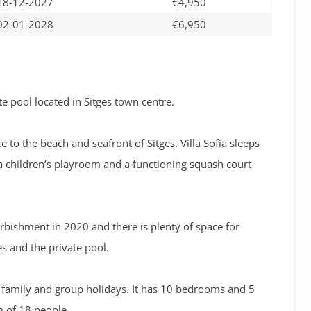
18-12-2027
€4,950
02-01-2028
€6,950
e pool located in Sitges town centre.
e to the beach and seafront of Sitges. Villa Sofia sleeps
a children’s playroom and a functioning squash court
urbishment in 2020 and there is plenty of space for
s and the private pool.
for family and group holidays. It has 10 bedrooms and 5
of 18 people.