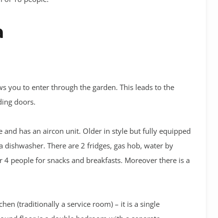
a
s you to enter through the garden. This leads to the
ding doors.
e and has an aircon unit. Older in style but fully equipped
a dishwasher. There are 2 fridges, gas hob, water by
r 4 people for snacks and breakfasts. Moreover there is a
hen (traditionally a service room) – it is a single