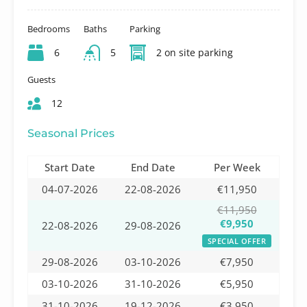
Bedrooms
Baths
Parking
6
5
2 on site parking
Guests
12
Seasonal Prices
Start Date
End Date
Per Week
04-07-2026
22-08-2026
€11,950
€11,950
€9,950
22-08-2026
29-08-2026
SPECIAL OFFER
29-08-2026
03-10-2026
€7,950
03-10-2026
31-10-2026
€5,950
31-10-2026
19-12-2026
€3,950