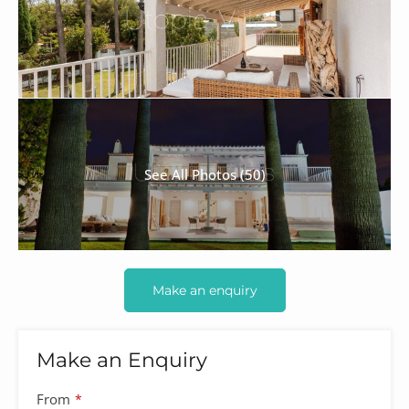
See All Photos (50)
Make an enquiry
Make an Enquiry
From
*