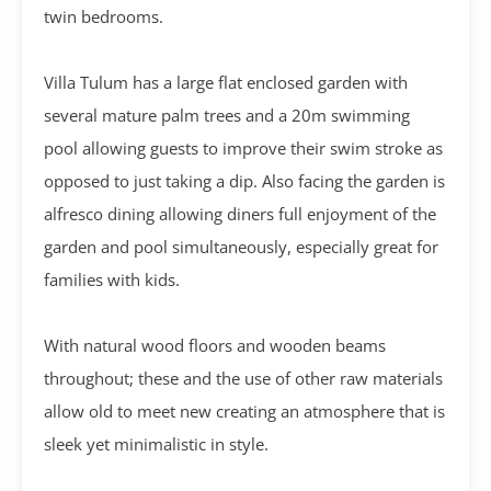
twin bedrooms.
Villa Tulum has a large flat enclosed garden with
several mature palm trees and a 20m swimming
pool allowing guests to improve their swim stroke as
opposed to just taking a dip. Also facing the garden is
alfresco dining allowing diners full enjoyment of the
garden and pool simultaneously, especially great for
families with kids.
With natural wood floors and wooden beams
throughout; these and the use of other raw materials
allow old to meet new creating an atmosphere that is
sleek yet minimalistic in style.