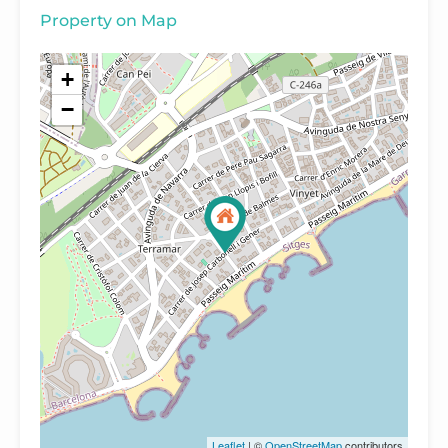
Property on Map
+
−
Leaflet
| ©
OpenStreetMap
contributors