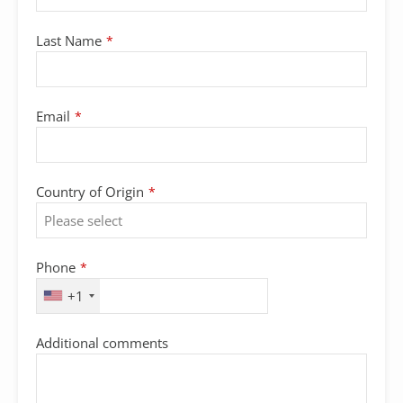
Email
Last Name
*
Address
*
Email
*
Country of Origin
*
Phone
*
+1
Additional comments