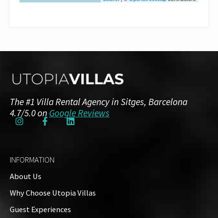
The #1 Villa Rental Agency in Sitges, Barcelona
4.7/5.0 on
Google Reviews
INFORMATION
About Us
Why Choose Utopia Villas
Guest Experiences