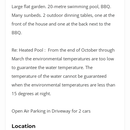
Large flat garden. 20-metre swimming pool, BBQ.
Many sunbeds. 2 outdoor dinning tables, one at the
front of the house and one at the back next to the
BBQ.
Re: Heated Pool : From the end of October through
March the environmental temperatures are too low
to guarantee the water temperature. The
temperature of the water cannot be guaranteed
when the environmental temperatures are less than
15 degrees at night.
Open Air Parking in Driveway for 2 cars
Location