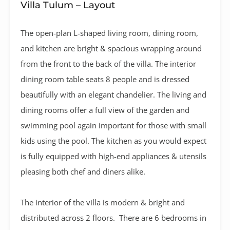
Villa Tulum – Layout
The open-plan L-shaped living room, dining room,
and kitchen are bright & spacious wrapping around
from the front to the back of the villa. The interior
dining room table seats 8 people and is dressed
beautifully with an elegant chandelier. The living and
dining rooms offer a full view of the garden and
swimming pool again important for those with small
kids using the pool. The kitchen as you would expect
is fully equipped with high-end appliances & utensils
pleasing both chef and diners alike.
The interior of the villa is modern & bright and
distributed across 2 floors. There are 6 bedrooms in