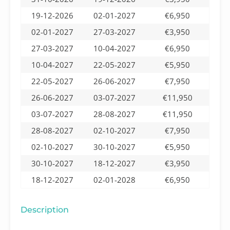
19-12-2026
02-01-2027
€6,950
02-01-2027
27-03-2027
€3,950
27-03-2027
10-04-2027
€6,950
10-04-2027
22-05-2027
€5,950
22-05-2027
26-06-2027
€7,950
26-06-2027
03-07-2027
€11,950
03-07-2027
28-08-2027
€11,950
28-08-2027
02-10-2027
€7,950
02-10-2027
30-10-2027
€5,950
30-10-2027
18-12-2027
€3,950
18-12-2027
02-01-2028
€6,950
Description