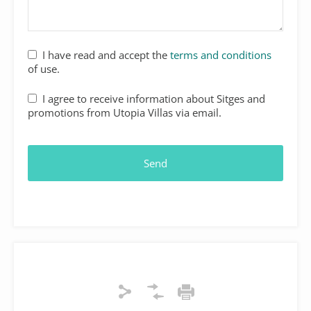
I have read and accept the
terms and conditions
of use.
I agree to receive information about Sitges and
promotions from Utopia Villas via email.
Send