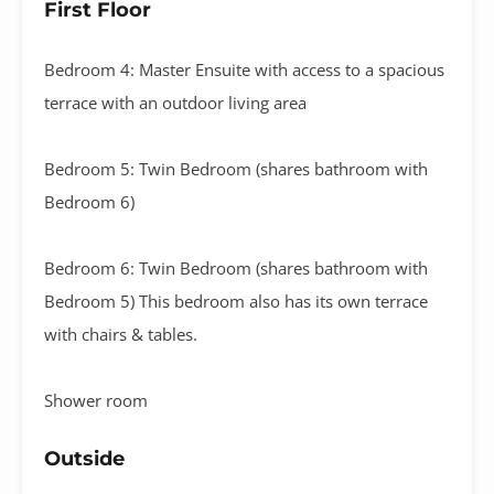
First Floor
Bedroom 4: Master Ensuite with access to a spacious
terrace with an outdoor living area
Bedroom 5: Twin Bedroom (shares bathroom with
Bedroom 6)
Bedroom 6: Twin Bedroom (shares bathroom with
Bedroom 5) This bedroom also has its own terrace
with chairs & tables.
Shower room
Outside