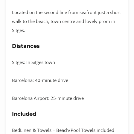
Located on the second line from seafront just a short
walk to the beach, town centre and lovely prom in
Sitges.
Distances
Sitges: In Sitges town
Barcelona: 40-minute drive
Barcelona Airport: 25-minute drive
Included
BedLinen & Towels – Beach/Pool Towels included