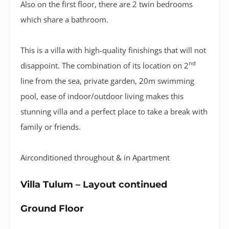
Also on the first floor, there are 2 twin bedrooms
which share a bathroom.
This is a villa with high-quality finishings that will not
nd
disappoint. The combination of its location on 2
line from the sea, private garden, 20m swimming
pool, ease of indoor/outdoor living makes this
stunning villa and a perfect place to take a break with
family or friends.
Airconditioned throughout & in Apartment
Villa Tulum – Layout continued
Ground Floor