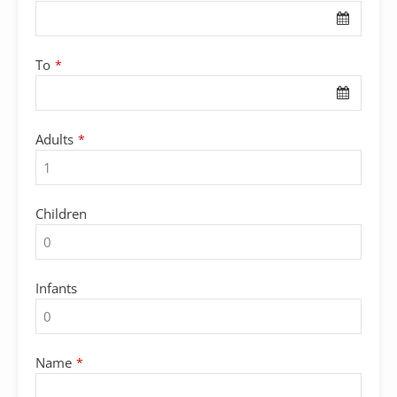
To
*
Adults
*
Children
Infants
Name
*