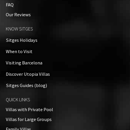
FAQ
Our Reviews
KNOW SITGES
Sitges Holidays
When to Visit
Visiting Barcelona
Discover Utopia Villas
Sitges Guides (blog)
QUICK LINKS
Villas with Private Pool
Villas for Large Groups
Family Villas