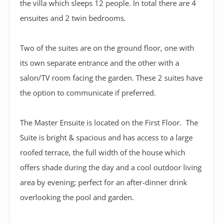
the villa which sleeps 12 people. In total there are 4
ensuites and 2 twin bedrooms.
Two of the suites are on the ground floor, one with
its own separate entrance and the other with a
salon/TV room facing the garden. These 2 suites have
the option to communicate if preferred.
The Master Ensuite is located on the First Floor. The
Suite is bright & spacious and has access to a large
roofed terrace, the full width of the house which
offers shade during the day and a cool outdoor living
area by evening; perfect for an after-dinner drink
overlooking the pool and garden.