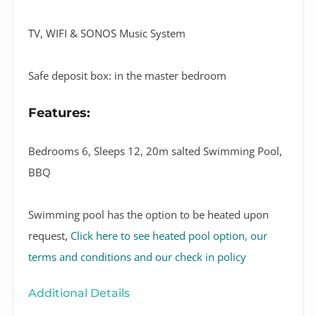
TV, WIFI & SONOS Music System
Safe deposit box: in the master bedroom
Features:
Bedrooms 6, Sleeps 12, 20m salted Swimming Pool,
BBQ
Swimming pool has the option to be heated upon
request,
Click here to see heated pool option, our
terms and conditions and our check in policy
Additional Details