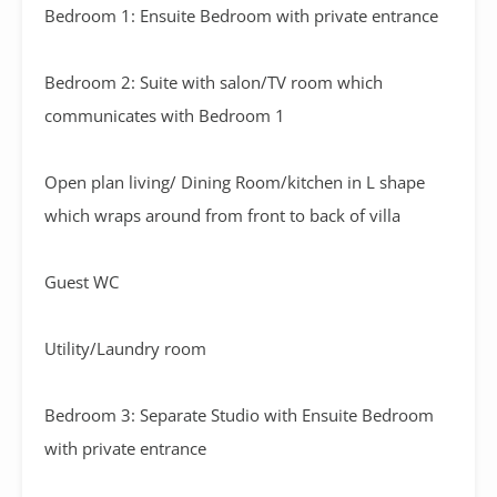
Bedroom 1: Ensuite Bedroom with private entrance
Bedroom 2: Suite with salon/TV room which
communicates with Bedroom 1
Open plan living/ Dining Room/kitchen in L shape
which wraps around from front to back of villa
Guest WC
Utility/Laundry room
Bedroom 3: Separate Studio with Ensuite Bedroom
with private entrance