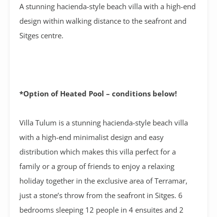
A stunning hacienda-style beach villa with a high-end
design within walking distance to the seafront and
Sitges centre.
*Option of Heated Pool – conditions below!
Villa Tulum is a stunning hacienda-style beach villa
with a high-end minimalist design and easy
distribution which makes this villa perfect for a
family or a group of friends to enjoy a relaxing
holiday together in the exclusive area of Terramar,
just a stone’s throw from the seafront in Sitges. 6
bedrooms sleeping 12 people in 4 ensuites and 2