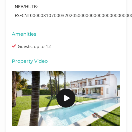
NRA/HUTB:
ESFCNT00000810700032020500000000000000000000
Amenities
Guests: up to 12
Property Video