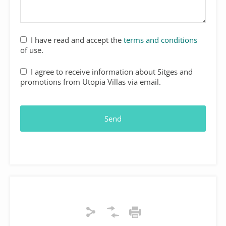
I have read and accept the
terms and conditions
of use.
I agree to receive information about Sitges and
promotions from Utopia Villas via email.
Send