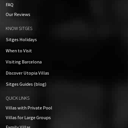
FAQ
Our Reviews
KNOW SITGES
Sitges Holidays
When to Visit
Visiting Barcelona
Discover Utopia Villas
Sitges Guides (blog)
QUICK LINKS
Villas with Private Pool
Villas for Large Groups
Family Villas