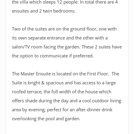
the villa which sleeps 12 people. In total there are 4
ensuites and 2 twin bedrooms.
Two of the suites are on the ground floor, one with
its own separate entrance and the other with a
salon/TV room facing the garden. These 2 suites have
the option to communicate if preferred.
The Master Ensuite is located on the First Floor. The
Suite is bright & spacious and has access to a large
roofed terrace, the full width of the house which
offers shade during the day and a cool outdoor living
area by evening; perfect for an after-dinner drink
overlooking the pool and garden.