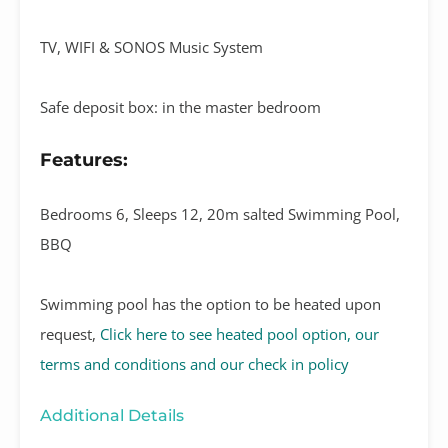
TV, WIFI & SONOS Music System
Safe deposit box: in the master bedroom
Features:
Bedrooms 6, Sleeps 12, 20m salted Swimming Pool,
BBQ
Swimming pool has the option to be heated upon
request,
Click here to see heated pool option, our
terms and conditions and our check in policy
Additional Details