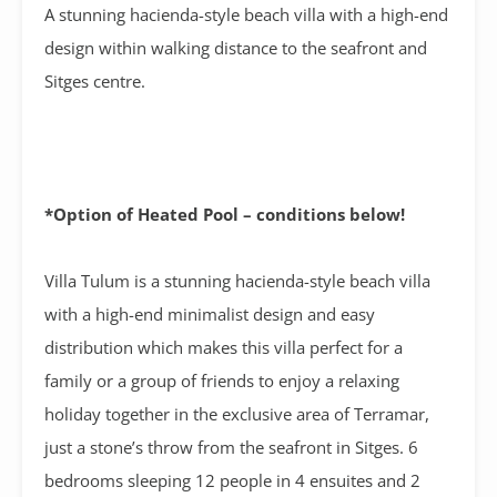
A stunning hacienda-style beach villa with a high-end
design within walking distance to the seafront and
Sitges centre.
*Option of Heated Pool – conditions below!
Villa Tulum is a stunning hacienda-style beach villa
with a high-end minimalist design and easy
distribution which makes this villa perfect for a
family or a group of friends to enjoy a relaxing
holiday together in the exclusive area of Terramar,
just a stone’s throw from the seafront in Sitges. 6
bedrooms sleeping 12 people in 4 ensuites and 2