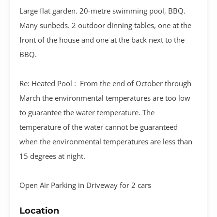
Large flat garden. 20-metre swimming pool, BBQ.
Many sunbeds. 2 outdoor dinning tables, one at the
front of the house and one at the back next to the
BBQ.
Re: Heated Pool : From the end of October through
March the environmental temperatures are too low
to guarantee the water temperature. The
temperature of the water cannot be guaranteed
when the environmental temperatures are less than
15 degrees at night.
Open Air Parking in Driveway for 2 cars
Location