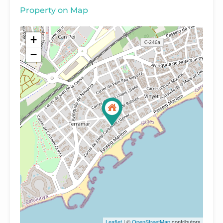
Property on Map
+
−
Leaflet
| ©
OpenStreetMap
contributors