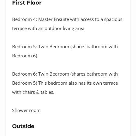
First Floor
Bedroom 4: Master Ensuite with access to a spacious
terrace with an outdoor living area
Bedroom 5: Twin Bedroom (shares bathroom with
Bedroom 6)
Bedroom 6: Twin Bedroom (shares bathroom with
Bedroom 5) This bedroom also has its own terrace
with chairs & tables.
Shower room
Outside