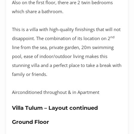
Also on the first floor, there are 2 twin bedrooms
which share a bathroom.
This is a villa with high-quality finishings that will not
nd
disappoint. The combination of its location on 2
line from the sea, private garden, 20m swimming
pool, ease of indoor/outdoor living makes this
stunning villa and a perfect place to take a break with
family or friends.
Airconditioned throughout & in Apartment
Villa Tulum – Layout continued
Ground Floor