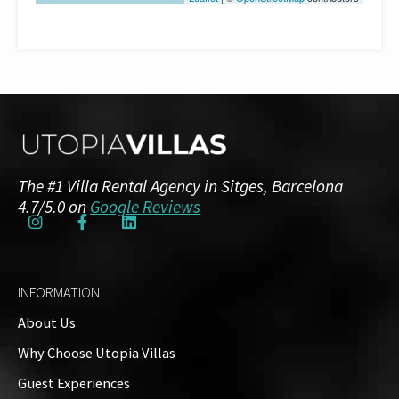
The #1 Villa Rental Agency in Sitges, Barcelona
4.7/5.0 on
Google Reviews
INFORMATION
About Us
Why Choose Utopia Villas
Guest Experiences