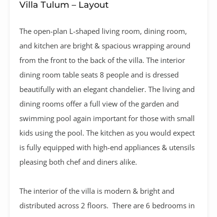
Villa Tulum – Layout
The open-plan L-shaped living room, dining room,
and kitchen are bright & spacious wrapping around
from the front to the back of the villa. The interior
dining room table seats 8 people and is dressed
beautifully with an elegant chandelier. The living and
dining rooms offer a full view of the garden and
swimming pool again important for those with small
kids using the pool. The kitchen as you would expect
is fully equipped with high-end appliances & utensils
pleasing both chef and diners alike.
The interior of the villa is modern & bright and
distributed across 2 floors. There are 6 bedrooms in