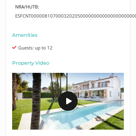
NRA/HUTB:
ESFCNT00000810700032020500000000000000000000
Amenities
Guests: up to 12
Property Video