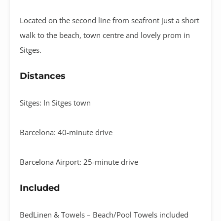
Located on the second line from seafront just a short
walk to the beach, town centre and lovely prom in
Sitges.
Distances
Sitges: In Sitges town
Barcelona: 40-minute drive
Barcelona Airport: 25-minute drive
Included
BedLinen & Towels – Beach/Pool Towels included