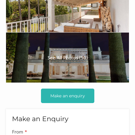
See All Photos (50)
Make an enquiry
Make an Enquiry
From
*