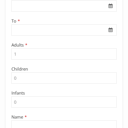
To
*
Adults
*
Children
Infants
Name
*