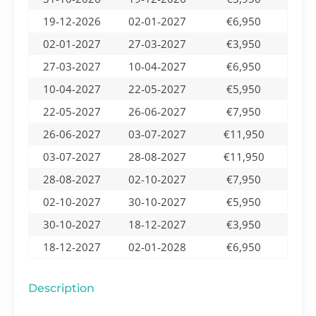
19-12-2026
02-01-2027
€6,950
02-01-2027
27-03-2027
€3,950
27-03-2027
10-04-2027
€6,950
10-04-2027
22-05-2027
€5,950
22-05-2027
26-06-2027
€7,950
26-06-2027
03-07-2027
€11,950
03-07-2027
28-08-2027
€11,950
28-08-2027
02-10-2027
€7,950
02-10-2027
30-10-2027
€5,950
30-10-2027
18-12-2027
€3,950
18-12-2027
02-01-2028
€6,950
Description