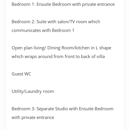
Bedroom 1: Ensuite Bedroom with private entrance
Bedroom 2: Suite with salon/TV room which
communicates with Bedroom 1
Open plan living/ Dining Room/kitchen in L shape
which wraps around from front to back of villa
Guest WC
Utility/Laundry room
Bedroom 3: Separate Studio with Ensuite Bedroom
with private entrance