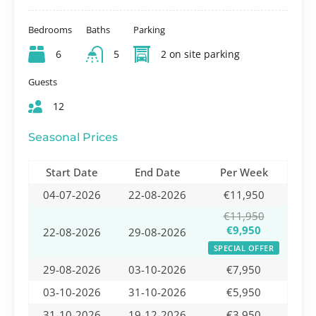
Bedrooms
Baths
Parking
6
5
2 on site parking
Guests
12
Seasonal Prices
Start Date
End Date
Per Week
04-07-2026
22-08-2026
€11,950
€11,950
€9,950
22-08-2026
29-08-2026
SPECIAL OFFER
29-08-2026
03-10-2026
€7,950
03-10-2026
31-10-2026
€5,950
31-10-2026
19-12-2026
€3,950