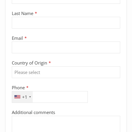
Email
Last Name
*
Address
*
Email
*
Country of Origin
*
Phone
*
+1
Additional comments