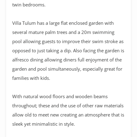
twin bedrooms.
Villa Tulum has a large flat enclosed garden with
several mature palm trees and a 20m swimming
pool allowing guests to improve their swim stroke as
opposed to just taking a dip. Also facing the garden is
alfresco dining allowing diners full enjoyment of the
garden and pool simultaneously, especially great for
families with kids.
With natural wood floors and wooden beams
throughout; these and the use of other raw materials
allow old to meet new creating an atmosphere that is
sleek yet minimalistic in style.