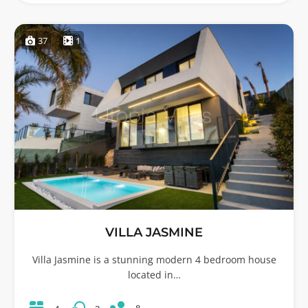
37
1
VILLA JASMINE
Villa Jasmine is a stunning modern 4 bedroom house
located in…