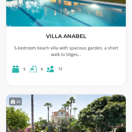
VILLA ANABEL
5-bedroom beach villa with spacious garden, a short
walk to Sitges…
12
5
4
45