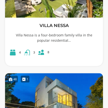
VILLA NESSA
Villa Nessa is a four-bedroom family villa in the
popular residential…
8
4
3
48
1