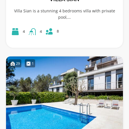
Villa Sian is a stunning 4 bedrooms villa with private
pool,…
8
4
4
29
1