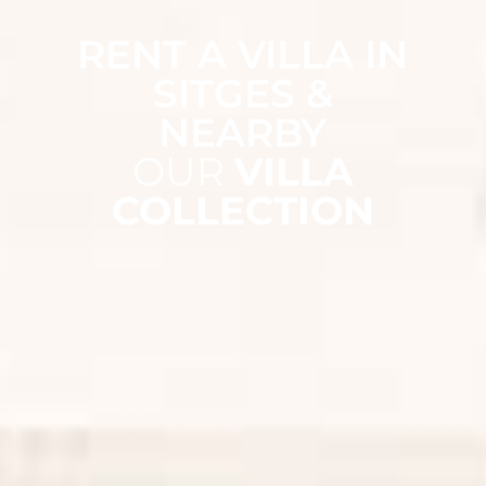
RENT A VILLA IN
SITGES &
NEARBY
OUR
VILLA
COLLECTION