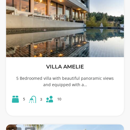
VILLA AMELIE
5 Bedroomed villa with beautiful panoramic views
and equipped with a…
10
5
3