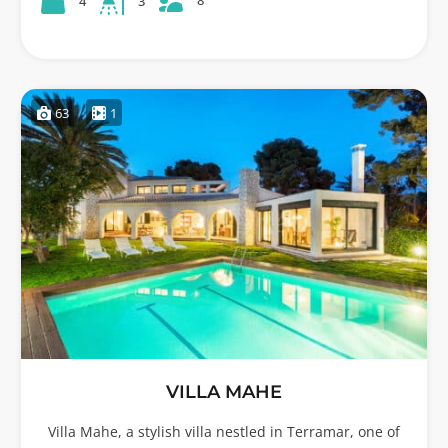
8
4
3
63
1
VILLA MAHE
Villa Mahe, a stylish villa nestled in Terramar, one of