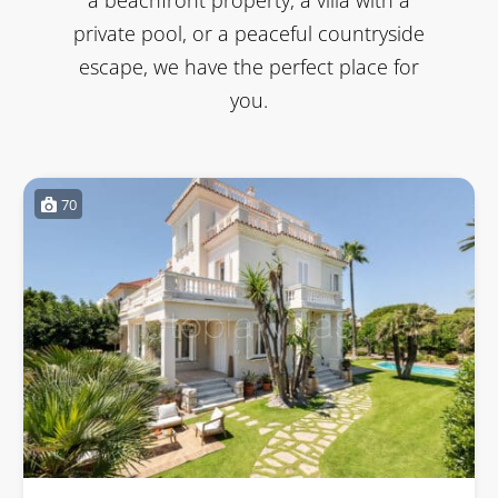
private pool, or a peaceful countryside
escape, we have the perfect place for
you.
70