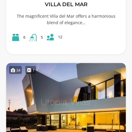
VILLA DEL MAR
The magnificent Villa del Mar offers a harmonious
blend of elegance…
12
6
5
34
1