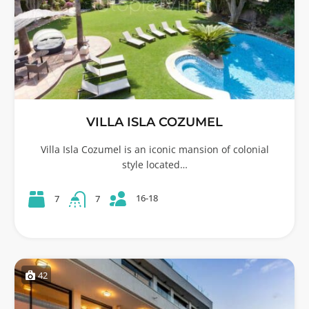
VILLA ISLA COZUMEL
Villa Isla Cozumel is an iconic mansion of colonial
style located…
16-18
7
7
42