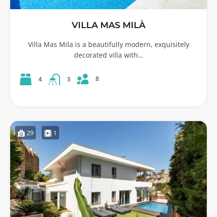
VILLA MAS MILÀ
Villa Mas Mila is a beautifully modern, exquisitely
decorated villa with…
8
4
3
29
1