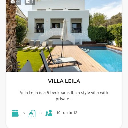
44
1
VILLA LEILA
Villa Leila is a 5 bedrooms Ibiza style villa with
private…
10 - up to 12
5
3