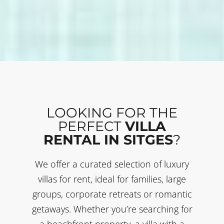
LOOKING FOR THE
PERFECT
VILLA
RENTAL IN SITGES
?
We offer a curated selection of luxury
villas for rent, ideal for families, large
groups, corporate retreats or romantic
getaways. Whether you’re searching for
a beachfront property, a villa with a