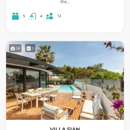
the…
12
5
4
34
1
VILLA SIAN