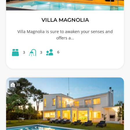
VILLA MAGNOLIA
Villa Magnolia is sure to awaken your senses and
offers a…
6
3
3
38