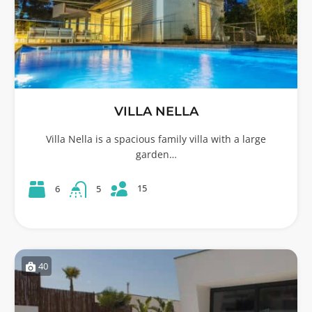
VILLA NELLA
Villa Nella is a spacious family villa with a large
garden…
15
6
5
40