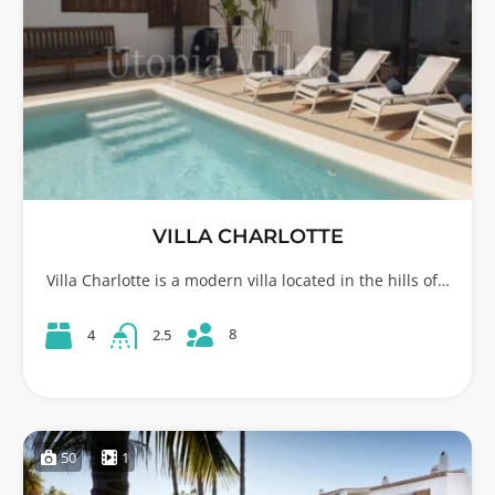
VILLA CHARLOTTE
Villa Charlotte is a modern villa located in the hills of…
8
4
2.5
50
1