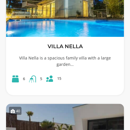
VILLA NELLA
Villa Nella is a spacious family villa with a large
garden…
15
6
5
40