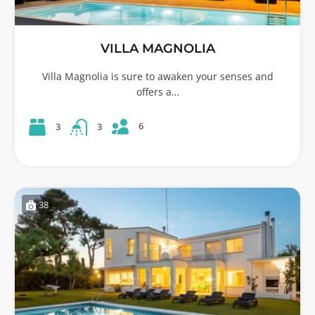
VILLA MAGNOLIA
Villa Magnolia is sure to awaken your senses and
offers a…
6
3
3
38