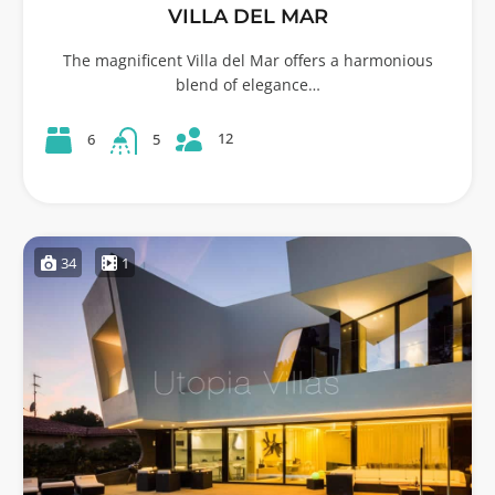
VILLA DEL MAR
The magnificent Villa del Mar offers a harmonious
blend of elegance…
12
6
5
34
1