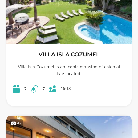
VILLA ISLA COZUMEL
Villa Isla Cozumel is an iconic mansion of colonial
style located…
16-18
7
7
42