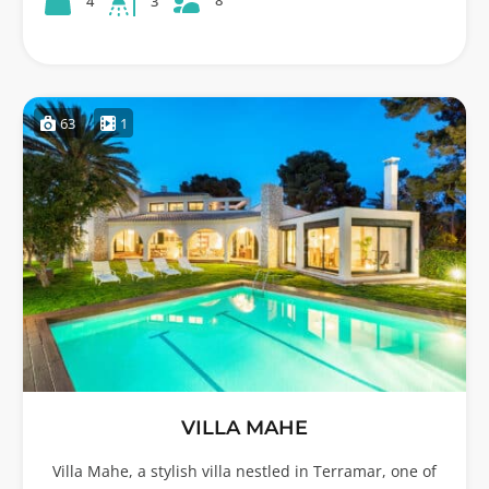
8
4
3
63
1
VILLA MAHE
Villa Mahe, a stylish villa nestled in Terramar, one of