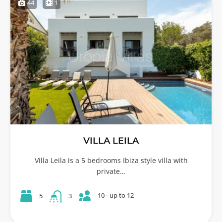
44
1
VILLA LEILA
Villa Leila is a 5 bedrooms Ibiza style villa with
private…
10 - up to 12
5
3