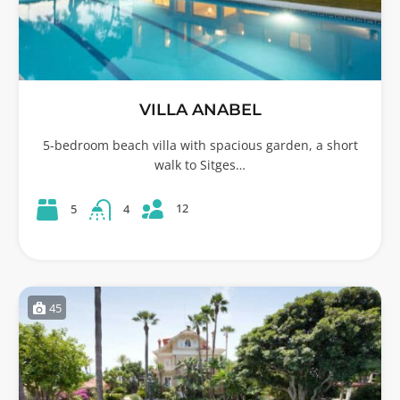
VILLA ANABEL
5-bedroom beach villa with spacious garden, a short
walk to Sitges…
12
5
4
45