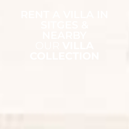
RENT A VILLA IN
SITGES &
NEARBY
OUR
VILLA
COLLECTION