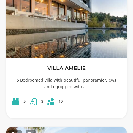
VILLA AMELIE
5 Bedroomed villa with beautiful panoramic views
and equipped with a…
10
5
3