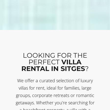
LOOKING FOR THE
PERFECT
VILLA
RENTAL IN SITGES
?
We offer a curated selection of luxury
villas for rent, ideal for families, large
groups, corporate retreats or romantic
getaways. Whether you’re searching for
a beachfront property, a villa with a