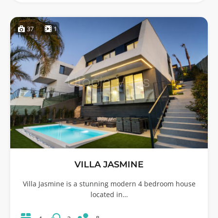
37
1
VILLA JASMINE
Villa Jasmine is a stunning modern 4 bedroom house
located in…