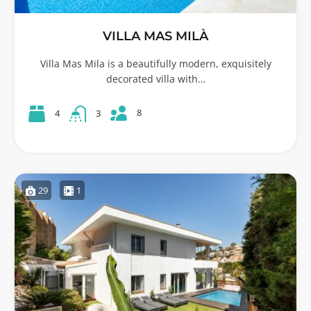
VILLA MAS MILÀ
Villa Mas Mila is a beautifully modern, exquisitely
decorated villa with…
8
4
3
29
1