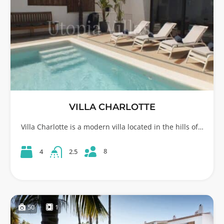
VILLA CHARLOTTE
Villa Charlotte is a modern villa located in the hills of…
8
4
2.5
50
1