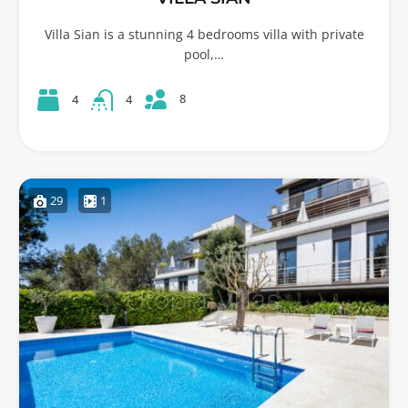
Villa Sian is a stunning 4 bedrooms villa with private
pool,…
8
4
4
29
1