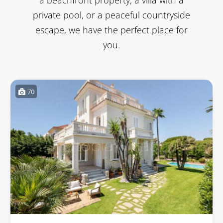
private pool, or a peaceful countryside
escape, we have the perfect place for
you.
70