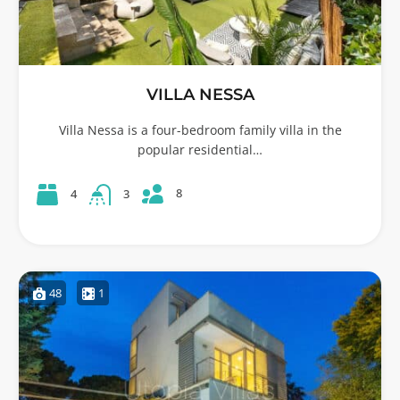
VILLA NESSA
Villa Nessa is a four-bedroom family villa in the
popular residential…
8
4
3
48
1