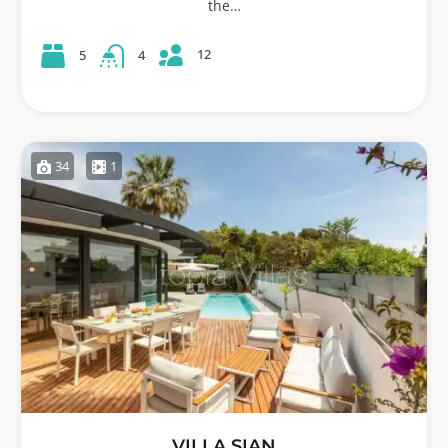
the…
12
5
4
34
1
VILLA SIAN