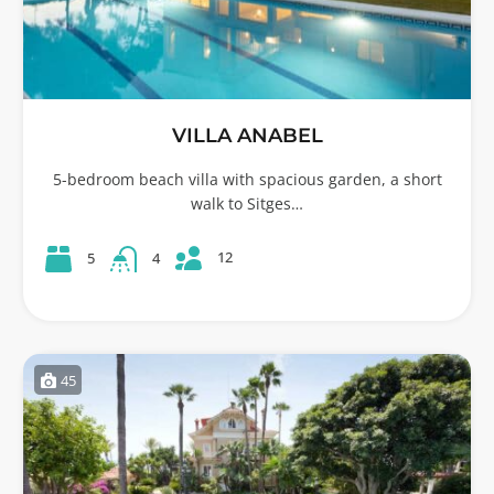
VILLA ANABEL
5-bedroom beach villa with spacious garden, a short
walk to Sitges…
12
5
4
45