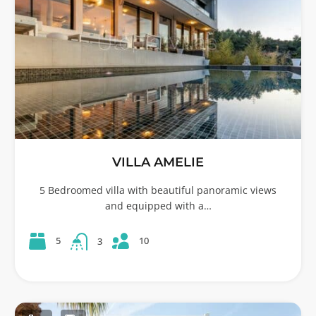
VILLA AMELIE
5 Bedroomed villa with beautiful panoramic views
and equipped with a…
10
5
3