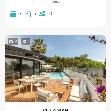
the…
12
5
4
34
1
VILLA SIAN