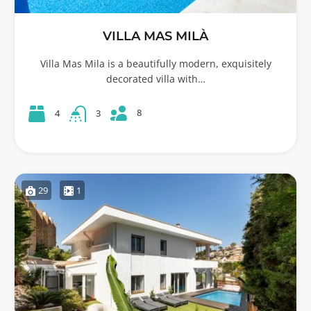
VILLA MAS MILÀ
Villa Mas Mila is a beautifully modern, exquisitely
decorated villa with…
8
4
3
29
1