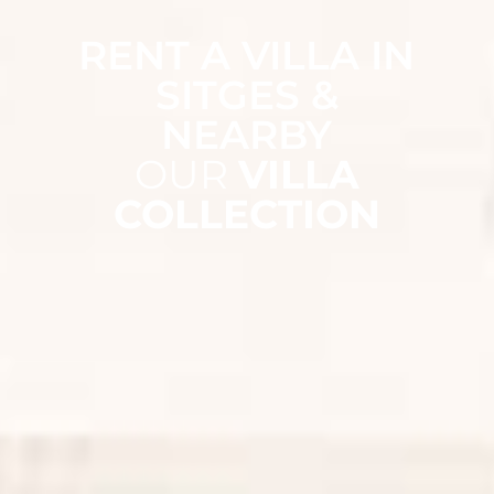
RENT A VILLA IN
SITGES &
NEARBY
OUR
VILLA
COLLECTION