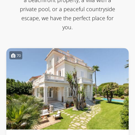
private pool, or a peaceful countryside
escape, we have the perfect place for
you.
70