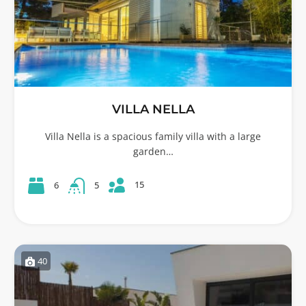
VILLA NELLA
Villa Nella is a spacious family villa with a large
garden…
15
6
5
40