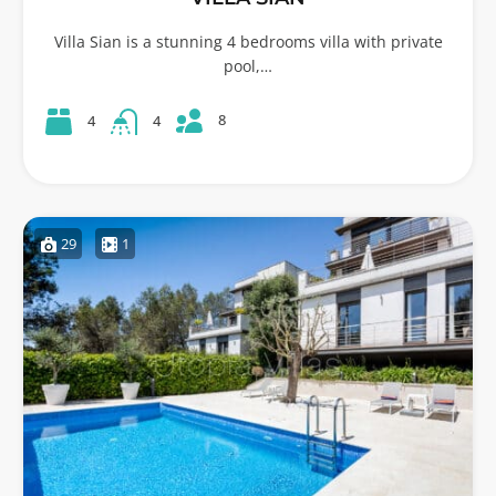
Villa Sian is a stunning 4 bedrooms villa with private
pool,…
8
4
4
29
1