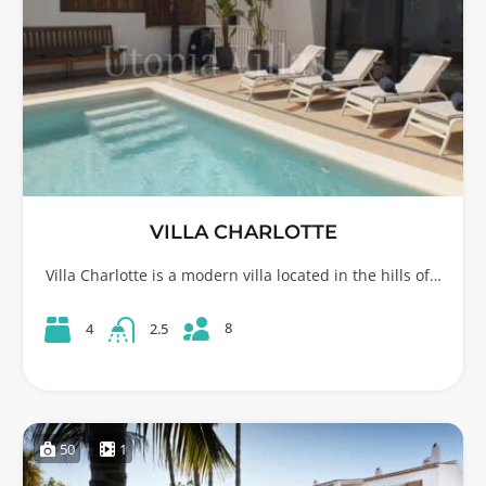
VILLA CHARLOTTE
Villa Charlotte is a modern villa located in the hills of…
8
4
2.5
50
1