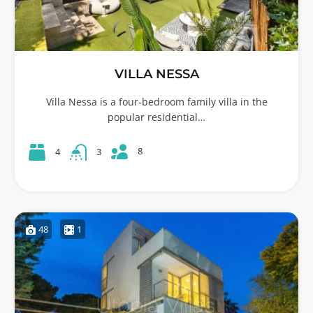
VILLA NESSA
Villa Nessa is a four-bedroom family villa in the
popular residential…
8
4
3
48
1