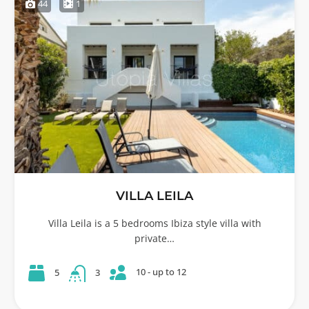
44
1
VILLA LEILA
Villa Leila is a 5 bedrooms Ibiza style villa with
private…
10 - up to 12
5
3