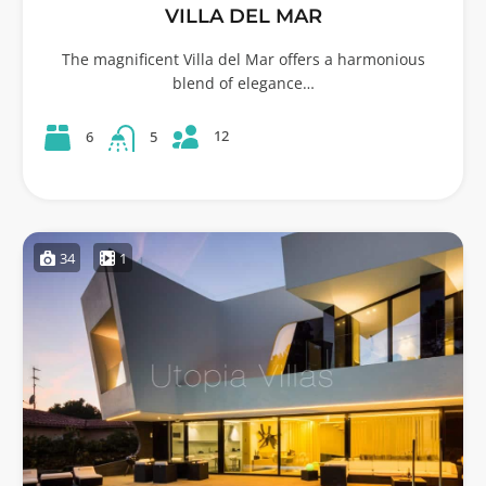
VILLA DEL MAR
The magnificent Villa del Mar offers a harmonious
blend of elegance…
12
6
5
34
1