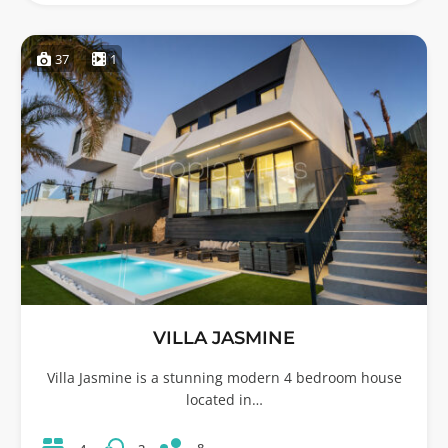
37
1
VILLA JASMINE
Villa Jasmine is a stunning modern 4 bedroom house
located in…