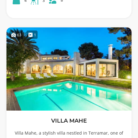
8
4
3
63
1
VILLA MAHE
Villa Mahe, a stylish villa nestled in Terramar, one of