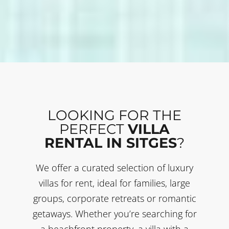
LOOKING FOR THE
PERFECT
VILLA
RENTAL IN SITGES
?
We offer a curated selection of luxury
villas for rent, ideal for families, large
groups, corporate retreats or romantic
getaways. Whether you’re searching for
a beachfront property, a villa with a