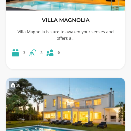
VILLA MAGNOLIA
Villa Magnolia is sure to awaken your senses and
offers a…
6
3
3
38