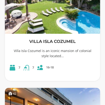
VILLA ISLA COZUMEL
Villa Isla Cozumel is an iconic mansion of colonial
style located…
16-18
7
7
42