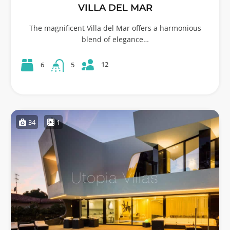
VILLA DEL MAR
The magnificent Villa del Mar offers a harmonious
blend of elegance…
12
6
5
34
1