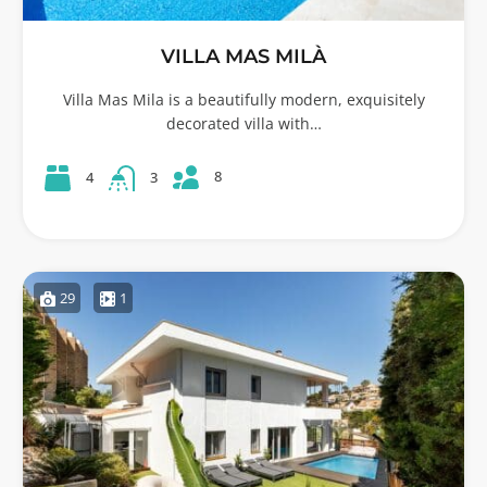
VILLA MAS MILÀ
Villa Mas Mila is a beautifully modern, exquisitely
decorated villa with…
8
4
3
29
1