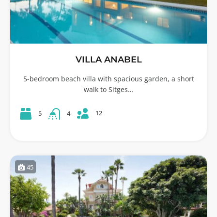
VILLA ANABEL
5-bedroom beach villa with spacious garden, a short
walk to Sitges…
12
5
4
45