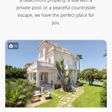
private pool, or a peaceful countryside
escape, we have the perfect place for
you.
70