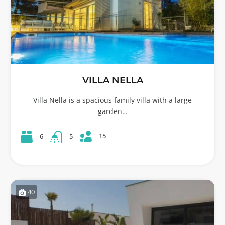
VILLA NELLA
Villa Nella is a spacious family villa with a large
garden…
15
6
5
40