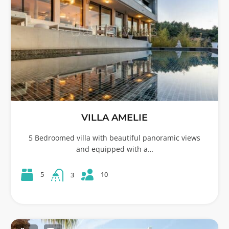
VILLA AMELIE
5 Bedroomed villa with beautiful panoramic views
and equipped with a…
10
5
3