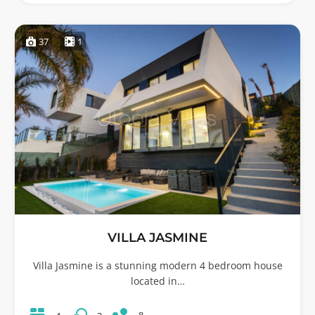
37
1
VILLA JASMINE
Villa Jasmine is a stunning modern 4 bedroom house
located in…