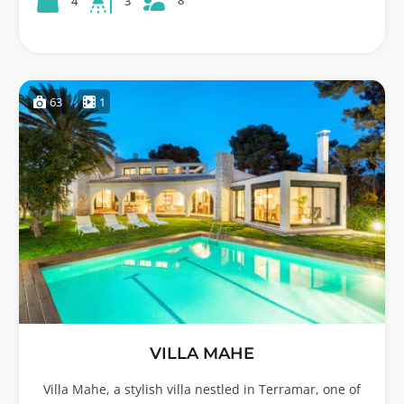
8
4
3
63
1
VILLA MAHE
Villa Mahe, a stylish villa nestled in Terramar, one of