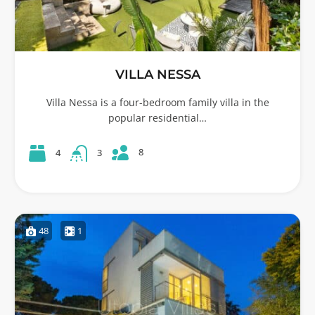
VILLA NESSA
Villa Nessa is a four-bedroom family villa in the
popular residential…
8
4
3
48
1