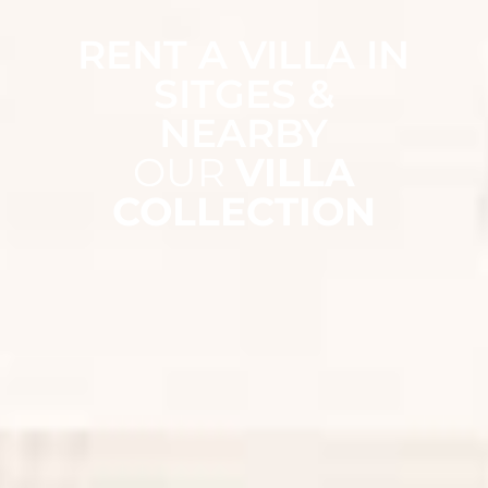
RENT A VILLA IN
SITGES &
NEARBY
OUR
VILLA
COLLECTION