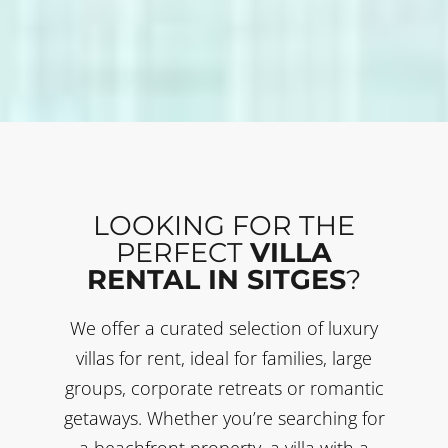
LOOKING FOR THE
PERFECT
VILLA
RENTAL IN SITGES
?
We offer a curated selection of luxury
villas for rent, ideal for families, large
groups, corporate retreats or romantic
getaways. Whether you’re searching for
a beachfront property, a villa with a