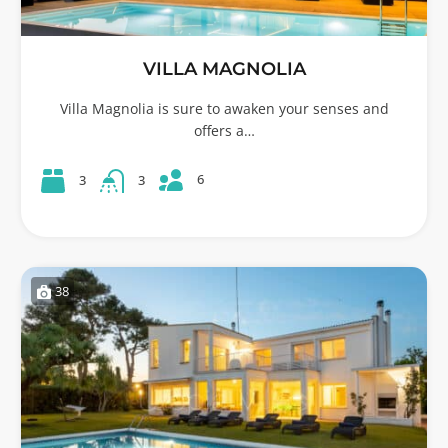
VILLA MAGNOLIA
Villa Magnolia is sure to awaken your senses and
offers a…
6
3
3
38