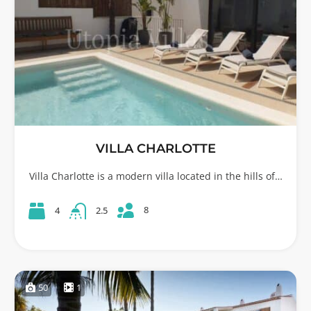
VILLA CHARLOTTE
Villa Charlotte is a modern villa located in the hills of…
8
4
2.5
50
1