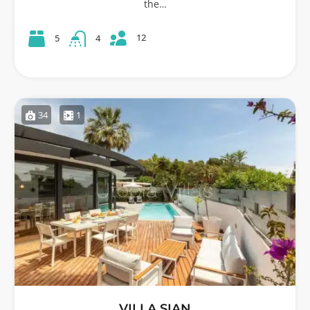
the…
12
5
4
34
1
VILLA SIAN