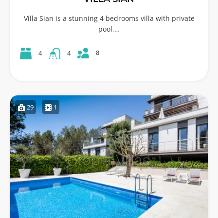
Villa Sian is a stunning 4 bedrooms villa with private
pool,…
8
4
4
29
1