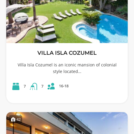
VILLA ISLA COZUMEL
Villa Isla Cozumel is an iconic mansion of colonial
style located…
16-18
7
7
42