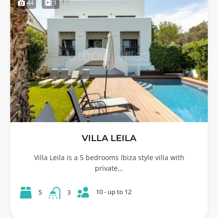
44
1
VILLA LEILA
Villa Leila is a 5 bedrooms Ibiza style villa with
private…
10 - up to 12
5
3