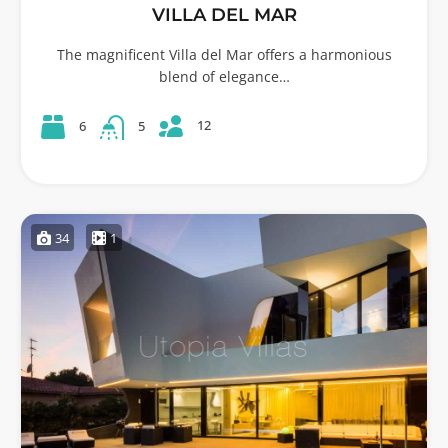
VILLA DEL MAR
The magnificent Villa del Mar offers a harmonious
blend of elegance…
12
6
5
34
1