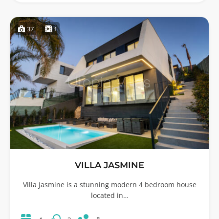
37
1
VILLA JASMINE
Villa Jasmine is a stunning modern 4 bedroom house
located in…