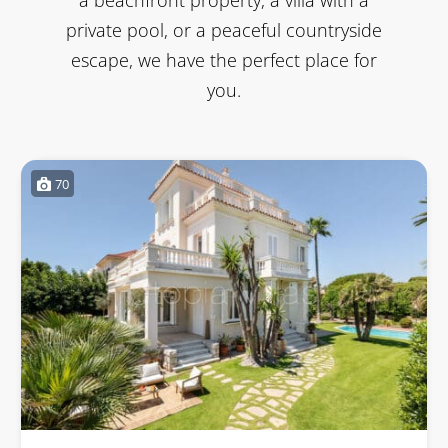
private pool, or a peaceful countryside
escape, we have the perfect place for
you.
70