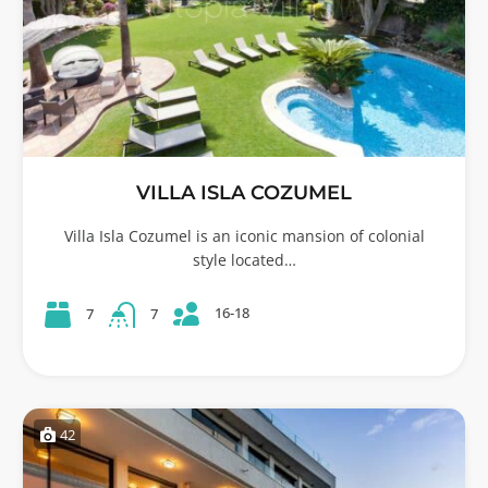
VILLA ISLA COZUMEL
Villa Isla Cozumel is an iconic mansion of colonial
style located…
16-18
7
7
42