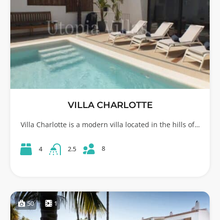
VILLA CHARLOTTE
Villa Charlotte is a modern villa located in the hills of…
8
4
2.5
50
1