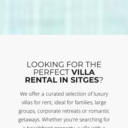
LOOKING FOR THE
PERFECT
VILLA
RENTAL IN SITGES
?
We offer a curated selection of luxury
villas for rent, ideal for families, large
groups, corporate retreats or romantic
getaways. Whether you’re searching for
a beachfront property, a villa with a