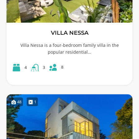
VILLA NESSA
Villa Nessa is a four-bedroom family villa in the
popular residential…
8
4
3
48
1