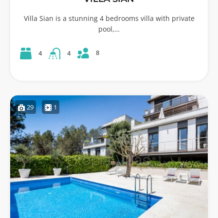
Villa Sian is a stunning 4 bedrooms villa with private
pool,…
8
4
4
29
1