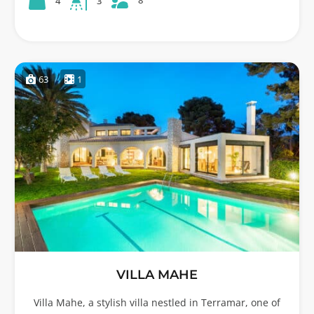
8
4
3
63
1
VILLA MAHE
Villa Mahe, a stylish villa nestled in Terramar, one of