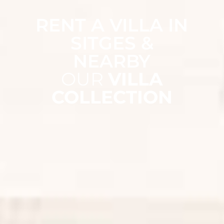
RENT A VILLA IN
SITGES &
NEARBY
OUR
VILLA
COLLECTION