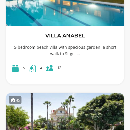
VILLA ANABEL
5-bedroom beach villa with spacious garden, a short
walk to Sitges…
12
5
4
45