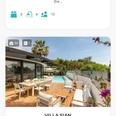
the…
12
5
4
34
1
VILLA SIAN