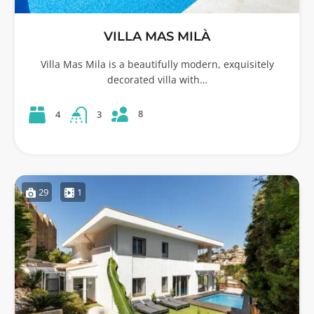
VILLA MAS MILÀ
Villa Mas Mila is a beautifully modern, exquisitely
decorated villa with…
8
4
3
29
1