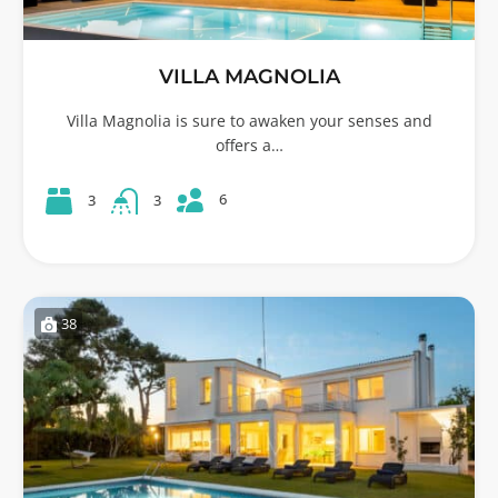
VILLA MAGNOLIA
Villa Magnolia is sure to awaken your senses and
offers a…
6
3
3
38