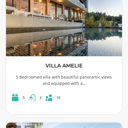
VILLA AMELIE
5 Bedroomed villa with beautiful panoramic views
and equipped with a…
10
5
3