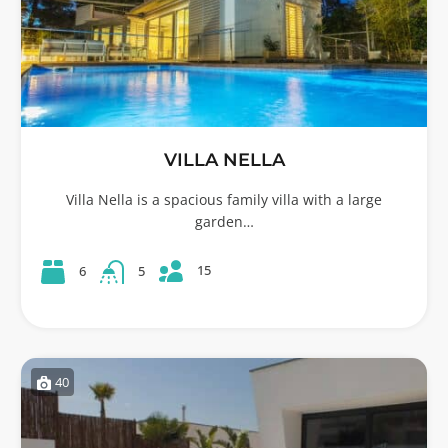
VILLA NELLA
Villa Nella is a spacious family villa with a large
garden…
15
6
5
40