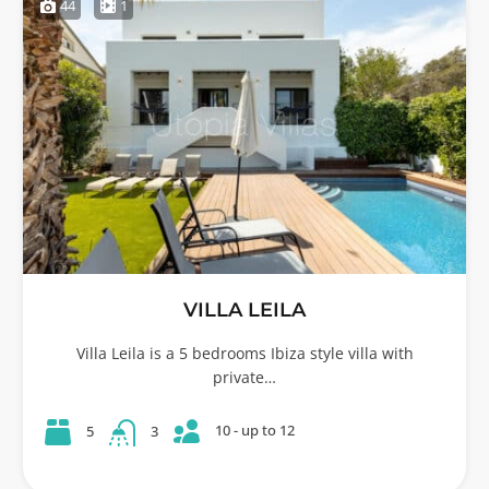
44
1
VILLA LEILA
Villa Leila is a 5 bedrooms Ibiza style villa with
private…
10 - up to 12
5
3