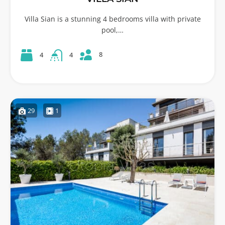
Villa Sian is a stunning 4 bedrooms villa with private
pool,…
8
4
4
29
1