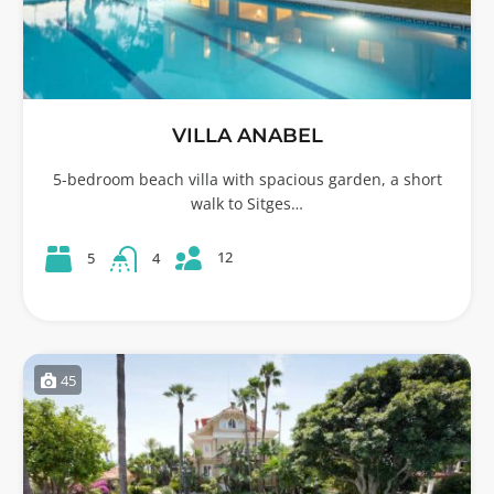
VILLA ANABEL
5-bedroom beach villa with spacious garden, a short
walk to Sitges…
12
5
4
45