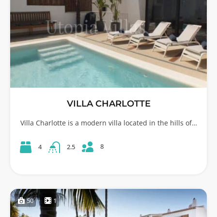
VILLA CHARLOTTE
Villa Charlotte is a modern villa located in the hills of…
8
4
2.5
50
1