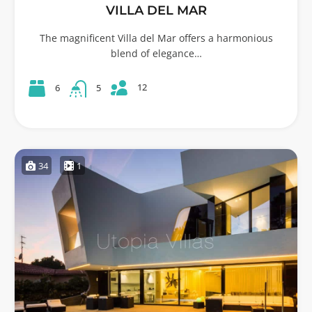
VILLA DEL MAR
The magnificent Villa del Mar offers a harmonious
blend of elegance…
12
6
5
34
1