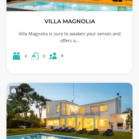
VILLA MAGNOLIA
Villa Magnolia is sure to awaken your senses and
offers a…
6
3
3
38