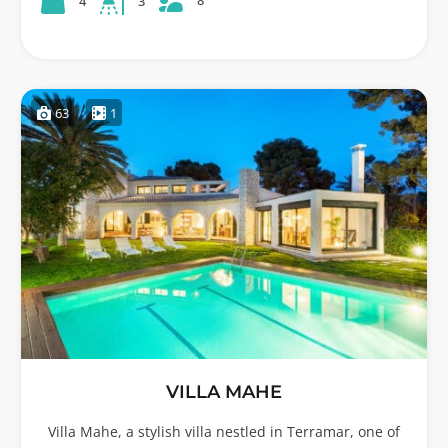
8
4
3
63
1
VILLA MAHE
Villa Mahe, a stylish villa nestled in Terramar, one of