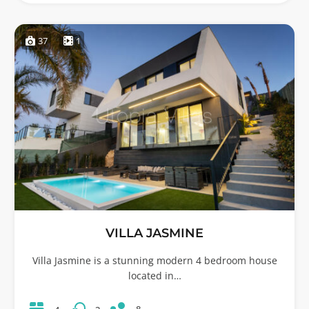
37
1
VILLA JASMINE
Villa Jasmine is a stunning modern 4 bedroom house
located in…