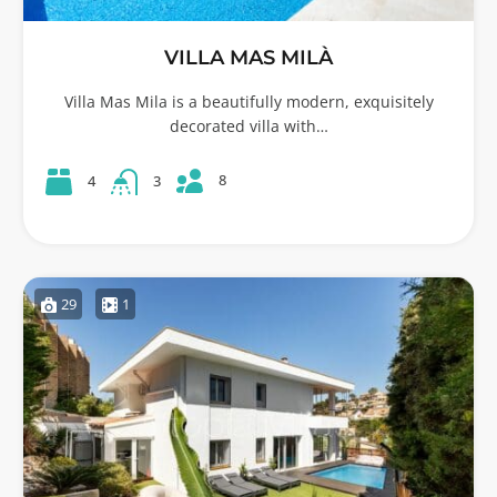
VILLA MAS MILÀ
Villa Mas Mila is a beautifully modern, exquisitely
decorated villa with…
8
4
3
29
1