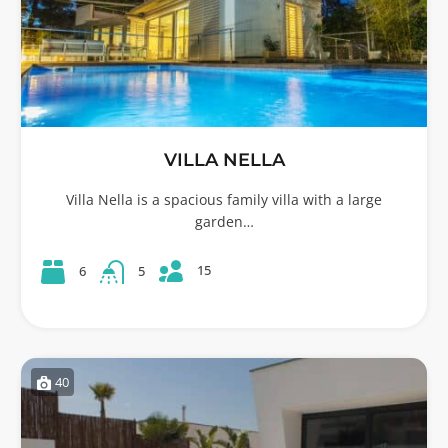
VILLA NELLA
Villa Nella is a spacious family villa with a large
garden…
15
6
5
40