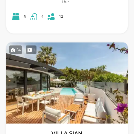
the…
12
5
4
34
1
VILLA SIAN