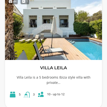
44
1
VILLA LEILA
Villa Leila is a 5 bedrooms Ibiza style villa with
private…
10 - up to 12
5
3