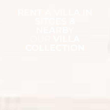
RENT A VILLA IN
SITGES &
NEARBY
OUR
VILLA
COLLECTION