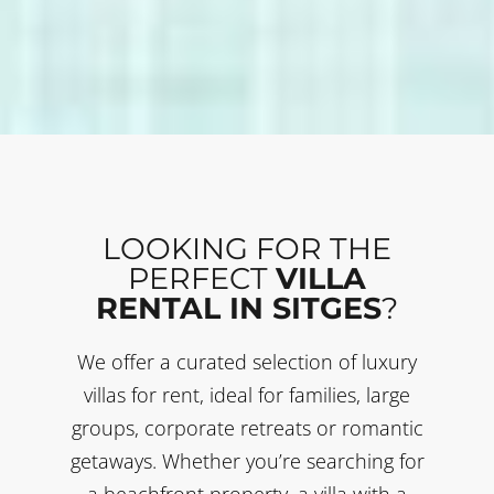
LOOKING FOR THE
PERFECT
VILLA
RENTAL IN SITGES
?
We offer a curated selection of luxury
villas for rent, ideal for families, large
groups, corporate retreats or romantic
getaways. Whether you’re searching for
a beachfront property, a villa with a