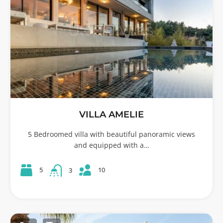
VILLA AMELIE
5 Bedroomed villa with beautiful panoramic views
and equipped with a…
10
5
3