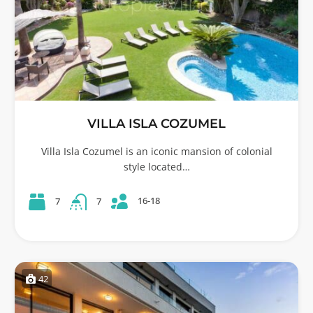
VILLA ISLA COZUMEL
Villa Isla Cozumel is an iconic mansion of colonial
style located…
16-18
7
7
42