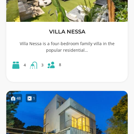
VILLA NESSA
Villa Nessa is a four-bedroom family villa in the
popular residential…
8
4
3
48
1