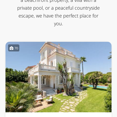
private pool, or a peaceful countryside
escape, we have the perfect place for
you.
70