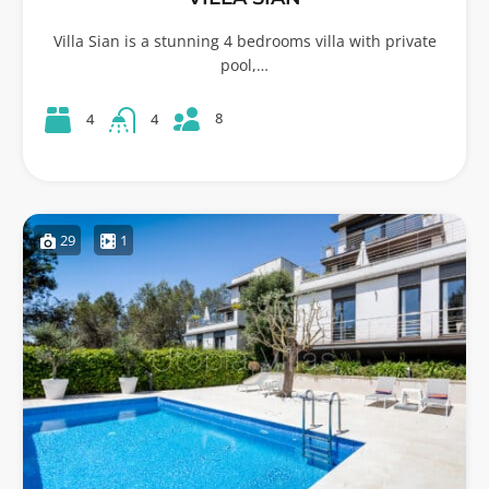
Villa Sian is a stunning 4 bedrooms villa with private
pool,…
8
4
4
29
1