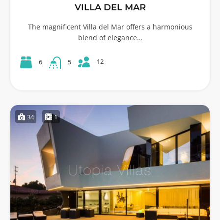
VILLA DEL MAR
The magnificent Villa del Mar offers a harmonious
blend of elegance…
12
6
5
34
1