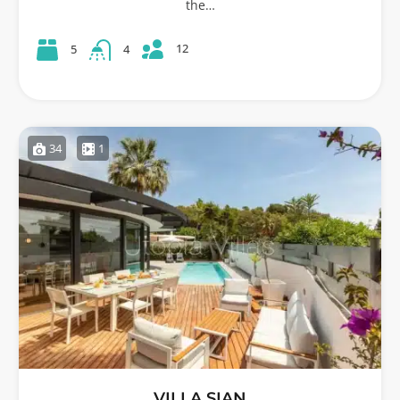
the…
12
5
4
34
1
VILLA SIAN