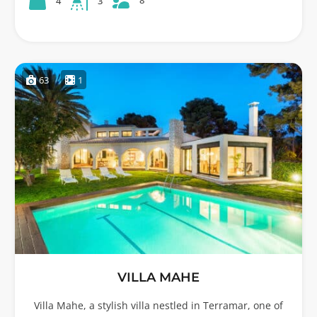
8
4
3
63
1
VILLA MAHE
Villa Mahe, a stylish villa nestled in Terramar, one of