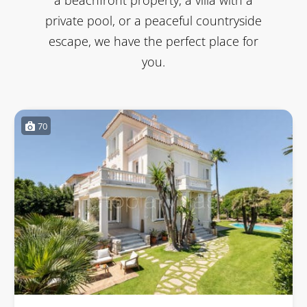
private pool, or a peaceful countryside
escape, we have the perfect place for
you.
70