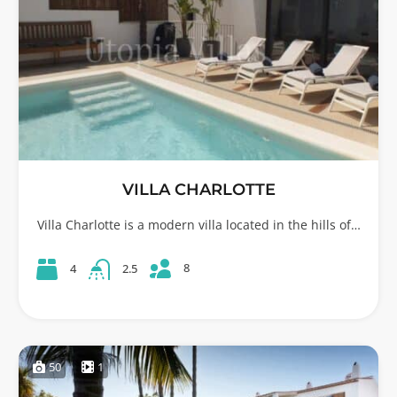
VILLA CHARLOTTE
Villa Charlotte is a modern villa located in the hills of…
8
4
2.5
50
1