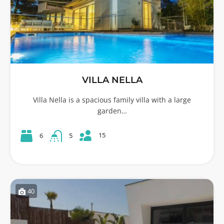
VILLA NELLA
Villa Nella is a spacious family villa with a large
garden…
15
6
5
40