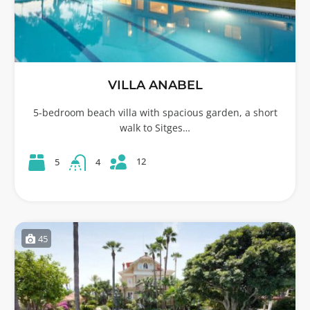
VILLA ANABEL
5-bedroom beach villa with spacious garden, a short
walk to Sitges…
12
5
4
45