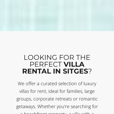
LOOKING FOR THE
PERFECT
VILLA
RENTAL IN SITGES
?
We offer a curated selection of luxury
villas for rent, ideal for families, large
groups, corporate retreats or romantic
getaways. Whether you’re searching for
a beachfront property, a villa with a