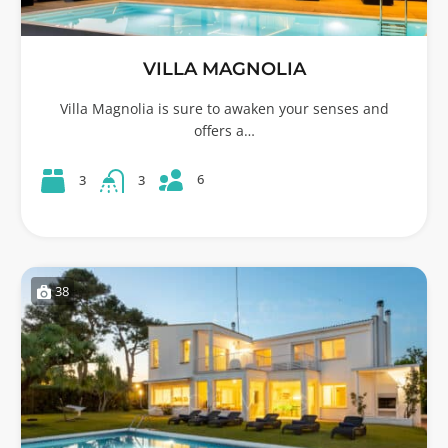
VILLA MAGNOLIA
Villa Magnolia is sure to awaken your senses and
offers a…
6
3
3
38