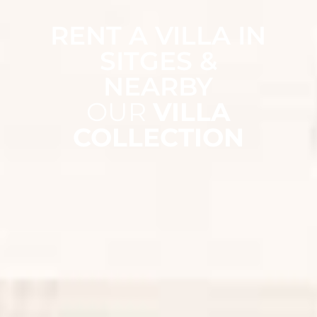
RENT A VILLA IN
SITGES &
NEARBY
OUR
VILLA
COLLECTION