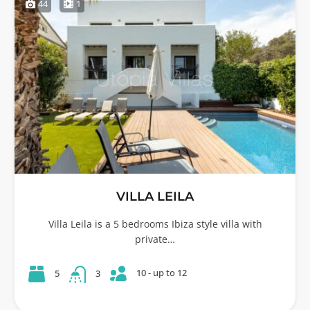
44
1
VILLA LEILA
Villa Leila is a 5 bedrooms Ibiza style villa with
private…
10 - up to 12
5
3