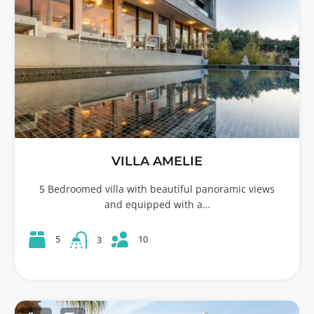
VILLA AMELIE
5 Bedroomed villa with beautiful panoramic views
and equipped with a…
10
5
3