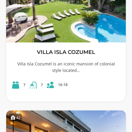
VILLA ISLA COZUMEL
Villa Isla Cozumel is an iconic mansion of colonial
style located…
16-18
7
7
42