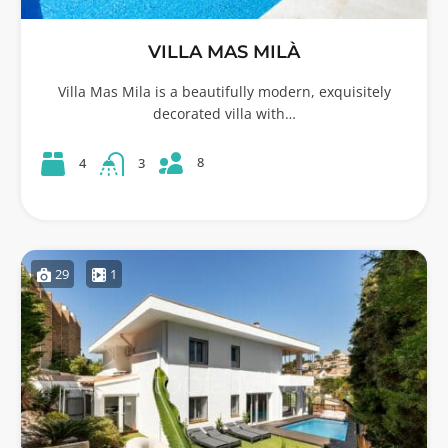
VILLA MAS MILÀ
Villa Mas Mila is a beautifully modern, exquisitely
decorated villa with…
8
4
3
29
1