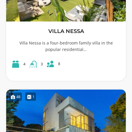
VILLA NESSA
Villa Nessa is a four-bedroom family villa in the
popular residential…
8
4
3
48
1