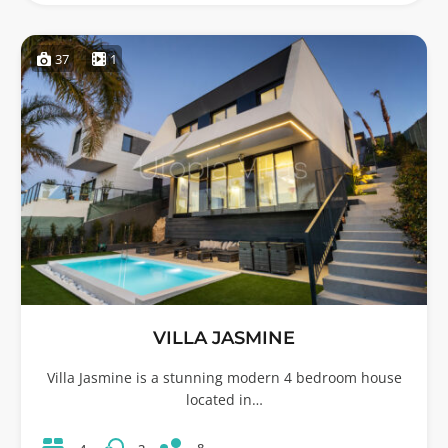
37
1
VILLA JASMINE
Villa Jasmine is a stunning modern 4 bedroom house
located in…