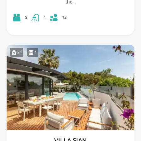
the…
12
5
4
34
1
VILLA SIAN