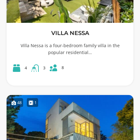
VILLA NESSA
Villa Nessa is a four-bedroom family villa in the
popular residential…
8
4
3
48
1