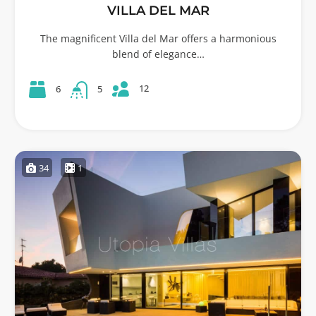
VILLA DEL MAR
The magnificent Villa del Mar offers a harmonious
blend of elegance…
12
6
5
34
1