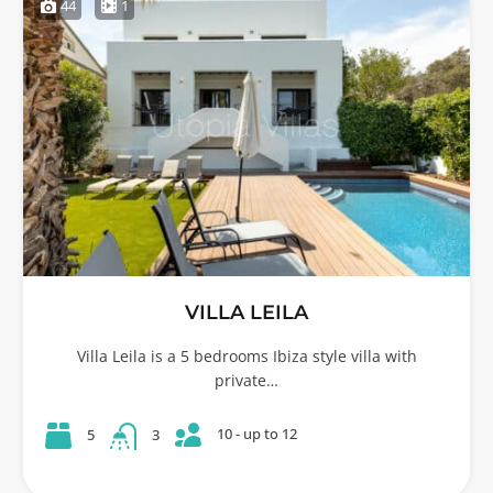
44
1
VILLA LEILA
Villa Leila is a 5 bedrooms Ibiza style villa with
private…
10 - up to 12
5
3