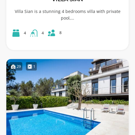
Villa Sian is a stunning 4 bedrooms villa with private
pool,…
8
4
4
29
1