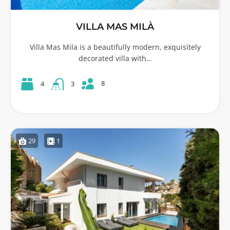
VILLA MAS MILÀ
Villa Mas Mila is a beautifully modern, exquisitely
decorated villa with…
8
4
3
29
1