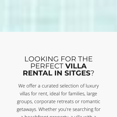
LOOKING FOR THE
PERFECT
VILLA
RENTAL IN SITGES
?
We offer a curated selection of luxury
villas for rent, ideal for families, large
groups, corporate retreats or romantic
getaways. Whether you’re searching for
a beachfront property, a villa with a