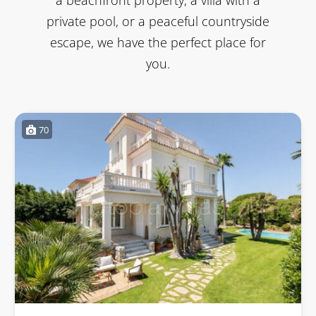
private pool, or a peaceful countryside
escape, we have the perfect place for
you.
70