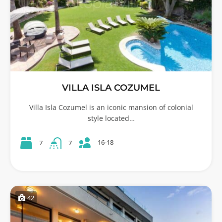
VILLA ISLA COZUMEL
Villa Isla Cozumel is an iconic mansion of colonial
style located…
16-18
7
7
42