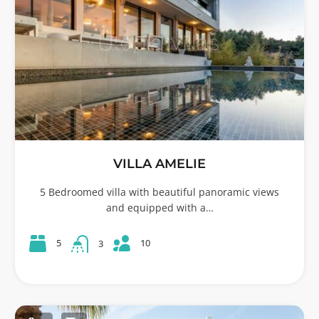
VILLA AMELIE
5 Bedroomed villa with beautiful panoramic views
and equipped with a…
10
5
3