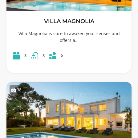
VILLA MAGNOLIA
Villa Magnolia is sure to awaken your senses and
offers a…
6
3
3
38