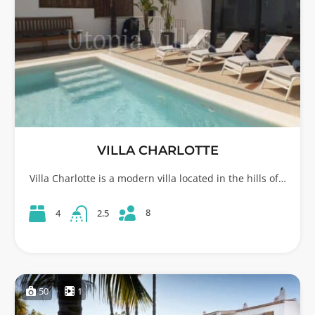
VILLA CHARLOTTE
Villa Charlotte is a modern villa located in the hills of…
8
4
2.5
50
1