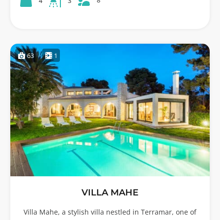
8
4
3
63
1
VILLA MAHE
Villa Mahe, a stylish villa nestled in Terramar, one of