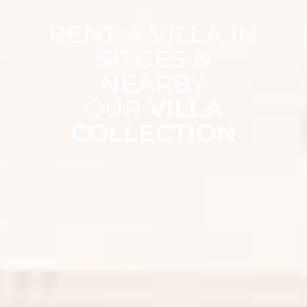
RENT A VILLA IN
SITGES &
NEARBY
OUR
VILLA
COLLECTION