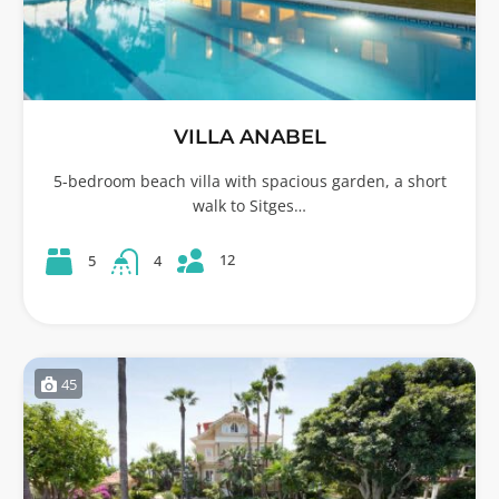
VILLA ANABEL
5-bedroom beach villa with spacious garden, a short
walk to Sitges…
12
5
4
45