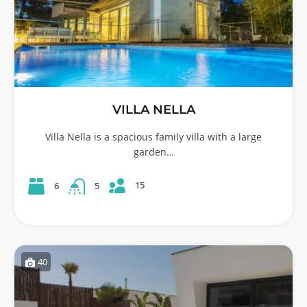
VILLA NELLA
Villa Nella is a spacious family villa with a large
garden…
15
6
5
40