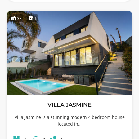
37
1
VILLA JASMINE
Villa Jasmine is a stunning modern 4 bedroom house
located in…