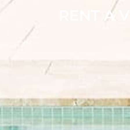
RENT A V