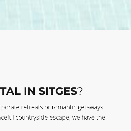
TAL IN SITGES
?
corporate retreats or romantic getaways.
eaceful countryside escape, we have the