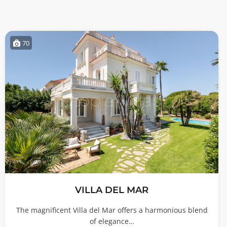
70
VILLA DEL MAR
The magnificent Villa del Mar offers a harmonious blend
of elegance…