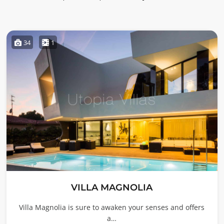
34
1
VILLA MAGNOLIA
Villa Magnolia is sure to awaken your senses and offers
a…