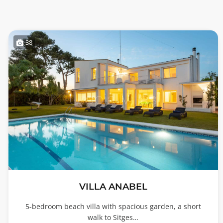
38
VILLA ANABEL
5-bedroom beach villa with spacious garden, a short
walk to Sitges…