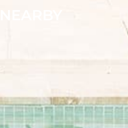
& NEARBY