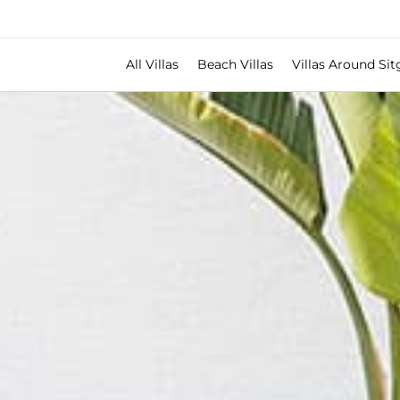
All Villas
Beach Villas
Villas Around Sit