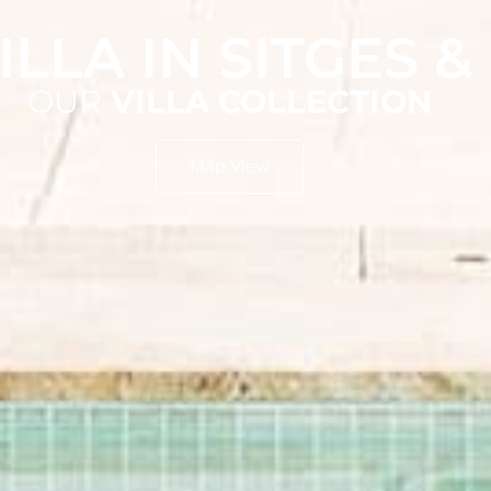
ILLA IN SITGES 
OUR
VILLA COLLECTION
Map View