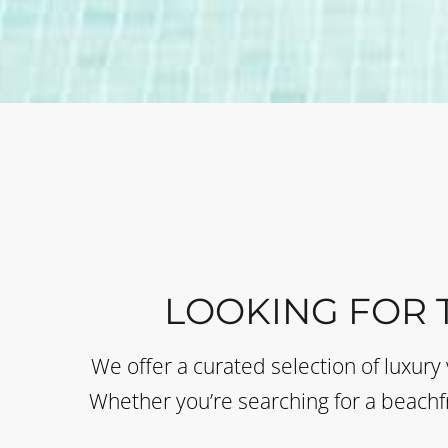
LOOKING FOR 
We offer a curated selection of luxury 
Whether you’re searching for a beachfr