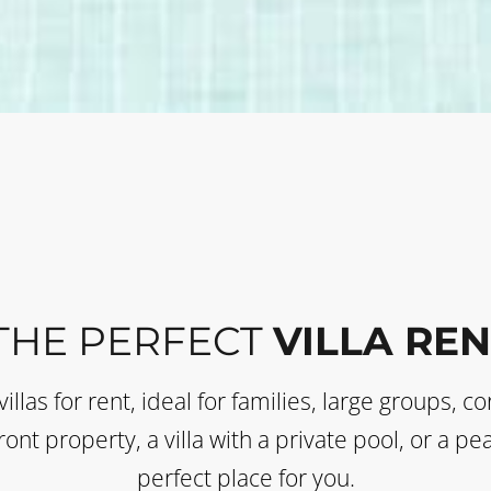
THE PERFECT
VILLA REN
villas for rent, ideal for families, large groups, 
ont property, a villa with a private pool, or a p
perfect place for you.