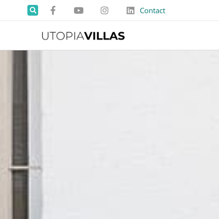
Contact