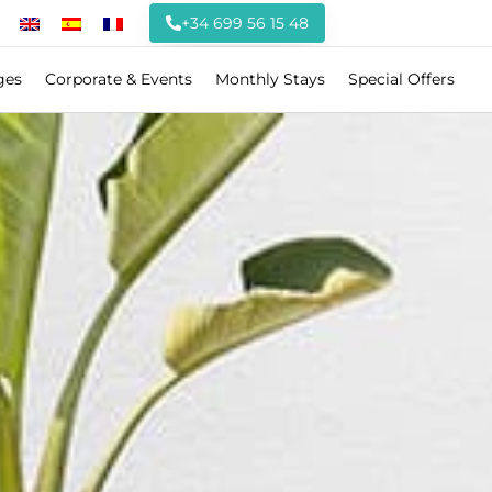
+34 699 56 15 48
ges
Corporate & Events
Monthly Stays
Special Offers