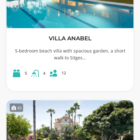
VILLA ANABEL
5-bedroom beach villa with spacious garden, a short
walk to Sitges…
12
5
4
45