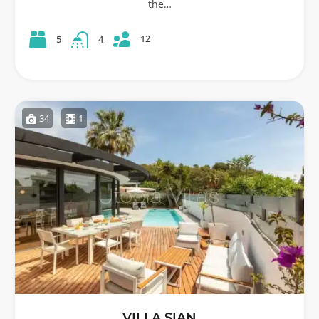
the…
12
5
4
34
1
VILLA SIAN