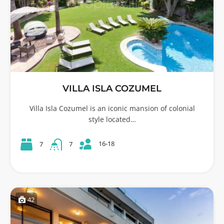
VILLA ISLA COZUMEL
Villa Isla Cozumel is an iconic mansion of colonial
style located…
16-18
7
7
42