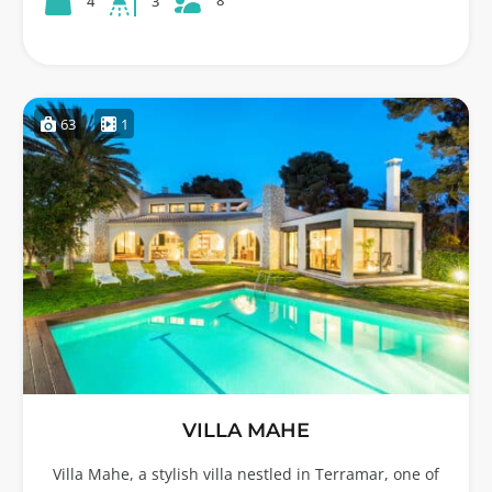
8
4
3
63
1
VILLA MAHE
Villa Mahe, a stylish villa nestled in Terramar, one of