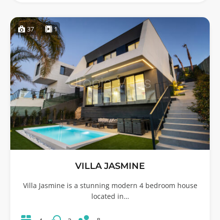
37
1
VILLA JASMINE
Villa Jasmine is a stunning modern 4 bedroom house
located in…