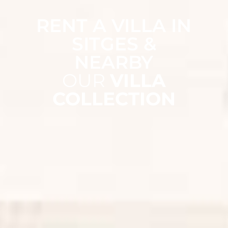
RENT A VILLA IN
SITGES &
NEARBY
OUR
VILLA
COLLECTION