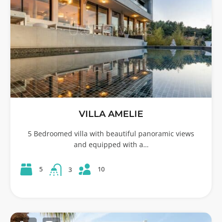
VILLA AMELIE
5 Bedroomed villa with beautiful panoramic views
and equipped with a…
10
5
3