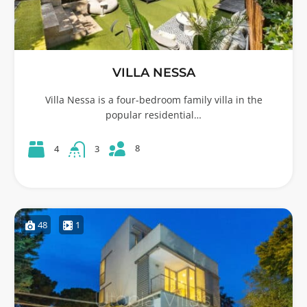
VILLA NESSA
Villa Nessa is a four-bedroom family villa in the
popular residential…
8
4
3
48
1