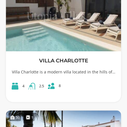
VILLA CHARLOTTE
Villa Charlotte is a modern villa located in the hills of…
8
4
2.5
50
1