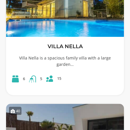
VILLA NELLA
Villa Nella is a spacious family villa with a large
garden…
15
6
5
40