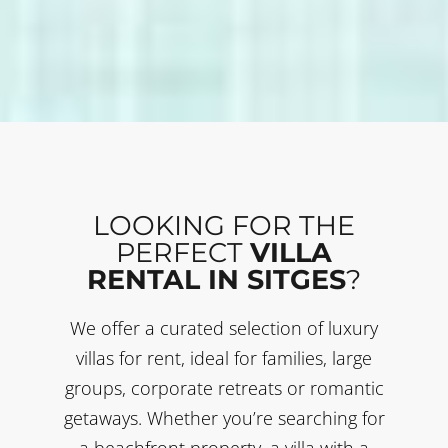
LOOKING FOR THE
PERFECT
VILLA
RENTAL IN SITGES
?
We offer a curated selection of luxury
villas for rent, ideal for families, large
groups, corporate retreats or romantic
getaways. Whether you’re searching for
a beachfront property, a villa with a