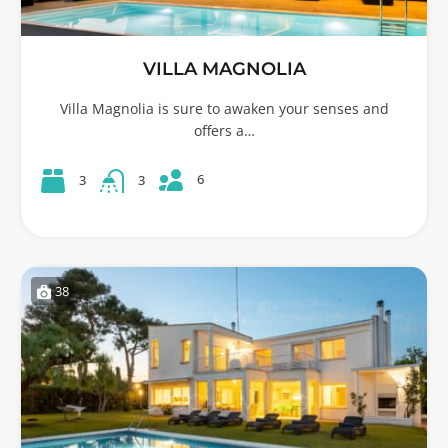
VILLA MAGNOLIA
Villa Magnolia is sure to awaken your senses and
offers a…
6
3
3
38