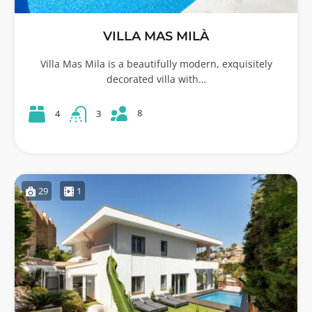
VILLA MAS MILÀ
Villa Mas Mila is a beautifully modern, exquisitely
decorated villa with…
8
4
3
29
1