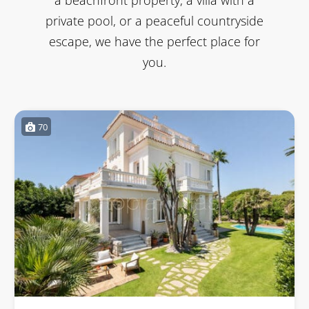
private pool, or a peaceful countryside
escape, we have the perfect place for
you.
70