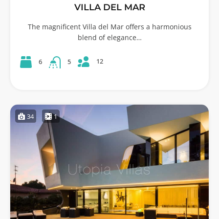
VILLA DEL MAR
The magnificent Villa del Mar offers a harmonious
blend of elegance…
12
6
5
34
1