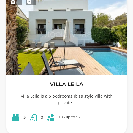
44
1
VILLA LEILA
Villa Leila is a 5 bedrooms Ibiza style villa with
private…
10 - up to 12
5
3