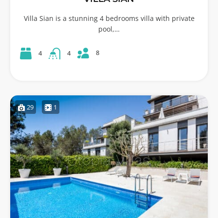
Villa Sian is a stunning 4 bedrooms villa with private
pool,…
8
4
4
29
1