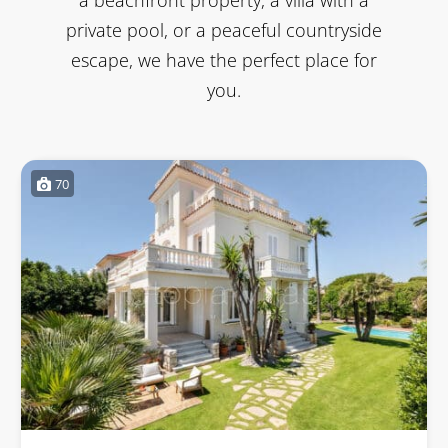
private pool, or a peaceful countryside
escape, we have the perfect place for
you.
70