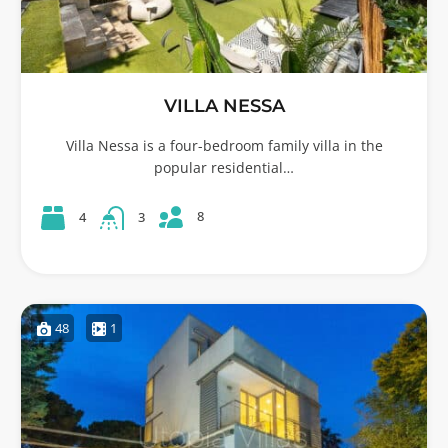
VILLA NESSA
Villa Nessa is a four-bedroom family villa in the
popular residential…
8
4
3
48
1