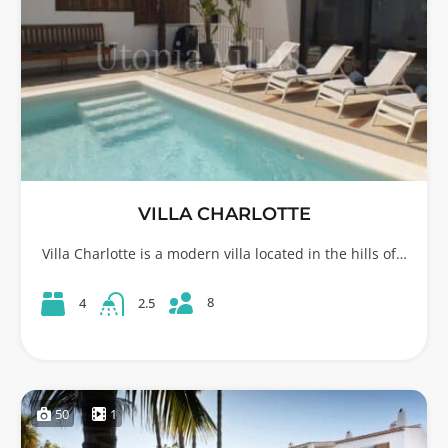
VILLA CHARLOTTE
Villa Charlotte is a modern villa located in the hills of…
8
4
2.5
50
1