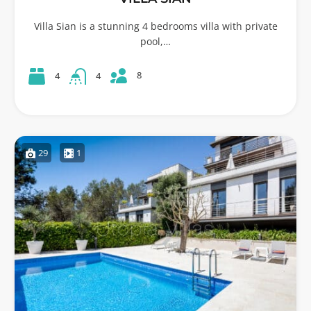
Villa Sian is a stunning 4 bedrooms villa with private
pool,…
8
4
4
29
1