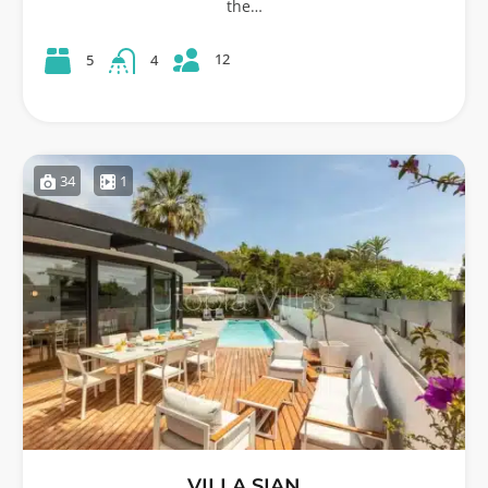
the…
12
5
4
34
1
VILLA SIAN