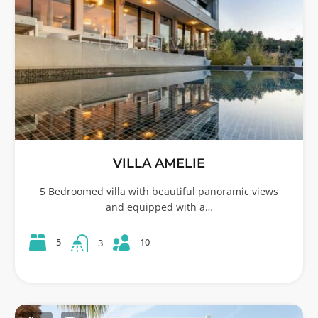
VILLA AMELIE
5 Bedroomed villa with beautiful panoramic views
and equipped with a…
10
5
3