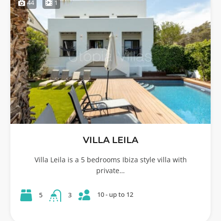
44
1
VILLA LEILA
Villa Leila is a 5 bedrooms Ibiza style villa with
private…
10 - up to 12
5
3