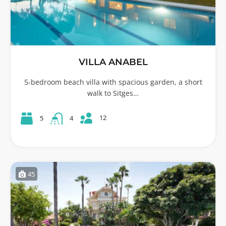
VILLA ANABEL
5-bedroom beach villa with spacious garden, a short
walk to Sitges…
12
5
4
45