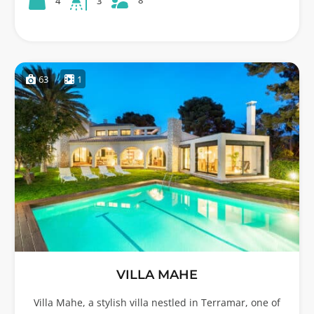
8
4
3
63
1
VILLA MAHE
Villa Mahe, a stylish villa nestled in Terramar, one of