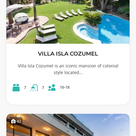
VILLA ISLA COZUMEL
Villa Isla Cozumel is an iconic mansion of colonial
style located…
16-18
7
7
42