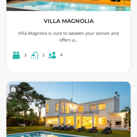
VILLA MAGNOLIA
Villa Magnolia is sure to awaken your senses and
offers a…
6
3
3
38