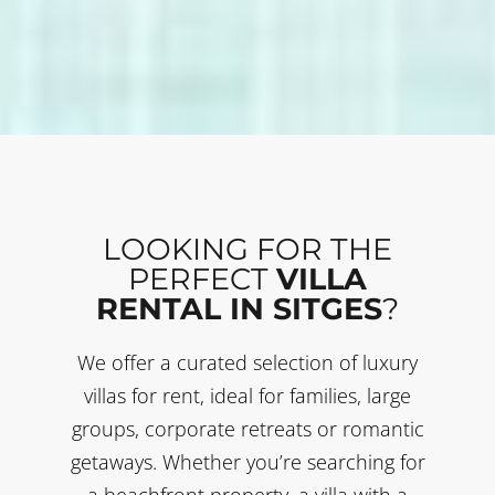
LOOKING FOR THE
PERFECT
VILLA
RENTAL IN SITGES
?
We offer a curated selection of luxury
villas for rent, ideal for families, large
groups, corporate retreats or romantic
getaways. Whether you’re searching for
a beachfront property, a villa with a