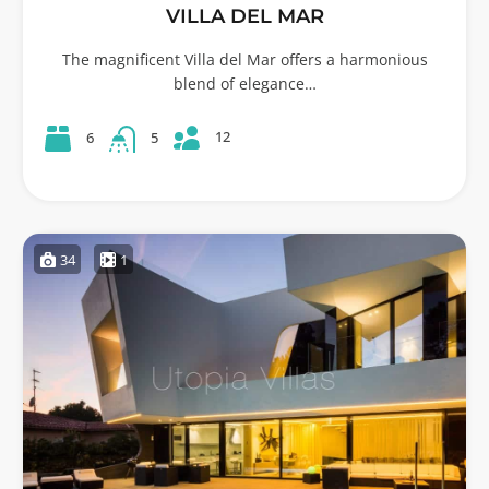
VILLA DEL MAR
The magnificent Villa del Mar offers a harmonious
blend of elegance…
12
6
5
34
1