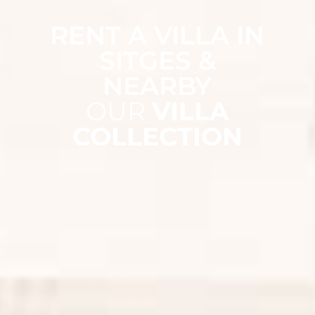
RENT A VILLA IN
SITGES &
NEARBY
OUR
VILLA
COLLECTION