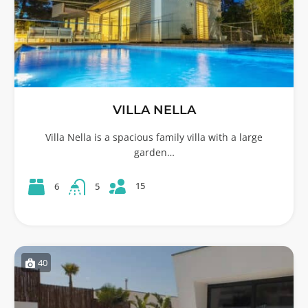
VILLA NELLA
Villa Nella is a spacious family villa with a large
garden…
15
6
5
40