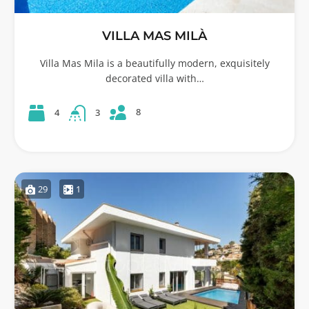
VILLA MAS MILÀ
Villa Mas Mila is a beautifully modern, exquisitely
decorated villa with…
8
4
3
29
1