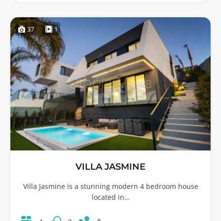
37
1
VILLA JASMINE
Villa Jasmine is a stunning modern 4 bedroom house
located in…