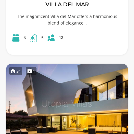
VILLA DEL MAR
The magnificent Villa del Mar offers a harmonious
blend of elegance…
12
6
5
34
1