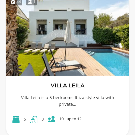
44
1
VILLA LEILA
Villa Leila is a 5 bedrooms Ibiza style villa with
private…
10 - up to 12
5
3