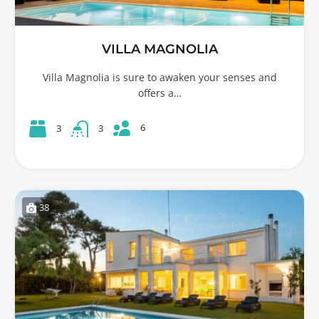
VILLA MAGNOLIA
Villa Magnolia is sure to awaken your senses and
offers a…
6
3
3
38