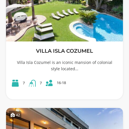
VILLA ISLA COZUMEL
Villa Isla Cozumel is an iconic mansion of colonial
style located…
16-18
7
7
42