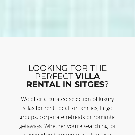
LOOKING FOR THE
PERFECT
VILLA
RENTAL IN SITGES
?
We offer a curated selection of luxury
villas for rent, ideal for families, large
groups, corporate retreats or romantic
getaways. Whether you’re searching for
a beachfront property, a villa with a