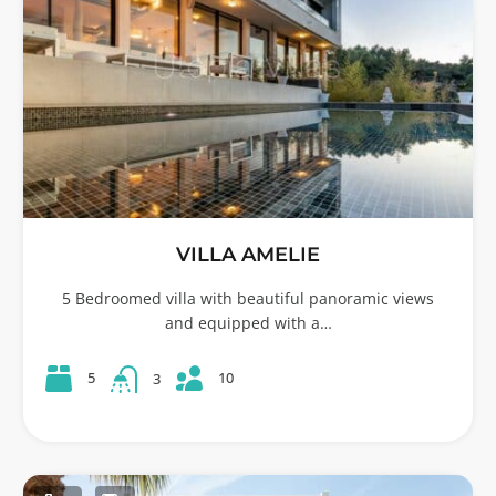
VILLA AMELIE
5 Bedroomed villa with beautiful panoramic views
and equipped with a…
10
5
3