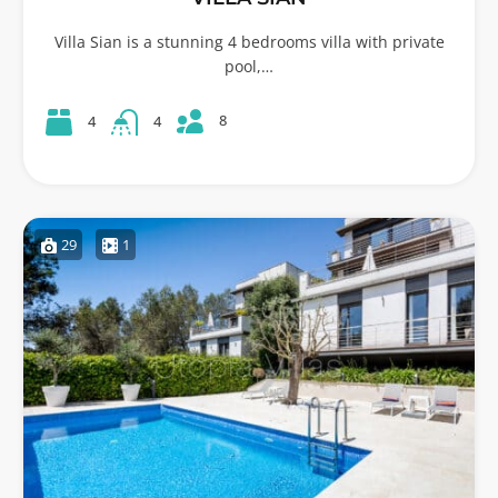
Villa Sian is a stunning 4 bedrooms villa with private
pool,…
8
4
4
29
1