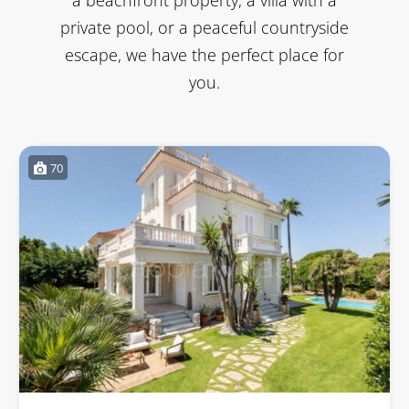
private pool, or a peaceful countryside
escape, we have the perfect place for
you.
70