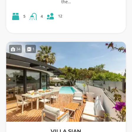
the…
12
5
4
34
1
VILLA SIAN