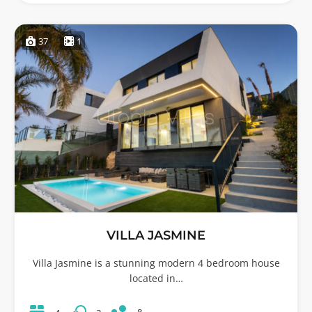
37
1
VILLA JASMINE
Villa Jasmine is a stunning modern 4 bedroom house
located in…