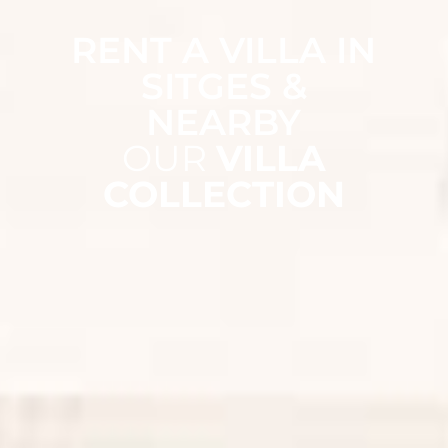
RENT A VILLA IN
SITGES &
NEARBY
OUR
VILLA
COLLECTION