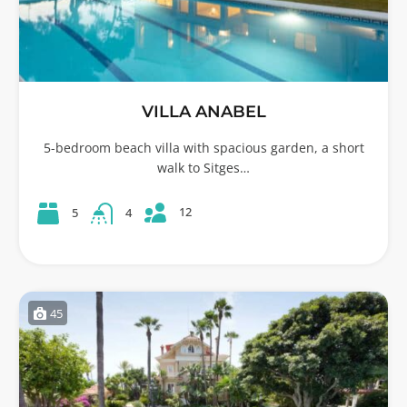
VILLA ANABEL
5-bedroom beach villa with spacious garden, a short
walk to Sitges…
12
5
4
45