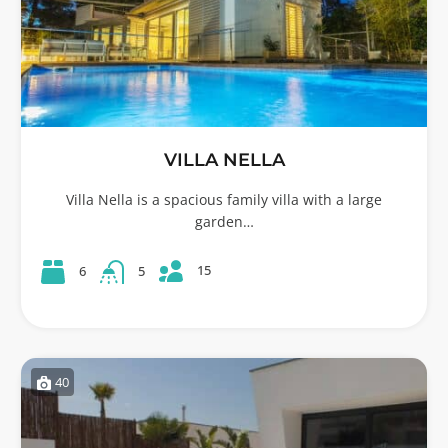
VILLA NELLA
Villa Nella is a spacious family villa with a large
garden…
15
6
5
40