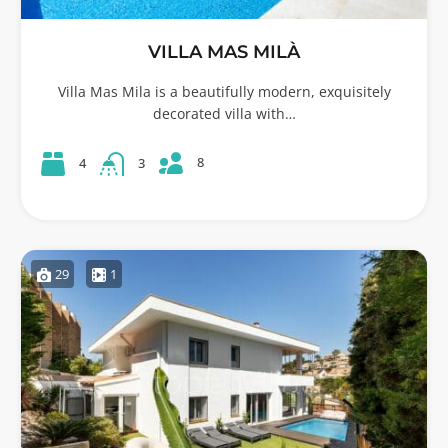
VILLA MAS MILÀ
Villa Mas Mila is a beautifully modern, exquisitely
decorated villa with…
8
4
3
29
1