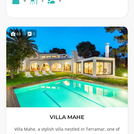
8
4
3
63
1
VILLA MAHE
Villa Mahe, a stylish villa nestled in Terramar, one of