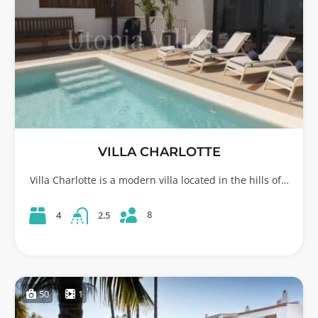
VILLA CHARLOTTE
Villa Charlotte is a modern villa located in the hills of…
8
4
2.5
50
1