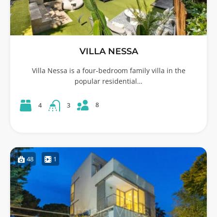
VILLA NESSA
Villa Nessa is a four-bedroom family villa in the
popular residential…
8
4
3
48
1