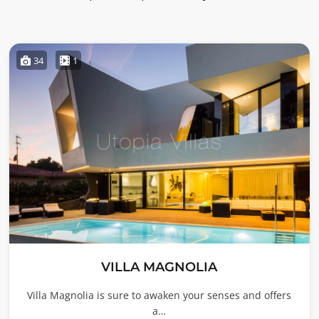
34
1
VILLA MAGNOLIA
Villa Magnolia is sure to awaken your senses and offers
a…