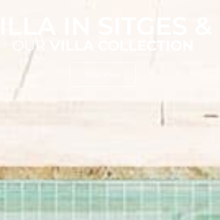
ILLA IN SITGES 
OUR
VILLA COLLECTION
Map View