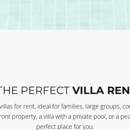
THE PERFECT
VILLA REN
villas for rent, ideal for families, large groups, 
ont property, a villa with a private pool, or a p
perfect place for you.