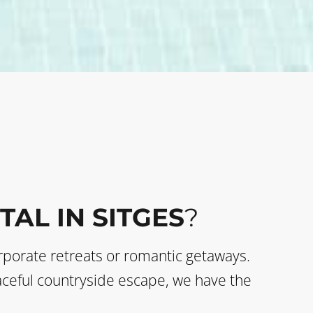
TAL IN SITGES
?
corporate retreats or romantic getaways.
eaceful countryside escape, we have the