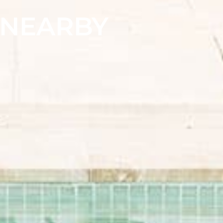
& NEARBY