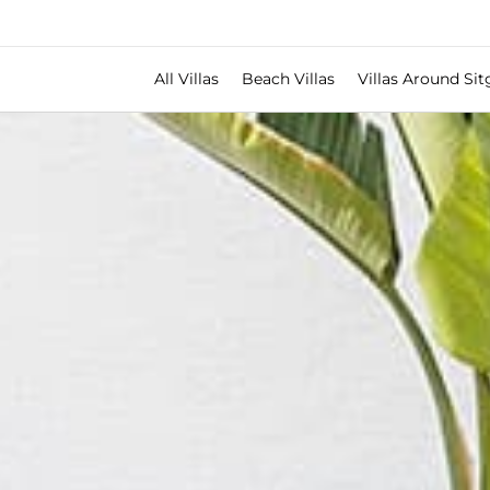
All Villas
Beach Villas
Villas Around Sit