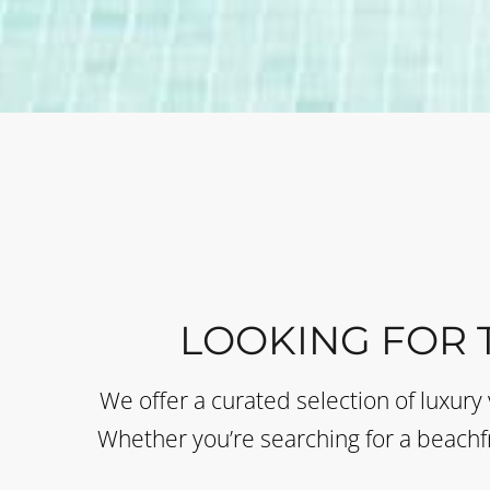
LOOKING FOR 
We offer a curated selection of luxury 
Whether you’re searching for a beachfr