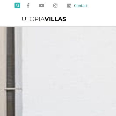
Contact