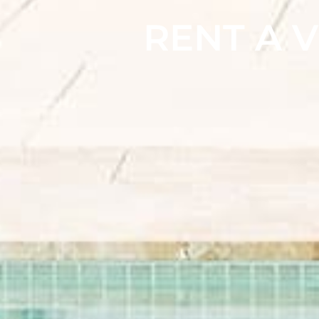
RENT A V