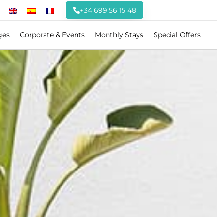
+34 699 56 15 48
ges
Corporate & Events
Monthly Stays
Special Offers