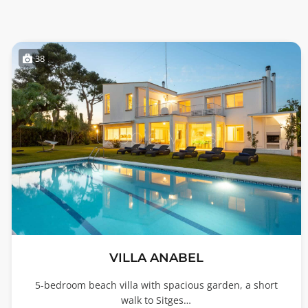
38
VILLA ANABEL
5-bedroom beach villa with spacious garden, a short
walk to Sitges…