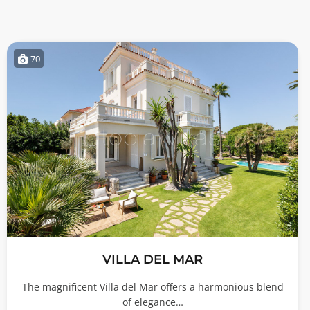
70
VILLA DEL MAR
The magnificent Villa del Mar offers a harmonious blend
of elegance…