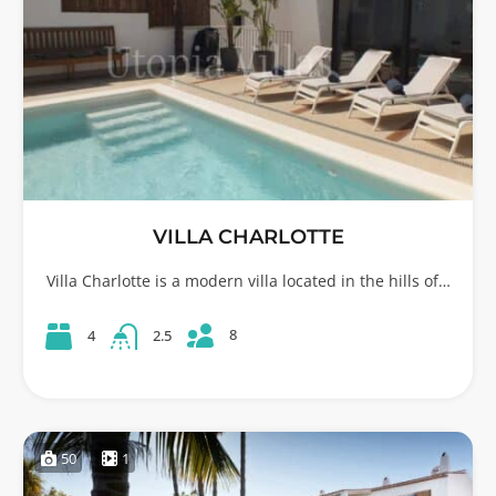
VILLA CHARLOTTE
Villa Charlotte is a modern villa located in the hills of…
8
4
2.5
50
1