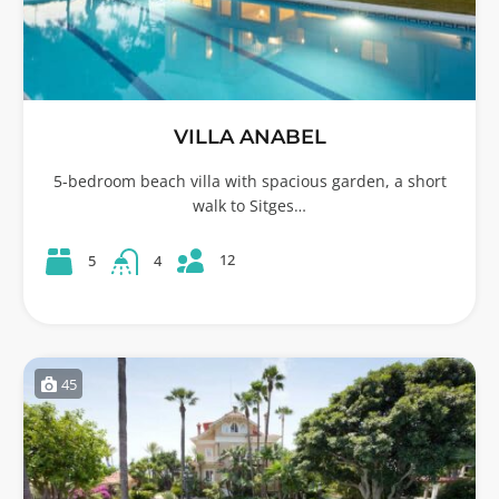
VILLA ANABEL
5-bedroom beach villa with spacious garden, a short
walk to Sitges…
12
5
4
45