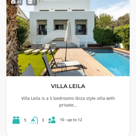
44
1
VILLA LEILA
Villa Leila is a 5 bedrooms Ibiza style villa with
private…
10 - up to 12
5
3