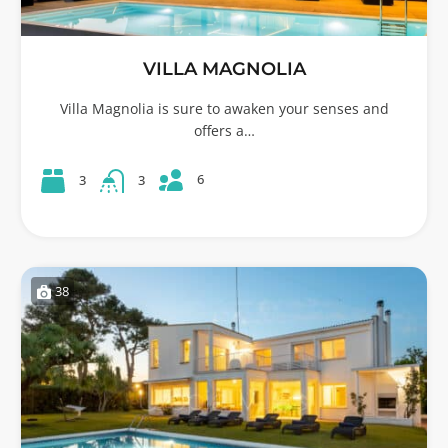
VILLA MAGNOLIA
Villa Magnolia is sure to awaken your senses and
offers a…
6
3
3
38