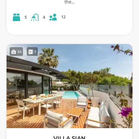
the…
12
5
4
34
1
VILLA SIAN