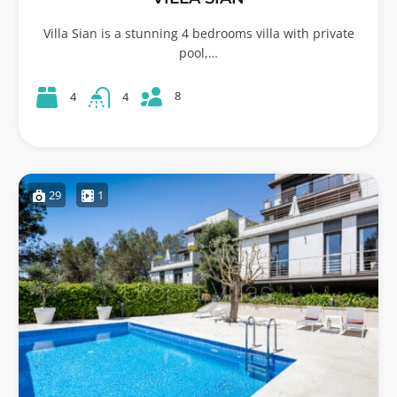
Villa Sian is a stunning 4 bedrooms villa with private
pool,…
8
4
4
29
1