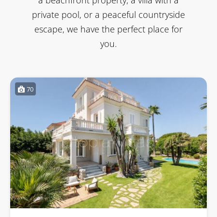
private pool, or a peaceful countryside
escape, we have the perfect place for
you.
70