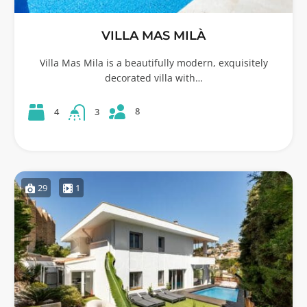
VILLA MAS MILÀ
Villa Mas Mila is a beautifully modern, exquisitely
decorated villa with…
8
4
3
29
1