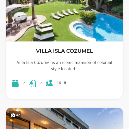
VILLA ISLA COZUMEL
Villa Isla Cozumel is an iconic mansion of colonial
style located…
16-18
7
7
42