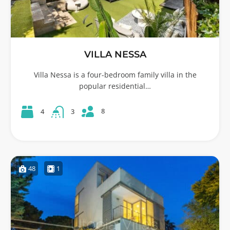
VILLA NESSA
Villa Nessa is a four-bedroom family villa in the
popular residential…
8
4
3
48
1