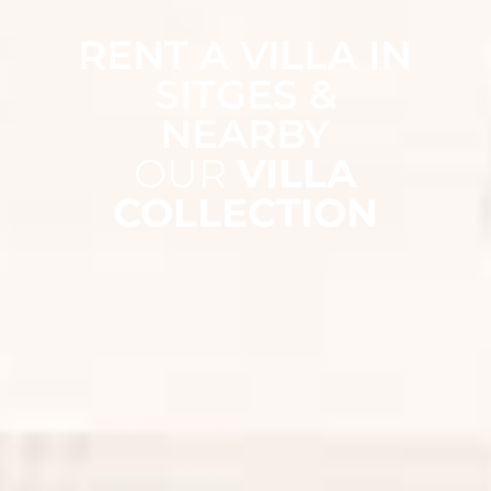
RENT A VILLA IN
SITGES &
NEARBY
OUR
VILLA
COLLECTION