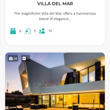
VILLA DEL MAR
The magnificent Villa del Mar offers a harmonious
blend of elegance…
12
6
5
34
1