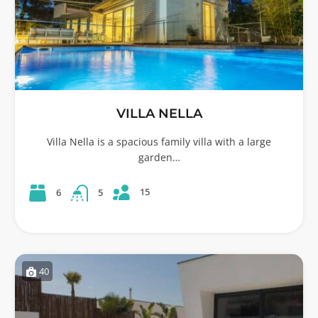
VILLA NELLA
Villa Nella is a spacious family villa with a large
garden…
15
6
5
40