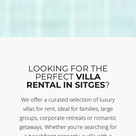
LOOKING FOR THE
PERFECT
VILLA
RENTAL IN SITGES
?
We offer a curated selection of luxury
villas for rent, ideal for families, large
groups, corporate retreats or romantic
getaways. Whether you’re searching for
a beachfront property, a villa with a