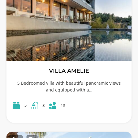
VILLA AMELIE
5 Bedroomed villa with beautiful panoramic views
and equipped with a…
10
5
3