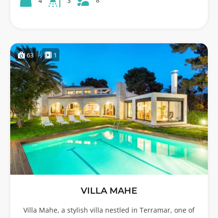
8
4
3
63
1
VILLA MAHE
Villa Mahe, a stylish villa nestled in Terramar, one of