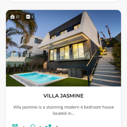
37
1
VILLA JASMINE
Villa Jasmine is a stunning modern 4 bedroom house
located in…