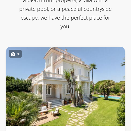
private pool, or a peaceful countryside
escape, we have the perfect place for
you.
70