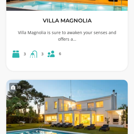
VILLA MAGNOLIA
Villa Magnolia is sure to awaken your senses and
offers a…
6
3
3
38