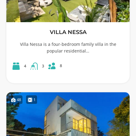
VILLA NESSA
Villa Nessa is a four-bedroom family villa in the
popular residential…
8
4
3
48
1