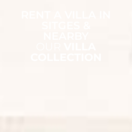
RENT A VILLA IN
SITGES &
NEARBY
OUR
VILLA
COLLECTION