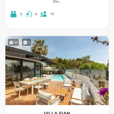
the…
12
5
4
34
1
VILLA SIAN