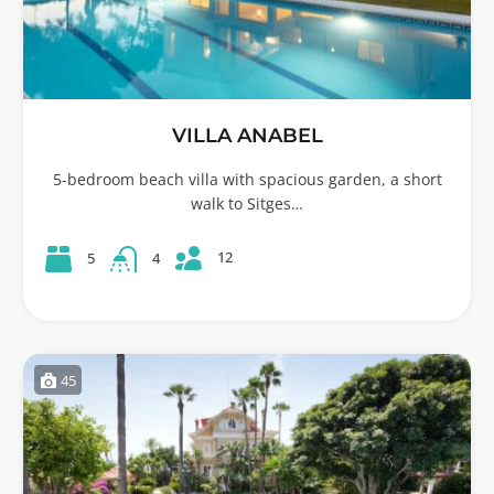
VILLA ANABEL
5-bedroom beach villa with spacious garden, a short
walk to Sitges…
12
5
4
45