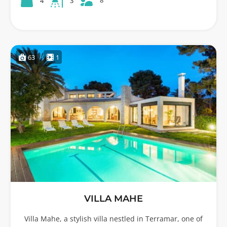
8
4
3
63
1
VILLA MAHE
Villa Mahe, a stylish villa nestled in Terramar, one of