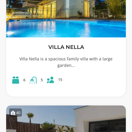
VILLA NELLA
Villa Nella is a spacious family villa with a large
garden…
15
6
5
40