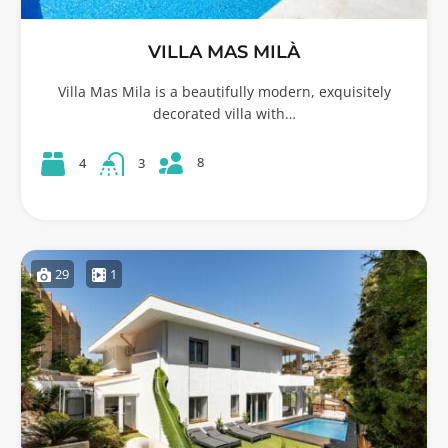
VILLA MAS MILÀ
Villa Mas Mila is a beautifully modern, exquisitely
decorated villa with…
8
4
3
29
1