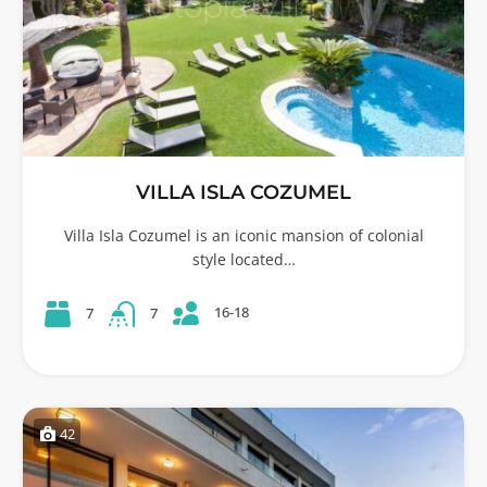
VILLA ISLA COZUMEL
Villa Isla Cozumel is an iconic mansion of colonial
style located…
16-18
7
7
42