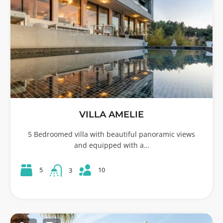
VILLA AMELIE
5 Bedroomed villa with beautiful panoramic views
and equipped with a…
10
5
3