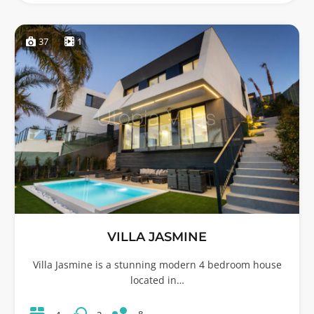
37
1
VILLA JASMINE
Villa Jasmine is a stunning modern 4 bedroom house
located in…