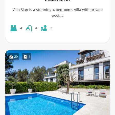
Villa Sian is a stunning 4 bedrooms villa with private
pool,…
8
4
4
29
1