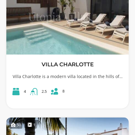
VILLA CHARLOTTE
Villa Charlotte is a modern villa located in the hills of…
8
4
2.5
50
1