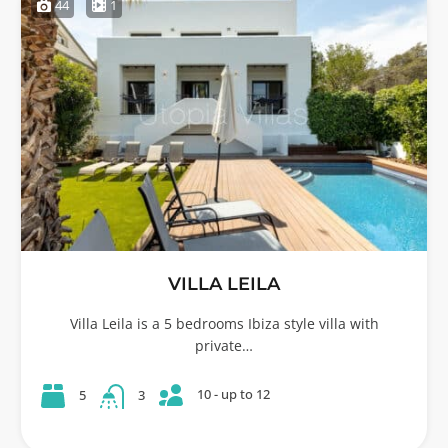
44
1
VILLA LEILA
Villa Leila is a 5 bedrooms Ibiza style villa with
private…
10 - up to 12
5
3