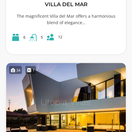
VILLA DEL MAR
The magnificent Villa del Mar offers a harmonious
blend of elegance…
12
6
5
34
1