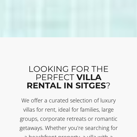
LOOKING FOR THE
PERFECT
VILLA
RENTAL IN SITGES
?
We offer a curated selection of luxury
villas for rent, ideal for families, large
groups, corporate retreats or romantic
getaways. Whether you’re searching for
a beachfront property, a villa with a