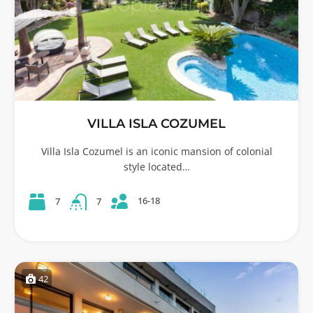
VILLA ISLA COZUMEL
Villa Isla Cozumel is an iconic mansion of colonial
style located…
16-18
7
7
42