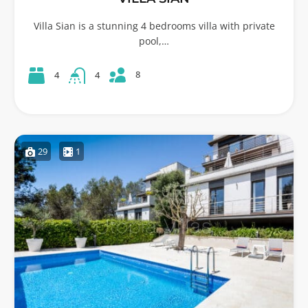
Villa Sian is a stunning 4 bedrooms villa with private
pool,…
8
4
4
29
1