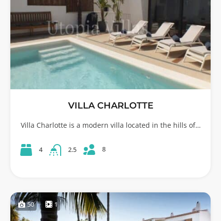
VILLA CHARLOTTE
Villa Charlotte is a modern villa located in the hills of…
8
4
2.5
50
1