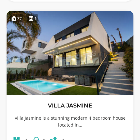
37
1
VILLA JASMINE
Villa Jasmine is a stunning modern 4 bedroom house
located in…