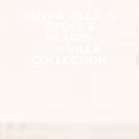
RENT A VILLA IN
SITGES &
NEARBY
OUR
VILLA
COLLECTION