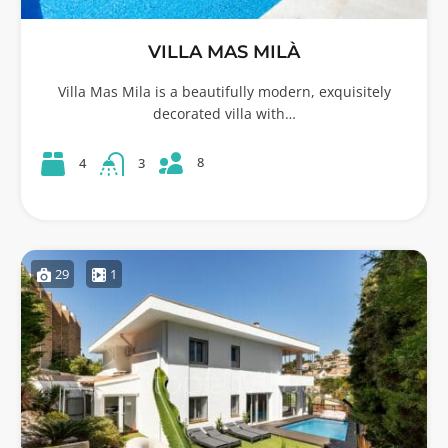
VILLA MAS MILÀ
Villa Mas Mila is a beautifully modern, exquisitely
decorated villa with…
8
4
3
29
1