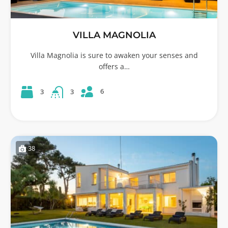
VILLA MAGNOLIA
Villa Magnolia is sure to awaken your senses and
offers a…
6
3
3
38