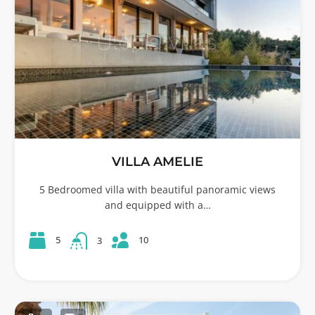
VILLA AMELIE
5 Bedroomed villa with beautiful panoramic views
and equipped with a…
10
5
3