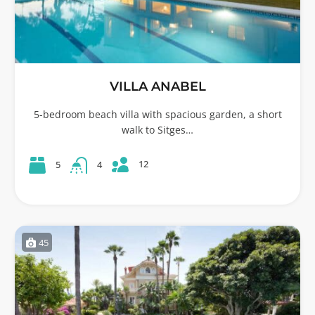
VILLA ANABEL
5-bedroom beach villa with spacious garden, a short
walk to Sitges…
12
5
4
45