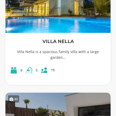
VILLA NELLA
Villa Nella is a spacious family villa with a large
garden…
15
6
5
40