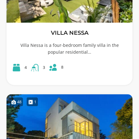
VILLA NESSA
Villa Nessa is a four-bedroom family villa in the
popular residential…
8
4
3
48
1