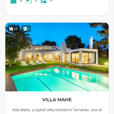
8
4
3
63
1
VILLA MAHE
Villa Mahe, a stylish villa nestled in Terramar, one of