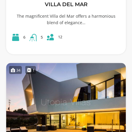
VILLA DEL MAR
The magnificent Villa del Mar offers a harmonious
blend of elegance…
12
6
5
34
1