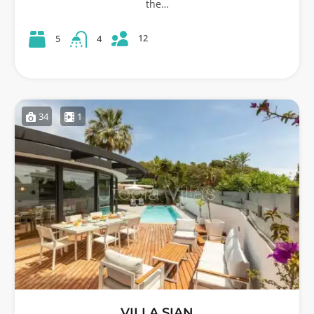
the…
12
5
4
34
1
VILLA SIAN