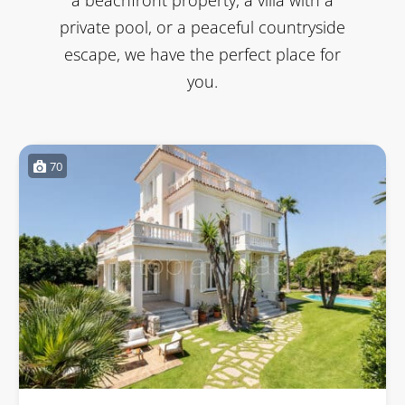
private pool, or a peaceful countryside
escape, we have the perfect place for
you.
70