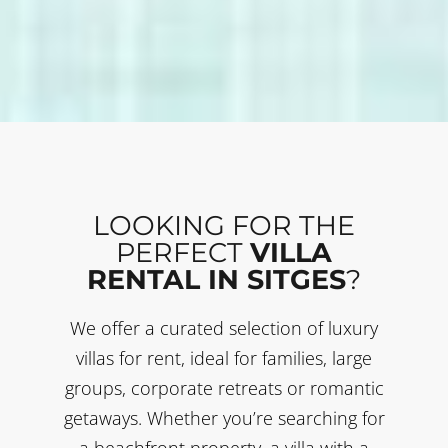
LOOKING FOR THE
PERFECT
VILLA
RENTAL IN SITGES
?
We offer a curated selection of luxury
villas for rent, ideal for families, large
groups, corporate retreats or romantic
getaways. Whether you’re searching for
a beachfront property, a villa with a