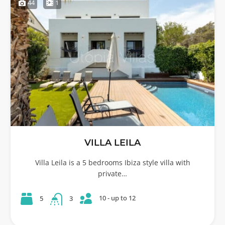
44
1
VILLA LEILA
Villa Leila is a 5 bedrooms Ibiza style villa with
private…
10 - up to 12
5
3