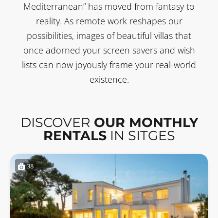
Mediterranean” has moved from fantasy to
reality. As remote work reshapes our
possibilities, images of beautiful villas that
once adorned your screen savers and wish
lists can now joyously frame your real-world
existence.
DISCOVER
OUR MONTHLY
RENTALS
IN SITGES
38