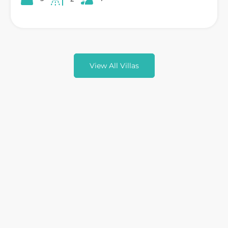
View All Villas