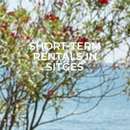
SHORT-TERM
RENTALS IN
SITGES