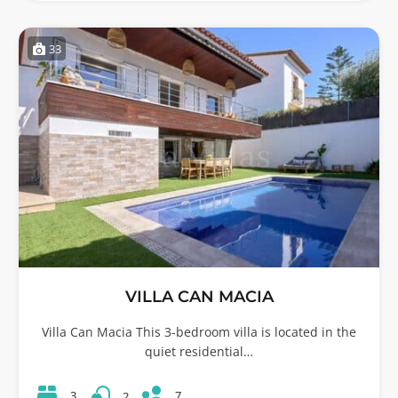
33
VILLA CAN MACIA
Villa Can Macia This 3-bedroom villa is located in the
quiet residential…
7
3
2