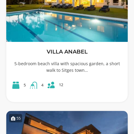
VILLA ANABEL
5-bedroom beach villa with spacious garden, a short
walk to Sitges town…
12
5
4
55