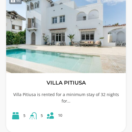
46
VILLA PITIUSA
Villa Pitiusa is rented for a minimum stay of 32 nights
for…
10
5
5