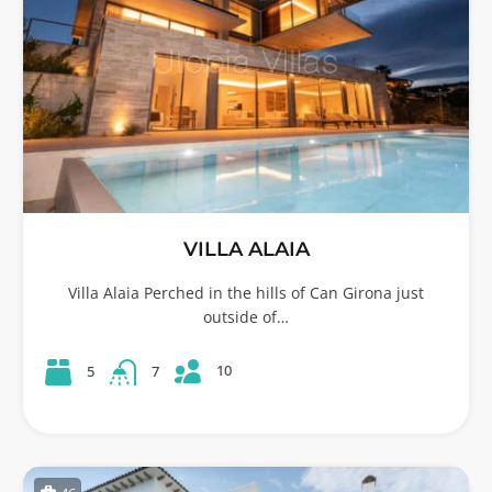
VILLA ALAIA
Villa Alaia Perched in the hills of Can Girona just
outside of…
10
5
7