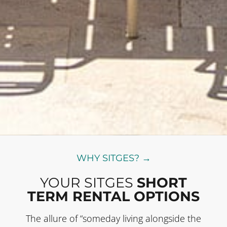
WHY SITGES? →
YOUR SITGES
SHORT
TERM RENTAL OPTIONS
The allure of “someday living alongside the