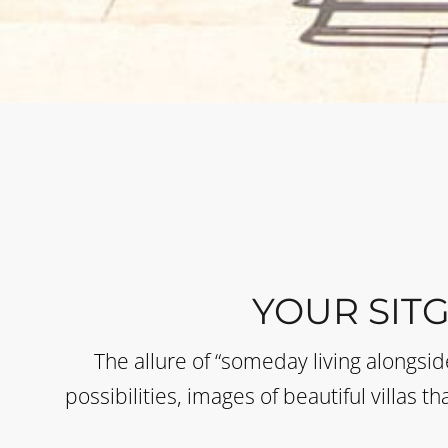
YOUR SIT
The allure of “someday living alongsi
possibilities, images of beautiful villas