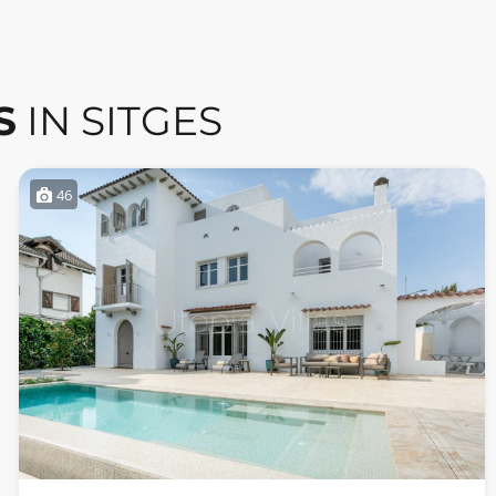
S
IN SITGES
46