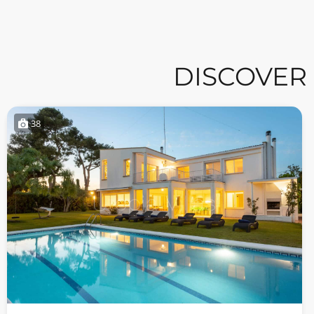
DISCOVER
38