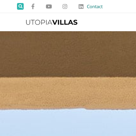
Contact