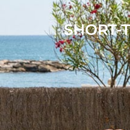
SHORT-T