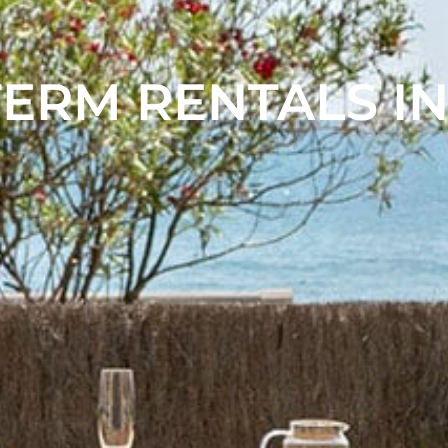
ERM RENTALS IN