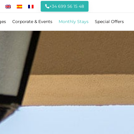
+34 699 56 15 48
ges
Corporate & Events
Monthly Stays
Special Offers