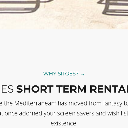
WHY SITGES? →
GES
SHORT TERM RENTA
de the Mediterranean” has moved from fantasy t
 that once adorned your screen savers and wish li
existence.