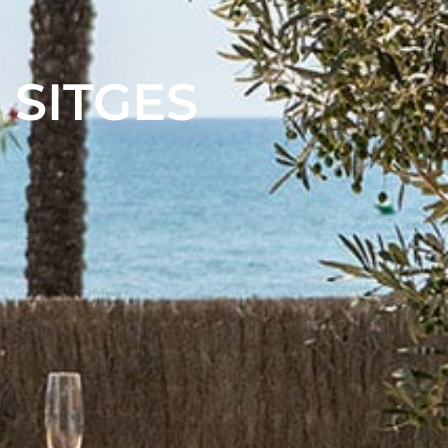
 SITGES