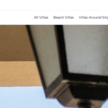
All Villas
Beach Villas
Villas Around Sit