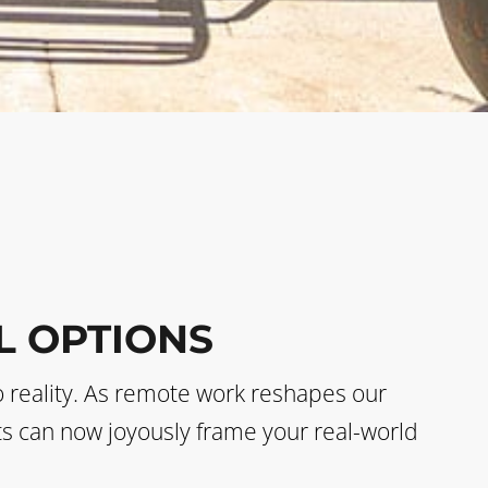
L OPTIONS
o reality. As remote work reshapes our
sts can now joyously frame your real-world