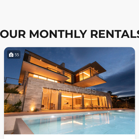
OUR MONTHLY RENTAL
55