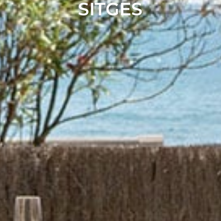
SITGES