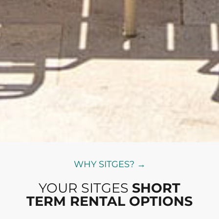
WHY SITGES? →
YOUR SITGES
SHORT
TERM RENTAL OPTIONS