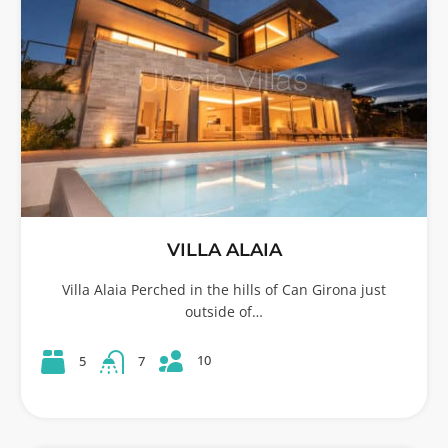
VILLA ALAIA
Villa Alaia Perched in the hills of Can Girona just
outside of…
10
5
7