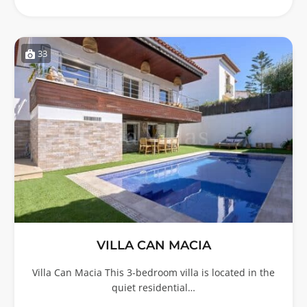
33
VILLA CAN MACIA
Villa Can Macia This 3-bedroom villa is located in the
quiet residential…