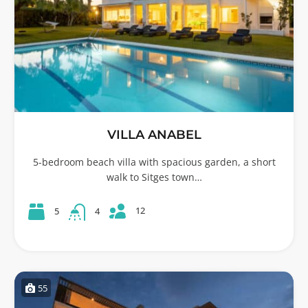
VILLA ANABEL
5-bedroom beach villa with spacious garden, a short
walk to Sitges town…
12
5
4
55