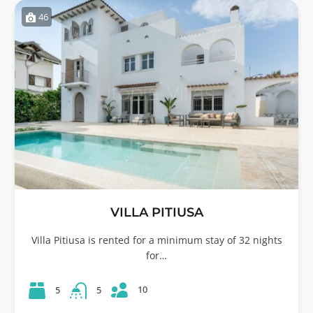
46
VILLA PITIUSA
Villa Pitiusa is rented for a minimum stay of 32 nights
for…
10
5
5