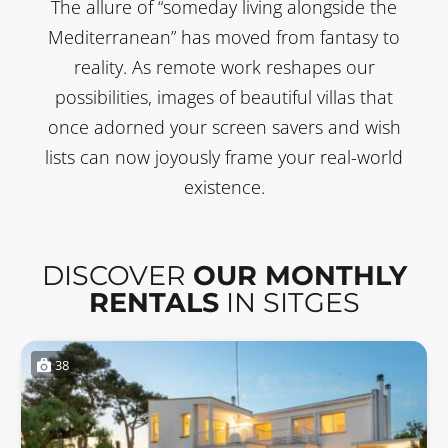
The allure of “someday living alongside the
Mediterranean” has moved from fantasy to
reality. As remote work reshapes our
possibilities, images of beautiful villas that
once adorned your screen savers and wish
lists can now joyously frame your real-world
existence.
DISCOVER
OUR MONTHLY
RENTALS
IN SITGES
38