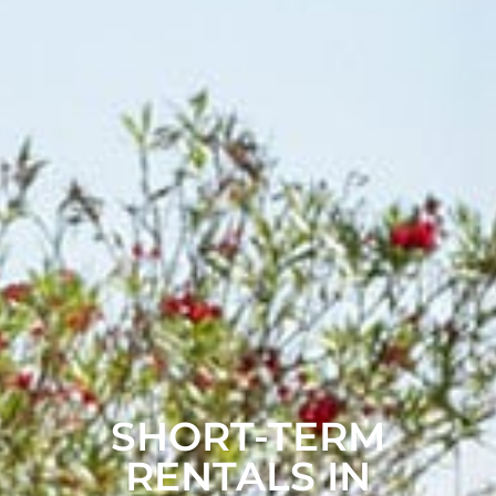
SHORT-TERM
RENTALS IN