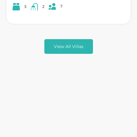
7
3
2
View All Villas