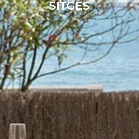
SITGES