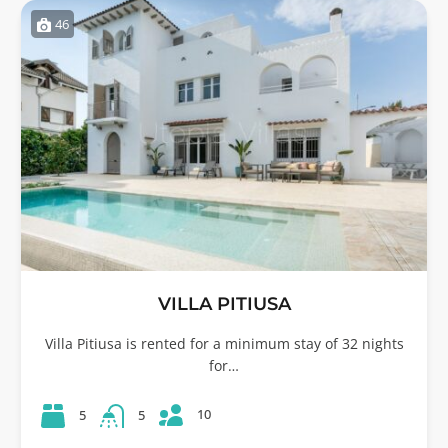
46
VILLA PITIUSA
Villa Pitiusa is rented for a minimum stay of 32 nights
for…
10
5
5