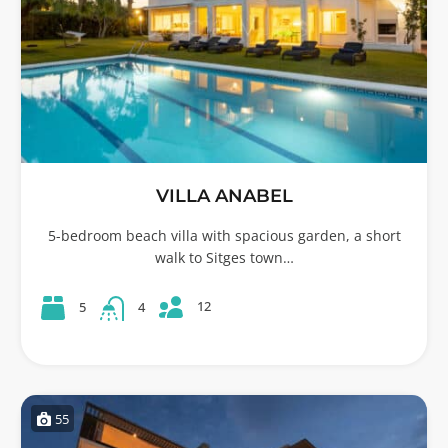
VILLA ANABEL
5-bedroom beach villa with spacious garden, a short
walk to Sitges town…
12
5
4
55