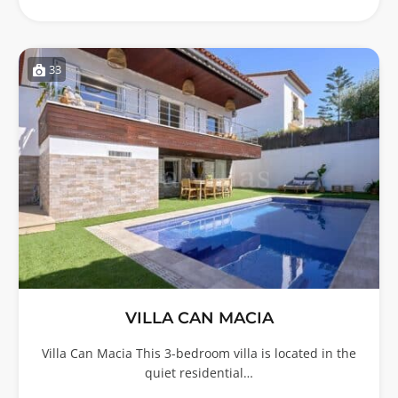
33
VILLA CAN MACIA
Villa Can Macia This 3-bedroom villa is located in the
quiet residential…