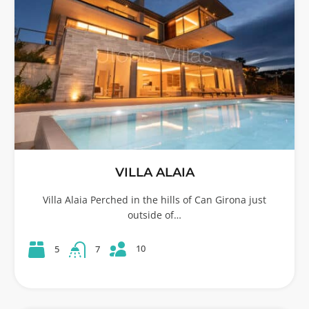
VILLA ALAIA
Villa Alaia Perched in the hills of Can Girona just
outside of…
10
5
7