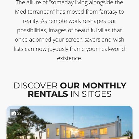
The allure of “someday living alongside the
Mediterranean” has moved from fantasy to
reality. As remote work reshapes our
possibilities, images of beautiful villas that
once adorned your screen savers and wish
lists can now joyously frame your real-world
existence.
DISCOVER
OUR MONTHLY
RENTALS
IN SITGES
38