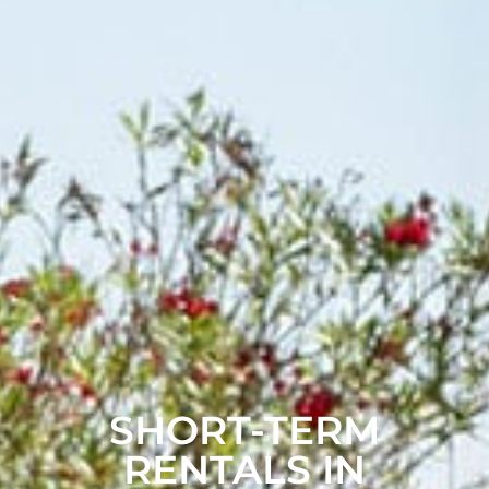
SHORT-TERM
RENTALS IN