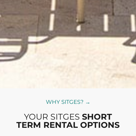
WHY SITGES? →
YOUR SITGES
SHORT
TERM RENTAL OPTIONS