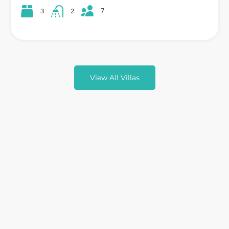
7
3
2
View All Villas