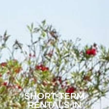
SHORT-TERM
RENTALS IN