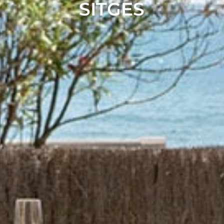
SITGES