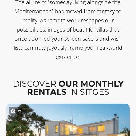
The allure of “someday living alongside the
Mediterranean” has moved from fantasy to
reality. As remote work reshapes our
possibilities, images of beautiful villas that
once adorned your screen savers and wish
lists can now joyously frame your real-world
existence.
DISCOVER
OUR MONTHLY
RENTALS
IN SITGES
38