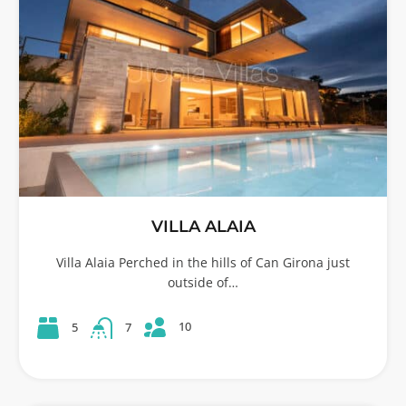
VILLA ALAIA
Villa Alaia Perched in the hills of Can Girona just
outside of…
10
5
7