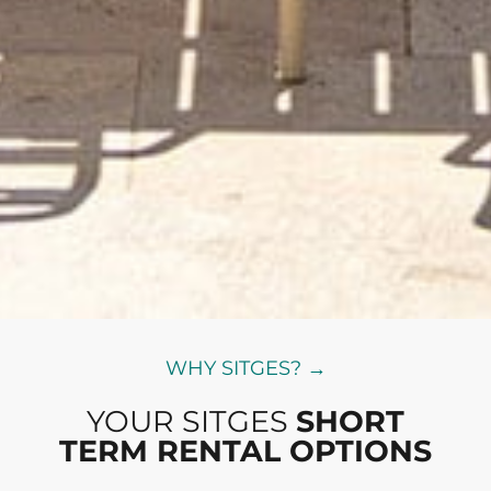
WHY SITGES? →
YOUR SITGES
SHORT
TERM RENTAL OPTIONS