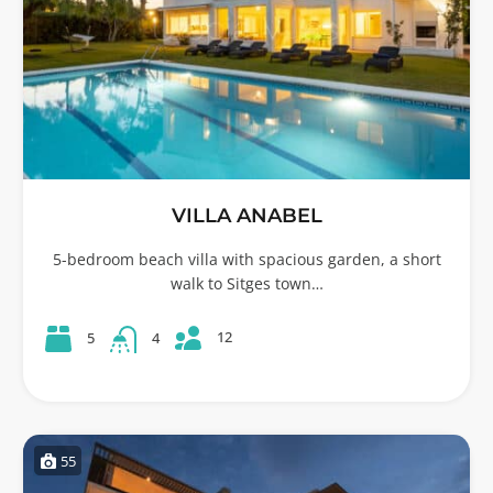
VILLA ANABEL
5-bedroom beach villa with spacious garden, a short
walk to Sitges town…
12
5
4
55