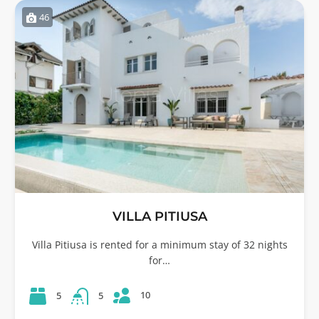
46
VILLA PITIUSA
Villa Pitiusa is rented for a minimum stay of 32 nights
for…
10
5
5