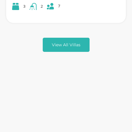
7
3
2
View All Villas