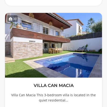
33
VILLA CAN MACIA
Villa Can Macia This 3-bedroom villa is located in the
quiet residential…