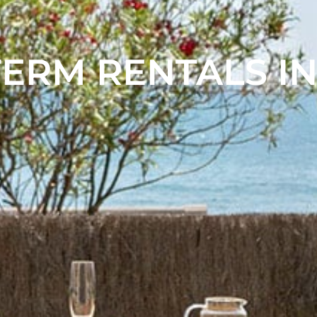
ERM RENTALS IN