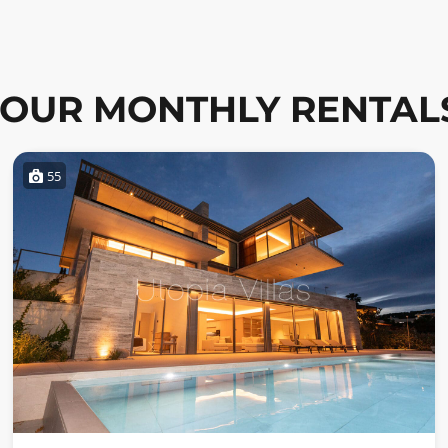
OUR MONTHLY RENTAL
55