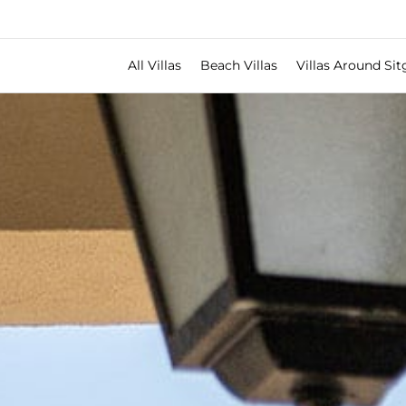
All Villas
Beach Villas
Villas Around Sit