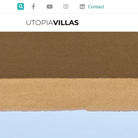
Contact