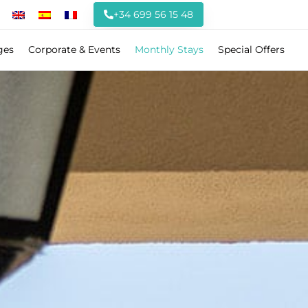
+34 699 56 15 48
ges
Corporate & Events
Monthly Stays
Special Offers