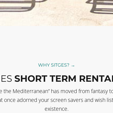
WHY SITGES? →
GES
SHORT TERM RENTA
de the Mediterranean” has moved from fantasy t
 that once adorned your screen savers and wish li
existence.