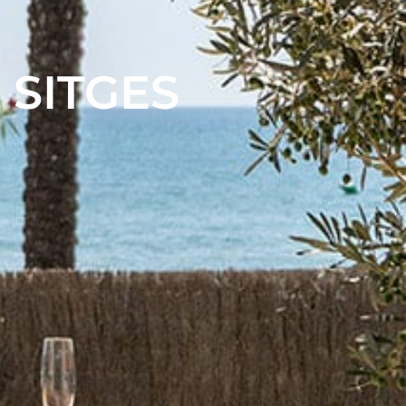
 SITGES