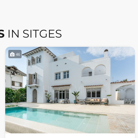
S
IN SITGES
46