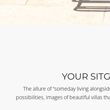
YOUR SIT
The allure of “someday living alongsi
possibilities, images of beautiful villas