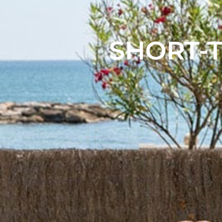
SHORT-T