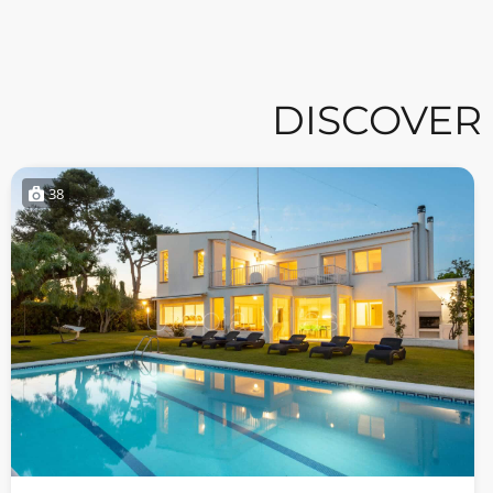
DISCOVER
38