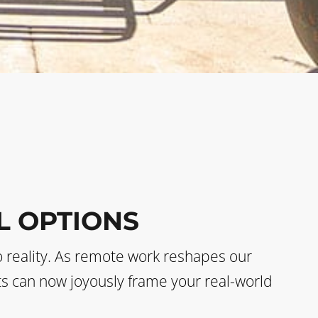
L OPTIONS
o reality. As remote work reshapes our
sts can now joyously frame your real-world